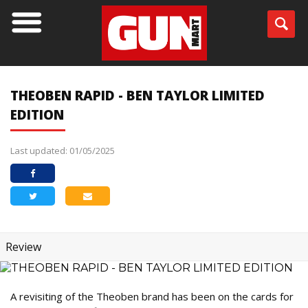
THEOBEN RAPID - BEN TAYLOR LIMITED
EDITION
Last updated: 01/05/2025
Review
A revisiting of the Theoben brand has been on the cards for