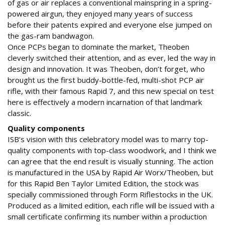
of gas or air replaces a conventional mainspring in a spring-
powered airgun, they enjoyed many years of success
before their patents expired and everyone else jumped on
the gas-ram bandwagon.
Once PCPs began to dominate the market, Theoben
cleverly switched their attention, and as ever, led the way in
design and innovation. It was Theoben, don’t forget, who
brought us the first buddy-bottle-fed, multi-shot PCP air
rifle, with their famous Rapid 7, and this new special on test
here is effectively a modern incarnation of that landmark
classic.
Quality components
ISB’s vision with this celebratory model was to marry top-
quality components with top-class woodwork, and I think we
can agree that the end result is visually stunning. The action
is manufactured in the USA by Rapid Air Worx/Theoben, but
for this Rapid Ben Taylor Limited Edition, the stock was
specially commissioned through Form Riflestocks in the UK.
Produced as a limited edition, each rifle will be issued with a
small certificate confirming its number within a production