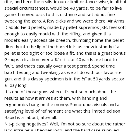
rifle, and here the realistic outer limit distance-wise, in all but
special circumstances, would be 40 yards, to be fair to live
game. I moved back to this distance and set about fine-
tweaking the zero. A few clicks and we were there. Air Arms
Diabolo Field pellets, made by pellet supremos JSB, feel soft
enough to easily mould with the rifling, and given this
model’s easily accessible breech, thumbing home the pellet
directly into the lip of the barrel lets us know instantly if a
pellet is too tight or too loose a fit, and this is a great bonus.
Groups a fraction over a ¼” c-t-c at 40 yards are hard to
fault, and that’s casually over a test period. Spend time
batch testing and tweaking, as we all do with our favourite
gun, and this classy specimen is in the ½” at 50 yards sector
all day long.
It’s one of those guns where it’s not so much about the
results as how it arrives at them, with handling and
ergonomics bang on the money. Sumptuous visuals and a
satisfying level of refinement are what this limited edition
Rapid is all about, after all.
Nit-picking negatives? Well, I’m not so sure about the rather
lacklustre new Theoben logo, and the hard case supplied