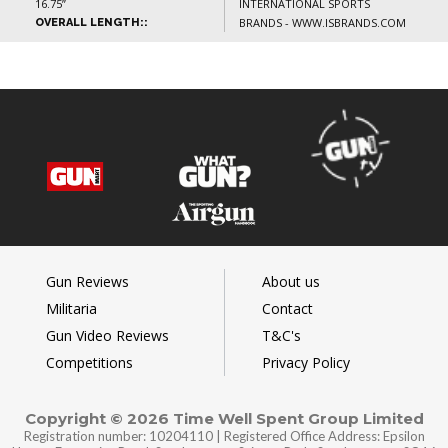
16.75”
INTERNATIONAL SPORTS
BRANDS - WWW.ISBRANDS.COM
OVERALL LENGTH::
Gun Reviews
About us
Militaria
Contact
Gun Video Reviews
T&C's
Competitions
Privacy Policy
Copyright © 2026 Time Well Spent Group Limited
Registration number: 10204110 | Registered Office Address: Epsilon