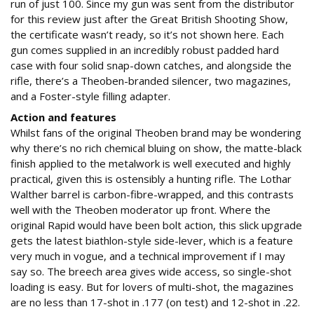
run of just 100. Since my gun was sent from the distributor
for this review just after the Great British Shooting Show,
the certificate wasn’t ready, so it’s not shown here. Each
gun comes supplied in an incredibly robust padded hard
case with four solid snap-down catches, and alongside the
rifle, there’s a Theoben-branded silencer, two magazines,
and a Foster-style filling adapter.
Action and features
Whilst fans of the original Theoben brand may be wondering
why there’s no rich chemical bluing on show, the matte-black
finish applied to the metalwork is well executed and highly
practical, given this is ostensibly a hunting rifle. The Lothar
Walther barrel is carbon-fibre-wrapped, and this contrasts
well with the Theoben moderator up front. Where the
original Rapid would have been bolt action, this slick upgrade
gets the latest biathlon-style side-lever, which is a feature
very much in vogue, and a technical improvement if I may
say so. The breech area gives wide access, so single-shot
loading is easy. But for lovers of multi-shot, the magazines
are no less than 17-shot in .177 (on test) and 12-shot in .22.