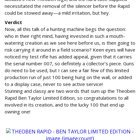
necessitated the removal of the silencer before the Rapid
could be stowed away—a mild irritation, but hey.
Verdict
Now, all this talk of a hunting machine begs the question:
who in their right mind, having invested in such a mouth-
watering creation as we see here before us, is then going to
risk carrying it around in a field scenario? Keen eyes will have
noticed my test rifle has added appeal, given that it carries
the serial number 007, so definitely a collector’s piece. Guns
do need to be used, but I can see a fair few of this limited
production run of just 100 being hung on the wall, or added
to a display case, never to see active service!
Stunning and classy are two words that sum up the Theoben
Rapid Ben Taylor Limited Edition, so congratulations to all
involved in its creation, and to the lucky 100 that end up
owning one!