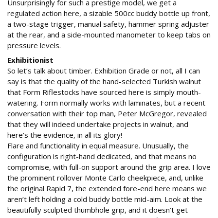
Unsurprisingly for such a prestige model, we get a
regulated action here, a sizable 500cc buddy bottle up front,
a two-stage trigger, manual safety, hammer spring adjuster
at the rear, and a side-mounted manometer to keep tabs on
pressure levels.
Exhibitionist
So let’s talk about timber. Exhibition Grade or not, all I can
say is that the quality of the hand-selected Turkish walnut
that Form Riflestocks have sourced here is simply mouth-
watering. Form normally works with laminates, but a recent
conversation with their top man, Peter McGregor, revealed
that they will indeed undertake projects in walnut, and
here’s the evidence, in all its glory!
Flare and functionality in equal measure. Unusually, the
configuration is right-hand dedicated, and that means no
compromise, with full-on support around the grip area. I love
the prominent rollover Monte Carlo cheekpiece, and, unlike
the original Rapid 7, the extended fore-end here means we
aren’t left holding a cold buddy bottle mid-aim. Look at the
beautifully sculpted thumbhole grip, and it doesn’t get