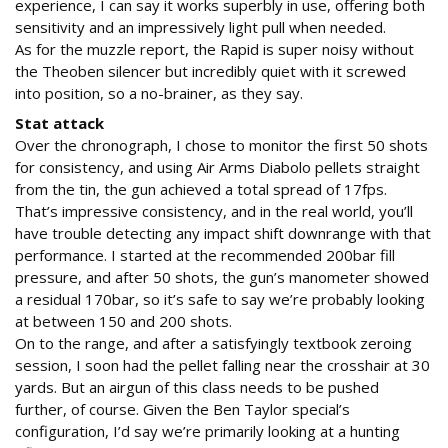
experience, I can say it works superbly in use, offering both
sensitivity and an impressively light pull when needed.
As for the muzzle report, the Rapid is super noisy without
the Theoben silencer but incredibly quiet with it screwed
into position, so a no-brainer, as they say.
Stat attack
Over the chronograph, I chose to monitor the first 50 shots
for consistency, and using Air Arms Diabolo pellets straight
from the tin, the gun achieved a total spread of 17fps.
That’s impressive consistency, and in the real world, you’ll
have trouble detecting any impact shift downrange with that
performance. I started at the recommended 200bar fill
pressure, and after 50 shots, the gun’s manometer showed
a residual 170bar, so it’s safe to say we’re probably looking
at between 150 and 200 shots.
On to the range, and after a satisfyingly textbook zeroing
session, I soon had the pellet falling near the crosshair at 30
yards. But an airgun of this class needs to be pushed
further, of course. Given the Ben Taylor special’s
configuration, I’d say we’re primarily looking at a hunting