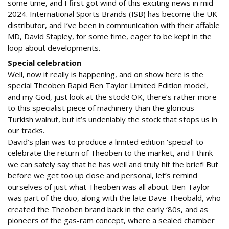
some time, and I first got wind of this exciting news in mid-
2024. International Sports Brands (ISB) has become the UK
distributor, and I’ve been in communication with their affable
MD, David Stapley, for some time, eager to be kept in the
loop about developments.
Special celebration
Well, now it really is happening, and on show here is the
special Theoben Rapid Ben Taylor Limited Edition model,
and my God, just look at the stock! OK, there’s rather more
to this specialist piece of machinery than the glorious
Turkish walnut, but it’s undeniably the stock that stops us in
our tracks.
David’s plan was to produce a limited edition ‘special’ to
celebrate the return of Theoben to the market, and I think
we can safely say that he has well and truly hit the brief! But
before we get too up close and personal, let’s remind
ourselves of just what Theoben was all about. Ben Taylor
was part of the duo, along with the late Dave Theobald, who
created the Theoben brand back in the early ‘80s, and as
pioneers of the gas-ram concept, where a sealed chamber