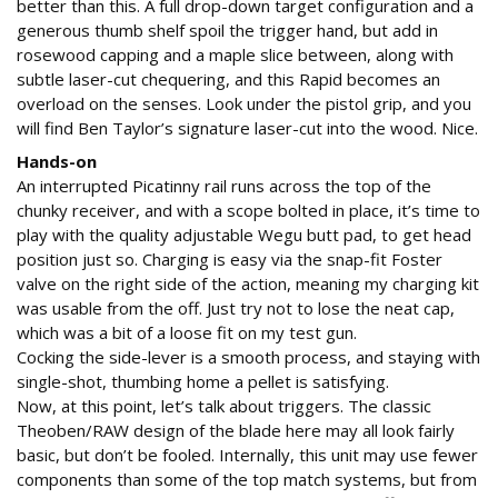
better than this. A full drop-down target configuration and a
generous thumb shelf spoil the trigger hand, but add in
rosewood capping and a maple slice between, along with
subtle laser-cut chequering, and this Rapid becomes an
overload on the senses. Look under the pistol grip, and you
will find Ben Taylor’s signature laser-cut into the wood. Nice.
Hands-on
An interrupted Picatinny rail runs across the top of the
chunky receiver, and with a scope bolted in place, it’s time to
play with the quality adjustable Wegu butt pad, to get head
position just so. Charging is easy via the snap-fit Foster
valve on the right side of the action, meaning my charging kit
was usable from the off. Just try not to lose the neat cap,
which was a bit of a loose fit on my test gun.
Cocking the side-lever is a smooth process, and staying with
single-shot, thumbing home a pellet is satisfying.
Now, at this point, let’s talk about triggers. The classic
Theoben/RAW design of the blade here may all look fairly
basic, but don’t be fooled. Internally, this unit may use fewer
components than some of the top match systems, but from