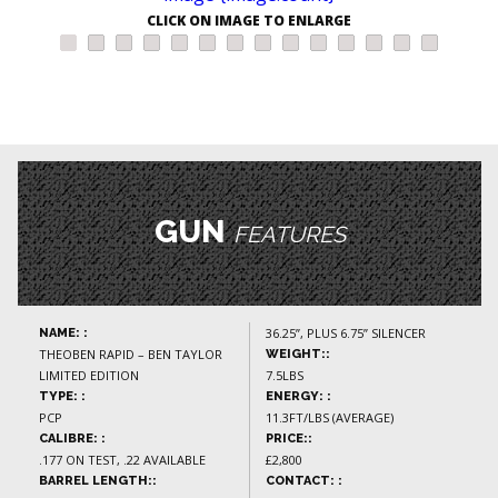
CLICK ON IMAGE TO ENLARGE
GUN
FEATURES
36.25”, PLUS 6.75” SILENCER
NAME: :
THEOBEN RAPID – BEN TAYLOR
WEIGHT::
LIMITED EDITION
7.5LBS
TYPE: :
ENERGY: :
PCP
11.3FT/LBS (AVERAGE)
CALIBRE: :
PRICE::
.177 ON TEST, .22 AVAILABLE
£2,800
BARREL LENGTH::
CONTACT: :