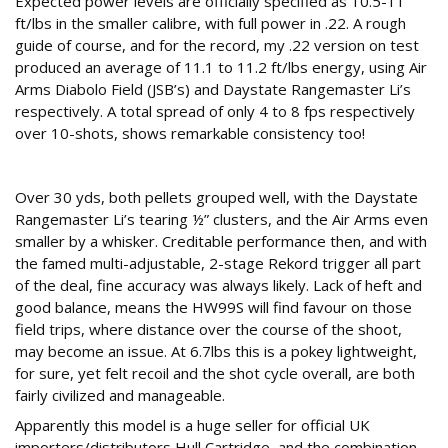
Expected power levels are officially specified as 10.5-11
ft/lbs in the smaller calibre, with full power in .22. A rough
guide of course, and for the record, my .22 version on test
produced an average of 11.1 to 11.2 ft/lbs energy, using Air
Arms Diabolo Field (JSB’s) and Daystate Rangemaster Li’s
respectively. A total spread of only 4 to 8 fps respectively
over 10-shots, shows remarkable consistency too!
On The Range
Over 30 yds, both pellets grouped well, with the Daystate
Rangemaster Li’s tearing ½” clusters, and the Air Arms even
smaller by a whisker. Creditable performance then, and with
the famed multi-adjustable, 2-stage Rekord trigger all part
of the deal, fine accuracy was always likely. Lack of heft and
good balance, means the HW99S will find favour on those
field trips, where distance over the course of the shoot,
may become an issue. At 6.7lbs this is a pokey lightweight,
for sure, yet felt recoil and the shot cycle overall, are both
fairly civilized and manageable.
Apparently this model is a huge seller for official UK
importers/distributors Hull Cartridge, and the combination