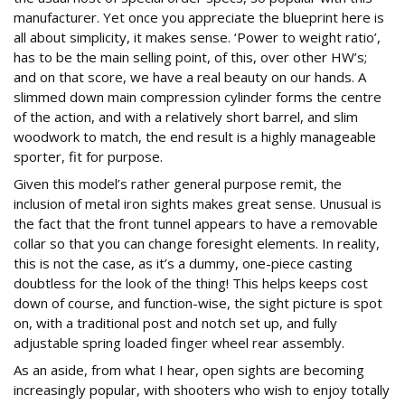
manufacturer. Yet once you appreciate the blueprint here is
all about simplicity, it makes sense. ‘Power to weight ratio’,
has to be the main selling point, of this, over other HW’s;
and on that score, we have a real beauty on our hands. A
slimmed down main compression cylinder forms the centre
of the action, and with a relatively short barrel, and slim
woodwork to match, the end result is a highly manageable
sporter, fit for purpose.
Given this model’s rather general purpose remit, the
inclusion of metal iron sights makes great sense. Unusual is
the fact that the front tunnel appears to have a removable
collar so that you can change foresight elements. In reality,
this is not the case, as it’s a dummy, one-piece casting
doubtless for the look of the thing! This helps keeps cost
down of course, and function-wise, the sight picture is spot
on, with a traditional post and notch set up, and fully
adjustable spring loaded finger wheel rear assembly.
As an aside, from what I hear, open sights are becoming
increasingly popular, with shooters who wish to enjoy totally