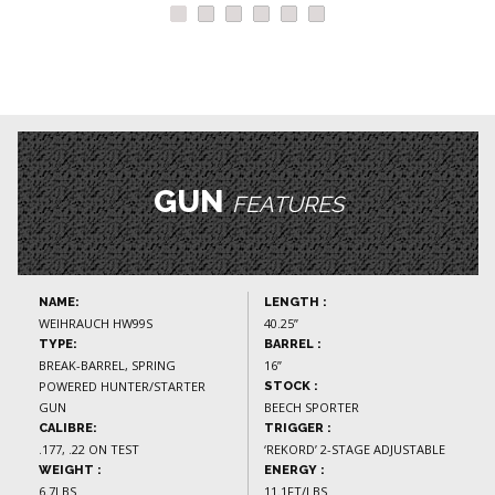
GUN
FEATURES
NAME:
LENGTH :
WEIHRAUCH HW99S
40.25”
TYPE:
BARREL :
BREAK-BARREL, SPRING
16”
POWERED HUNTER/STARTER
STOCK :
GUN
BEECH SPORTER
CALIBRE:
TRIGGER :
.177, .22 ON TEST
‘REKORD’ 2-STAGE ADJUSTABLE
WEIGHT :
ENERGY :
6.7LBS
11.1FT/LBS