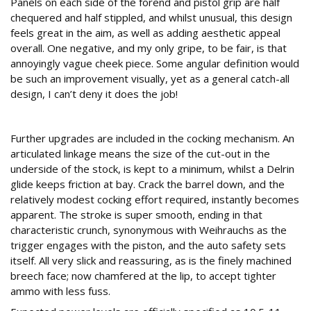
Panels on each side of the forend and pistol grip are half
chequered and half stippled, and whilst unusual, this design
feels great in the aim, as well as adding aesthetic appeal
overall. One negative, and my only gripe, to be fair, is that
annoyingly vague cheek piece. Some angular definition would
be such an improvement visually, yet as a general catch-all
design, I can’t deny it does the job!
Improvements and Upgrades
Further upgrades are included in the cocking mechanism. An
articulated linkage means the size of the cut-out in the
underside of the stock, is kept to a minimum, whilst a Delrin
glide keeps friction at bay. Crack the barrel down, and the
relatively modest cocking effort required, instantly becomes
apparent. The stroke is super smooth, ending in that
characteristic crunch, synonymous with Weihrauchs as the
trigger engages with the piston, and the auto safety sets
itself. All very slick and reassuring, as is the finely machined
breech face; now chamfered at the lip, to accept tighter
ammo with less fuss.