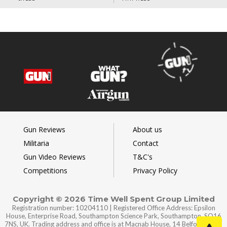
Gun Reviews
About us
Militaria
Contact
Gun Video Reviews
T&C's
Competitions
Privacy Policy
Copyright © 2026 Time Well Spent Group Limited
Registration number: 10204110 | Registered Office Address: Epsilon
House, Enterprise Road, Southampton Science Park, Southampton, SO16
7NS, UK. Trading address and office is at Macnab House, 14 Belford Road,