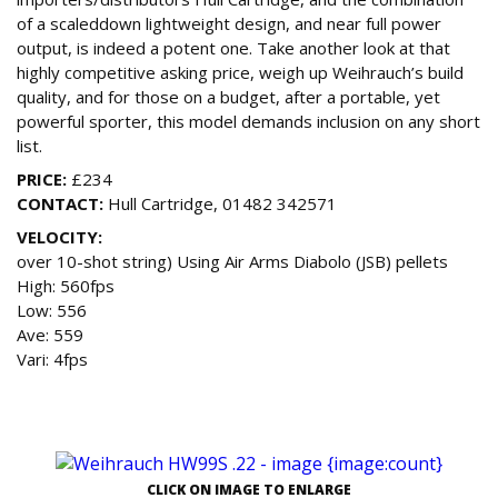
of a scaleddown lightweight design, and near full power
output, is indeed a potent one. Take another look at that
highly competitive asking price, weigh up Weihrauch’s build
quality, and for those on a budget, after a portable, yet
powerful sporter, this model demands inclusion on any short
list.
PRICE:
£234
CONTACT:
Hull Cartridge, 01482 342571
VELOCITY:
over 10-shot string) Using Air Arms Diabolo (JSB) pellets
High: 560fps
Low: 556
Ave: 559
Vari: 4fps
CLICK ON IMAGE TO ENLARGE