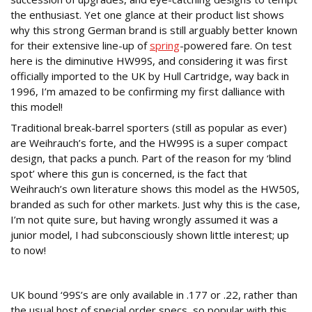
the enthusiast. Yet one glance at their product list shows
why this strong German brand is still arguably better known
for their extensive line-up of
spring
-powered fare. On test
here is the diminutive HW99S, and considering it was first
officially imported to the UK by Hull Cartridge, way back in
1996, I’m amazed to be confirming my first dalliance with
this model!
Traditional break-barrel sporters (still as popular as ever)
are Weihrauch’s forte, and the HW99S is a super compact
design, that packs a punch. Part of the reason for my ‘blind
spot’ where this gun is concerned, is the fact that
Weihrauch’s own literature shows this model as the HW50S,
branded as such for other markets. Just why this is the case,
I’m not quite sure, but having wrongly assumed it was a
junior model, I had subconsciously shown little interest; up
to now!
Highly Portable
UK bound ‘99S’s are only available in .177 or .22, rather than
the usual host of special order specs, so popular with this