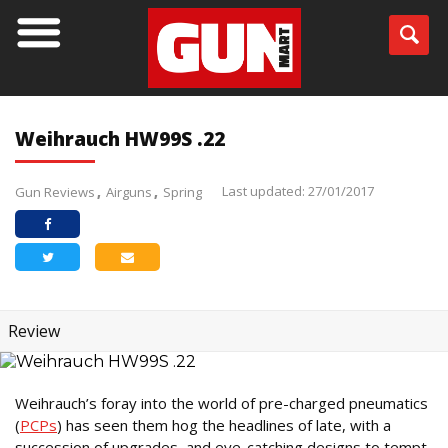
Weihrauch HW99S .22
Last updated: 27/01/2017
Gun Reviews
Airguns
Spring
Review
Weihrauch’s foray into the world of pre-charged pneumatics
(
PCPs
) has seen them hog the headlines of late, with a
succession of upgrades, and eye-catching designs to tempt