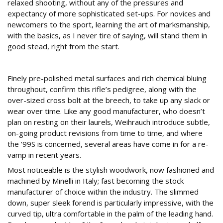
relaxed shooting, without any of the pressures and
expectancy of more sophisticated set-ups. For novices and
newcomers to the sport, learning the art of marksmanship,
with the basics, as I never tire of saying, will stand them in
good stead, right from the start.
Revisions…
Finely pre-polished metal surfaces and rich chemical bluing
throughout, confirm this rifle’s pedigree, along with the
over-sized cross bolt at the breech, to take up any slack or
wear over time. Like any good manufacturer, who doesn’t
plan on resting on their laurels, Weihrauch introduce subtle,
on-going product revisions from time to time, and where
the ‘99S is concerned, several areas have come in for a re-
vamp in recent years.
Most noticeable is the stylish woodwork, now fashioned and
machined by Minelli in Italy; fast becoming the stock
manufacturer of choice within the industry. The slimmed
down, super sleek forend is particularly impressive, with the
curved tip, ultra comfortable in the palm of the leading hand.