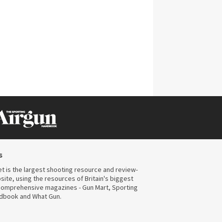
CLICK ON IMAGE TO ENLARGE
s
t is the largest shooting resource and review-
ite, using the resources of Britain's biggest
omprehensive magazines - Gun Mart, Sporting
ndbook and What Gun.