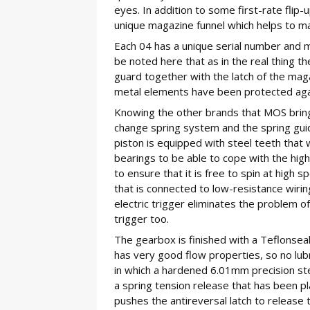
eyes. In addition to some first-rate flip-
unique magazine funnel which helps to m
Each 04 has a unique serial number and m
be noted here that as in the real thing th
guard together with the latch of the mag
metal elements have been protected again
Knowing the other brands that MOS bring t
change spring system and the spring guid
piston is equipped with steel teeth that 
bearings to be able to cope with the high
to ensure that it is free to spin at high 
that is connected to low-resistance wiring
electric trigger eliminates the problem 
trigger too.
The gearbox is finished with a Teflonsea
has very good flow properties, so no lub
in which a hardened 6.01mm precision st
a spring tension release that has been pl
pushes the antireversal latch to release