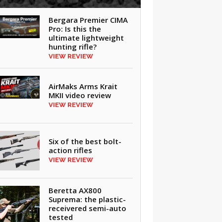
Bergara Premier CIMA
Pro: Is this the
ultimate lightweight
hunting rifle?
VIEW REVIEW
AirMaks Arms Krait
MKII video review
VIEW REVIEW
Six of the best bolt-
action rifles
VIEW REVIEW
Beretta AX800
Suprema: the plastic-
receivered semi-auto
tested