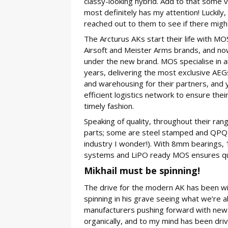
classy-looking hybrid. Add to that some 
most definitely has my attention! Luckily
reached out to them to see if there migh
The Arcturus AKs start their life with M
Airsoft and Meister Arms brands, and now
under the new brand. MOS specialise in ai
years, delivering the most exclusive AEG
and warehousing for their partners, and 
efficient logistics network to ensure thei
timely fashion.
Speaking of quality, throughout their rang
parts; some are steel stamped and QPQ p
industry I wonder!). With 8mm bearings
systems and LiPO ready MOS ensures qual
Mikhail must be spinning!
The drive for the modern AK has been with
spinning in his grave seeing what we’re all
manufacturers pushing forward with new
organically, and to my mind has been dr