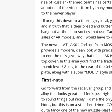
rise of Russian- themed teams has certain
adoption of the AK platform by many mor
to the newer player.
I’ll bring this down to a thoroughly local
and in truth that is their bread and butt
hang out at the shop socially that use Tac
sales of AK models, and I would have to 
The newest AT- AK04 Carbine from MOS/Arc
provides a modern, clean look with precis
to end the only giveaway that it’s an AK 
top cover. In this area you’ll find the tra
thumb lever! Going to the rear of the 04 yo
plate, along with a super “MOE L” style sl
First-rate
Go forward from the receiver group and yo
alloy that looks great and feels just right
to round things out nicely. To me the only 
hider, but this is on a standard 14mm CCW
quite fancy one of the new muzzle-blast 