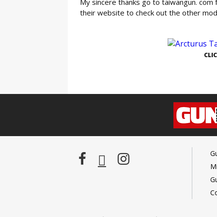
My sincere thanks go to taiwangun. com f
their website to check out the other mo
GE
CLI
G
Mi
G
C