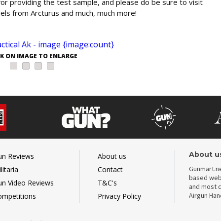
or providing the test sample, and please do be sure to visit
dels from Arcturus and much, much more!
CK ON IMAGE TO ENLARGE
About u
un Reviews
About us
Gunmart.ne
litaria
Contact
based webs
un Video Reviews
T&C's
and most c
Airgun Ha
ompetitions
Privacy Policy