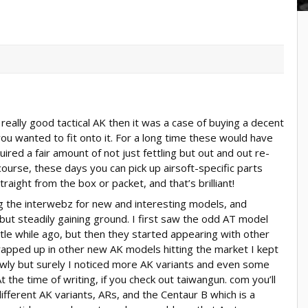
really good tactical AK then it was a case of buying a decent
you wanted to fit onto it. For a long time these would have
uired a fair amount of not just fettling but out and out re-
course, these days you can pick up airsoft-specific parts
raight from the box or packet, and that’s brilliant!
ng the interwebz for new and interesting models, and
 but steadily gaining ground. I first saw the odd AT model
tle while ago, but then they started appearing with other
wrapped up in other new AK models hitting the market I kept
owly but surely I noticed more AK variants and even some
 the time of writing, if you check out taiwangun. com you’ll
different AK variants, ARs, and the Centaur B which is a