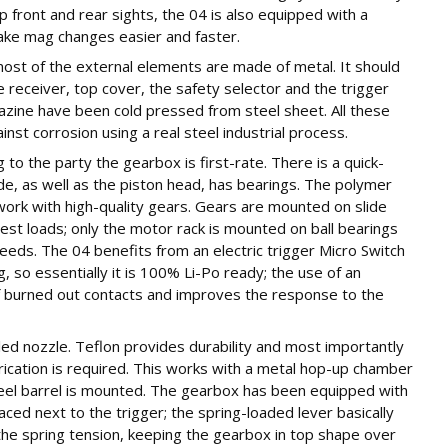
up front and rear sights, the 04 is also equipped with a
ake mag changes easier and faster.
ost of the external elements are made of metal. It should
e receiver, top cover, the safety selector and the trigger
azine have been cold pressed from steel sheet. All these
st corrosion using a real steel industrial process.
o the party the gearbox is first-rate. There is a quick-
e, as well as the piston head, has bearings. The polymer
work with high-quality gears. Gears are mounted on slide
est loads; only the motor rack is mounted on ball bearings
speeds. The 04 benefits from an electric trigger Micro Switch
, so essentially it is 100% Li-Po ready; the use of an
of burned out contacts and improves the response to the
led nozzle. Teflon provides durability and most importantly
rication is required. This works with a metal hop-up chamber
eel barrel is mounted. The gearbox has been equipped with
aced next to the trigger; the spring-loaded lever basically
 the spring tension, keeping the gearbox in top shape over