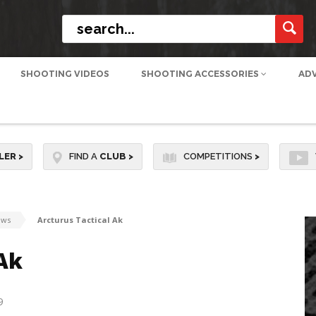
SHOOTING VIDEOS
SHOOTING ACCESSORIES
AD
LER
>
FIND A
CLUB
>
COMPETITIONS
>
ews
Arcturus Tactical Ak
Ak
9