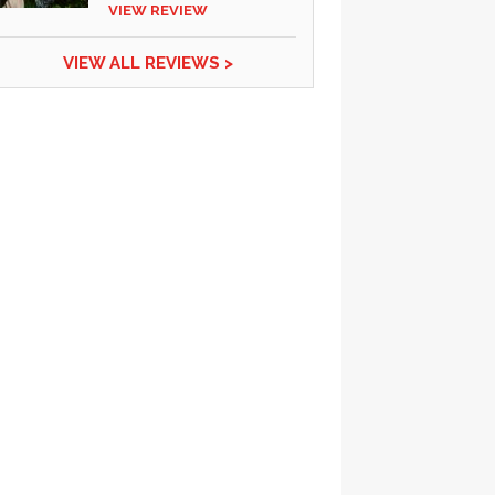
VIEW REVIEW
VIEW ALL REVIEWS >