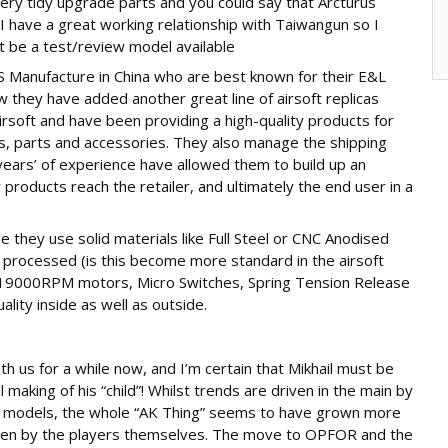
very tidy upgrade parts and you could say that Arcturus
, I have a great working relationship with Taiwangun so I
t be a test/review model available
OS Manufacture in China who are best known for their E&L
 they have added another great line of airsoft replicas
rsoft and have been providing a high-quality products for
s, parts and accessories. They also manage the shipping
years’ of experience have allowed them to build up an
r products reach the retailer, and ultimately the end user in a
e they use solid materials like Full Steel or CNC Anodised
rocessed (is this become more standard in the airsoft
, 19000RPM motors, Micro Switches, Spring Tension Release
ity inside as well as outside.
 us for a while now, and I’m certain that Mikhail must be
 making of his “child”! Whilst trends are driven in the main by
 models, the whole “AK Thing” seems to have grown more
iven by the players themselves. The move to OPFOR and the