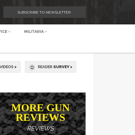
SUBSCRIBE TO NEWSLETTER
VICE
MILITARIA
VIDEOS
>
READER
SURVEY >
MORE GUN
REVIEWS
REVIEWS