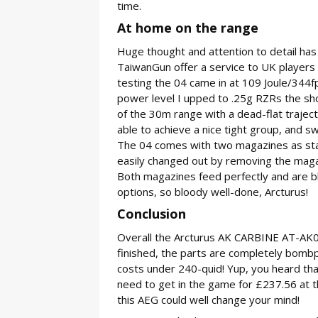
time.
At home on the range
Huge thought and attention to detail has
TaiwanGun offer a service to UK players 
testing the 04 came in at 109 Joule/344
power level I upped to .25g RZRs the sho
of the 30m range with a dead-flat traject
able to achieve a nice tight group, and swi
The 04 comes with two magazines as stan
easily changed out by removing the magaz
Both magazines feed perfectly and are b
options, so bloody well-done, Arcturus!
Conclusion
Overall the Arcturus AK CARBINE AT-AK04 i
finished, the parts are completely bombpro
costs under 240-quid! Yup, you heard that
need to get in the game for £237.56 at th
this AEG could well change your mind!