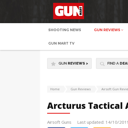
SHOOTING NEWS
GUN REVIEWS
GUN MART TV
GUN
REVIEWS
>
FIND A
DEA
Home
Gun Reviews
Airsoft Gun Revi
Arcturus Tactical 
Airsoft Guns
Last updated: 14/10/201