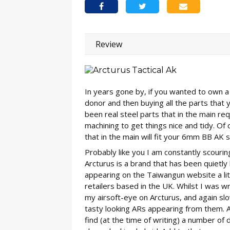
Review
In years gone by, if you wanted to own a 
donor and then buying all the parts that 
been real steel parts that in the main req
machining to get things nice and tidy. Of 
that in the main will fit your 6mm BB AK st
Probably like you I am constantly scouri
Arcturus is a brand that has been quietly
appearing on the Taiwangun website a lit
retailers based in the UK. Whilst I was 
my airsoft-eye on Arcturus, and again sl
tasty looking ARs appearing from them. At
find (at the time of writing) a number of 