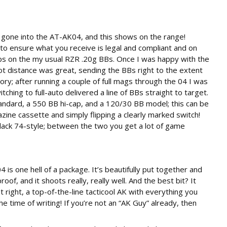
 gone into the AT-AK04, and this shows on the range!
to ensure what you receive is legal and compliant and on
fps on the my usual RZR .20g BBs. Once I was happy with the
t distance was great, sending the BBs right to the extent
ory; after running a couple of full mags through the 04 I was
tching to full-auto delivered a line of BBs straight to target.
dard, a 550 BB hi-cap, and a 120/30 BB model; this can be
ine cassette and simply flipping a clearly marked switch!
lack 74-style; between the two you get a lot of game
s one hell of a package. It’s beautifully put together and
of, and it shoots really, really well. And the best bit? It
 right, a top-of-the-line tacticool AK with everything you
e time of writing! If you’re not an “AK Guy” already, then