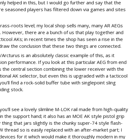
ly helped in this, but I would go further and say that the
e seasoned players has filtered down via games and sites
, grass-roots level; my local shop sells many, many AR AEGs
er. However, there are a bunch of us that play together and
ticool AKs; in recent times the shop has seen a rise in the
draw the conclusion that these two things are connected.
turus is an absolutely classic example of this, as it
ion performance. If you look at this particular AEG from end
is the central section combining the lower receiver with the
ditional AK selector, but even this is upgraded with a tacticool
u’ll find a rock-solid buffer tube with singlepoint sling
iding stock.
u’ll see a lovely slimline M-LOK rail made from high-quality
 in the support hand; it also has an MOE AK style pistol grip
thing that jars slightly is the chunky super-74 style flash-
 thread so is easily replaced with an after-market part; I
devices for it which would make it thoroughly modern in my