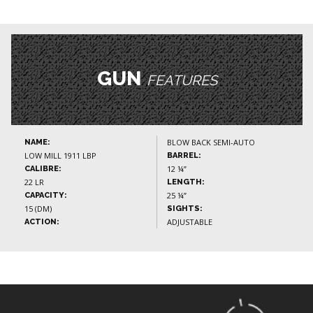
GUN
FEATURES
BLOW BACK SEMI-AUTO
NAME:
LOW MILL 1911 LBP
BARREL:
12 ¼”
CALIBRE:
22 LR
LENGTH:
25 ¼”
CAPACITY:
15 (DM)
SIGHTS:
ADJUSTABLE
ACTION: