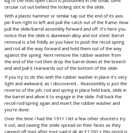
lug of the hold open catch is positioned in the small, semi
circular cut out behind the locking slot in the slide.
With a plastic hammer or similar tap out the end of its axis
pin from right to left and pull the catch out of the frame. Now
pull the slide/barrel assembly forward and off. It’s here you
notice that the slide is aluminium alloy and not steel. Barrel
removal is a bit fiddly as you have to push the recoil spring
and rod all the way forward and hold them out of the way
against the spring. Next remove the rubber washer from
the end of the rod then drop the barrel down at the breech
end and pull it rearwards out of the bottom of the slide.
If you try to do this with the rubber washer in place it’s very
tight and awkward, as I discovered… Reassembly is just the
reverse of the job; rod and spring in place held back, slide in
the barrel and allow it to engage in the slide. Pull back the
recoil rod/spring again and insert the rubber washer and
you’re done.
Over the time I had the 1911 I let a few other shooters try
it out, and seeing the smile spread on their faces as they
capped off mag after mag said it all. At £1200 + this pistol is