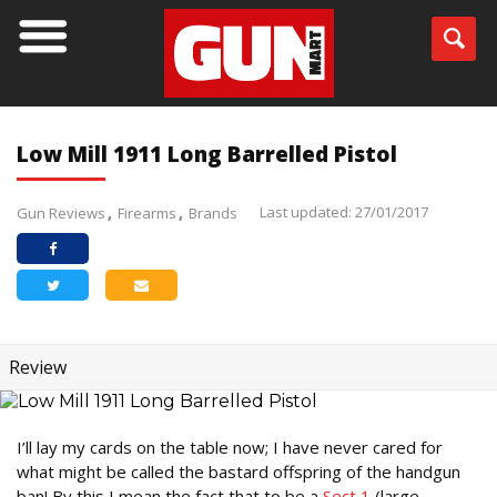
Low Mill 1911 Long Barrelled Pistol
Last updated: 27/01/2017
Gun Reviews
Firearms
Brands
Review
I’ll lay my cards on the table now; I have never cared for
what might be called the bastard offspring of the handgun
ban! By this I mean the fact that to be a
Sect 1
(large