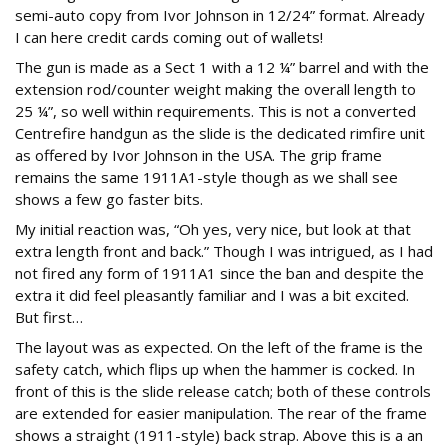
semi-auto copy from Ivor Johnson in 12/24” format. Already
I can here credit cards coming out of wallets!
The gun is made as a Sect 1 with a 12 ¼” barrel and with the
extension rod/counter weight making the overall length to
25 ¼”, so well within requirements. This is not a converted
Centrefire handgun as the slide is the dedicated rimfire unit
as offered by Ivor Johnson in the USA. The grip frame
remains the same 1911A1-style though as we shall see
shows a few go faster bits.
My initial reaction was, “Oh yes, very nice, but look at that
extra length front and back.” Though I was intrigued, as I had
not fired any form of 1911A1 since the ban and despite the
extra it did feel pleasantly familiar and I was a bit excited.
But first…
The layout was as expected. On the left of the frame is the
safety catch, which flips up when the hammer is cocked. In
front of this is the slide release catch; both of these controls
are extended for easier manipulation. The rear of the frame
shows a straight (1911-style) back strap. Above this is a an