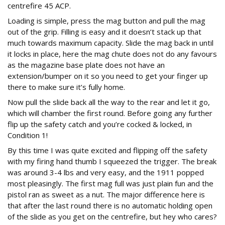
centrefire 45 ACP.
Loading is simple, press the mag button and pull the mag
out of the grip. Filling is easy and it doesn’t stack up that
much towards maximum capacity. Slide the mag back in until
it locks in place, here the mag chute does not do any favours
as the magazine base plate does not have an
extension/bumper on it so you need to get your finger up
there to make sure it’s fully home.
Now pull the slide back all the way to the rear and let it go,
which will chamber the first round. Before going any further
flip up the safety catch and you’re cocked & locked, in
Condition 1!
By this time I was quite excited and flipping off the safety
with my firing hand thumb I squeezed the trigger. The break
was around 3-4 lbs and very easy, and the 1911 popped
most pleasingly. The first mag full was just plain fun and the
pistol ran as sweet as a nut. The major difference here is
that after the last round there is no automatic holding open
of the slide as you get on the centrefire, but hey who cares?