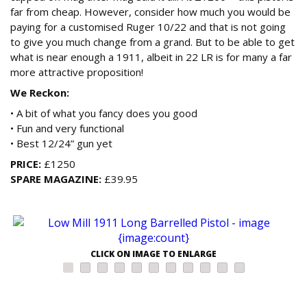
far from cheap. However, consider how much you would be
paying for a customised Ruger 10/22 and that is not going
to give you much change from a grand. But to be able to get
what is near enough a 1911, albeit in 22 LR is for many a far
more attractive proposition!
We Reckon:
• A bit of what you fancy does you good
• Fun and very functional
• Best 12/24” gun yet
PRICE:
£1250
SPARE MAGAZINE:
£39.95
CLICK ON IMAGE TO ENLARGE