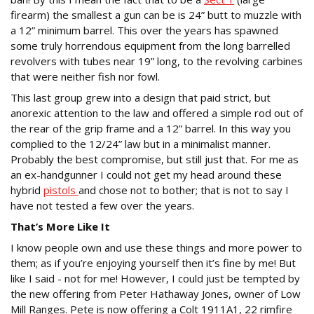
firearm) the smallest a gun can be is 24” butt to muzzle with
a 12” minimum barrel. This over the years has spawned
some truly horrendous equipment from the long barrelled
revolvers with tubes near 19” long, to the revolving carbines
that were neither fish nor fowl.
This last group grew into a design that paid strict, but
anorexic attention to the law and offered a simple rod out of
the rear of the grip frame and a 12” barrel. In this way you
complied to the 12/24” law but in a minimalist manner.
Probably the best compromise, but still just that. For me as
an ex-handgunner I could not get my head around these
hybrid
pistols
and chose not to bother; that is not to say I
have not tested a few over the years.
That’s More Like It
I know people own and use these things and more power to
them; as if you’re enjoying yourself then it’s fine by me! But
like I said - not for me! However, I could just be tempted by
the new offering from Peter Hathaway Jones, owner of Low
Mill Ranges. Pete is now offering a Colt 1911A1, 22 rimfire