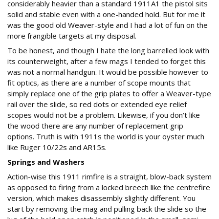
considerably heavier than a standard 1911A1 the pistol sits
solid and stable even with a one-handed hold. But for me it
was the good old Weaver-style and I had a lot of fun on the
more frangible targets at my disposal.
To be honest, and though I hate the long barrelled look with
its counterweight, after a few mags I tended to forget this
was not a normal handgun. It would be possible however to
fit optics, as there are a number of scope mounts that
simply replace one of the grip plates to offer a Weaver-type
rail over the slide, so red dots or extended eye relief
scopes would not be a problem. Likewise, if you don’t like
the wood there are any number of replacement grip
options. Truth is with 1911s the world is your oyster much
like Ruger 10/22s and AR15s.
Springs and Washers
Action-wise this 1911 rimfire is a straight, blow-back system
as opposed to firing from a locked breech like the centrefire
version, which makes disassembly slightly different. You
start by removing the mag and pulling back the slide so the