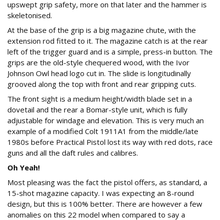
upswept grip safety, more on that later and the hammer is
skeletonised.
At the base of the grip is a big magazine chute, with the
extension rod fitted to it. The magazine catch is at the rear
left of the trigger guard and is a simple, press-in button. The
grips are the old-style chequered wood, with the Ivor
Johnson Owl head logo cut in. The slide is longitudinally
grooved along the top with front and rear gripping cuts.
The front sight is a medium height/width blade set in a
dovetail and the rear a Bomar-style unit, which is fully
adjustable for windage and elevation. This is very much an
example of a modified Colt 1911A1 from the middle/late
1980s before Practical Pistol lost its way with red dots, race
guns and all the daft rules and calibres.
Oh Yeah!
Most pleasing was the fact the pistol offers, as standard, a
15-shot magazine capacity. I was expecting an 8-round
design, but this is 100% better. There are however a few
anomalies on this 22 model when compared to say a