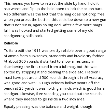
This means you have to retract the slide by hand, hold it
rearwards and flip up the hold open to lock the action back.
Also different was the fact that the mag does not drop free
when you press the button, this could be down to a new gun
that is not run in, again no big deal. After a few more mags
full I was hooked and started getting some of my old
handgunning skills back.
Reliable
To its credit the 1911 was pretty reliable over a good range
of ammo from sub-sonics, standards and hi-velocity fodder.
At about 300-rounds it started to show a hesitancy in
chambering the first round from a full mag, but this was
sorted by stripping it and cleaning the slide etc. I reckon I
must have put around 500-rounds through it in all! Accuracy
was good and with SK High Velocity hollow points off the
bench at 25-yards it was holding an inch, which is good for a
handgun. Likewise, free standing you could put the rounds
where they needed to go inside a two inch area.
Equally pleasing was the balance and weight, though