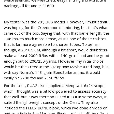
wellpresented, well-featured, easy handling and attractive
package, all for under £1600.
Testing times
My tester was the 20”, .308 model. However, I must admit I
was hoping for the Creedmoor chambering, but that’s what
came out of the box. Saying that, with that barrel length, the
.308 makes much more sense, as it’s one of those calibres
that is far more agreeable to shorter tubes. To be fair
though, a 20” 6.5 CM, although a bit short, would doubtless
make at least 2000 ft/lbs with a 140-grain load and be good
enough out to 200/250-yards. However, my initial choice
would be the Creed in the 24” option! Maybe a tad long, but
with say Norma’s 143-grain BondStrike ammo, it would
easily hit 2700 fps and 2350 ft/lbs.
For the test, RUAG also supplied a Meopta 1-6x24 scope,
which I thought was a bit low-powered to assess accuracy
that well, but it was there so I used it. But in some ways, it
suited the lightweight concept of the Crest. They also
included the H.M.S. BONE bipod, which I’ve done a video on
and an article in Gun Mart too. Finally, to finish off the rifle, a