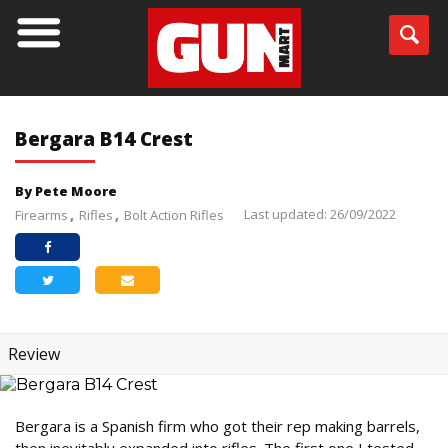
Bergara B14 Crest
By Pete Moore
Last updated: 26/09/2022
Firearms
Rifles
Bolt Action Rifles
Review
Bergara is a Spanish firm who got their rep making barrels,