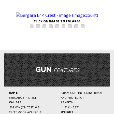
CLICK ON IMAGE TO ENLARGE
GUN
FEATURES
5/8X24 UNEF INCLUDING BRAKE
NAME:
BERGARA B14 CREST
AND PROTECTOR
CALIBRE:
LENGTH:
.308 WIN (ON TEST) 6.5
41.3” & 45.27”
CREEDMOOR AVAILABLE
WEIGHT: