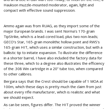
Haukson muzzle-mounted moderator, again, light and
compact with effective sound suppression.
Ammo up!
Ammo again was from RUAG, as they import some of the
major European brands. I was sent Norma’s 170-grain
TipStrike, which is a lead-cored load, plus two non-leads;
GECO’s Star, 165-grain monolithic hollow point and RWS’s
165-grain HIT, which uses a similar construction, but with a
ballistic tip to initiate expansion. To illustrate the difference
in a shorter barrel, I have also included the factory data for
these three, which to a degree also illustrates the efficiency
of the .308 Win cartridge in a 20” tube too, when compared
to other calibres.
Bergara says that the Crest should be capable of 1 MOA at
100m, which these days is pretty much the claim from just
about every rifle manufacturer, which is realistic and what
we should expect.
As can be seen, figures differ. The HIT proved the winner