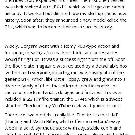
then inevitably expanded into rifles. The first one I tested
was their switch-barrel BX-11, which was large and rather
unhandy. It worked but did not blow my skirt up and is now
history. Soon after, they announced a new model called the
B14, which was to become their main success story.
700 footprint
Wisely, Bergara went with a Remy 700-type action and
footprint, meaning aftermarket stocks and accessories
would fit right on. It was a success right from the off. Soon
the floor plate magazine was replaced by a detachable box
system and everyone, including me, was raving about the
generic B14. Which, like Little Topsy, grew and grew into a
diverse family of rifles that offered specific models in a
choice of stock materials, designs and finishes. This even
included a .22 Rimfire trainer, the B14R, which is a sweet
shooter. Check out my YouTube review at gunmart. net.
There are two models I really like. The first is the HMR
(Hunting and Match Rifle), which offers a medium/heavy
tube in a solid, synthetic stock with adjustable comb and
length of pull (LOP) spacers, plus an inner aluminium bedding