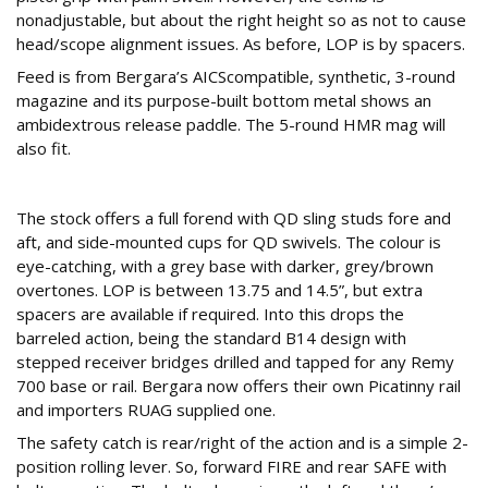
nonadjustable, but about the right height so as not to cause
head/scope alignment issues. As before, LOP is by spacers.
Feed is from Bergara’s AICScompatible, synthetic, 3-round
magazine and its purpose-built bottom metal shows an
ambidextrous release paddle. The 5-round HMR mag will
also fit.
Looking good
The stock offers a full forend with QD sling studs fore and
aft, and side-mounted cups for QD swivels. The colour is
eye-catching, with a grey base with darker, grey/brown
overtones. LOP is between 13.75 and 14.5”, but extra
spacers are available if required. Into this drops the
barreled action, being the standard B14 design with
stepped receiver bridges drilled and tapped for any Remy
700 base or rail. Bergara now offers their own Picatinny rail
and importers RUAG supplied one.
The safety catch is rear/right of the action and is a simple 2-
position rolling lever. So, forward FIRE and rear SAFE with