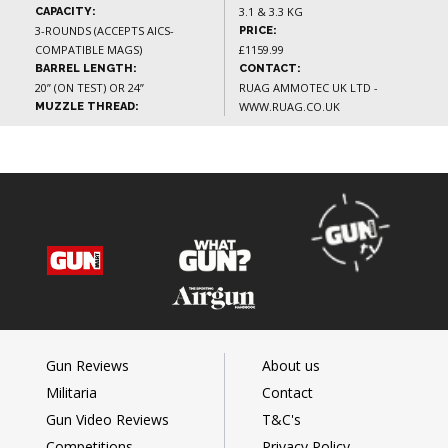
3.1 & 3.3 KG
CAPACITY:
3-ROUNDS (ACCEPTS AICS-
PRICE:
COMPATIBLE MAGS)
£1159.99
BARREL LENGTH:
CONTACT:
20” (ON TEST) OR 24”
RUAG AMMOTEC UK LTD -
WWW.RUAG.CO.UK
MUZZLE THREAD:
Gun Reviews
About us
Militaria
Contact
Gun Video Reviews
T&C's
Competitions
Privacy Policy