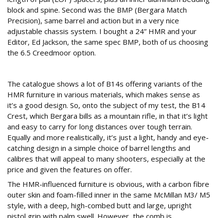
block and spine. Second was the BMP (Bergara Match
Precision), same barrel and action but in a very nice
adjustable chassis system. I bought a 24” HMR and your
Editor, Ed Jackson, the same spec BMP, both of us choosing
the 6.5 Creedmoor option.
Taking stock
The catalogue shows a lot of B14s offering variants of the
HMR furniture in various materials, which makes sense as
it’s a good design. So, onto the subject of my test, the B14
Crest, which Bergara bills as a mountain rifle, in that it’s light
and easy to carry for long distances over tough terrain.
Equally and more realistically, it’s just a light, handy and eye-
catching design in a simple choice of barrel lengths and
calibres that will appeal to many shooters, especially at the
price and given the features on offer.
The HMR-influenced furniture is obvious, with a carbon fibre
outer skin and foam-filled inner in the same McMillan M3/ M5
style, with a deep, high-combed butt and large, upright
pistol grip with palm swell. However, the comb is