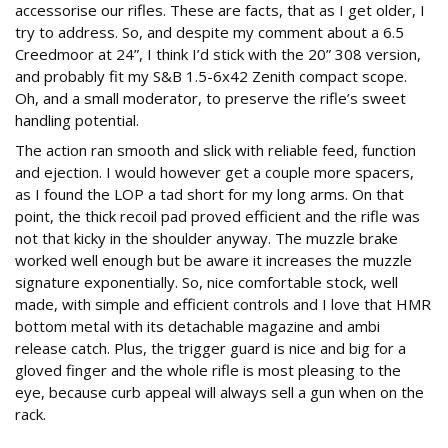
accessorise our rifles. These are facts, that as I get older, I
try to address. So, and despite my comment about a 6.5
Creedmoor at 24”, I think I’d stick with the 20” 308 version,
and probably fit my S&B 1.5-6x42 Zenith compact scope.
Oh, and a small moderator, to preserve the rifle’s sweet
handling potential.
The action ran smooth and slick with reliable feed, function
and ejection. I would however get a couple more spacers,
as I found the LOP a tad short for my long arms. On that
point, the thick recoil pad proved efficient and the rifle was
not that kicky in the shoulder anyway. The muzzle brake
worked well enough but be aware it increases the muzzle
signature exponentially. So, nice comfortable stock, well
made, with simple and efficient controls and I love that HMR
bottom metal with its detachable magazine and ambi
release catch. Plus, the trigger guard is nice and big for a
gloved finger and the whole rifle is most pleasing to the
eye, because curb appeal will always sell a gun when on the
rack.