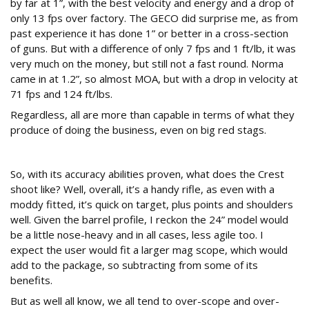
by far at 1”, with the best velocity and energy and a drop of
only 13 fps over factory. The GECO did surprise me, as from
past experience it has done 1” or better in a cross-section
of guns. But with a difference of only 7 fps and 1 ft/lb, it was
very much on the money, but still not a fast round. Norma
came in at 1.2”, so almost MOA, but with a drop in velocity at
71 fps and 124 ft/lbs.
Regardless, all are more than capable in terms of what they
produce of doing the business, even on big red stags.
Shooter?
So, with its accuracy abilities proven, what does the Crest
shoot like? Well, overall, it’s a handy rifle, as even with a
moddy fitted, it’s quick on target, plus points and shoulders
well. Given the barrel profile, I reckon the 24” model would
be a little nose-heavy and in all cases, less agile too. I
expect the user would fit a larger mag scope, which would
add to the package, so subtracting from some of its
benefits.
But as well all know, we all tend to over-scope and over-