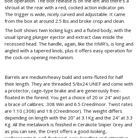
bolt operation. The bolt release is on the left and there’s a
shroud at the rear with a red, cocked action indicator pin.
The trigger is wide, nicely curved and adjustable. It came
from the box at around 2.5 lbs and broke crisp and clean.
The bolt shows twin locking lugs and a fluted body, with the
usual sprung plunger ejector and extract claw inside the
recessed head. The handle, again, like the HMR’s, is long and
angled with a tapered knob, plus it offers easy operation for
the cock-on-opening mechanism.
Nice tube, nice price
Barrels are medium/heavy build and semi-fluted for half
their length. They are threaded 5/8x24 UNEF and come with
a protector, cage-type brake and are generously free-
floated in the forend. You get a choice of 20 or 24” and just
a brace of calibres; .308 Win and 6.5 Creedmoor. Twist rates
are 1:10 (.308) and 1:8 (Creedmoor). The weight differs
depending on length with the 20” at 3.1Kg and the 24” at 3.3
Kg. All the metalwork is finished in Cerakote Sniper Grey and
as you can see, the Crest offers a good-looking,