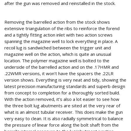
after the gun was removed and reinstalled in the stock.
Design detail
Removing the barrelled action from the stock shows
extensive triangulation of the ribs to reinforce the forend
and a tightly fitting action inlet with two action screws
spanning the magazine well to lock everything in place. A
recoil lug is sandwiched between the trigger unit and
magazine well on the action, which is quite an unusual
location. The polymer magazine well is bolted to the
underside of the barrelled action and on the .17HMR and
.22WMR versions, it won’t have the spacers the .22LR
version shows. Everything is very neat and tidy, showing the
latest precision manufacturing standards and superb design
from concept to completion for a thoroughly sorted build.
With the action removed, it’s also a lot easier to see how
the three bolt lug abutments are sited at the very rear of
what is an almost tubular receiver. This does make the gun
very easy to clean. It is also radially symmetrical to balance
the pressure of linear force along the bolt shaft from the