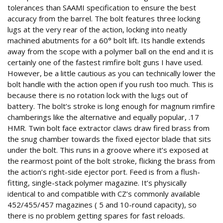
tolerances than SAAMI specification to ensure the best
accuracy from the barrel. The bolt features three locking
lugs at the very rear of the action, locking into neatly
machined abutments for a 60° bolt lift. Its handle extends
away from the scope with a polymer ball on the end and it is
certainly one of the fastest rimfire bolt guns I have used.
However, be a little cautious as you can technically lower the
bolt handle with the action open if you rush too much. This is
because there is no rotation lock with the lugs out of
battery. The bolt’s stroke is long enough for magnum rimfire
chamberings like the alternative and equally popular, .17
HMR. Twin bolt face extractor claws draw fired brass from
the snug chamber towards the fixed ejector blade that sits
under the bolt. This runs in a groove where it’s exposed at
the rearmost point of the bolt stroke, flicking the brass from
the action’s right-side ejector port. Feed is from a flush-
fitting, single-stack polymer magazine. It’s physically
identical to and compatible with CZ’s commonly available
452/455/457 magazines ( 5 and 10-round capacity), so
there is no problem getting spares for fast reloads.