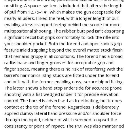
or sitting. A spacer system is included that alters the length
of pull from 12.75-14”, which makes the gun acceptable for
nearly all users. I liked the feel, with a longer length of pull
enabling a less cramped feeling behind the scope for more
multipositional shooting. The rubber butt pad isn’t absorbing
significant recoil but grips comfortably to lock the rifle into
your shoulder pocket. Both the forend and open radius grip
feature inlaid stippling beyond the overall matte stock finish
that remains grippy in all conditions. The forend has a broad
radius base and finger grooves for acceptable grip and
finger space, meaning there is no risk of interfering with the
barrel’s harmonics. Sling studs are fitted under the forend
and butt with the former enabling easy, secure bipod fitting.
The latter shows a hand stop underside for accurate prone
shooting with a fist wedged under it for precise elevation
control. The barrel is advertised as freefloating, but it does
contact at the tip of the forend. Regardless, I deliberately
applied clumsy lateral hand pressure and/or shoulder force
through the bipod, neither of which seemed to upset the
consistency or point of impact. The POI was also maintained