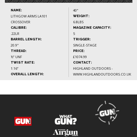
40"
NAME:
LITHGOW ARMS LA101
WEIGHT:
CROSSOVER
6.8LBS
CALIBRE:
MAGAZINE CAPACITY:
.22LR
5
BARREL LENGTH:
TRIGGER:
20.9"
SINGLE-STAGE
THREAD:
PRICE:
½” UNF
£1074.99
TWIST RATE:
CONTACT:
1:16”
HIGHLAND OUTDOORS -
WWW.HIGHLANDOUTDOORS.CO.UK
OVERALL LENGTH: