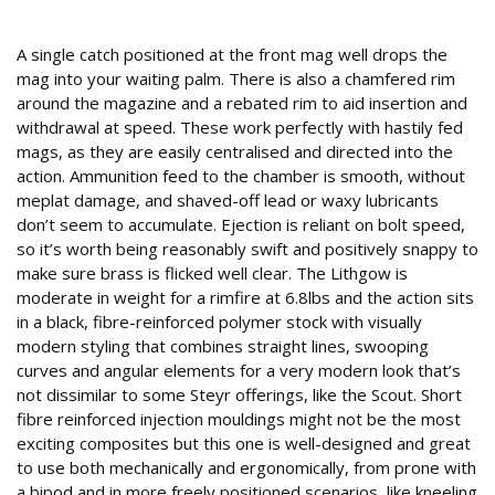
Operating details
A single catch positioned at the front mag well drops the
mag into your waiting palm. There is also a chamfered rim
around the magazine and a rebated rim to aid insertion and
withdrawal at speed. These work perfectly with hastily fed
mags, as they are easily centralised and directed into the
action. Ammunition feed to the chamber is smooth, without
meplat damage, and shaved-off lead or waxy lubricants
don’t seem to accumulate. Ejection is reliant on bolt speed,
so it’s worth being reasonably swift and positively snappy to
make sure brass is flicked well clear. The Lithgow is
moderate in weight for a rimfire at 6.8lbs and the action sits
in a black, fibre-reinforced polymer stock with visually
modern styling that combines straight lines, swooping
curves and angular elements for a very modern look that’s
not dissimilar to some Steyr offerings, like the Scout. Short
fibre reinforced injection mouldings might not be the most
exciting composites but this one is well-designed and great
to use both mechanically and ergonomically, from prone with
a bipod and in more freely positioned scenarios, like kneeling