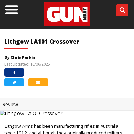
Lithgow LA101 Crossover
By Chris Parkin
Last updated: 10/06/2025
Review
Lithgow Arms has been manufacturing rifles in Australia
since 1912, and although they originally produced military