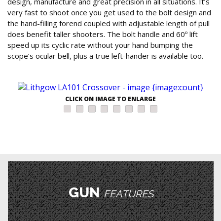
design, manufacture and great precision in all situations. It’s
very fast to shoot once you get used to the bolt design and
the hand-filling forend coupled with adjustable length of pull
does benefit taller shooters. The bolt handle and 60º lift
speed up its cyclic rate without your hand bumping the
scope’s ocular bell, plus a true left-hander is available too.
CLICK ON IMAGE TO ENLARGE
GUN
FEATURES