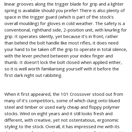
linear grooves along the trigger blade for grip and a lighter
spring is available should you prefer! There is also plenty of
space in the trigger guard (which is part of the stock’s
overall moulding) for gloves in cold weather. The safety is a
conventional, righthand side, 2-position unit, with knurling for
grip. It operates silently, yet because it’s in front, rather
than behind the bolt handle like most rifles, it does need
your hand to be taken off the grip to operate in total silence,
with the lever pinched between your index finger and
thumb. It doesn’t lock the bolt closed when applied either,
so it is well worth familiarising yourself with it before the
first dark night out rabbiting.
Conclusion
When it first appeared, the 101 Crossover stood out from
many of it’s competitors, some of which clung onto blued
steel and timber or used early cheap and floppy polymer
stocks. Wind on eight years and it still looks fresh and
different, with creative, yet not ostentatious, ergonomic
styling to the stock. Overall, it has impressed me with its