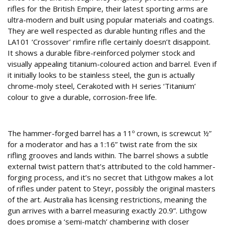
rifles for the British Empire, their latest sporting arms are
ultra-modern and built using popular materials and coatings.
They are well respected as durable hunting rifles and the
LA101 ‘Crossover’ rimfire rifle certainly doesn’t disappoint.
It shows a durable fibre-reinforced polymer stock and
visually appealing titanium-coloured action and barrel. Even if
it initially looks to be stainless steel, the gun is actually
chrome-moly steel, Cerakoted with H series ‘Titanium’
colour to give a durable, corrosion-free life.
Steelwork
The hammer-forged barrel has a 11º crown, is screwcut ½”
for a moderator and has a 1:16” twist rate from the six
rifling grooves and lands within. The barrel shows a subtle
external twist pattern that’s attributed to the cold hammer-
forging process, and it’s no secret that Lithgow makes a lot
of rifles under patent to Steyr, possibly the original masters
of the art. Australia has licensing restrictions, meaning the
gun arrives with a barrel measuring exactly 20.9”. Lithgow
does promise a ‘semi-match’ chambering with closer