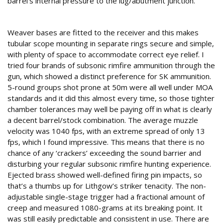
barrel’s internal pressure to the lug/abutment junction.
Paper precision
Weaver bases are fitted to the receiver and this makes
tubular scope mounting in separate rings secure and simple,
with plenty of space to accommodate correct eye relief. I
tried four brands of subsonic rimfire ammunition through the
gun, which showed a distinct preference for SK ammunition.
5-round groups shot prone at 50m were all well under MOA
standards and it did this almost every time, so those tighter
chamber tolerances may well be paying off in what is clearly
a decent barrel/stock combination. The average muzzle
velocity was 1040 fps, with an extreme spread of only 13
fps, which I found impressive. This means that there is no
chance of any ‘crackers’ exceeding the sound barrier and
disturbing your regular subsonic rimfire hunting experience.
Ejected brass showed well-defined firing pin impacts, so
that’s a thumbs up for Lithgow’s striker tenacity. The non-
adjustable single-stage trigger had a fractional amount of
creep and measured 1080-grams at its breaking point. It
was still easily predictable and consistent in use. There are