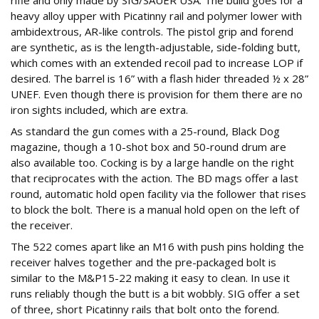
rifle and only made by SIG/SAUER USA. The build goes for a
heavy alloy upper with Picatinny rail and polymer lower with
ambidextrous, AR-like controls. The pistol grip and forend
are synthetic, as is the length-adjustable, side-folding butt,
which comes with an extended recoil pad to increase LOP if
desired. The barrel is 16” with a flash hider threaded ½ x 28”
UNEF. Even though there is provision for them there are no
iron sights included, which are extra.
As standard the gun comes with a 25-round, Black Dog
magazine, though a 10-shot box and 50-round drum are
also available too. Cocking is by a large handle on the right
that reciprocates with the action. The BD mags offer a last
round, automatic hold open facility via the follower that rises
to block the bolt. There is a manual hold open on the left of
the receiver.
The 522 comes apart like an M16 with push pins holding the
receiver halves together and the pre-packaged bolt is
similar to the M&P15-22 making it easy to clean. In use it
runs reliably though the butt is a bit wobbly. SIG offer a set
of three, short Picatinny rails that bolt onto the forend.