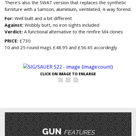
There’s also the SWAT version that replaces the synthetic
furniture with a Samson, aluminium, ventilated, 4-way forend.
For:
Well built and a bit different
Against:
Wobbly butt, no iron sights included
Verdict:
A functional alternative to the rimfire M4 clones
PRICE:
£730
10 and 25 round mags £48.95 and £56.45 accordingly
CLICK ON IMAGE TO ENLARGE
GUN
FEATURES