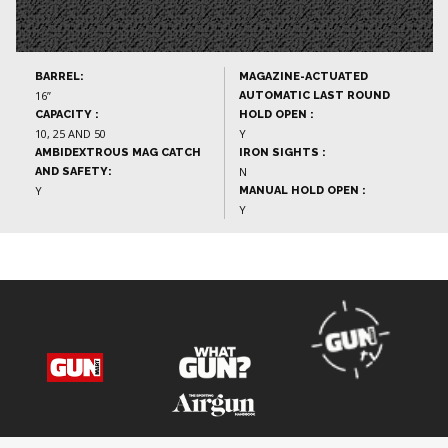
BARREL:
MAGAZINE-ACTUATED
16”
AUTOMATIC LAST ROUND
CAPACITY :
HOLD OPEN :
10, 25 AND 50
Y
AMBIDEXTROUS MAG CATCH
IRON SIGHTS :
N
AND SAFETY:
Y
MANUAL HOLD OPEN :
Y