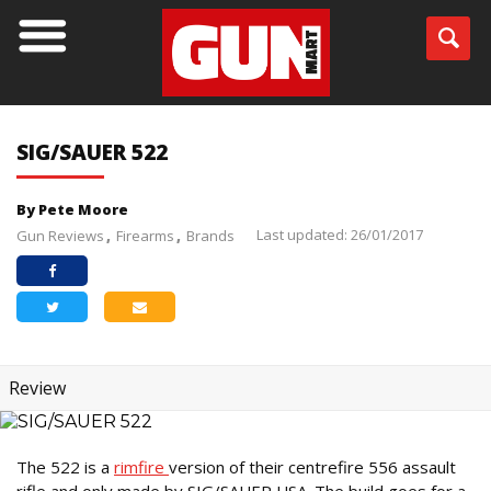
SIG/SAUER 522
By Pete Moore
Last updated: 26/01/2017
Gun Reviews
Firearms
Brands
Review
The 522 is a
rimfire
version of their centrefire 556 assault