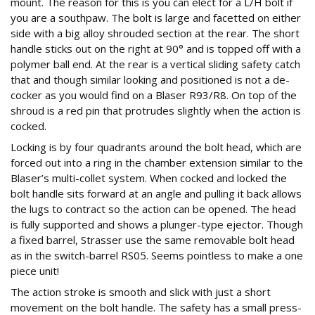
mount. The reason for this is you can elect for a L/H bolt if
you are a southpaw. The bolt is large and facetted on either
side with a big alloy shrouded section at the rear. The short
handle sticks out on the right at 90° and is topped off with a
polymer ball end. At the rear is a vertical sliding safety catch
that and though similar looking and positioned is not a de-
cocker as you would find on a Blaser R93/R8. On top of the
shroud is a red pin that protrudes slightly when the action is
cocked.
Locking is by four quadrants around the bolt head, which are
forced out into a ring in the chamber extension similar to the
Blaser’s multi-collet system. When cocked and locked the
bolt handle sits forward at an angle and pulling it back allows
the lugs to contract so the action can be opened. The head
is fully supported and shows a plunger-type ejector. Though
a fixed barrel, Strasser use the same removable bolt head
as in the switch-barrel RS05. Seems pointless to make a one
piece unit!
The action stroke is smooth and slick with just a short
movement on the bolt handle. The safety has a small press-