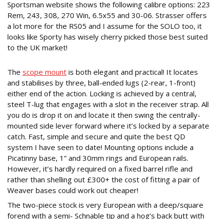
Sportsman website shows the following calibre options: 223
Rem, 243, 308, 270 Win, 6.5x55 and 30-06. Strasser offers
a lot more for the RS05 and I assume for the SOLO too, it
looks like Sporty has wisely cherry picked those best suited
to the UK market!
PRACTICALLY PERFECT
The
scope mount
is both elegant and practical! It locates
and stabilises by three, ball-ended lugs (2-rear, 1-front)
either end of the action. Locking is achieved by a central,
steel T-lug that engages with a slot in the receiver strap. All
you do is drop it on and locate it then swing the centrally-
mounted side lever forward where it’s locked by a separate
catch. Fast, simple and secure and quite the best QD
system I have seen to date! Mounting options include a
Picatinny base, 1” and 30mm rings and European rails.
However, it’s hardly required on a fixed barrel rifle and
rather than shelling out £300+ the cost of fitting a pair of
Weaver bases could work out cheaper!
The two-piece stock is very European with a deep/square
forend with a semi- Schnable tip and a hog’s back butt with