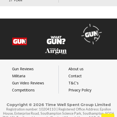
21” PLAIN
Gun Reviews
About us
Militaria
Contact
Gun Video Reviews
T&C's
Competitions
Privacy Policy
Copyright © 2026 Time Well Spent Group Limited
Registration number: 10204110 | Registered Office Address: Epsilon
House, Enterprise Road, Southampton Science Park, Southampton, SO16