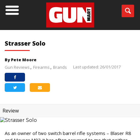
Strasser Solo
By Pete Moore
Last updated: 26/01/2017
Gun Reviews
Firearms
Brands
Review
As an owner of two switch barrel rifle systems – Blaser R8