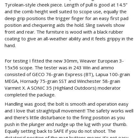
Tyrolean-style cheek piece. Length of pull is good at 14.5”
and the comb height well suited to scope use, equally the
deep grip positions the trigger finger for an easy first pad
position and chequering aids the hold. Sling swivels show
front and rear. The furniture is wood with a black rubber
coating to give an all-weather ability and it feels grippy in the
hand.
243
For testing I fitted the new 30mm, Weaver European 3-
15x56 scope. The tester was in 243 Win and ammo
consisted of GECO 76-grain Express (BT), Lapua 100-grain
MEGA, Hornady 75-grain SST and Winchester 58-grain
Varmint X. A SONIC 35 (Highland Outdoors) moderator
completed the package.
Handling was good; the bolt is smooth and operation easy
and I love that straightpull movement! The safety works well
and there’s little disturbance to the firing position as you
push in the plunger and nudge up the lug with your thumb.
Equally setting back to SAFE if you do not shoot. The
dictatorial position of the mag buttons means it’s not easy