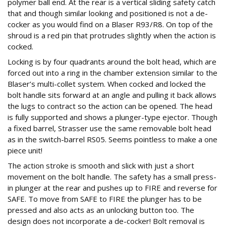
polymer ball end. At the rear is a vertical sliding safety catch
that and though similar looking and positioned is not a de-
cocker as you would find on a Blaser R93/R8. On top of the
shroud is a red pin that protrudes slightly when the action is
cocked.
Locking is by four quadrants around the bolt head, which are
forced out into a ring in the chamber extension similar to the
Blaser’s multi-collet system. When cocked and locked the
bolt handle sits forward at an angle and pulling it back allows
the lugs to contract so the action can be opened. The head
is fully supported and shows a plunger-type ejector. Though
a fixed barrel, Strasser use the same removable bolt head
as in the switch-barrel RS05. Seems pointless to make a one
piece unit!
The action stroke is smooth and slick with just a short
movement on the bolt handle. The safety has a small press-
in plunger at the rear and pushes up to FIRE and reverse for
SAFE. To move from SAFE to FIRE the plunger has to be
pressed and also acts as an unlocking button too. The
design does not incorporate a de-cocker! Bolt removal is