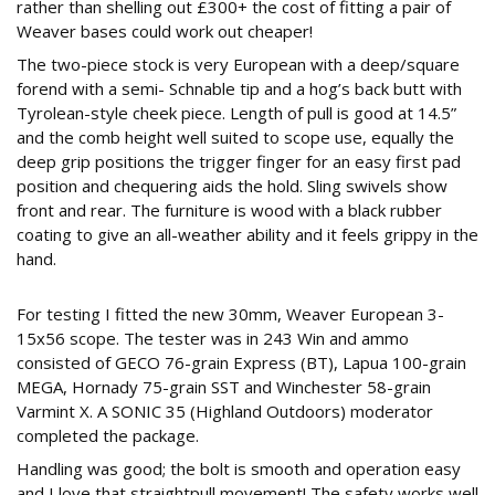
rather than shelling out £300+ the cost of fitting a pair of
Weaver bases could work out cheaper!
The two-piece stock is very European with a deep/square
forend with a semi- Schnable tip and a hog’s back butt with
Tyrolean-style cheek piece. Length of pull is good at 14.5”
and the comb height well suited to scope use, equally the
deep grip positions the trigger finger for an easy first pad
position and chequering aids the hold. Sling swivels show
front and rear. The furniture is wood with a black rubber
coating to give an all-weather ability and it feels grippy in the
hand.
243
For testing I fitted the new 30mm, Weaver European 3-
15x56 scope. The tester was in 243 Win and ammo
consisted of GECO 76-grain Express (BT), Lapua 100-grain
MEGA, Hornady 75-grain SST and Winchester 58-grain
Varmint X. A SONIC 35 (Highland Outdoors) moderator
completed the package.
Handling was good; the bolt is smooth and operation easy
and I love that straightpull movement! The safety works well