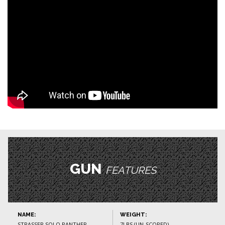
GUN
FEATURES
NAME:
WEIGHT:
STRASSER SOLO PANTHER
7LBS (UN-SCOPED)