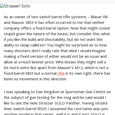
As an owner of two switch barrel rifle systems – Blaser R8
and Mauser M03 it has often occurred to me that neither
company offers a fixed barrel option. Now that might sound
stupid given the nature of the beast, but consider this; what
if you like the build and shootability, but do not want the
ability to swap calibres? You might be surprised as to how
many shooters don’t really rate that idea! I would imagine
making a fixed version of either would not be an issue and
allow at a much keener price. Who knows they might sell a
lot more units! But apart from Mauser’s M12, which is not a
fixed barrel M03 but a normal
rifle
in its own right, there has
been no movement in this direction.
STRASSER DOES
I was speaking to Dan Kingdom at Sportsman Gun Centre on
the subject of gun testing for the mag and he said would I
like to see the new Strasser SOLO Panther. Having tested
their switch-barrel RS05 I assumed the cool name was just
another model in that series, well it is and it isn’t. SOLO is