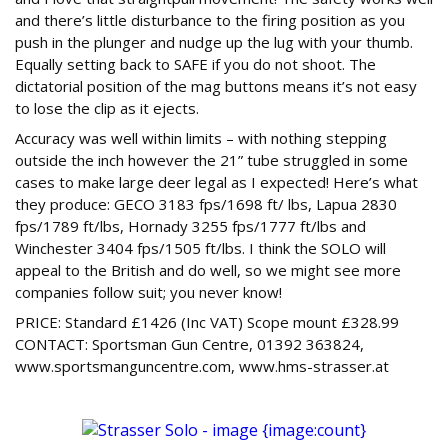
and there’s little disturbance to the firing position as you
push in the plunger and nudge up the lug with your thumb.
Equally setting back to SAFE if you do not shoot. The
dictatorial position of the mag buttons means it’s not easy
to lose the clip as it ejects.
Accuracy was well within limits – with nothing stepping
outside the inch however the 21” tube struggled in some
cases to make large deer legal as I expected! Here’s what
they produce: GECO 3183 fps/1698 ft/ lbs, Lapua 2830
fps/1789 ft/lbs, Hornady 3255 fps/1777 ft/lbs and
Winchester 3404 fps/1505 ft/lbs. I think the SOLO will
appeal to the British and do well, so we might see more
companies follow suit; you never know!
PRICE: Standard £1426 (Inc VAT) Scope mount £328.99
CONTACT: Sportsman Gun Centre, 01392 363824,
www.sportsmanguncentre.com, www.hms-strasser.at