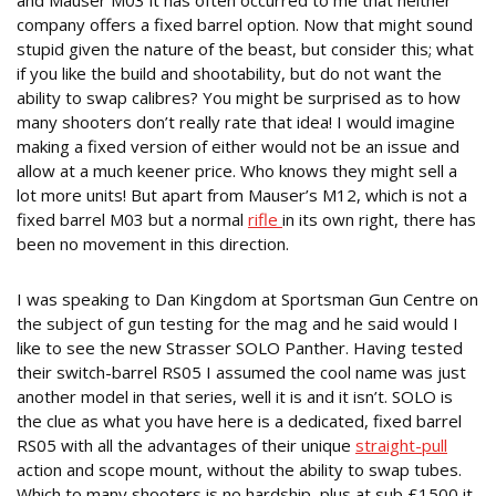
and Mauser M03 it has often occurred to me that neither
company offers a fixed barrel option. Now that might sound
stupid given the nature of the beast, but consider this; what
if you like the build and shootability, but do not want the
ability to swap calibres? You might be surprised as to how
many shooters don’t really rate that idea! I would imagine
making a fixed version of either would not be an issue and
allow at a much keener price. Who knows they might sell a
lot more units! But apart from Mauser’s M12, which is not a
fixed barrel M03 but a normal
rifle
in its own right, there has
been no movement in this direction.
STRASSER DOES
I was speaking to Dan Kingdom at Sportsman Gun Centre on
the subject of gun testing for the mag and he said would I
like to see the new Strasser SOLO Panther. Having tested
their switch-barrel RS05 I assumed the cool name was just
another model in that series, well it is and it isn’t. SOLO is
the clue as what you have here is a dedicated, fixed barrel
RS05 with all the advantages of their unique
straight-pull
action and scope mount, without the ability to swap tubes.
Which to many shooters is no hardship, plus at sub £1500 it