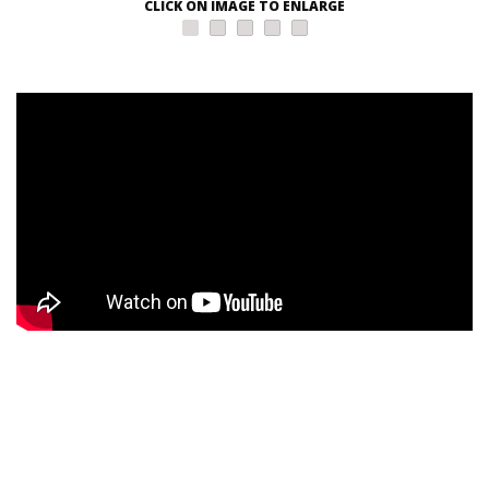
CLICK ON IMAGE TO ENLARGE