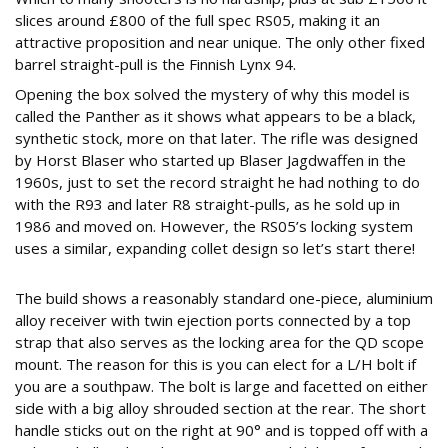
slices around £800 of the full spec RS05, making it an
attractive proposition and near unique. The only other fixed
barrel straight-pull is the Finnish Lynx 94.
Opening the box solved the mystery of why this model is
called the Panther as it shows what appears to be a black,
synthetic stock, more on that later. The rifle was designed
by Horst Blaser who started up Blaser Jagdwaffen in the
1960s, just to set the record straight he had nothing to do
with the R93 and later R8 straight-pulls, as he sold up in
1986 and moved on. However, the RS05’s locking system
uses a similar, expanding collet design so let’s start there!
DIFFERENT STROKES
The build shows a reasonably standard one-piece, aluminium
alloy receiver with twin ejection ports connected by a top
strap that also serves as the locking area for the QD scope
mount. The reason for this is you can elect for a L/H bolt if
you are a southpaw. The bolt is large and facetted on either
side with a big alloy shrouded section at the rear. The short
handle sticks out on the right at 90° and is topped off with a