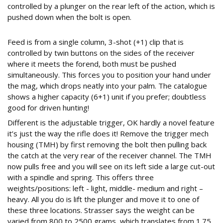
controlled by a plunger on the rear left of the action, which is
pushed down when the bolt is open.
THREE WEIGHT TRIGGER
Feed is from a single column, 3-shot (+1) clip that is
controlled by twin buttons on the sides of the receiver
where it meets the forend, both must be pushed
simultaneously. This forces you to position your hand under
the mag, which drops neatly into your palm. The catalogue
shows a higher capacity (6+1) unit if you prefer; doubtless
good for driven hunting!
Different is the adjustable trigger, OK hardly a novel feature
it’s just the way the rifle does it! Remove the trigger mech
housing (TMH) by first removing the bolt then pulling back
the catch at the very rear of the receiver channel. The TMH
now pulls free and you will see on its left side a large cut-out
with a spindle and spring. This offers three
weights/positions: left - light, middle- medium and right –
heavy. All you do is lift the plunger and move it to one of
these three locations. Strasser says the weight can be
varied from 800 to 2500 grams, which translates from 1.75