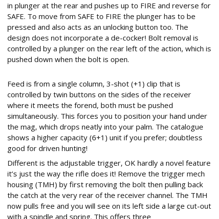
in plunger at the rear and pushes up to FIRE and reverse for
SAFE. To move from SAFE to FIRE the plunger has to be
pressed and also acts as an unlocking button too. The
design does not incorporate a de-cocker! Bolt removal is
controlled by a plunger on the rear left of the action, which is
pushed down when the bolt is open.
THREE WEIGHT TRIGGER
Feed is from a single column, 3-shot (+1) clip that is
controlled by twin buttons on the sides of the receiver
where it meets the forend, both must be pushed
simultaneously. This forces you to position your hand under
the mag, which drops neatly into your palm. The catalogue
shows a higher capacity (6+1) unit if you prefer; doubtless
good for driven hunting!
Different is the adjustable trigger, OK hardly a novel feature
it’s just the way the rifle does it! Remove the trigger mech
housing (TMH) by first removing the bolt then pulling back
the catch at the very rear of the receiver channel. The TMH
now pulls free and you will see on its left side a large cut-out
with a spindle and spring. This offers three