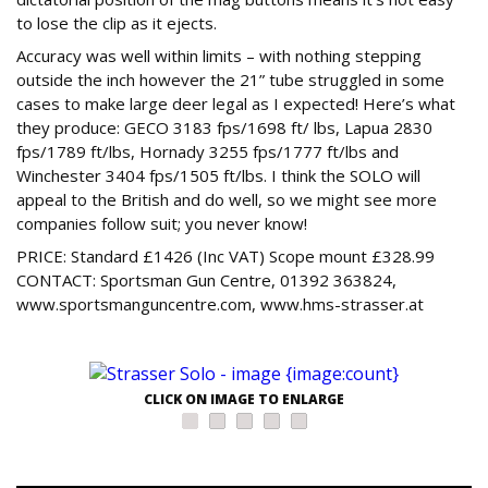
to lose the clip as it ejects.
Accuracy was well within limits – with nothing stepping
outside the inch however the 21” tube struggled in some
cases to make large deer legal as I expected! Here’s what
they produce: GECO 3183 fps/1698 ft/ lbs, Lapua 2830
fps/1789 ft/lbs, Hornady 3255 fps/1777 ft/lbs and
Winchester 3404 fps/1505 ft/lbs. I think the SOLO will
appeal to the British and do well, so we might see more
companies follow suit; you never know!
PRICE: Standard £1426 (Inc VAT) Scope mount £328.99
CONTACT: Sportsman Gun Centre, 01392 363824,
www.sportsmanguncentre.com, www.hms-strasser.at
CLICK ON IMAGE TO ENLARGE