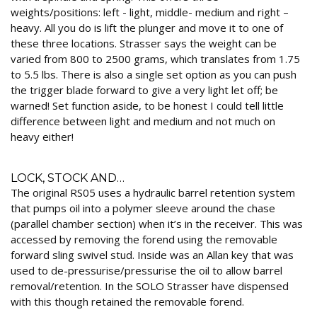
weights/positions: left - light, middle- medium and right –
heavy. All you do is lift the plunger and move it to one of
these three locations. Strasser says the weight can be
varied from 800 to 2500 grams, which translates from 1.75
to 5.5 lbs. There is also a single set option as you can push
the trigger blade forward to give a very light let off; be
warned! Set function aside, to be honest I could tell little
difference between light and medium and not much on
heavy either!
LOCK, STOCK AND…
The original RS05 uses a hydraulic barrel retention system
that pumps oil into a polymer sleeve around the chase
(parallel chamber section) when it’s in the receiver. This was
accessed by removing the forend using the removable
forward sling swivel stud. Inside was an Allan key that was
used to de-pressurise/pressurise the oil to allow barrel
removal/retention. In the SOLO Strasser have dispensed
with this though retained the removable forend.