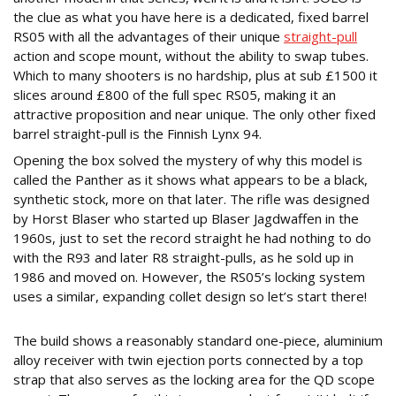
the clue as what you have here is a dedicated, fixed barrel
RS05 with all the advantages of their unique
straight-pull
action and scope mount, without the ability to swap tubes.
Which to many shooters is no hardship, plus at sub £1500 it
slices around £800 of the full spec RS05, making it an
attractive proposition and near unique. The only other fixed
barrel straight-pull is the Finnish Lynx 94.
Opening the box solved the mystery of why this model is
called the Panther as it shows what appears to be a black,
synthetic stock, more on that later. The rifle was designed
by Horst Blaser who started up Blaser Jagdwaffen in the
1960s, just to set the record straight he had nothing to do
with the R93 and later R8 straight-pulls, as he sold up in
1986 and moved on. However, the RS05’s locking system
uses a similar, expanding collet design so let’s start there!
DIFFERENT STROKES
The build shows a reasonably standard one-piece, aluminium
alloy receiver with twin ejection ports connected by a top
strap that also serves as the locking area for the QD scope