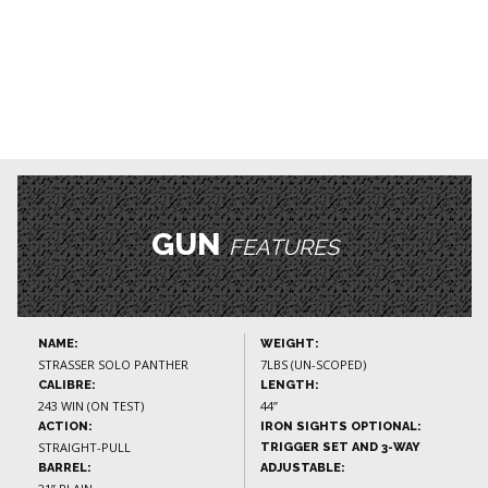
GUN
FEATURES
NAME:
WEIGHT:
STRASSER SOLO PANTHER
7LBS (UN-SCOPED)
CALIBRE:
LENGTH:
243 WIN (ON TEST)
44”
ACTION:
IRON SIGHTS OPTIONAL:
STRAIGHT-PULL
TRIGGER SET AND 3-WAY
BARREL:
ADJUSTABLE: