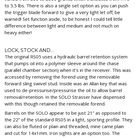
to 5.5 lbs. There is also a single set option as you can push
the trigger blade forward to give a very light let off; be
warned! Set function aside, to be honest I could tell little
difference between light and medium and not much on
heavy either!
LOCK, STOCK AND…
The original RS05 uses a hydraulic barrel retention system
that pumps oil into a polymer sleeve around the chase
(parallel chamber section) when it’s in the receiver. This was
accessed by removing the forend using the removable
forward sling swivel stud. Inside was an Allan key that was
used to de-pressurise/pressurise the oil to allow barrel
removal/retention. In the SOLO Strasser have dispensed
with this though retained the removable forend.
Barrels on the SOLO appear to be just 21” as opposed to
the 22” of the standard RS05 in a light, sporting profile. They
can also be fluted or plain and threaded, mine came plain
and cut for 14x1mm. Iron sights are an option too. The