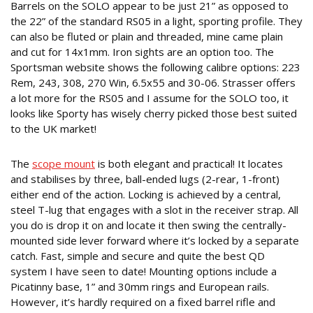
Barrels on the SOLO appear to be just 21” as opposed to
the 22” of the standard RS05 in a light, sporting profile. They
can also be fluted or plain and threaded, mine came plain
and cut for 14x1mm. Iron sights are an option too. The
Sportsman website shows the following calibre options: 223
Rem, 243, 308, 270 Win, 6.5x55 and 30-06. Strasser offers
a lot more for the RS05 and I assume for the SOLO too, it
looks like Sporty has wisely cherry picked those best suited
to the UK market!
PRACTICALLY PERFECT
The
scope mount
is both elegant and practical! It locates
and stabilises by three, ball-ended lugs (2-rear, 1-front)
either end of the action. Locking is achieved by a central,
steel T-lug that engages with a slot in the receiver strap. All
you do is drop it on and locate it then swing the centrally-
mounted side lever forward where it’s locked by a separate
catch. Fast, simple and secure and quite the best QD
system I have seen to date! Mounting options include a
Picatinny base, 1” and 30mm rings and European rails.
However, it’s hardly required on a fixed barrel rifle and