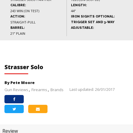
CALIBRE:
LENGTH:
243 WIN (ON TEST)
44”
ACTION:
IRON SIGHTS OPTIONAL:
STRAIGHT-PULL
TRIGGER SET AND 3-WAY
BARREL:
ADJUSTABLE:
21” PLAIN
Strasser Solo
By Pete Moore
Last updated: 26/01/2017
Gun Reviews
Firearms
Brands
Review