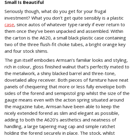
Small Is Beautiful
Seriously though, what do you get for your frugal
investment? What you don’t get quite sensibly is a plastic
case
, since autos of whatever type rarely if ever return to
them once they’ve been unpacked and assembled. Within
the carton is the A620, a small black plastic case containing
two of the three flush-fit choke tubes, a bright orange key
and four stock shims.
The gun itself embodies Armsan’s familiar looks and styling,
rich in colour, gloss finished walnut that’s perfectly mated to
the metalwork, a shiny blacked barrel and three-tone,
dovetailed alloy receiver. Both pieces of furniture have neat
panels of chequering that more or less fully envelope both
sides of the forend and semipistol grip whilst the size of the
gauge means even with the action spring situated around
the magazine tube, Armsan have been able to keep the
nicely extended forend as slim and elegant as possible,
adding to both the A620’s aesthetics and neatness of
handling, a large tapering mag cap and simple ratchet
holding the forend securely in place. The stock, whilst