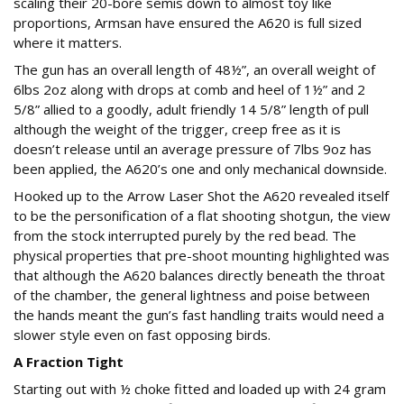
scaling their 20-bore semis down to almost toy like
proportions, Armsan have ensured the A620 is full sized
where it matters.
The gun has an overall length of 48½”, an overall weight of
6lbs 2oz along with drops at comb and heel of 1½” and 2
5/8” allied to a goodly, adult friendly 14 5/8” length of pull
although the weight of the trigger, creep free as it is
doesn’t release until an average pressure of 7lbs 9oz has
been applied, the A620’s one and only mechanical downside.
Hooked up to the Arrow Laser Shot the A620 revealed itself
to be the personification of a flat shooting shotgun, the view
from the stock interrupted purely by the red bead. The
physical properties that pre-shoot mounting highlighted was
that although the A620 balances directly beneath the throat
of the chamber, the general lightness and poise between
the hands meant the gun’s fast handling traits would need a
slower style even on fast opposing birds.
A Fraction Tight
Starting out with ½ choke fitted and loaded up with 24 gram