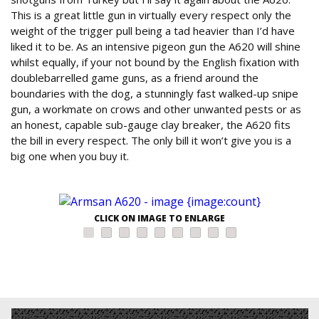
This is a great little gun in virtually every respect only the
weight of the trigger pull being a tad heavier than I’d have
liked it to be. As an intensive pigeon gun the A620 will shine
whilst equally, if your not bound by the English fixation with
doublebarrelled game guns, as a friend around the
boundaries with the dog, a stunningly fast walked-up snipe
gun, a workmate on crows and other unwanted pests or as
an honest, capable sub-gauge clay breaker, the A620 fits
the bill in every respect. The only bill it won’t give you is a
big one when you buy it.
CLICK ON IMAGE TO ENLARGE