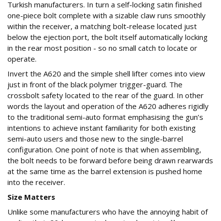
Turkish manufacturers. In turn a self-locking satin finished
one-piece bolt complete with a sizable claw runs smoothly
within the receiver, a matching bolt-release located just
below the ejection port, the bolt itself automatically locking
in the rear most position - so no small catch to locate or
operate.
Invert the A620 and the simple shell lifter comes into view
just in front of the black polymer trigger-guard. The
crossbolt safety located to the rear of the guard. In other
words the layout and operation of the A620 adheres rigidly
to the traditional semi-auto format emphasising the gun’s
intentions to achieve instant familiarity for both existing
semi-auto users and those new to the single-barrel
configuration. One point of note is that when assembling,
the bolt needs to be forward before being drawn rearwards
at the same time as the barrel extension is pushed home
into the receiver.
Size Matters
Unlike some manufacturers who have the annoying habit of