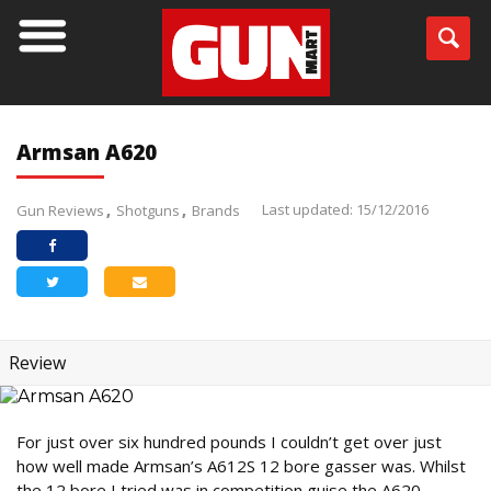
Armsan A620
Last updated: 15/12/2016
Gun Reviews
Shotguns
Brands
Review
For just over six hundred pounds I couldn’t get over just
how well made Armsan’s A612S 12 bore gasser was. Whilst
the 12 bore I tried was in competition guise the A620