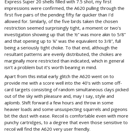
Express Super 20 shells filled with 7.5 shot, my first
impressions were confirmed, the A620 pulling through the
first five pairs of the pending fifty far quicker than I’d
allowed for. Similarly, of the five birds taken the chosen
restriction seemed surprisingly tight, a moment or two’s
investigation showing up that the ½” was more akin to 5/8”
and that opening up to ¼” was the equivalent to 3/8”, full
being a seriously tight choke. To that end, although the
resultant patterns are evenly distributed, the chokes are
marginally more restricted than indicated, which in general
isn’t a problem but it’s worth bearing in mind.
Apart from this initial early glitch the A620 went on to
provide me with a score well into the 40’s with some off-
card targets consisting of random simultaneous clays picked
out of the sky with pleasure and, may I say, style and
aplomb. Shift forward a few hours and throw in some
heavier loads and some unsuspecting squirrels and pigeons
bit the dust with ease. Recoil is comfortable even with more
punchy cartridges, to a degree that even those sensitive to
recoil will find the A620 very user friendly.