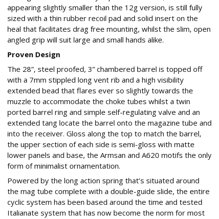
appearing slightly smaller than the 12g version, is still fully
sized with a thin rubber recoil pad and solid insert on the
heal that facilitates drag free mounting, whilst the slim, open
angled grip will suit large and small hands alike.
Proven Design
The 28”, steel proofed, 3” chambered barrel is topped off
with a 7mm stippled long vent rib and a high visibility
extended bead that flares ever so slightly towards the
muzzle to accommodate the choke tubes whilst a twin
ported barrel ring and simple self-regulating valve and an
extended tang locate the barrel onto the magazine tube and
into the receiver. Gloss along the top to match the barrel,
the upper section of each side is semi-gloss with matte
lower panels and base, the Armsan and A620 motifs the only
form of minimalist ornamentation.
Powered by the long action spring that’s situated around
the mag tube complete with a double-guide slide, the entire
cyclic system has been based around the time and tested
Italianate system that has now become the norm for most