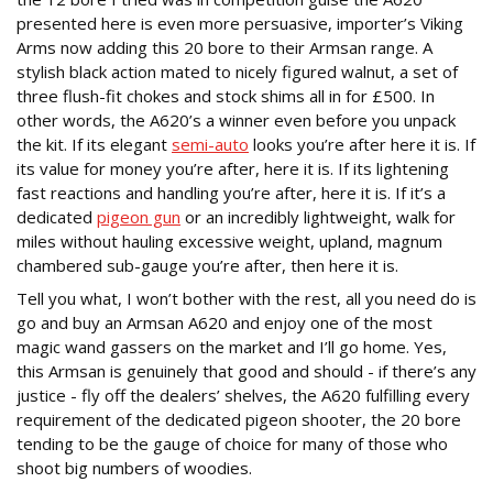
presented here is even more persuasive, importer’s Viking
Arms now adding this 20 bore to their Armsan range. A
stylish black action mated to nicely figured walnut, a set of
three flush-fit chokes and stock shims all in for £500. In
other words, the A620’s a winner even before you unpack
the kit. If its elegant
semi-auto
looks you’re after here it is. If
its value for money you’re after, here it is. If its lightening
fast reactions and handling you’re after, here it is. If it’s a
dedicated
pigeon gun
or an incredibly lightweight, walk for
miles without hauling excessive weight, upland, magnum
chambered sub-gauge you’re after, then here it is.
Tell you what, I won’t bother with the rest, all you need do is
go and buy an Armsan A620 and enjoy one of the most
magic wand gassers on the market and I’ll go home. Yes,
this Armsan is genuinely that good and should - if there’s any
justice - fly off the dealers’ shelves, the A620 fulfilling every
requirement of the dedicated pigeon shooter, the 20 bore
tending to be the gauge of choice for many of those who
shoot big numbers of woodies.