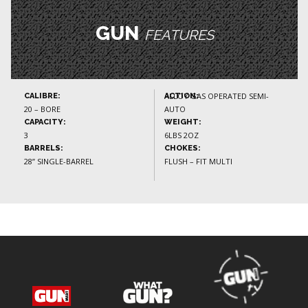
GUN
FEATURES
ALLOY GAS OPERATED SEMI-
CALIBRE:
ACTION:
20 – BORE
AUTO
CAPACITY:
WEIGHT:
3
6LBS 2OZ
BARRELS:
CHOKES:
28” SINGLE-BARREL
FLUSH – FIT MULTI