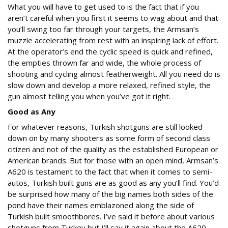
What you will have to get used to is the fact that if you
aren’t careful when you first it seems to wag about and that
you’ll swing too far through your targets, the Armsan’s
muzzle accelerating from rest with an inspiring lack of effort.
At the operator’s end the cyclic speed is quick and refined,
the empties thrown far and wide, the whole process of
shooting and cycling almost featherweight. All you need do is
slow down and develop a more relaxed, refined style, the
gun almost telling you when you’ve got it right.
Good as Any
For whatever reasons, Turkish shotguns are still looked
down on by many shooters as some form of second class
citizen and not of the quality as the established European or
American brands. But for those with an open mind, Armsan’s
A620 is testament to the fact that when it comes to semi-
autos, Turkish built guns are as good as any you’ll find. You’d
be surprised how many of the big names both sides of the
pond have their names emblazoned along the side of
Turkish built smoothbores. I’ve said it before about various
shotguns from Turkey but I’ll say it again about the A620.