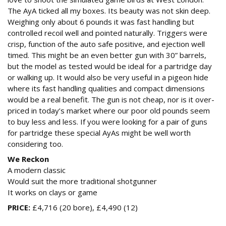
The AyA ticked all my boxes. Its beauty was not skin deep.
Weighing only about 6 pounds it was fast handling but
controlled recoil well and pointed naturally. Triggers were
crisp, function of the auto safe positive, and ejection well
timed. This might be an even better gun with 30” barrels,
but the model as tested would be ideal for a partridge day
or walking up. It would also be very useful in a pigeon hide
where its fast handling qualities and compact dimensions
would be a real benefit. The gun is not cheap, nor is it over-
priced in today’s market where our poor old pounds seem
to buy less and less. If you were looking for a pair of guns
for partridge these special AyAs might be well worth
considering too.
We Reckon
A modern classic
Would suit the more traditional shotgunner
It works on clays or game
PRICE:
£4,716 (20 bore), £4,490 (12)