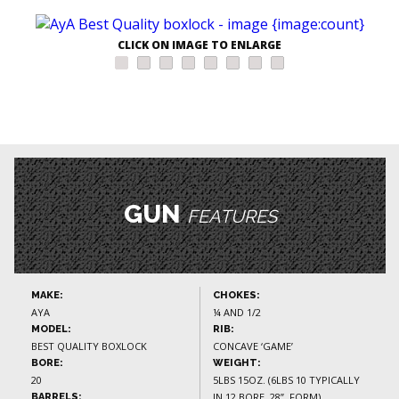
CLICK ON IMAGE TO ENLARGE
GUN
FEATURES
MAKE:
CHOKES:
AYA
¼ AND 1/2
MODEL:
RIB:
BEST QUALITY BOXLOCK
CONCAVE ‘GAME’
BORE:
WEIGHT:
20
5LBS 15OZ. (6LBS 10 TYPICALLY
IN 12 BORE, 28”, FORM)
BARRELS: