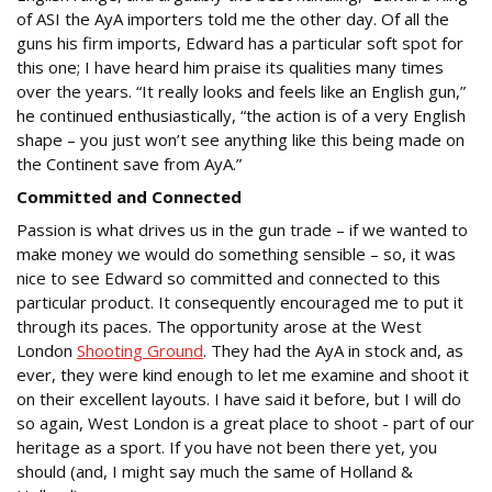
of ASI the AyA importers told me the other day. Of all the
guns his firm imports, Edward has a particular soft spot for
this one; I have heard him praise its qualities many times
over the years. “It really looks and feels like an English gun,”
he continued enthusiastically, “the action is of a very English
shape – you just won’t see anything like this being made on
the Continent save from AyA.”
Committed and Connected
Passion is what drives us in the gun trade – if we wanted to
make money we would do something sensible – so, it was
nice to see Edward so committed and connected to this
particular product. It consequently encouraged me to put it
through its paces. The opportunity arose at the West
London
Shooting Ground
. They had the AyA in stock and, as
ever, they were kind enough to let me examine and shoot it
on their excellent layouts. I have said it before, but I will do
so again, West London is a great place to shoot - part of our
heritage as a sport. If you have not been there yet, you
should (and, I might say much the same of Holland &