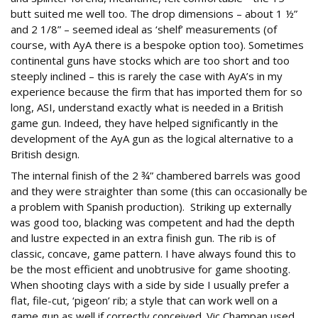
butt suited me well too. The drop dimensions – about 1 ½”
and 2 1/8” – seemed ideal as ‘shelf’ measurements (of
course, with AyA there is a bespoke option too). Sometimes
continental guns have stocks which are too short and too
steeply inclined – this is rarely the case with AyA’s in my
experience because the firm that has imported them for so
long, ASI, understand exactly what is needed in a British
game gun. Indeed, they have helped significantly in the
development of the AyA gun as the logical alternative to a
British design.
The internal finish of the 2 ¾” chambered barrels was good
and they were straighter than some (this can occasionally be
a problem with Spanish production). Striking up externally
was good too, blacking was competent and had the depth
and lustre expected in an extra finish gun. The rib is of
classic, concave, game pattern. I have always found this to
be the most efficient and unobtrusive for game shooting.
When shooting clays with a side by side I usually prefer a
flat, file-cut, ‘pigeon’ rib; a style that can work well on a
game gun as well if correctly conceived. Vic Champan used