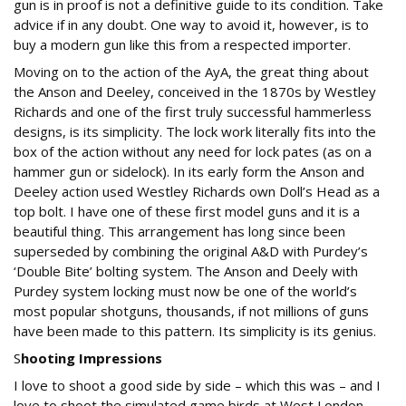
gun is in proof is not a definitive guide to its condition. Take
advice if in any doubt. One way to avoid it, however, is to
buy a modern gun like this from a respected importer.
Moving on to the action of the AyA, the great thing about
the Anson and Deeley, conceived in the 1870s by Westley
Richards and one of the first truly successful hammerless
designs, is its simplicity. The lock work literally fits into the
box of the action without any need for lock pates (as on a
hammer gun or sidelock). In its early form the Anson and
Deeley action used Westley Richards own Doll’s Head as a
top bolt. I have one of these first model guns and it is a
beautiful thing. This arrangement has long since been
superseded by combining the original A&D with Purdey’s
‘Double Bite’ bolting system. The Anson and Deely with
Purdey system locking must now be one of the world’s
most popular shotguns, thousands, if not millions of guns
have been made to this pattern. Its simplicity is its genius.
S
hooting Impressions
I love to shoot a good side by side – which this was – and I
love to shoot the simulated game birds at West London.