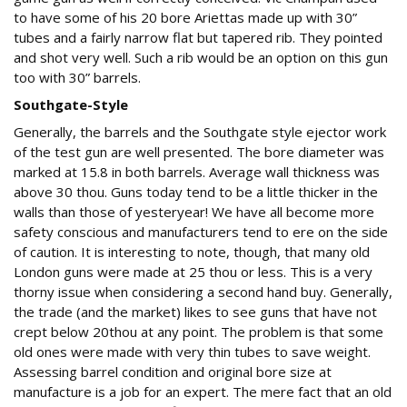
to have some of his 20 bore Ariettas made up with 30”
tubes and a fairly narrow flat but tapered rib. They pointed
and shot very well. Such a rib would be an option on this gun
too with 30” barrels.
Southgate-Style
Generally, the barrels and the Southgate style ejector work
of the test gun are well presented. The bore diameter was
marked at 15.8 in both barrels. Average wall thickness was
above 30 thou. Guns today tend to be a little thicker in the
walls than those of yesteryear! We have all become more
safety conscious and manufacturers tend to ere on the side
of caution. It is interesting to note, though, that many old
London guns were made at 25 thou or less. This is a very
thorny issue when considering a second hand buy. Generally,
the trade (and the market) likes to see guns that have not
crept below 20thou at any point. The problem is that some
old ones were made with very thin tubes to save weight.
Assessing barrel condition and original bore size at
manufacture is a job for an expert. The mere fact that an old