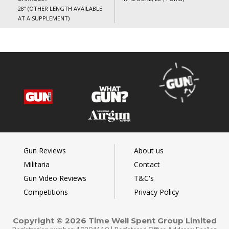
28” (OTHER LENGTH AVAILABLE
AT A SUPPLEMENT)
Gun Reviews
About us
Militaria
Contact
Gun Video Reviews
T&C's
Competitions
Privacy Policy
Copyright © 2026 Time Well Spent Group Limited