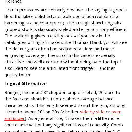
Holland).
First impressions are certainly positive. The styling is good, I
liked the silver polished and scalloped action (colour case
hardening is a no cost option). The straight-hand, English-
gripped stock is classically styled and ergonomically efficient.
The scalloping gives a quality look – if you look in the
catalogues of English makers like Thomas Bland, you will see
the deluxe guns often had scalloped actions and more
engraving coverage. The scroll in this case is especially
attractive and well executed without being over the top. I
also liked to see the articulated front trigger – another
quality touch.
Logical Alternative
Bringing this neat 28” chopper lump barrelled, 20 bore to
the face and shoulder, I noted above average balance
characteristics. This length seemed to suit the gun, although
I tend to favour 30” on 20s (whether
side by side
or
over
and under
). As a general rule, it makes them a little more
controllable without any significant loss of reactivity. Comb
and splinter forend, meantime, felt comfortable - the 15”