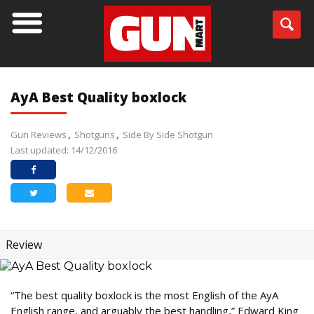
AyA Best Quality boxlock
Gun Reviews
Shotguns
Side By Side Shotgun
Last updated: 14/12/2016
Review
“The best quality boxlock is the most English of the AyA
English range, and arguably the best handling,” Edward King