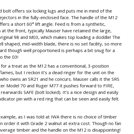
d bolt offers six locking lugs and puts me in mind of the
jectors in the fully-enclosed face. The handle of the M12
ers a short 60° lift angle. Feed is from a synthetic,
t the front, typically Mauser have retained the large,
original 98 and M03, which makes top loading a doddle! The
ell shaped, mid-width blade, there is no set facility, so more
rd though well proportioned is perhaps a bit snug for a
o the 03!
n for a treat as the M12 has a conventional, 3-position
mes, but I reckon it’s a dead ringer for the unit on the
 who owns an SR21 and he concurs. Mauser calls it the SRS
ster Model 70 and Ruger M77 it pushes forward to FIRE,
rearwards SAFE (bolt locked). It’s a nice design and easily
dicator pin with a red ring that can be seen and easily felt.
ample, as I was told at IWA there is no choice of timber
 order it with Grade 2 walnut at extra cost. Though no fan
average timber and the handle on the M12 is disappointing!