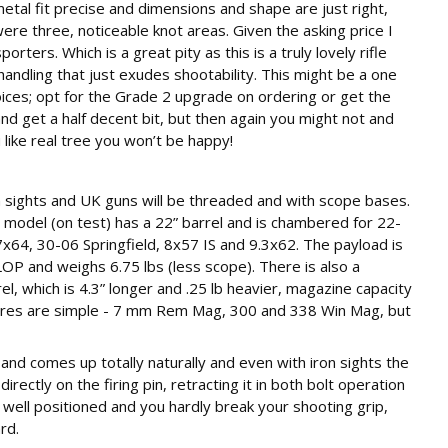
tal fit precise and dimensions and shape are just right,
 were three, noticeable knot areas. Given the asking price I
ers. Which is a great pity as this is a truly lovely rifle
handling that just exudes shootability. This might be a one
oices; opt for the Grade 2 upgrade on ordering or get the
d get a half decent bit, but then again you might not and
 like real tree you won’t be happy!
sights and UK guns will be threaded and with scope bases.
 model (on test) has a 22” barrel and is chambered for 22-
64, 30-06 Springfield, 8x57 IS and 9.3x62. The payload is
 LOP and weighs 6.75 lbs (less scope). There is also a
, which is 4.3” longer and .25 lb heavier, magazine capacity
ibres are simple - 7 mm Rem Mag, 300 and 338 Win Mag, but
and comes up totally naturally and even with iron sights the
irectly on the firing pin, retracting it in both bolt operation
 well positioned and you hardly break your shooting grip,
rd.