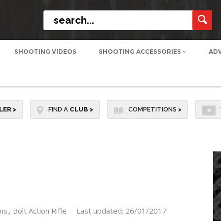
SHOOTING VIDEOS
SHOOTING ACCESSORIES
AD
LER
>
FIND A
CLUB
>
COMPETITIONS
>
ms
Bolt Action Rifle
Last updated: 26/01/2017