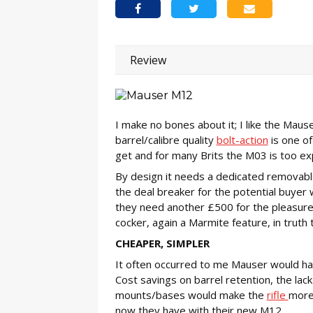
Review
I make no bones about it; I like the Mau
barrel/calibre quality
bolt-action
is one of
get and for many Brits the M03 is too exp
By design it needs a dedicated removab
the deal breaker for the potential buyer 
they need another £500 for the pleasure 
cocker, again a Marmite feature, in truth
CHEAPER, SIMPLER
It often occurred to me Mauser would ha
Cost savings on barrel retention, the lack
mounts/bases would make the
rifle
more 
now they have with their new M12.