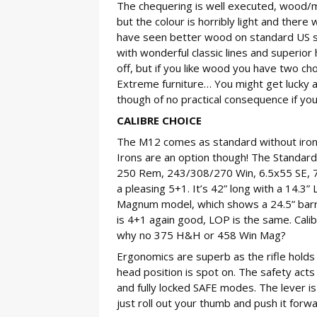
The chequering is well executed, wood/me
but the colour is horribly light and there
have seen better wood on standard US sport
with wonderful classic lines and superior 
off, but if you like wood you have two ch
Extreme furniture… You might get lucky an
though of no practical consequence if you
CALIBRE CHOICE
The M12 comes as standard without iron 
Irons are an option though! The Standard
250 Rem, 243/308/270 Win, 6.5x55 SE, 7x
a pleasing 5+1. It’s 42” long with a 14.3”
Magnum model, which shows a 24.5” barrel
is 4+1 again good, LOP is the same. Cal
why no 375 H&H or 458 Win Mag?
Ergonomics are superb as the rifle holds 
head position is spot on. The safety acts d
and fully locked SAFE modes. The lever is
just roll out your thumb and push it forwa