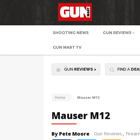
SHOOTING NEWS
GUN REVIEWS
GUN MART TV
GUN
REVIEWS
>
FIND A
DEA
Home
Mauser M12
Mauser M12
By Pete Moore
Gun Reviews
Firear