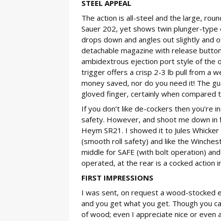
STEEL APPEAL
The action is all-steel and the large, roun
Sauer 202, yet shows twin plunger-type e
drops down and angles out slightly and off
detachable magazine with release button a
ambidextrous ejection port style of the 
trigger offers a crisp 2-3 lb pull from a w
money saved, nor do you need it! The gua
gloved finger, certainly when compared t
If you don’t like de-cockers then you’re i
safety. However, and shoot me down in fla
Heym SR21. I showed it to Jules Whicker
(smooth roll safety) and like the Winche
middle for SAFE (with bolt operation) and 
operated, at the rear is a cocked action in
FIRST IMPRESSIONS
I was sent, on request a wood-stocked ex
and you get what you get. Though you can
of wood; even I appreciate nice or even 