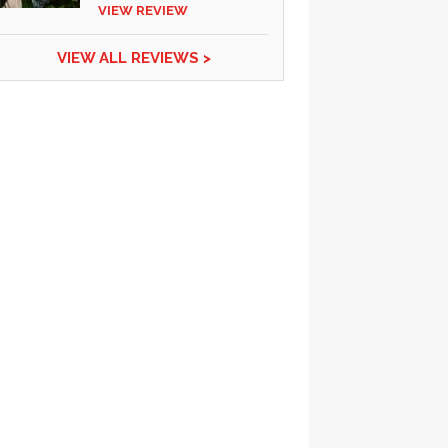
VIEW REVIEW
VIEW ALL REVIEWS >