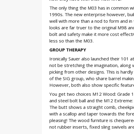
The only thing the M03 has in common wit
1990s. The new enterprise however, built 
well with more than a nod to form and in
looks are far truer to the original M98 a
bolt and safety make it more cost effectiv
less so than the M03.
GROUP THERAPY
Ironically Sauer also launched their 101 a
not be stretching the imagination, along
picking from other designs. This is hardly
of the SIG group, who share barrel making
However, both also show specific features
You get two choices M12 Wood: Grade 1 
and steel bolt ball and the M12 Extreme: 
The butt shows a straight comb, cheekpiec
with a scallop and taper towards the fore
pleasing! The wood furniture is chequere
not rubber inserts, fixed sling swivels are