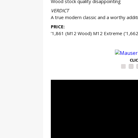
Wood stock quality disappointing
VERDICT
A true modern classic and a worthy addit
PRICE:
’1,861 (M12 Wood) M12 Extreme (’1,662
GE
CLI