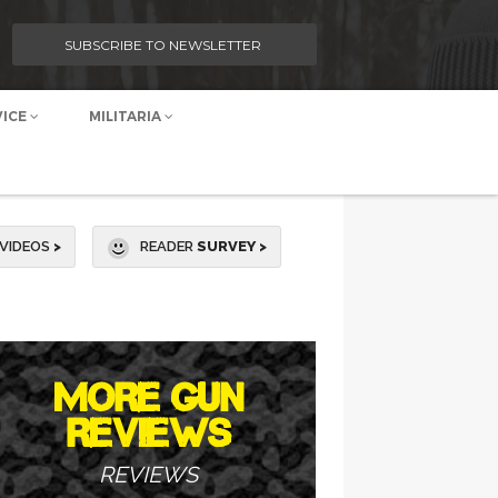
SUBSCRIBE TO NEWSLETTER
VICE
MILITARIA
VIDEOS
>
READER
SURVEY >
MORE GUN
REVIEWS
REVIEWS