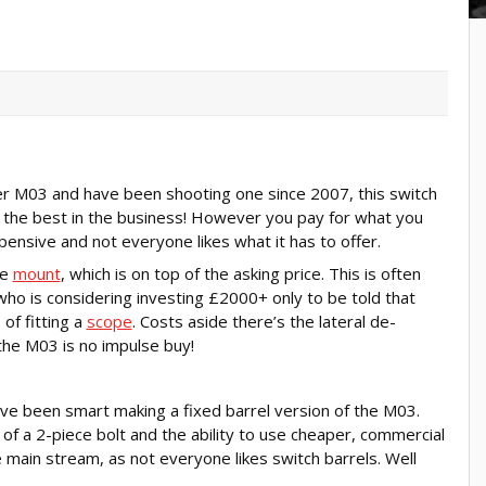
ser M03 and have been shooting one since 2007, this switch
 the best in the business! However you pay for what you
ensive and not everyone likes what it has to offer.
le
mount
, which is on top of the asking price. This is often
who is considering investing £2000+ only to be told that
of fitting a
scope
. Costs aside there’s the lateral de-
 the M03 is no impulse buy!
ve been smart making a fixed barrel version of the M03.
 of a 2-piece bolt and the ability to use cheaper, commercial
main stream, as not everyone likes switch barrels. Well