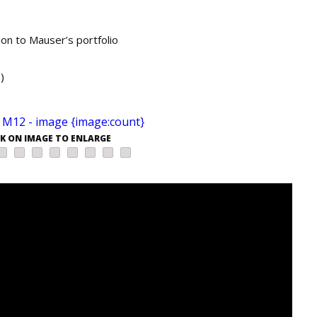
ion to Mauser’s portfolio
)
CK ON IMAGE TO ENLARGE