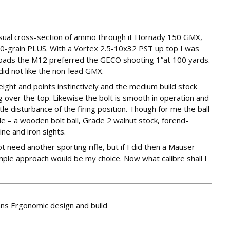
usual cross-section of ammo through it Hornady 150 GMX,
grain PLUS. With a Vortex 2.5-10x32 PST up top I was
loads the M12 preferred the GECO shooting 1”at 100 yards.
id not like the non-lead GMX.
ght and points instinctively and the medium build stock
 over the top. Likewise the bolt is smooth in operation and
tle disturbance of the firing position. Though for me the ball
de – a wooden bolt ball, Grade 2 walnut stock, forend-
e and iron sights.
 need another sporting rifle, but if I did then a Mauser
imple approach would be my choice. Now what calibre shall I
fans Ergonomic design and build