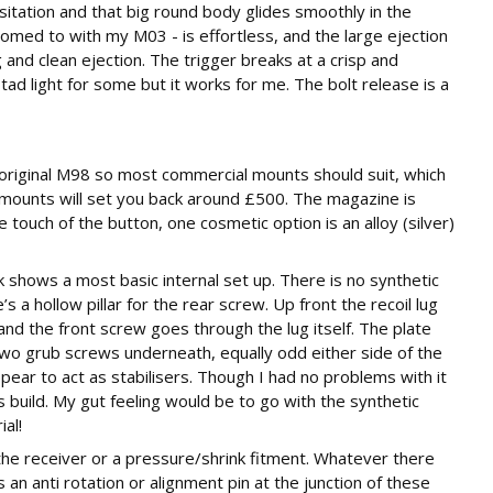
esitation and that big round body glides smoothly in the
omed to with my M03 - is effortless, and the large ejection
 and clean ejection. The trigger breaks at a crisp and
tad light for some but it works for me. The bolt release is a
 original M98 so most commercial mounts should suit, which
3 mounts will set you back around £500. The magazine is
e touch of the button, one cosmetic option is an alloy (silver)
ck shows a most basic internal set up. There is no synthetic
s a hollow pillar for the rear screw. Up front the recoil lug
nd the front screw goes through the lug itself. The plate
wo grub screws underneath, equally odd either side of the
ppear to act as stabilisers. Though I had no problems with it
this build. My gut feeling would be to go with the synthetic
al!
 the receiver or a pressure/shrink fitment. Whatever there
an anti rotation or alignment pin at the junction of these