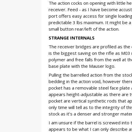
The action cocks on opening with little h
receiver. Feed - as I have become accust
port offers easy access for single loading
predictable 3 lbs maximum. It might be a 
small button rear/left of the action.
STRANGE INTERNALS
The receiver bridges are profiled as the
is the biggest saving on the rifle as M0
polymer and free falls from the well at th
base plate with the Mauser logo.
Pulling the barrelled action from the sto
bedding in the action void, however there’
pocket has a removable steel face plate a
appears height-adjustable as there are t
pocket are vertical synthetic rods that a
only time will tell as to the integrity of 
stock as it’s a denser and stronger materi
I am unsure if the barrel is screwed into
appears to be what I can only describe as 