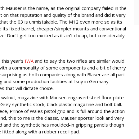
h Mauser is the name, as the original company failed in the
on that reputation and quality of the brand and did it very
 that the 03 is unmistakable. The M12 even more so as its
nd its fixed barrel, cheaper/simpler mounts and conventional
e! Don’t get too excited as it ain’t cheap, but considerably
t this year’s
IWA
and to say the two rifles are similar would
 with a commonality of some components and a bit of cherry
 surprising as both companies along with Blaser are all part
 and some production facilities at Isny in Germany.
 that will dictate choice.
walnut, magazine with Mauser-engraved steel floor plate
Grey synthetic stock, black plastic magazine and bolt ball.
e, Prince of Wales pistol grip and is full around the action
nd, this to me is the classic, Mauser sporter look and very
d and the synthetic has moulded-in gripping panels though
 fitted along with a rubber recoil pad.