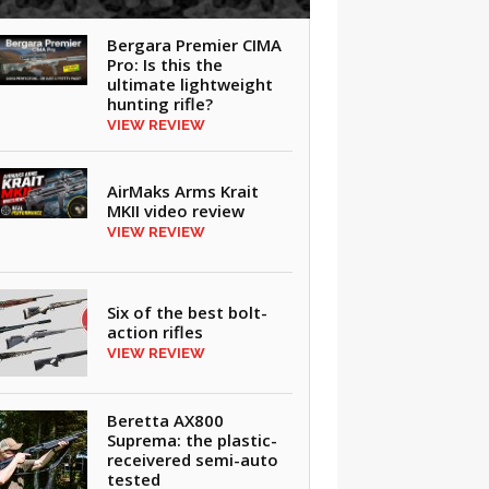
Bergara Premier CIMA
Pro: Is this the
ultimate lightweight
hunting rifle?
VIEW REVIEW
AirMaks Arms Krait
MKII video review
VIEW REVIEW
Six of the best bolt-
action rifles
VIEW REVIEW
Beretta AX800
Suprema: the plastic-
receivered semi-auto
tested