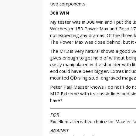
two components.
308 WIN
My tester was in 308 Win and I put the 
Winchester 150 Power Max and Geco 170-
not expecting any dramas. Of the three 
The Power Max was close behind, but it d
The M12 is very natural shows a good wei
gives enough to get hold of without being
easily manipulated in the shoulder with lit
end could have been bigger. Extras inclu
mounted QD sling stud, engraved magazin
Peter Paul Mauser knows I do not I do not
M12 Extreme with its classic lines and s
have?
FOR
Excellent alternative choice for Mauser 
AGAINST