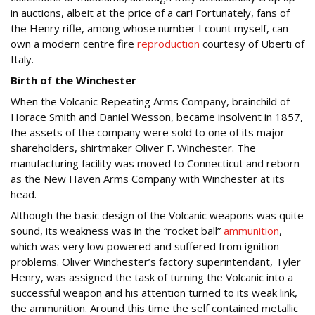
in auctions, albeit at the price of a car! Fortunately, fans of
the Henry rifle, among whose number I count myself, can
own a modern centre fire
reproduction
courtesy of Uberti of
Italy.
Birth of the Winchester
When the Volcanic Repeating Arms Company, brainchild of
Horace Smith and Daniel Wesson, became insolvent in 1857,
the assets of the company were sold to one of its major
shareholders, shirtmaker Oliver F. Winchester. The
manufacturing facility was moved to Connecticut and reborn
as the New Haven Arms Company with Winchester at its
head.
Although the basic design of the Volcanic weapons was quite
sound, its weakness was in the “rocket ball”
ammunition
,
which was very low powered and suffered from ignition
problems. Oliver Winchester’s factory superintendant, Tyler
Henry, was assigned the task of turning the Volcanic into a
successful weapon and his attention turned to its weak link,
the ammunition. Around this time the self contained metallic