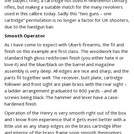
the subject rifle), a cartridge not used in nineteenth century
rifles, but making a suitable match for the many revolvers
used in this calibre today. Sadly this “two guns – one
cartridge” permutation is no longer a factor for UK shooters,
due to the handgun ban.
Smooth Operator
As I have come to expect with Uberti firearms, the fit and
finish on this example are first class. The woodwork has the
standard high gloss red/brown finish (you either hate it or
love it) and the blue/black on the barrel and magazine
assembly is very deep. All edges are nice and sharp, and the
parts fit together well. The receiver, butt plate, cartridge
follower and front sight are plain brass with the rear sight –
a ladder arrangement graduated to 800 yards - and all
screws being black. The hammer and lever have a case-
hardened finish.
Operation of the Henry is very smooth right out of the box
and I know from experience that it gets even better with a
little use as any sharp edges on the brass cartridge lifter
and interior of the brass frame soon smooth themselves