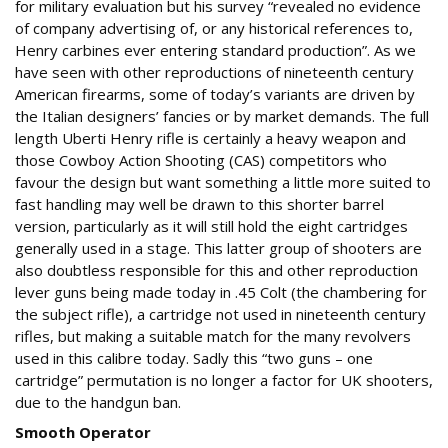
for military evaluation but his survey “revealed no evidence
of company advertising of, or any historical references to,
Henry carbines ever entering standard production”. As we
have seen with other reproductions of nineteenth century
American firearms, some of today’s variants are driven by
the Italian designers’ fancies or by market demands. The full
length Uberti Henry rifle is certainly a heavy weapon and
those Cowboy Action Shooting (CAS) competitors who
favour the design but want something a little more suited to
fast handling may well be drawn to this shorter barrel
version, particularly as it will still hold the eight cartridges
generally used in a stage. This latter group of shooters are
also doubtless responsible for this and other reproduction
lever guns being made today in .45 Colt (the chambering for
the subject rifle), a cartridge not used in nineteenth century
rifles, but making a suitable match for the many revolvers
used in this calibre today. Sadly this “two guns – one
cartridge” permutation is no longer a factor for UK shooters,
due to the handgun ban.
Smooth Operator