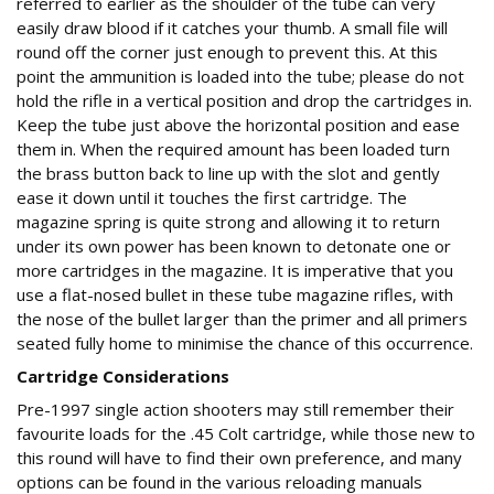
referred to earlier as the shoulder of the tube can very
easily draw blood if it catches your thumb. A small file will
round off the corner just enough to prevent this. At this
point the ammunition is loaded into the tube; please do not
hold the rifle in a vertical position and drop the cartridges in.
Keep the tube just above the horizontal position and ease
them in. When the required amount has been loaded turn
the brass button back to line up with the slot and gently
ease it down until it touches the first cartridge. The
magazine spring is quite strong and allowing it to return
under its own power has been known to detonate one or
more cartridges in the magazine. It is imperative that you
use a flat-nosed bullet in these tube magazine rifles, with
the nose of the bullet larger than the primer and all primers
seated fully home to minimise the chance of this occurrence.
Cartridge Considerations
Pre-1997 single action shooters may still remember their
favourite loads for the .45 Colt cartridge, while those new to
this round will have to find their own preference, and many
options can be found in the various reloading manuals