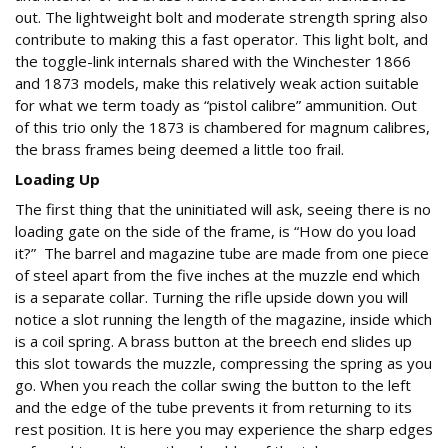
out. The lightweight bolt and moderate strength spring also
contribute to making this a fast operator. This light bolt, and
the toggle-link internals shared with the Winchester 1866
and 1873 models, make this relatively weak action suitable
for what we term toady as “pistol calibre” ammunition. Out
of this trio only the 1873 is chambered for magnum calibres,
the brass frames being deemed a little too frail.
Loading Up
The first thing that the uninitiated will ask, seeing there is no
loading gate on the side of the frame, is “How do you load
it?” The barrel and magazine tube are made from one piece
of steel apart from the five inches at the muzzle end which
is a separate collar. Turning the rifle upside down you will
notice a slot running the length of the magazine, inside which
is a coil spring. A brass button at the breech end slides up
this slot towards the muzzle, compressing the spring as you
go. When you reach the collar swing the button to the left
and the edge of the tube prevents it from returning to its
rest position. It is here you may experience the sharp edges