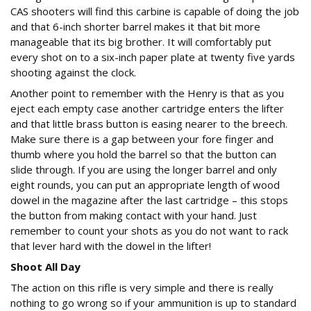
CAS shooters will find this carbine is capable of doing the job
and that 6-inch shorter barrel makes it that bit more
manageable that its big brother. It will comfortably put
every shot on to a six-inch paper plate at twenty five yards
shooting against the clock.
Another point to remember with the Henry is that as you
eject each empty case another cartridge enters the lifter
and that little brass button is easing nearer to the breech.
Make sure there is a gap between your fore finger and
thumb where you hold the barrel so that the button can
slide through. If you are using the longer barrel and only
eight rounds, you can put an appropriate length of wood
dowel in the magazine after the last cartridge – this stops
the button from making contact with your hand. Just
remember to count your shots as you do not want to rack
that lever hard with the dowel in the lifter!
Shoot All Day
The action on this rifle is very simple and there is really
nothing to go wrong so if your ammunition is up to standard