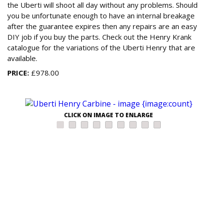
the Uberti will shoot all day without any problems. Should
you be unfortunate enough to have an internal breakage
after the guarantee expires then any repairs are an easy
DIY job if you buy the parts. Check out the Henry Krank
catalogue for the variations of the Uberti Henry that are
available.
PRICE:
£978.00
CLICK ON IMAGE TO ENLARGE