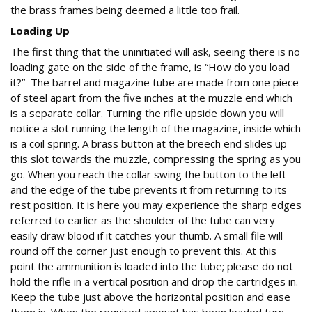
the brass frames being deemed a little too frail.
Loading Up
The first thing that the uninitiated will ask, seeing there is no
loading gate on the side of the frame, is “How do you load
it?” The barrel and magazine tube are made from one piece
of steel apart from the five inches at the muzzle end which
is a separate collar. Turning the rifle upside down you will
notice a slot running the length of the magazine, inside which
is a coil spring. A brass button at the breech end slides up
this slot towards the muzzle, compressing the spring as you
go. When you reach the collar swing the button to the left
and the edge of the tube prevents it from returning to its
rest position. It is here you may experience the sharp edges
referred to earlier as the shoulder of the tube can very
easily draw blood if it catches your thumb. A small file will
round off the corner just enough to prevent this. At this
point the ammunition is loaded into the tube; please do not
hold the rifle in a vertical position and drop the cartridges in.
Keep the tube just above the horizontal position and ease