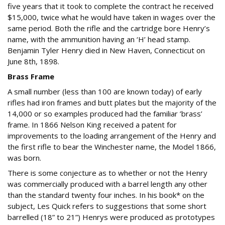
five years that it took to complete the contract he received
$15,000, twice what he would have taken in wages over the
same period. Both the rifle and the cartridge bore Henry’s
name, with the ammunition having an ‘H’ head stamp.
Benjamin Tyler Henry died in New Haven, Connecticut on
June 8th, 1898.
Brass Frame
A small number (less than 100 are known today) of early
rifles had iron frames and butt plates but the majority of the
14,000 or so examples produced had the familiar ’brass’
frame. In 1866 Nelson King received a patent for
improvements to the loading arrangement of the Henry and
the first rifle to bear the Winchester name, the Model 1866,
was born.
There is some conjecture as to whether or not the Henry
was commercially produced with a barrel length any other
than the standard twenty four inches. In his book* on the
subject, Les Quick refers to suggestions that some short
barrelled (18” to 21”) Henrys were produced as prototypes