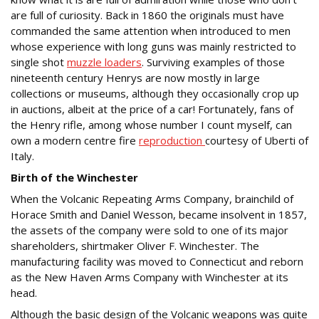
are full of curiosity. Back in 1860 the originals must have
commanded the same attention when introduced to men
whose experience with long guns was mainly restricted to
single shot
muzzle loaders
. Surviving examples of those
nineteenth century Henrys are now mostly in large
collections or museums, although they occasionally crop up
in auctions, albeit at the price of a car! Fortunately, fans of
the Henry rifle, among whose number I count myself, can
own a modern centre fire
reproduction
courtesy of Uberti of
Italy.
Birth of the Winchester
When the Volcanic Repeating Arms Company, brainchild of
Horace Smith and Daniel Wesson, became insolvent in 1857,
the assets of the company were sold to one of its major
shareholders, shirtmaker Oliver F. Winchester. The
manufacturing facility was moved to Connecticut and reborn
as the New Haven Arms Company with Winchester at its
head.
Although the basic design of the Volcanic weapons was quite