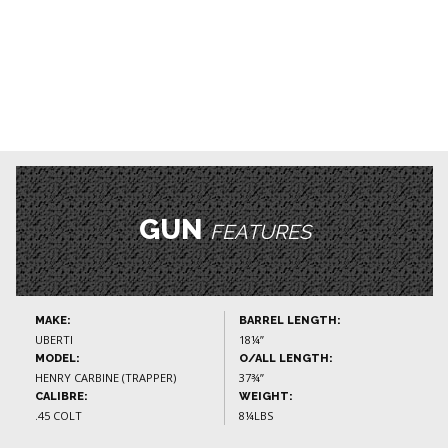
GUN
FEATURES
MAKE:
BARREL LENGTH:
UBERTI
18¼”
MODEL:
O/ALL LENGTH:
HENRY CARBINE (TRAPPER)
37¾”
CALIBRE:
WEIGHT:
.45 COLT
8¼LBS