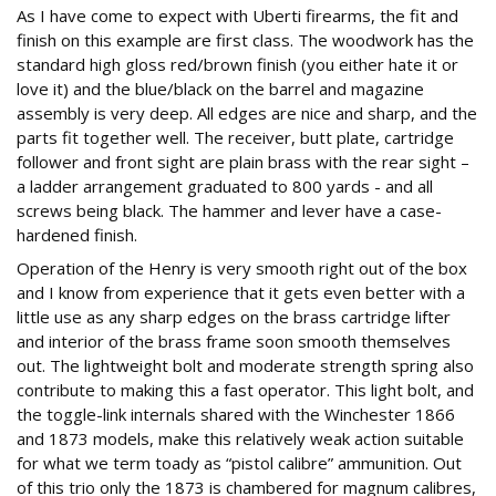
As I have come to expect with Uberti firearms, the fit and
finish on this example are first class. The woodwork has the
standard high gloss red/brown finish (you either hate it or
love it) and the blue/black on the barrel and magazine
assembly is very deep. All edges are nice and sharp, and the
parts fit together well. The receiver, butt plate, cartridge
follower and front sight are plain brass with the rear sight –
a ladder arrangement graduated to 800 yards - and all
screws being black. The hammer and lever have a case-
hardened finish.
Operation of the Henry is very smooth right out of the box
and I know from experience that it gets even better with a
little use as any sharp edges on the brass cartridge lifter
and interior of the brass frame soon smooth themselves
out. The lightweight bolt and moderate strength spring also
contribute to making this a fast operator. This light bolt, and
the toggle-link internals shared with the Winchester 1866
and 1873 models, make this relatively weak action suitable
for what we term toady as “pistol calibre” ammunition. Out
of this trio only the 1873 is chambered for magnum calibres,