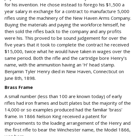
for his invention. He chose instead to forego his $1,500 a
year salary in exchange for a contract to manufacture 5,000
rifles using the machinery of the New Haven Arms Company.
Buying the materials and paying the workforce himself, he
then sold the rifles back to the company and any profits
were his. This proved to be sound judgement for over the
five years that it took to complete the contract he received
$15,000, twice what he would have taken in wages over the
same period. Both the rifle and the cartridge bore Henry’s
name, with the ammunition having an ‘H’ head stamp.
Benjamin Tyler Henry died in New Haven, Connecticut on
June 8th, 1898.
Brass Frame
A small number (less than 100 are known today) of early
rifles had iron frames and butt plates but the majority of the
14,000 or so examples produced had the familiar ’brass’
frame. In 1866 Nelson King received a patent for
improvements to the loading arrangement of the Henry and
the first rifle to bear the Winchester name, the Model 1866,