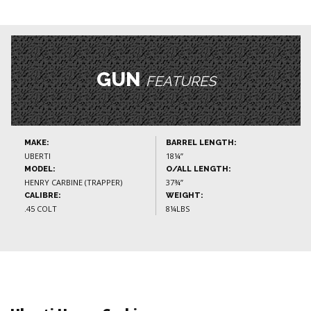
GUN
FEATURES
MAKE:
BARREL LENGTH:
UBERTI
18¼”
MODEL:
O/ALL LENGTH:
HENRY CARBINE (TRAPPER)
37¾”
CALIBRE:
WEIGHT:
.45 COLT
8¼LBS