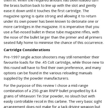
them in. When the required amount has been loaded turn
the brass button back to line up with the slot and gently
ease it down until it touches the first cartridge. The
magazine spring is quite strong and allowing it to return
under its own power has been known to detonate one or
more cartridges in the magazine. It is imperative that you
use a flat-nosed bullet in these tube magazine rifles, with
the nose of the bullet larger than the primer and all primers
seated fully home to minimise the chance of this occurrence.
Cartridge Considerations
Pre-1997 single action shooters may still remember their
favourite loads for the .45 Colt cartridge, while those new to
this round will have to find their own preference, and many
options can be found in the various reloading manuals
supplied by the powder manufacturers.
For the purpose of this review I chose a mid-range
combination of a 250-grain RNFP bullet propelled by 8.4
grains of Vihtavuori Tin Star powder, no slouch but with
easily controllable recoil in this carbine. The very basic sight
arrangement does not make for a tack driving weapon but