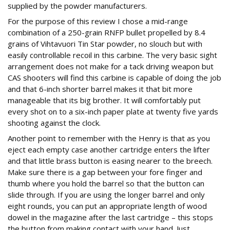
supplied by the powder manufacturers.
For the purpose of this review I chose a mid-range
combination of a 250-grain RNFP bullet propelled by 8.4
grains of Vihtavuori Tin Star powder, no slouch but with
easily controllable recoil in this carbine. The very basic sight
arrangement does not make for a tack driving weapon but
CAS shooters will find this carbine is capable of doing the job
and that 6-inch shorter barrel makes it that bit more
manageable that its big brother. It will comfortably put
every shot on to a six-inch paper plate at twenty five yards
shooting against the clock.
Another point to remember with the Henry is that as you
eject each empty case another cartridge enters the lifter
and that little brass button is easing nearer to the breech.
Make sure there is a gap between your fore finger and
thumb where you hold the barrel so that the button can
slide through. If you are using the longer barrel and only
eight rounds, you can put an appropriate length of wood
dowel in the magazine after the last cartridge – this stops
the button from making contact with your hand. Just