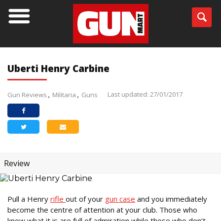
Uberti Henry Carbine
Last updated: 27/01/2017
Gun Reviews
Militaria
Guns
Review
Pull a Henry
rifle
out of your
gun case
and you immediately
become the centre of attention at your club. Those who
know what it is are full of admiration while those who don’t