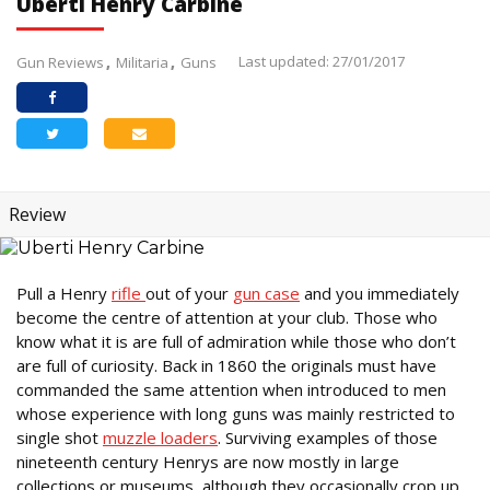
Uberti Henry Carbine
Last updated: 27/01/2017
Gun Reviews
Militaria
Guns
Review
Pull a Henry
rifle
out of your
gun case
and you immediately
become the centre of attention at your club. Those who
know what it is are full of admiration while those who don’t
are full of curiosity. Back in 1860 the originals must have
commanded the same attention when introduced to men
whose experience with long guns was mainly restricted to
single shot
muzzle loaders
. Surviving examples of those
nineteenth century Henrys are now mostly in large
collections or museums, although they occasionally crop up