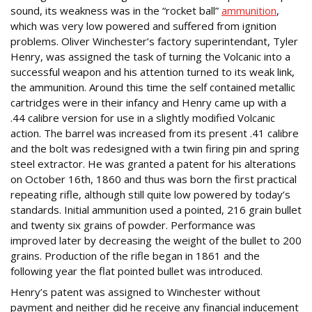
sound, its weakness was in the “rocket ball”
ammunition
,
which was very low powered and suffered from ignition
problems. Oliver Winchester’s factory superintendant, Tyler
Henry, was assigned the task of turning the Volcanic into a
successful weapon and his attention turned to its weak link,
the ammunition. Around this time the self contained metallic
cartridges were in their infancy and Henry came up with a
.44 calibre version for use in a slightly modified Volcanic
action. The barrel was increased from its present .41 calibre
and the bolt was redesigned with a twin firing pin and spring
steel extractor. He was granted a patent for his alterations
on October 16th, 1860 and thus was born the first practical
repeating rifle, although still quite low powered by today’s
standards. Initial ammunition used a pointed, 216 grain bullet
and twenty six grains of powder. Performance was
improved later by decreasing the weight of the bullet to 200
grains. Production of the rifle began in 1861 and the
following year the flat pointed bullet was introduced.
Henry’s patent was assigned to Winchester without
payment and neither did he receive any financial inducement