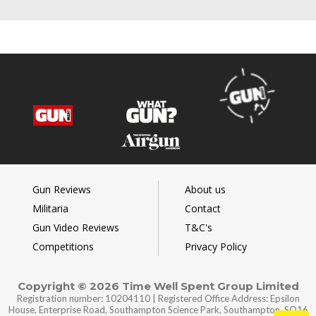
Gun Reviews
About us
Militaria
Contact
Gun Video Reviews
T&C's
Competitions
Privacy Policy
Copyright © 2026 Time Well Spent Group Limited
Registration number: 10204110 | Registered Office Address: Epsilon
House, Enterprise Road, Southampton Science Park, Southampton, SO16