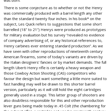
was born.
There is some conjecture as to whether or not the Henry
was commercially produced with a barrel length any other
than the standard twenty four inches. In his book* on the
subject, Les Quick refers to suggestions that some short
barrelled (18” to 21”) Henrys were produced as prototypes
for military evaluation but his survey “revealed no evidence
of company advertising of, or any historical references to,
Henry carbines ever entering standard production”. As we
have seen with other reproductions of nineteenth century
American firearms, some of today’s variants are driven by
the Italian designers’ fancies or by market demands. The full
length Uberti Henry rifle is certainly a heavy weapon and
those Cowboy Action Shooting (CAS) competitors who
favour the design but want something a little more suited to
fast handling may well be drawn to this shorter barrel
version, particularly as it will still hold the eight cartridges
generally used in a stage. This latter group of shooters are
also doubtless responsible for this and other reproduction
lever guns being made today in .45 Colt (the chambering for