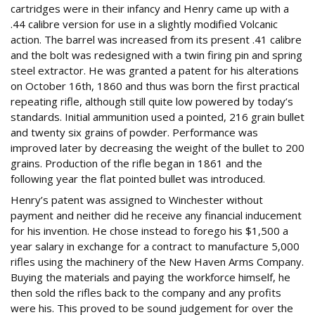
cartridges were in their infancy and Henry came up with a
.44 calibre version for use in a slightly modified Volcanic
action. The barrel was increased from its present .41 calibre
and the bolt was redesigned with a twin firing pin and spring
steel extractor. He was granted a patent for his alterations
on October 16th, 1860 and thus was born the first practical
repeating rifle, although still quite low powered by today’s
standards. Initial ammunition used a pointed, 216 grain bullet
and twenty six grains of powder. Performance was
improved later by decreasing the weight of the bullet to 200
grains. Production of the rifle began in 1861 and the
following year the flat pointed bullet was introduced.
Henry’s patent was assigned to Winchester without
payment and neither did he receive any financial inducement
for his invention. He chose instead to forego his $1,500 a
year salary in exchange for a contract to manufacture 5,000
rifles using the machinery of the New Haven Arms Company.
Buying the materials and paying the workforce himself, he
then sold the rifles back to the company and any profits
were his. This proved to be sound judgement for over the