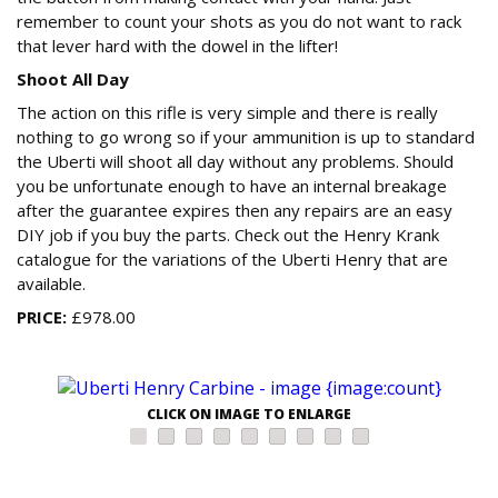
remember to count your shots as you do not want to rack
that lever hard with the dowel in the lifter!
Shoot All Day
The action on this rifle is very simple and there is really
nothing to go wrong so if your ammunition is up to standard
the Uberti will shoot all day without any problems. Should
you be unfortunate enough to have an internal breakage
after the guarantee expires then any repairs are an easy
DIY job if you buy the parts. Check out the Henry Krank
catalogue for the variations of the Uberti Henry that are
available.
PRICE:
£978.00
CLICK ON IMAGE TO ENLARGE