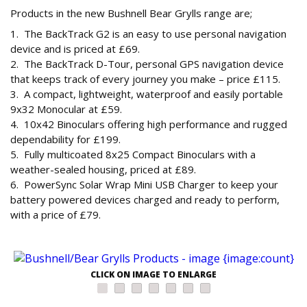
Products in the new Bushnell Bear Grylls range are;
1. The BackTrack G2 is an easy to use personal navigation
device and is priced at £69.
2. The BackTrack D-Tour, personal GPS navigation device
that keeps track of every journey you make – price £115.
3. A compact, lightweight, waterproof and easily portable
9x32 Monocular at £59.
4. 10x42 Binoculars offering high performance and rugged
dependability for £199.
5. Fully multicoated 8x25 Compact Binoculars with a
weather-sealed housing, priced at £89.
6. PowerSync Solar Wrap Mini USB Charger to keep your
battery powered devices charged and ready to perform,
with a price of £79.
CLICK ON IMAGE TO ENLARGE