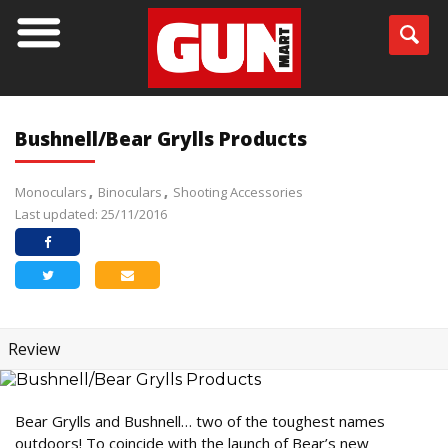
Bushnell/Bear Grylls Products
Monoculars
Binoculars
Shooting Accessories
Last updated: 25/11/2016
Review
Bear Grylls and Bushnell… two of the toughest names
outdoors! To coincide with the launch of Bear’s new