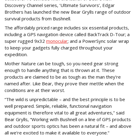
Discovery Channel series, ‘Ultimate Survivors’, Edgar
Brothers has launched the new Bear Grylls range of outdoor
survival products from Bushnell.
The affordably priced range includes six essential products,
including a GPS navigation device called BackTrack D-Tour; a
super rugged 9x32
monocular
; and a PowerSync solar wrap
to keep your gadgets fully charged throughout your
expedition.
Mother Nature can be tough, so you need gear strong
enough to handle anything that is thrown at it. These
products are claimed to be as tough as the man they’re
named after. Like Bear, they prove their mettle when the
conditions are at their worst.
“The wild is unpredictable – and the best principle is to be
well prepared. Simple, reliable, functional navigation
equipment is therefore vital to all great adventures,” said
Bear Grylls, “Working with Bushnell on a line of GPS products
and outdoor sports optics has been a natural fit – and above
all we’re excited to make it available to everyone.”