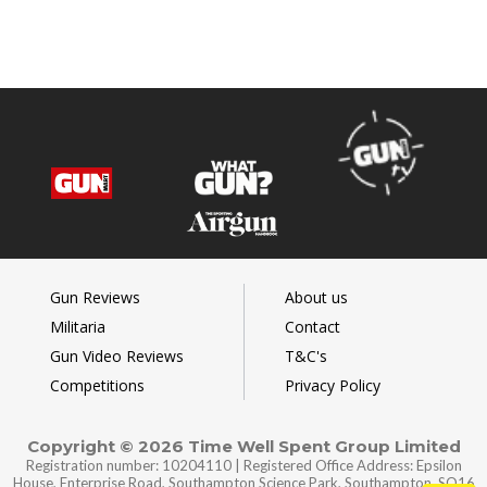
Gun Reviews
About us
Militaria
Contact
Gun Video Reviews
T&C's
Competitions
Privacy Policy
Copyright © 2026 Time Well Spent Group Limited
Registration number: 10204110 | Registered Office Address: Epsilon
House, Enterprise Road, Southampton Science Park, Southampton, SO16