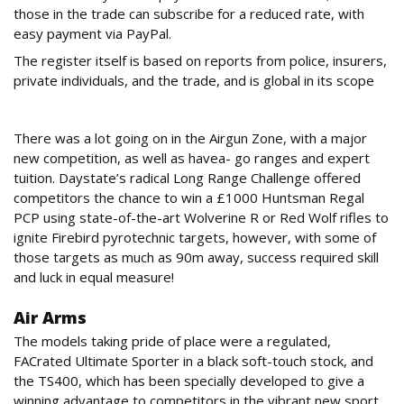
those in the trade can subscribe for a reduced rate, with
easy payment via PayPal.
The register itself is based on reports from police, insurers,
private individuals, and the trade, and is global in its scope
Airguns
There was a lot going on in the Airgun Zone, with a major
new competition, as well as havea- go ranges and expert
tuition. Daystate’s radical Long Range Challenge offered
competitors the chance to win a £1000 Huntsman Regal
PCP using state-of-the-art Wolverine R or Red Wolf rifles to
ignite Firebird pyrotechnic targets, however, with some of
those targets as much as 90m away, success required skill
and luck in equal measure!
Air Arms
The models taking pride of place were a regulated,
FACrated Ultimate Sporter in a black soft-touch stock, and
the TS400, which has been specially developed to give a
winning advantage to competitors in the vibrant new sport