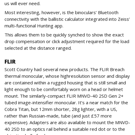
us will ever need.
Most interesting, however, is the binoculars’ Bluetooth
connectivity with the ballistic calculator integrated into Zeiss’
multi-functional Hunting app.
This allows them to be quickly synched to show the exact
drop compensation or click adjustment required for the load
selected at the distance ranged.
FLIR
Scott Country had several new products. The FLIR Breach
thermal monocular, whose highresolution sensor and display
are contained within a rugged housing that is still small and
light enough to be comfortably worn on a head or helmet
mount. The similarly-compact FLIR MNVD-40 2SD Gen 2+
tubed image-intensifier monocular. It’s a near match for the
Cobra Titan, but 12mm shorter, 28g lighter, with a US,
rather than Russian-made, tube (and just £57 more
expensive). Adapters are also available to mount the MNVD-
40 2SD to an optics rail behind a suitable red dot or to the