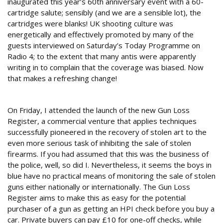
inaugurated this year’s 60th anniversary event with a 60-
cartridge salute; sensibly (and we are a sensible lot), the
cartridges were blanks! UK shooting culture was
energetically and effectively promoted by many of the
guests interviewed on Saturday’s Today Programme on
Radio 4; to the extent that many antis were apparently
writing in to complain that the coverage was biased. Now
that makes a refreshing change!
Lost and found
On Friday, I attended the launch of the new Gun Loss
Register, a commercial venture that applies techniques
successfully pioneered in the recovery of stolen art to the
even more serious task of inhibiting the sale of stolen
firearms. If you had assumed that this was the business of
the police, well, so did I. Nevertheless, it seems the boys in
blue have no practical means of monitoring the sale of stolen
guns either nationally or internationally. The Gun Loss
Register aims to make this as easy for the potential
purchaser of a gun as getting an HPI check before you buy a
car. Private buyers can pay £10 for one-off checks, while