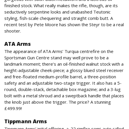
finished stock. What really makes the rifle, though, are its
seductively serpentine looks and unabashed Teutonic
styling, fish-scale chequering and straight comb butt. A
recent test by Pete Moore has shown the Steyr to be a real
shooter.
ATA Arms
The appearance of ATA Arms’ Turqua centrefire on the
Sportsman Gun Centre stand may well prove to be a
landmark moment; there’s an oil-finished walnut stock with a
height-adjustable cheek-piece; a glossy blued steel receiver
and free-floated medium-profile barrel, a three-position
safety and an adjustable two-stage trigger. It also has a 5-
round, double-stack, detachable box magazine; and a 3-lug
bolt with a metal shroud and a sweptback handle that places
the knob just above the trigger. The price? A stunning
£499.99!
Tippmann Arms
Tippmann Arms’ initial offering, a .22 rimfire semi-auto called