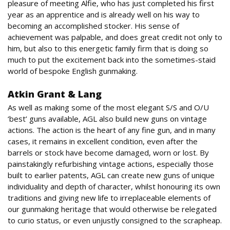
pleasure of meeting Alfie, who has just completed his first
year as an apprentice and is already well on his way to
becoming an accomplished stocker. His sense of
achievement was palpable, and does great credit not only to
him, but also to this energetic family firm that is doing so
much to put the excitement back into the sometimes-staid
world of bespoke English gunmaking.
Atkin Grant & Lang
As well as making some of the most elegant S/S and O/U
‘best’ guns available, AGL also build new guns on vintage
actions. The action is the heart of any fine gun, and in many
cases, it remains in excellent condition, even after the
barrels or stock have become damaged, worn or lost. By
painstakingly refurbishing vintage actions, especially those
built to earlier patents, AGL can create new guns of unique
individuality and depth of character, whilst honouring its own
traditions and giving new life to irreplaceable elements of
our gunmaking heritage that would otherwise be relegated
to curio status, or even unjustly consigned to the scrapheap.