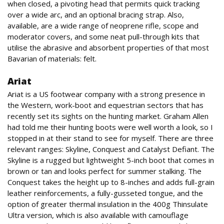
when closed, a pivoting head that permits quick tracking
over a wide arc, and an optional bracing strap. Also,
available, are a wide range of neoprene rifle, scope and
moderator covers, and some neat pull-through kits that
utilise the abrasive and absorbent properties of that most
Bavarian of materials: felt.
Ariat
Ariat is a US footwear company with a strong presence in
the Western, work-boot and equestrian sectors that has
recently set its sights on the hunting market. Graham Allen
had told me their hunting boots were well worth a look, so I
stopped in at their stand to see for myself. There are three
relevant ranges: Skyline, Conquest and Catalyst Defiant. The
Skyline is a rugged but lightweight 5-inch boot that comes in
brown or tan and looks perfect for summer stalking. The
Conquest takes the height up to 8-inches and adds full-grain
leather reinforcements, a fully-gusseted tongue, and the
option of greater thermal insulation in the 400g Thinsulate
Ultra version, which is also available with camouflage