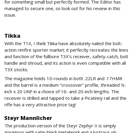
for something small but perfectly formed. The Editor has
managed to secure one, so look out for his review in this
issue.
Firearms
Tikka
With the T1X, I think Tikka have absolutely nailed the bolt-
action rimfire sporter market; it perfectly recreates the lines
and function of the fullbore T3X’s receiver, safety-catch, bolt
handle and shroud, and its action is even compatible with all
T3X stocks.
The magazine holds 10-rounds in both .22LR and .17HMR
and the barrel is a medium “crossover” profile, threaded ½-
inch x 20 UNF in a choice of 16- and 20-inch lengths. The
receiver is drilled and tapped to take a Picatinny rail and the
rifle has a very attractive price tag!
Steyr Mannlicher
The production version of the Steyr Zephyr II is simply
gorgeous with satin-black metalwork and a lustrous oil-