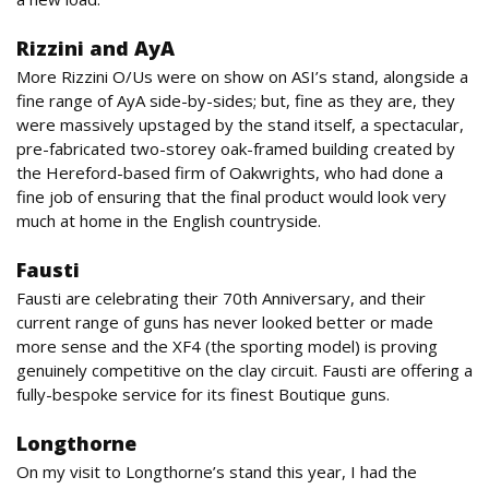
Rizzini and AyA
More Rizzini O/Us were on show on ASI’s stand, alongside a
fine range of AyA side-by-sides; but, fine as they are, they
were massively upstaged by the stand itself, a spectacular,
pre-fabricated two-storey oak-framed building created by
the Hereford-based firm of Oakwrights, who had done a
fine job of ensuring that the final product would look very
much at home in the English countryside.
Fausti
Fausti are celebrating their 70th Anniversary, and their
current range of guns has never looked better or made
more sense and the XF4 (the sporting model) is proving
genuinely competitive on the clay circuit. Fausti are offering a
fully-bespoke service for its finest Boutique guns.
Longthorne
On my visit to Longthorne’s stand this year, I had the