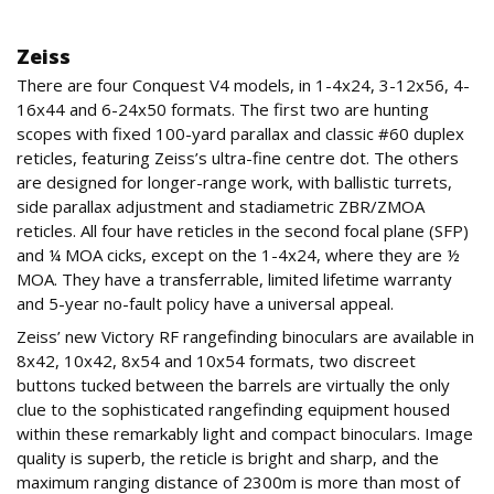
OptICS
Zeiss
There are four Conquest V4 models, in 1-4x24, 3-12x56, 4-
16x44 and 6-24x50 formats. The first two are hunting
scopes with fixed 100-yard parallax and classic #60 duplex
reticles, featuring Zeiss’s ultra-fine centre dot. The others
are designed for longer-range work, with ballistic turrets,
side parallax adjustment and stadiametric ZBR/ZMOA
reticles. All four have reticles in the second focal plane (SFP)
and ¼ MOA cicks, except on the 1-4x24, where they are ½
MOA. They have a transferrable, limited lifetime warranty
and 5-year no-fault policy have a universal appeal.
Zeiss’ new Victory RF rangefinding binoculars are available in
8x42, 10x42, 8x54 and 10x54 formats, two discreet
buttons tucked between the barrels are virtually the only
clue to the sophisticated rangefinding equipment housed
within these remarkably light and compact binoculars. Image
quality is superb, the reticle is bright and sharp, and the
maximum ranging distance of 2300m is more than most of