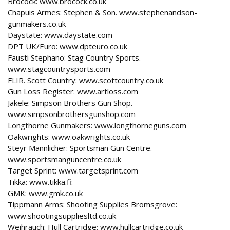
Brocock: www.brocock.co.uk
Chapuis Armes: Stephen & Son. www.stephenandson-
gunmakers.co.uk
Daystate: www.daystate.com
DPT UK/Euro: www.dpteuro.co.uk
Fausti Stephano: Stag Country Sports.
www.stagcountrysports.com
FLIR. Scott Country: www.scottcountry.co.uk
Gun Loss Register: www.artloss.com
Jakele: Simpson Brothers Gun Shop.
www.simpsonbrothersgunshop.com
Longthorne Gunmakers: www.longthorneguns.com
Oakwrights: www.oakwrights.co.uk
Steyr Mannlicher: Sportsman Gun Centre.
www.sportsmanguncentre.co.uk
Target Sprint: www.targetsprint.com
Tikka: www.tikka.fi:
GMK: www.gmk.co.uk
Tippmann Arms: Shooting Supplies Bromsgrove:
www.shootingsuppliesltd.co.uk
Weihrauch: Hull Cartridge: www.hullcartridge.co.uk