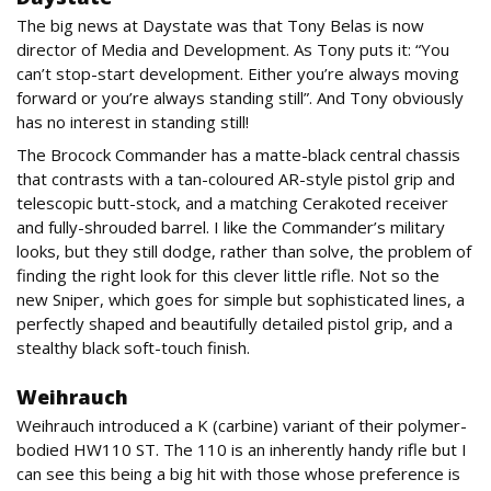
The big news at Daystate was that Tony Belas is now
director of Media and Development. As Tony puts it: “You
can’t stop-start development. Either you’re always moving
forward or you’re always standing still”. And Tony obviously
has no interest in standing still!
The Brocock Commander has a matte-black central chassis
that contrasts with a tan-coloured AR-style pistol grip and
telescopic butt-stock, and a matching Cerakoted receiver
and fully-shrouded barrel. I like the Commander’s military
looks, but they still dodge, rather than solve, the problem of
finding the right look for this clever little rifle. Not so the
new Sniper, which goes for simple but sophisticated lines, a
perfectly shaped and beautifully detailed pistol grip, and a
stealthy black soft-touch finish.
Weihrauch
Weihrauch introduced a K (carbine) variant of their polymer-
bodied HW110 ST. The 110 is an inherently handy rifle but I
can see this being a big hit with those whose preference is