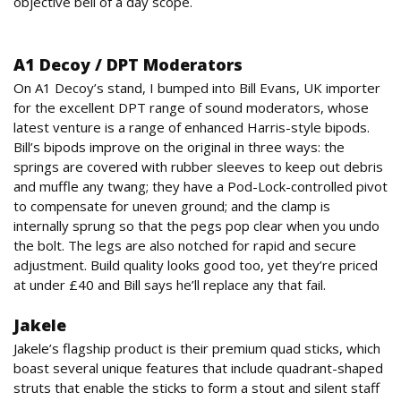
objective bell of a day scope.
Accessories
A1 Decoy / DPT Moderators
On A1 Decoy’s stand, I bumped into Bill Evans, UK importer
for the excellent DPT range of sound moderators, whose
latest venture is a range of enhanced Harris-style bipods.
Bill’s bipods improve on the original in three ways: the
springs are covered with rubber sleeves to keep out debris
and muffle any twang; they have a Pod-Lock-controlled pivot
to compensate for uneven ground; and the clamp is
internally sprung so that the pegs pop clear when you undo
the bolt. The legs are also notched for rapid and secure
adjustment. Build quality looks good too, yet they’re priced
at under £40 and Bill says he’ll replace any that fail.
Jakele
Jakele’s flagship product is their premium quad sticks, which
boast several unique features that include quadrant-shaped
struts that enable the sticks to form a stout and silent staff