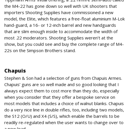
the M4-22 has gone down so well with UK shooters that
importers Shooting Supplies have commissioned a new
model, the Elite, which features a free-float aluminium M-Lok
hand-guard, a 16- or 12-inch barrel and new handguards
that are slim enough inside to accommodate the width of
most .22 moderators. Shooting Supplies weren’t at the
show, but you could see and buy the complete range of M4-
22s on the Simpson Brothers stand.
Shotguns
Chapuis
Stephen & Son had a selection of guns from Chapuis Armes.
Chapuis’ guns are so well made and so good looking that I
always expect them to cost more than they do, especially
when you consider that they offer a bespoke service on
most models that includes a choice of walnut blanks. Chapuis
do a very nice line in double rifles, too, including two models,
the S12 (O/U) and X4 (S/S), which enable the barrels to be
readily re-regulated when the user wants to change over to
a new load.