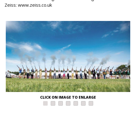
Zeiss: www.zeiss.co.uk
CLICK ON IMAGE TO ENLARGE