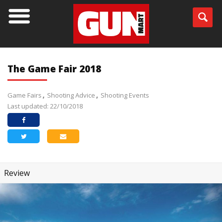
The Game Fair 2018
Game Fairs
Shooting Advice
Shooting Events
Last updated: 22/10/2018
Review