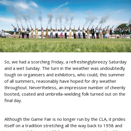
So, we had a scorching Friday, a refreshinglybreezy Saturday
and a wet Sunday. The turn in the weather was undoubtedly
tough on organisers and exhibitors, who could, this summer
of all summers, reasonably have hoped for dry weather
throughout. Nevertheless, an impressive number of cheerily
booted, coated and umbrella-wielding folk turned out on the
final day.
Opening shots
Although the Game Fair is no longer run by the CLA, it prides
itself on a tradition stretching all the way back to 1958 and