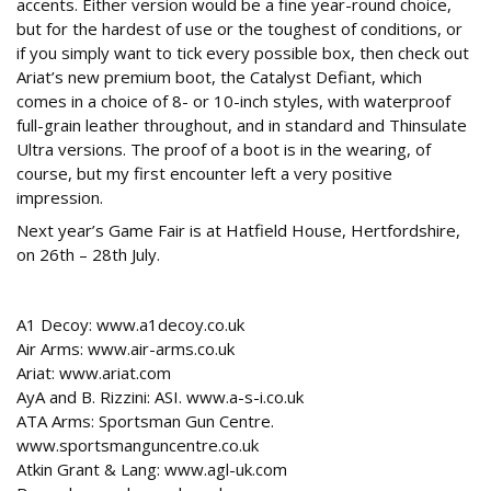
accents. Either version would be a fine year-round choice,
but for the hardest of use or the toughest of conditions, or
if you simply want to tick every possible box, then check out
Ariat’s new premium boot, the Catalyst Defiant, which
comes in a choice of 8- or 10-inch styles, with waterproof
full-grain leather throughout, and in standard and Thinsulate
Ultra versions. The proof of a boot is in the wearing, of
course, but my first encounter left a very positive
impression.
Next year’s Game Fair is at Hatfield House, Hertfordshire,
on 26th – 28th July.
Contacts
A1 Decoy: www.a1decoy.co.uk
Air Arms: www.air-arms.co.uk
Ariat: www.ariat.com
AyA and B. Rizzini: ASI. www.a-s-i.co.uk
ATA Arms: Sportsman Gun Centre.
www.sportsmanguncentre.co.uk
Atkin Grant & Lang: www.agl-uk.com