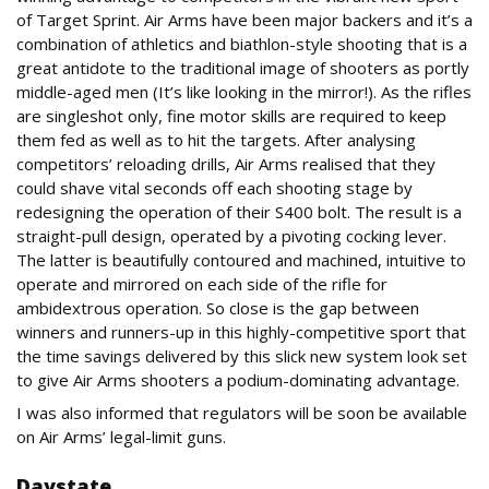
of Target Sprint. Air Arms have been major backers and it’s a
combination of athletics and biathlon-style shooting that is a
great antidote to the traditional image of shooters as portly
middle-aged men (It’s like looking in the mirror!). As the rifles
are singleshot only, fine motor skills are required to keep
them fed as well as to hit the targets. After analysing
competitors’ reloading drills, Air Arms realised that they
could shave vital seconds off each shooting stage by
redesigning the operation of their S400 bolt. The result is a
straight-pull design, operated by a pivoting cocking lever.
The latter is beautifully contoured and machined, intuitive to
operate and mirrored on each side of the rifle for
ambidextrous operation. So close is the gap between
winners and runners-up in this highly-competitive sport that
the time savings delivered by this slick new system look set
to give Air Arms shooters a podium-dominating advantage.
I was also informed that regulators will be soon be available
on Air Arms’ legal-limit guns.
Daystate