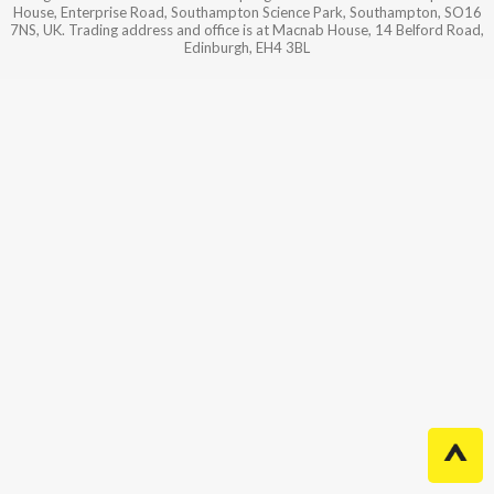
House, Enterprise Road, Southampton Science Park, Southampton, SO16
7NS, UK. Trading address and office is at Macnab House, 14 Belford Road,
Edinburgh, EH4 3BL