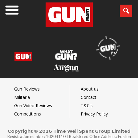
Gun Reviews
About us
Militaria
Contact
Gun Video Reviews
T&C's
Competitions
Privacy Policy
Copyright © 2026 Time Well Spent Group Limited
Registration number: 10204110 | Registered Office Address: Epsilon