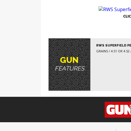
GE
CLI
RWS SUPERFIELD P
GRAINS / 4.51 OR 4.52 /
GUN
FEATURES