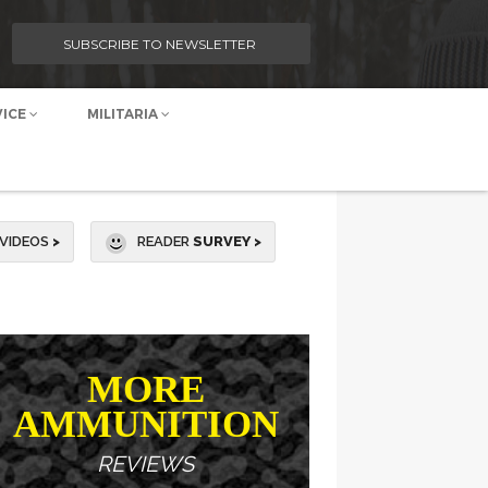
SUBSCRIBE TO NEWSLETTER
VICE
MILITARIA
VIDEOS
>
READER
SURVEY >
MORE
AMMUNITION
REVIEWS