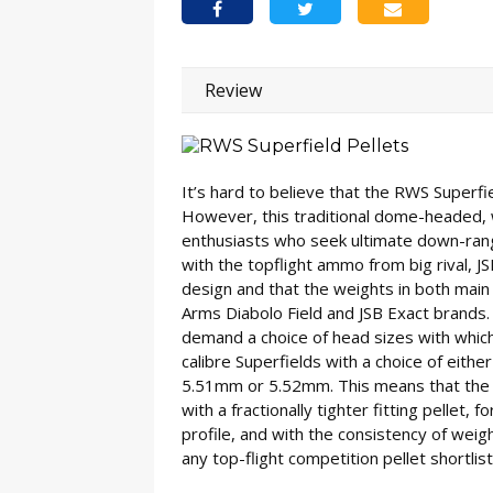
Review
It’s hard to believe that the RWS Superf
However, this traditional dome-headed, w
enthusiasts who seek ultimate down-ran
with the topflight ammo from big rival, J
design and that the weights in both main c
Arms Diabolo Field and JSB Exact brands
demand a choice of head sizes with whic
calibre Superfields with a choice of eit
5.51mm or 5.52mm. This means that the id
with a fractionally tighter fitting pellet, f
profile, and with the consistency of weight
any top-flight competition pellet shortlist