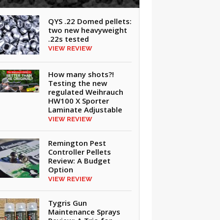
QYS .22 Domed pellets:
two new heavyweight
.22s tested
VIEW REVIEW
How many shots?!
Testing the new
regulated Weihrauch
HW100 X Sporter
Laminate Adjustable
VIEW REVIEW
Remington Pest
Controller Pellets
Review: A Budget
Option
VIEW REVIEW
Tygris Gun
Maintenance Sprays