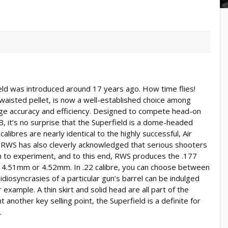
ield was introduced around 17 years ago. How time flies!
aisted pellet, is now a well-established choice among
ge accuracy and efficiency. Designed to compete head-on
SB, it’s no surprise that the Superfield is a dome-headed
alibres are nearly identical to the highly successful, Air
. RWS has also cleverly acknowledged that serious shooters
h to experiment, and to this end, RWS produces the .177
her 4.51mm or 4.52mm. In .22 calibre, you can choose between
iosyncrasies of a particular gun’s barrel can be indulged
or example. A thin skirt and solid head are all part of the
 another key selling point, the Superfield is a definite for
.