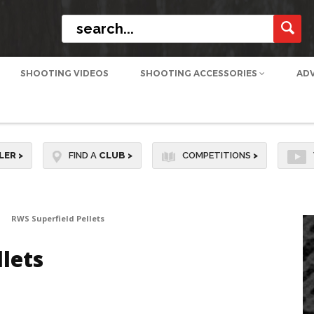
SHOOTING VIDEOS
SHOOTING ACCESSORIES
AD
LER
>
FIND A
CLUB
>
COMPETITIONS
>
RWS Superfield Pellets
lets