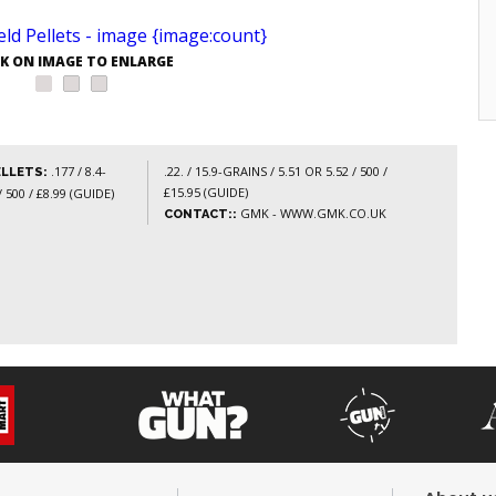
CK ON IMAGE TO ENLARGE
.177 / 8.4-
.22. / 15.9-GRAINS / 5.51 OR 5.52 / 500 /
ELLETS:
£15.95 (GUIDE)
 500 / £8.99 (GUIDE)
GMK - WWW.GMK.CO.UK
CONTACT::