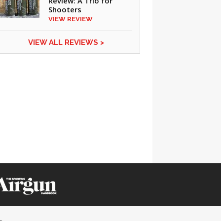
Review: A Trio for
Shooters
VIEW REVIEW
CLICK ON IMAGE TO ENLARGE
VIEW ALL REVIEWS >