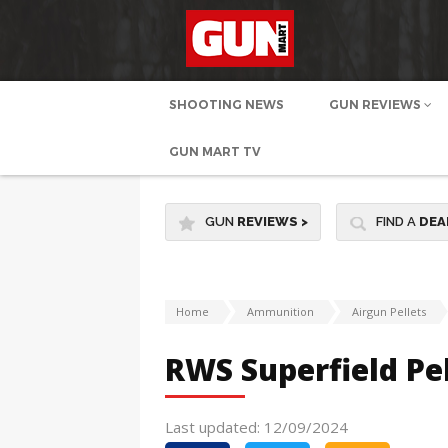
SHOOTING NEWS
GUN REVIEWS
GUN MART TV
GUN
REVIEWS
>
FIND A
DEA
Home
Ammunition
Airgun Pellets
RWS Superfield Pel
Last updated: 12/09/2024