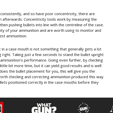
f consistently, and so have poor concentricity, there are
em afterwards. Concentricity tools work by measuring the
en pushing bullets into line with the centreline of the case.
lity of your ammunition and are worth using to monitor and
est ammunition.
t in a case mouth is not something that generally gets a lot
ng right. Taking just a few seconds to stand the bullet upright
r ammunition’s performance. Going even further, by checking
ittle bit more time, but it can yield good results and is well
does the bullet placement for you, this will give you the
 worth checking and correcting ammunition produced this way.
ullets positioned correctly in the case mouths before they