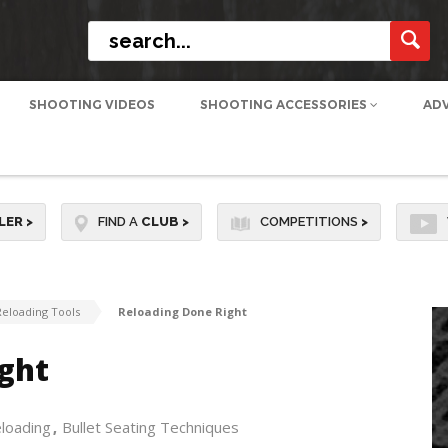
SHOOTING VIDEOS
SHOOTING ACCESSORIES
AD
LER
>
FIND A
CLUB
>
COMPETITIONS
>
Reloading Tools
Reloading Done Right
ght
eloading
Bullet Seating Techniques