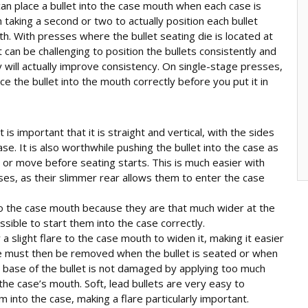
an place a bullet into the case mouth when each case is
th taking a second or two to actually position each bullet
th. With presses where the bullet seating die is located at
t can be challenging to position the bullets consistently and
y will actually improve consistency. On single-stage presses,
e the bullet into the mouth correctly before you put it in
 is important that it is straight and vertical, with the sides
case. It is also worthwhile pushing the bullet into the case as
 or move before seating starts. This is much easier with
ases, as their slimmer rear allows them to enter the case
nto the case mouth because they are that much wider at the
 possible to start them into the case correctly.
a slight flare to the case mouth to widen it, making it easier
lare must then be removed when the bullet is seated or when
the base of the bullet is not damaged by applying too much
 the case’s mouth. Soft, lead bullets are very easy to
into the case, making a flare particularly important.