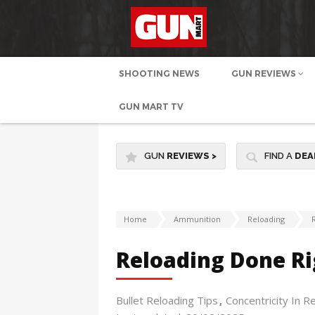
SHOOTING NEWS
GUN REVIEWS
GUN MART TV
GUN
REVIEWS
>
FIND A
DEA
Home
Ammunition
Reloading
Reloading Done Ri
Bullet Reloading Tips
Concentricity In R