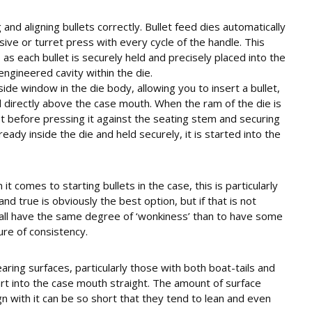
 and aligning bullets correctly. Bullet feed dies automatically
sive or turret press with every cycle of the handle. This
s each bullet is securely held and precisely placed into the
engineered cavity within the die.
side window in the die body, allowing you to insert a bullet,
d directly above the case mouth. When the ram of the die is
llet before pressing it against the seating stem and securing
lready inside the die and held securely, it is started into the
it comes to starting bullets in the case, this is particularly
 and true is obviously the best option, but if that is not
to all have the same degree of ‘wonkiness’ than to have some
ure of consistency.
ring surfaces, particularly those with both boat-tails and
art into the case mouth straight. The amount of surface
gn with it can be so short that they tend to lean and even