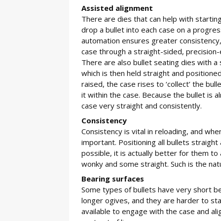
Assisted alignment
There are dies that can help with starting
drop a bullet into each case on a progres
automation ensures greater consistency, a
case through a straight-sided, precision-
There are also bullet seating dies with a 
which is then held straight and positione
raised, the case rises to ‘collect’ the bu
it within the case. Because the bullet is a
case very straight and consistently.
Consistency
Consistency is vital in reloading, and when 
important. Positioning all bullets straight
possible, it is actually better for them 
wonky and some straight. Such is the nat
Bearing surfaces
Some types of bullets have very short bea
longer ogives, and they are harder to st
available to engage with the case and ali