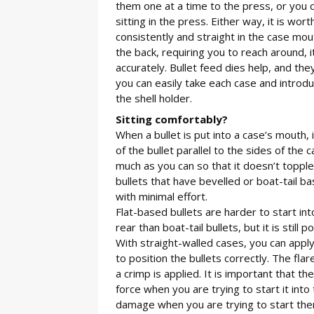
them one at a time to the press, or you c
sitting in the press. Either way, it is wor
consistently and straight in the case mou
the back, requiring you to reach around, i
accurately. Bullet feed dies help, and the
you can easily take each case and introduc
the shell holder.
Sitting comfortably?
When a bullet is put into a case’s mouth, it
of the bullet parallel to the sides of the 
much as you can so that it doesn’t topple
bullets that have bevelled or boat-tail b
with minimal effort.
Flat-based bullets are harder to start i
rear than boat-tail bullets, but it is still
With straight-walled cases, you can apply 
to position the bullets correctly. The f
a crimp is applied. It is important that 
force when you are trying to start it into
damage when you are trying to start them 