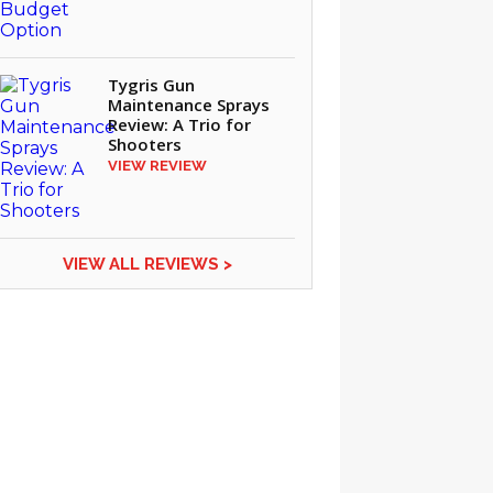
Tygris Gun
Maintenance Sprays
Review: A Trio for
Shooters
VIEW REVIEW
VIEW ALL REVIEWS >