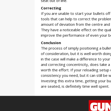
seat out of line.
Correcting
If you are unable to start your bullets of
tools that can help to correct the probl
amount of deviation from the centre and th
They have a noticeable effect on the qua
improve the performance of even your b
Conclusion
The process of simply positioning a bulle
of consideration, but it is well worth doi
in the case will make a difference to you
and correcting concentricity, does take a l
worth the effort. If your reloading setup 
consistency you need, but it can still be
Investing this extra time, getting your b
are seated, is definitely time well spent.