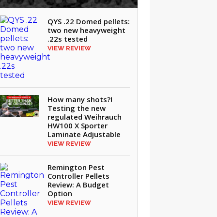
QYS .22 Domed pellets:
two new heavyweight
.22s tested
VIEW REVIEW
How many shots?!
Testing the new
regulated Weihrauch
HW100 X Sporter
Laminate Adjustable
VIEW REVIEW
Remington Pest
Controller Pellets
Review: A Budget
Option
VIEW REVIEW