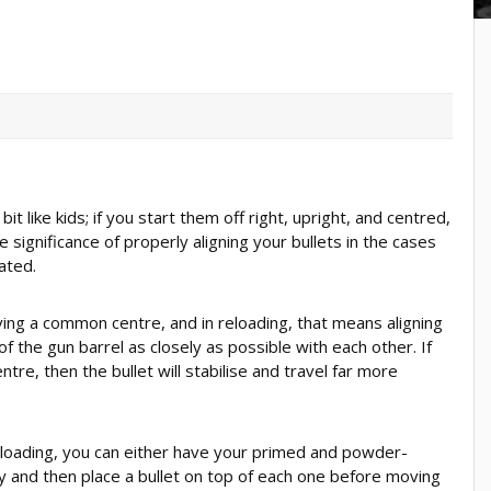
it like kids; if you start them off right, upright, and centred,
e significance of properly aligning your bullets in the cases
ated.
aving a common centre, and in reloading, that means aligning
f the gun barrel as closely as possible with each other. If
e, then the bullet will stabilise and travel far more
oading, you can either have your primed and powder-
ay and then place a bullet on top of each one before moving