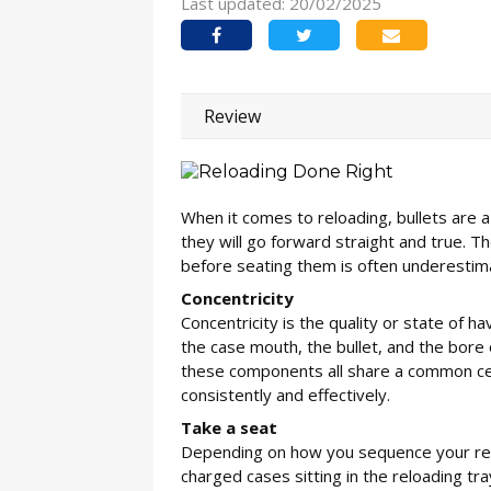
Last updated: 20/02/2025
Review
When it comes to reloading, bullets are a b
they will go forward straight and true. Th
before seating them is often underestim
Concentricity
Concentricity is the quality or state of h
the case mouth, the bullet, and the bore o
these components all share a common centr
consistently and effectively.
Take a seat
Depending on how you sequence your rel
charged cases sitting in the reloading tr