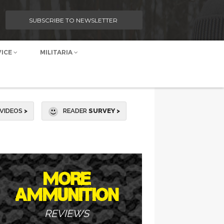
SUBSCRIBE TO NEWSLETTER
VICE
MILITARIA
VIDEOS
>
READER
SURVEY >
MORE
AMMUNITION
REVIEWS