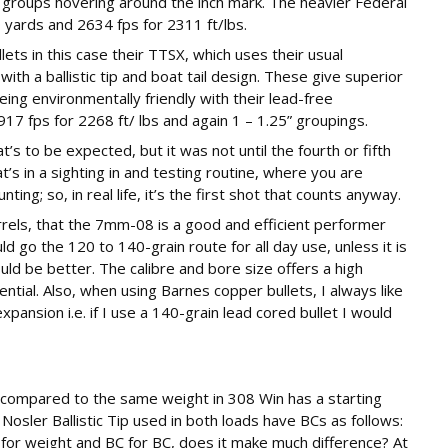
 groups hovering around the inch mark. The heavier Federal
 yards and 2634 fps for 2311 ft/lbs.
ets in this case their TTSX, which uses their usual
with a ballistic tip and boat tail design. These give superior
eing environmentally friendly with their lead-free
7 fps for 2268 ft/ lbs and again 1 – 1.25” groupings.
at’s to be expected, but it was not until the fourth or fifth
’s in a sighting in and testing routine, where you are
ting; so, in real life, it’s the first shot that counts anyway.
rels, that the 7mm-08 is a good and efficient performer
ld go the 120 to 140-grain route for all day use, unless it is
uld be better. The calibre and bore size offers a high
tial. Also, when using Barnes copper bullets, I always like
xpansion i.e. if I use a 140-grain lead cored bullet I would
 compared to the same weight in 308 Win has a starting
Nosler Ballistic Tip used in both loads have BCs as follows:
for weight and BC for BC, does it make much difference? At