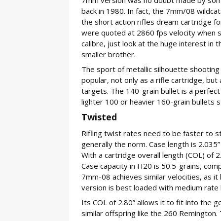
back in 1980. In fact, the 7mm/08 wildca
the short action rifles dream cartridge for
were quoted at 2860 fps velocity when s
calibre, just look at the huge interest 
smaller brother.
The sport of metallic silhouette shooting
popular, not only as a rifle cartridge, but
targets. The 140-grain bullet is a perfec
lighter 100 or heavier 160-grain bullets st
Twisted
Rifling twist rates need to be faster to st
generally the norm. Case length is 2.035”
With a cartridge overall length (COL) of 
Case capacity in H20 is 50.5-grains, com
7mm-08 achieves similar velocities, as i
version is best loaded with medium rate
Its COL of 2.80” allows it to fit into the 
similar offspring like the 260 Remingto