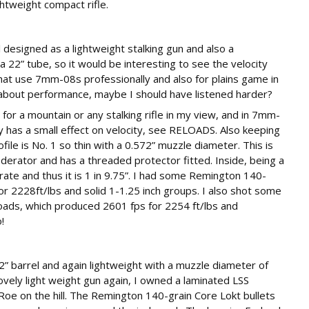
htweight compact rifle.
l designed as a lightweight stalking gun and also a
22” tube, so it would be interesting to see the velocity
that use 7mm-08s professionally and also for plains game in
g about performance, maybe I should have listened harder?
t for a mountain or any stalking rifle in my view, and in 7mm-
ly has a small effect on velocity, see RELOADS. Also keeping
file is No. 1 so thin with a 0.572” muzzle diameter. This is
erator and has a threaded protector fitted. Inside, being a
 rate and thus it is 1 in 9.75”. I had some Remington 140-
r 2228ft/lbs and solid 1-1.25 inch groups. I also shot some
oads, which produced 2601 fps for 2254 ft/lbs and
!
2” barrel and again lightweight with a muzzle diameter of
 lovely light weight gun again, I owned a laminated LSS
oe on the hill. The Remington 140-grain Core Lokt bullets