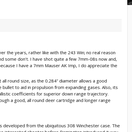
er the years, rather like with the 243 Win; no real reason
nd some don’t. I have shot quite a few 7mm-08s now and,
because I have a 7mm Mauser AK Imp, I do appreciate the
all round size, as the 0.284” diameter allows a good
 bullet to aid in propulsion from expanding gases. Also, its
llistic coefficients for superior down range trajectory.
ugh a good, all round deer cartridge and longer range
s developed from the ubiquitous 308 Winchester case. The
 interested shooter before Remington introduced it way