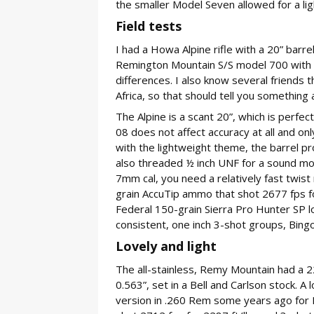
the smaller Model Seven allowed for a lig
Field tests
I had a Howa Alpine rifle with a 20” barre
Remington Mountain S/S model 700 with a 
differences. I also know several friends 
Africa, so that should tell you somethin
The Alpine is a scant 20”, which is perfec
08 does not affect accuracy at all and on
with the lightweight theme, the barrel pro
also threaded ½ inch UNF for a sound mod
7mm cal, you need a relatively fast twist
grain AccuTip ammo that shot 2677 fps fo
Federal 150-grain Sierra Pro Hunter SP l
consistent, one inch 3-shot groups, Bingo
Lovely and light
The all-stainless, Remy Mountain had a 2
0.563”, set in a Bell and Carlson stock. A
version in .260 Rem some years ago for R