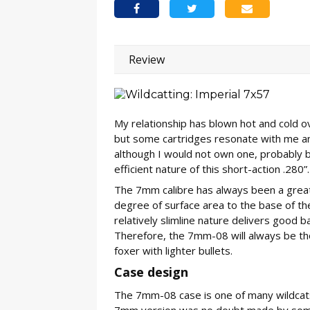
Review
My relationship has blown hot and cold ov
but some cartridges resonate with me a
although I would not own one, probably 
efficient nature of this short-action .280”.
The 7mm calibre has always been a great 
degree of surface area to the base of the
relatively slimline nature delivers good ba
Therefore, the 7mm-08 will always be tho
foxer with lighter bullets.
Case design
The 7mm-08 case is one of many wildcat
7mm version was no doubt made by some