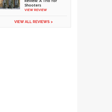
Review: A Trio for
Shooters
VIEW REVIEW
VIEW ALL REVIEWS >