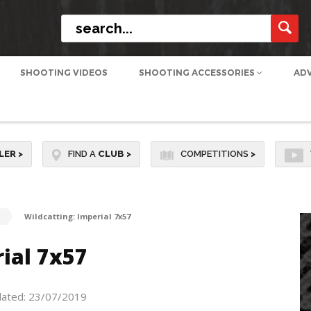
SHOOTING VIDEOS
SHOOTING ACCESSORIES
AD
LER
>
FIND A
CLUB
>
COMPETITIONS
>
Wildcatting: Imperial 7x57
ial 7x57
dated: 23/07/2019