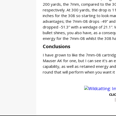
200 yards, the 7mm, compared to the 308 c
respectively. At 300 yards, the drop is 11
inches for the 308 so starting to look ma
advantages; the 7mm-08 drops -49” and ha
dropped -51.3” with a windage of 21.1”. W
bullet shines, you also have, as a conseq
energy for the 7mm-08 whilst the 308 ha
Conclusions
I have grown to like the 7mm-08 cartridg
Mauser AK for one, but I can see it’s an 
capability, as well as retained energy and s
round that will perform when you want it 
GE
CLI