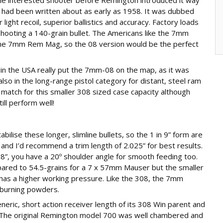
t had been written about as early as 1958. It was dubbed
 light recoil, superior ballistics and accuracy. Factory loads
hooting a 140-grain bullet. The Americans like the 7mm
in the 7mm Rem Mag, so the 08 version would be the perfect
 in the USA really put the 7mm-08 on the map, as it was
 also in the long-range pistol category for distant, steel ram
t match for this smaller 308 sized case capacity although
ill perform well!
abilise these longer, slimline bullets, so the 1 in 9” form are
 and I’d recommend a trim length of 2.025” for best results.
2.8”, you have a 20º shoulder angle for smooth feeding too.
pared to 54.5-grains for a 7 x 57mm Mauser but the smaller
t has a higher working pressure. Like the 308, the 7mm
 burning powders.
generic, short action receiver length of its 308 Win parent and
n. The original Remington model 700 was well chambered and