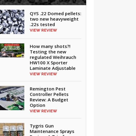
QYS .22 Domed pellets:
two new heavyweight
.22s tested
VIEW REVIEW
How many shots?!
Testing the new
regulated Weihrauch
HW100 X Sporter
Laminate Adjustable
VIEW REVIEW
Remington Pest
Controller Pellets
Review: A Budget
Option
VIEW REVIEW
Tygris Gun
Maintenance Sprays