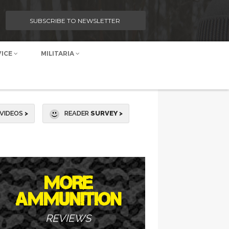
SUBSCRIBE TO NEWSLETTER
VICE
MILITARIA
VIDEOS
>
READER
SURVEY >
MORE
AMMUNITION
REVIEWS