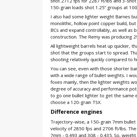
shot 2712 fps for 2287 ft/lbs and 3-shot
150-grain loads shot 1.25” groups at 100
I also had some lighter weight Barnes bull
monolithic, hollow point copper build, but 
BCs and expand controllably, as well as b
construction. The Remy was producing 291
All lightweight barrels heat up quicker, th
shot that the groups start to spread. That
shooting relatively quickly compared to hun
You can see, even with those shorter bar
with a wide range of bullet weights. I wou
foxes mainly, then the lighter weights wo
degree of accuracy and performance poten
to go one bullet lighter to get the same e
choose a 120-grain TSX.
Difference engines
Trajectory-wise, a 150-grain 7mm bullet
velocity of 2850 fps and 2706 ft/lbs. The 
7mm - 0.493 and 308 - 0.435. So, weight 