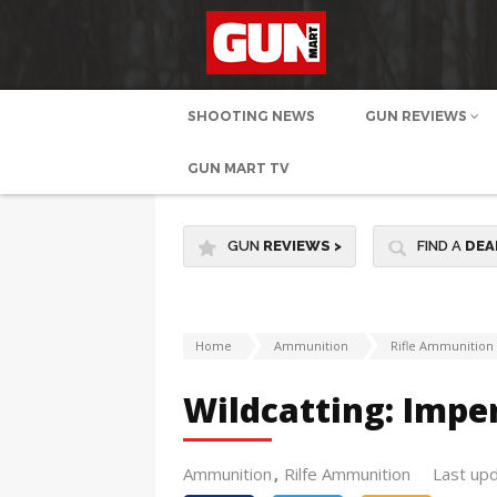
SHOOTING NEWS
GUN REVIEWS
GUN MART TV
GUN
REVIEWS
>
FIND A
DEA
Home
Ammunition
Rifle Ammunition
Wildcatting: Imper
Ammunition
Rilfe Ammunition
Last up