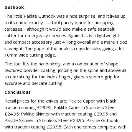
Guthook
The little Paklite Guthook was a nice surprise, and it lives up
to its name exactly - a tool purely made for unzipping
carcases… although it would also make a safe seatbelt
cutter for emergency services. Again this is a lightweight
and compact accessory just 4” long overall and a mere 1.5oz
in weight. The gape of the hook is considerable, giving a full
10mm wide cutting edge.
The tool fits the hand nicely, and a combination of shape,
textured powder coating, jimping on the spine and above all
a central ring for the index finger, gives a superb grip for
accurate and delicate cutting.
Conclusions
Retail prices for the knives are; Paklite Caper with black
traction coating £29.95; Paklite Caper in Stainless Steel
£24.95; Paklite Skinner with traction coating £29.95 and
Paklite Skinner in Stainless Steel £24.95. Paklite Guthook
with traction coating £29.95. Each one comes complete with