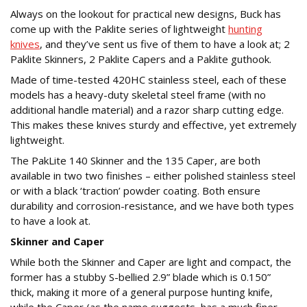
Always on the lookout for practical new designs, Buck has
come up with the Paklite series of lightweight
hunting
knives
, and they’ve sent us five of them to have a look at; 2
Paklite Skinners, 2 Paklite Capers and a Paklite guthook.
Made of time-tested 420HC stainless steel, each of these
models has a heavy-duty skeletal steel frame (with no
additional handle material) and a razor sharp cutting edge.
This makes these knives sturdy and effective, yet extremely
lightweight.
The PakLite 140 Skinner and the 135 Caper, are both
available in two two finishes – either polished stainless steel
or with a black ‘traction’ powder coating. Both ensure
durability and corrosion-resistance, and we have both types
to have a look at.
Skinner and Caper
While both the Skinner and Caper are light and compact, the
former has a stubby S-bellied 2.9” blade which is 0.150”
thick, making it more of a general purpose hunting knife,