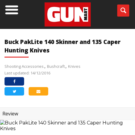
Buck PakLite 140 Skinner and 135 Caper
Hunting Knives
Shooting Accessories
Bushcraft
Knives
Last updated: 14/12/2016
Review