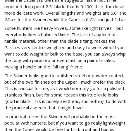
while the Caper (as the name suggests, has a much finer
modified drop point 2.5” blade that is 0.100” thick, for closer
more delicate work. Overall lengths and weights are 6.6” and
2.5oz. for the Skinner, while the Caper is 6.75” and just 1.1oz.
Some hunters like heavy knives, some like light knives – but
everybody likes a balanced knife. The lack of any kind of
handle material, other than the blade’s tang, makes the
Paklites very centre-weighted and easy to work with. If you
want to add weight or bulk to the base, you can always whip
the tang with paracord or even fashion a pair of scales,
making a handle on the ‘full tang’ frame.
The Skinner looks good in polished steel or powder coated,
but of the two finishes on the Caper I much prefer the black.
This is unusual for me, as I would normally go for a polished
stainless finish, but for some reason this little knife looks
good in black. This is purely aesthetic, and nothing to do with
the practical aspects that it might have.
In practical terms the Skinner will probably be the most
popular with hunters, but if you want to go really lightweight
then the Caper would be fine for bird, trout and bunny.