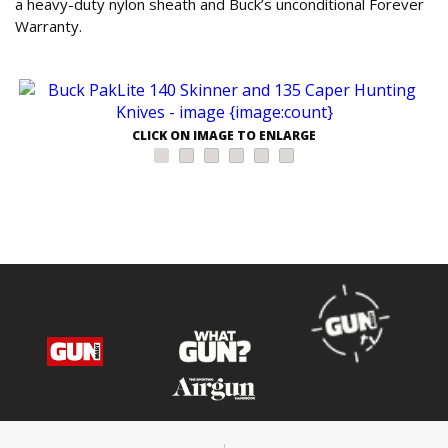
a heavy-duty nylon sheath and Buck’s unconditional Forever
Warranty.
CLICK ON IMAGE TO ENLARGE