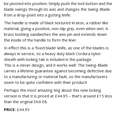
be pivoted into position. Simply push the lock button and the
blade swings through its axis and changes the Swing-Blade
from a drop-point into a gutting knife.
The handle is made of black textured Kraton, a rubber like
material, giving a positive, non-slip grip, even when wet. A
brass bushing sandwiches the axis pin and extends down
the inside of the handle to form the liner.
In effect this is a ‘fixed blade’ knife, as one of the blades is
always in service, so a heavy duty black Cordura nylon
sheath with locking tab is included in the package.
This is a clever design, and it works well. The Swing-Blade
carries a lifetime guarantee against becoming defective due
to a manufacturing or material fault, so the manufacturers
seem to be quite confident with their product!
Perhaps the most amazing ting about this new locking
version is that it is priced at £44.95 – that’s around £15 less
than the original EKA E8.
PRICE:
£44.95