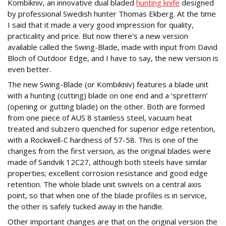
Kombikniv, an innovative dual bladed
hunting knife
designed
by professional Swedish hunter Thomas Ekberg. At the time
I said that it made a very good impression for quality,
practicality and price. But now there’s a new version
available called the Swing-Blade, made with input from David
Bloch of Outdoor Edge, and I have to say, the new version is
even better.
The new Swing-Blade (or Kombikniv) features a blade unit
with a hunting (cutting) blade on one end and a ‘sprettern’
(opening or gutting blade) on the other. Both are formed
from one piece of AUS 8 stainless steel, vacuum heat
treated and subzero quenched for superior edge retention,
with a Rockwell-C hardness of 57-58. This is one of the
changes from the first version, as the original blades were
made of Sandvik 12C27, although both steels have similar
properties; excellent corrosion resistance and good edge
retention. The whole blade unit swivels on a central axis
point, so that when one of the blade profiles is in service,
the other is safely tucked away in the handle.
Other important changes are that on the original version the