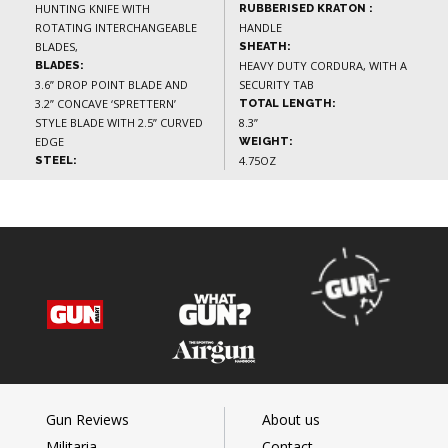
HUNTING KNIFE WITH
RUBBERISED KRATON :
ROTATING INTERCHANGEABLE
HANDLE
BLADES,
SHEATH:
HEAVY DUTY CORDURA, WITH A
BLADES:
3.6” DROP POINT BLADE AND
SECURITY TAB
3.2” CONCAVE ‘SPRETTERN’
TOTAL LENGTH:
STYLE BLADE WITH 2.5” CURVED
8.3”
EDGE
WEIGHT:
4.75OZ
STEEL:
Gun Reviews
About us
Militaria
Contact