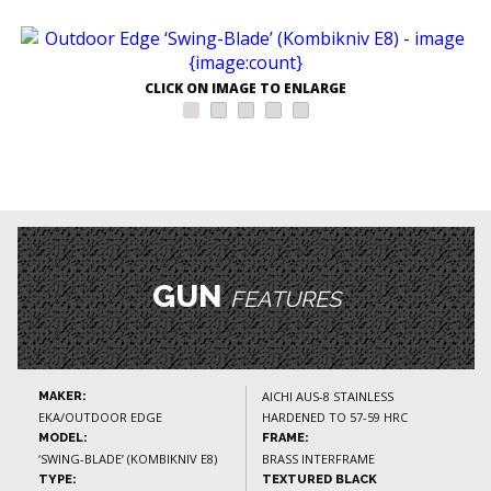
CLICK ON IMAGE TO ENLARGE
GUN
FEATURES
AICHI AUS-8 STAINLESS
MAKER:
EKA/OUTDOOR EDGE
HARDENED TO 57-59 HRC
MODEL:
FRAME:
‘SWING-BLADE’ (KOMBIKNIV E8)
BRASS INTERFRAME
TYPE:
TEXTURED BLACK