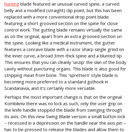
hunting
blade featured an unusual curved spine, a curved
belly and a modified (straight) clip point, but this has been
replaced with a more conventional drop point blade
featuring a short grooved section on the spine for close
control work. The gutting blade remains virtually the same
as on the original, apart from an extra grooved section on
the spine. Looking like a medical instrument, the gutter
features a concave blade with a razor sharp single grind on
the inner curve, a broad 3mm thick spine and a blunted tip.
This ensures that you can cleanly ‘unzip’ the skin of the body
cavity without puncturing organs. This blade is also good for
stripping meat from bone. This ‘sprettern’ style blade is
becoming more preferred to a standard guthook in
Scandanavia, and it’s certainly more versatile.
Perhaps the most important change is that on the original
Kombikniv there was no lock as such, only the user grip on
the knife handle stopped the blade from swinging through
its axis. On this new Swing Blade version a small button lock
– recessed in a depression on the handle near the axis pin –
has to be pressed to release the blades and allow them to