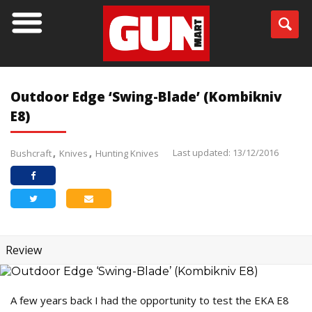
Outdoor Edge ‘Swing-Blade’ (Kombikniv
E8)
Last updated: 13/12/2016
Bushcraft
Knives
Hunting Knives
Review
A few years back I had the opportunity to test the EKA E8