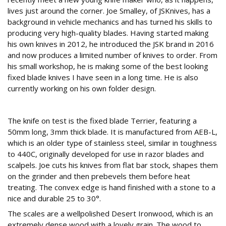
lives just around the corner. Joe Smalley, of JSKnives, has a
background in vehicle mechanics and has turned his skills to
producing very high-quality blades. Having started making
his own knives in 2012, he introduced the JSK brand in 2016
and now produces a limited number of knives to order. From
his small workshop, he is making some of the best looking
fixed blade knives I have seen in a long time. He is also
currently working on his own folder design.
Terrier
The knife on test is the fixed blade Terrier, featuring a
50mm long, 3mm thick blade. It is manufactured from AEB-L,
which is an older type of stainless steel, similar in toughness
to 440C, originally developed for use in razor blades and
scalpels. Joe cuts his knives from flat bar stock, shapes them
on the grinder and then prebevels them before heat
treating. The convex edge is hand finished with a stone to a
nice and durable 25 to 30°.
The scales are a wellpolished Desert Ironwood, which is an
extremely dense wood with a lovely grain. The wood to