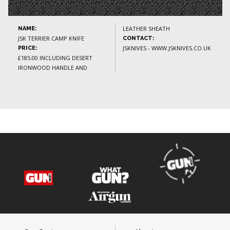
LEATHER SHEATH
NAME:
JSK TERRIER CAMP KNIFE
CONTACT:
JSKNIVES - WWW.JSKNIVES.CO.UK
PRICE:
£185.00 INCLUDING DESERT
IRONWOOD HANDLE AND