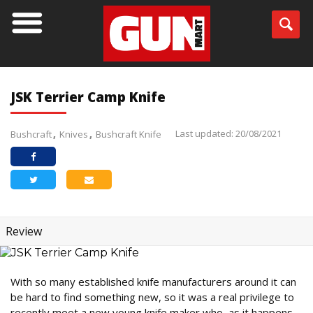
JSK Terrier Camp Knife
Last updated: 20/08/2021
Bushcraft
Knives
Bushcraft Knife
Review
With so many established knife manufacturers around it can
be hard to find something new, so it was a real privilege to
recently meet a new young knife maker who, as it happens,