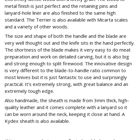
metal finish is just perfect and the retaining pins and
lanyard-hole liner are also finished to the same high
standard. The Terrier is also available with Micarta scales
and a variety of other woods.
The size and shape of both the handle and the blade are
very well thought out and the knife sits in the hand perfectly.
The shortness of the blade makes it very easy to do meat
preparation and work on detailed carving, but it is also big
and strong enough to split firewood. The innovative design
is very different to the blade-to-handle ratio common to
most knives but it is just fantastic to use and surprisingly
practical. It’s extremely strong, with great balance and an
extremely tough edge.
Also handmade, the sheath is made from 3mm thick, high-
quality leather and it comes complete with a lanyard so it
can be worn around the neck, keeping it close at hand. A
Kydex sheath is also available.
Conclusion