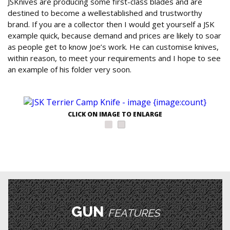
JSKnives are producing some first-class blades and are
destined to become a wellestablished and trustworthy
brand. If you are a collector then I would get yourself a JSK
example quick, because demand and prices are likely to soar
as people get to know Joe’s work. He can customise knives,
within reason, to meet your requirements and I hope to see
an example of his folder very soon.
CLICK ON IMAGE TO ENLARGE
GUN
FEATURES