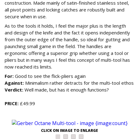
construction. Made mainly of satin-finished stainless steel,
all pivot points and locking catches are robustly built and
secure when in use.
As to the tools it holds, I feel the major plus is the length
and design of the knife and the fact it opens independently
from the outer edge of the handle, so ideal for gutting and
paunching small game in the field. The handles are
ergonomic offering a superior grip whether using a tool or
pliers but in many ways I feel this concept of multi-tool has
now reached its limits.
For:
Good to see the flick-pliers again
Against:
Minimalism rather detracts for the multi-tool ethos
Verdict:
Well made, but has it enough functions?
PRICE:
£49.99
CLICK ON IMAGE TO ENLARGE