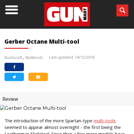
Gerber Octane Multi-tool
Last updated: 14/12/2016
Bushcraft
Multitools
Review
The introduction of the more Spartan-type
multi-tools
seemed to appear almost overnight - the first being the
Leatherman Skeletool. Since then a few more models have