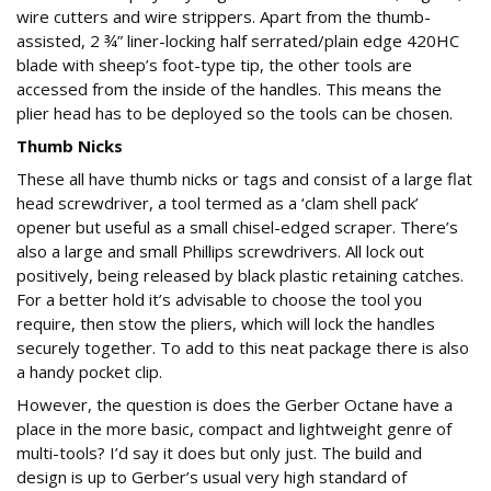
wire cutters and wire strippers. Apart from the thumb-
assisted, 2 ¾” liner-locking half serrated/plain edge 420HC
blade with sheep’s foot-type tip, the other tools are
accessed from the inside of the handles. This means the
plier head has to be deployed so the tools can be chosen.
Thumb Nicks
These all have thumb nicks or tags and consist of a large flat
head screwdriver, a tool termed as a ‘clam shell pack’
opener but useful as a small chisel-edged scraper. There’s
also a large and small Phillips screwdrivers. All lock out
positively, being released by black plastic retaining catches.
For a better hold it’s advisable to choose the tool you
require, then stow the pliers, which will lock the handles
securely together. To add to this neat package there is also
a handy pocket clip.
However, the question is does the Gerber Octane have a
place in the more basic, compact and lightweight genre of
multi-tools? I’d say it does but only just. The build and
design is up to Gerber’s usual very high standard of