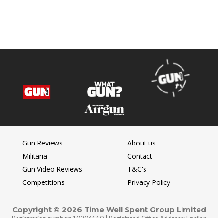
Gun Reviews
About us
Militaria
Contact
Gun Video Reviews
T&C's
Competitions
Privacy Policy
Copyright © 2026 Time Well Spent Group Limited