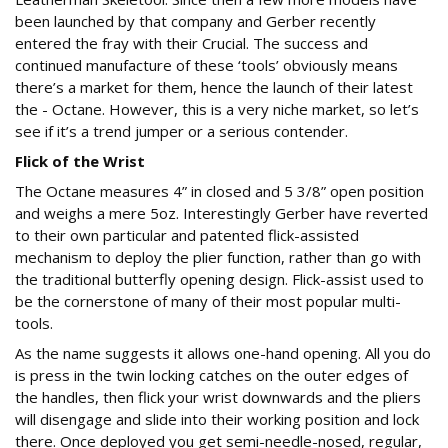
been launched by that company and Gerber recently
entered the fray with their Crucial. The success and
continued manufacture of these ‘tools’ obviously means
there’s a market for them, hence the launch of their latest
the - Octane. However, this is a very niche market, so let’s
see if it’s a trend jumper or a serious contender.
Flick of the Wrist
The Octane measures 4” in closed and 5 3/8” open position
and weighs a mere 5oz. Interestingly Gerber have reverted
to their own particular and patented flick-assisted
mechanism to deploy the plier function, rather than go with
the traditional butterfly opening design. Flick-assist used to
be the cornerstone of many of their most popular multi-
tools.
As the name suggests it allows one-hand opening. All you do
is press in the twin locking catches on the outer edges of
the handles, then flick your wrist downwards and the pliers
will disengage and slide into their working position and lock
there. Once deployed you get semi-needle-nosed, regular,