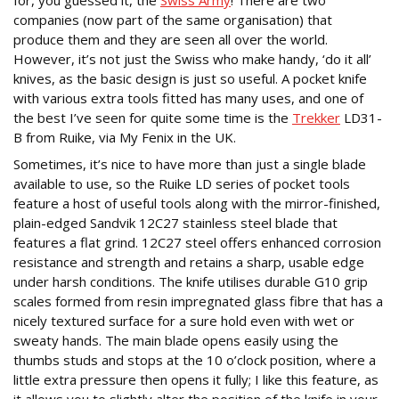
for, you guessed it, the
Swiss Army
! There are two
companies (now part of the same organisation) that
produce them and they are seen all over the world.
However, it’s not just the Swiss who make handy, ‘do it all’
knives, as the basic design is just so useful. A pocket knife
with various extra tools fitted has many uses, and one of
the best I’ve seen for quite some time is the
Trekker
LD31-
B from Ruike, via My Fenix in the UK.
Sometimes, it’s nice to have more than just a single blade
available to use, so the Ruike LD series of pocket tools
feature a host of useful tools along with the mirror-finished,
plain-edged Sandvik 12C27 stainless steel blade that
features a flat grind. 12C27 steel offers enhanced corrosion
resistance and strength and retains a sharp, usable edge
under harsh conditions. The knife utilises durable G10 grip
scales formed from resin impregnated glass fibre that has a
nicely textured surface for a sure hold even with wet or
sweaty hands. The main blade opens easily using the
thumbs studs and stops at the 10 o’clock position, where a
little extra pressure then opens it fully; I like this feature, as