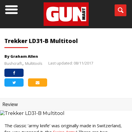
Trekker LD31-B Multitool
By Graham Allen
Last updated: 08/11/2017
Bushcraft
Multitools
Review
The classic ‘army knife’ was originally made in Switzerland,