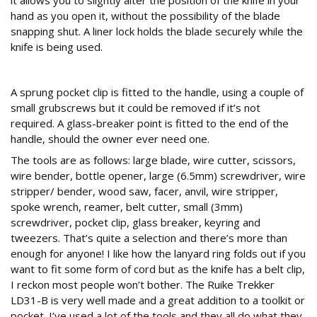
it allows you to slightly alter the position of the knife in your
hand as you open it, without the possibility of the blade
snapping shut. A liner lock holds the blade securely while the
knife is being used.
Glass act
A sprung pocket clip is fitted to the handle, using a couple of
small grubscrews but it could be removed if it’s not
required. A glass-breaker point is fitted to the end of the
handle, should the owner ever need one.
The tools are as follows: large blade, wire cutter, scissors,
wire bender, bottle opener, large (6.5mm) screwdriver, wire
stripper/ bender, wood saw, facer, anvil, wire stripper,
spoke wrench, reamer, belt cutter, small (3mm)
screwdriver, pocket clip, glass breaker, keyring and
tweezers. That’s quite a selection and there’s more than
enough for anyone! I like how the lanyard ring folds out if you
want to fit some form of cord but as the knife has a belt clip,
I reckon most people won’t bother. The Ruike Trekker
LD31-B is very well made and a great addition to a toolkit or
pocket. I’ve used a lot of the tools and they all do what they