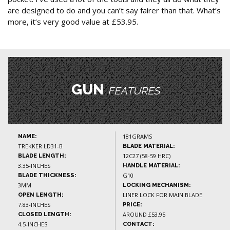
are designed to do and you can’t say fairer than that. What’s
more, it’s very good value at £53.95.
GUN
FEATURES
181GRAMS
NAME:
TREKKER LD31-B
BLADE MATERIAL:
12C27 (58-59 HRC)
BLADE LENGTH:
3.35-INCHES
HANDLE MATERIAL:
G10
BLADE THICKNESS:
3MM
LOCKING MECHANISM:
LINER LOCK FOR MAIN BLADE
OPEN LENGTH:
7.83-INCHES
PRICE:
AROUND £53.95
CLOSED LENGTH:
4.5-INCHES
CONTACT: