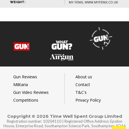
MY FENIX, WWW.MYFENIX.CO.UK
WEIGHT:
Gun Reviews
About us
Militaria
Contact
Gun Video Reviews
T&C's
Competitions
Privacy Policy
Copyright © 2026 Time Well Spent Group Limited
Registration number: 10204110 | Registered Office Address: Epsilon
House, Enterprise Road, Southampton Science Park, Southampton, SO16