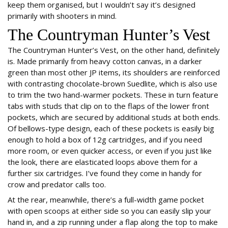
keep them organised, but I wouldn’t say it’s designed
primarily with shooters in mind.
The Countryman Hunter’s Vest
The Countryman Hunter’s Vest, on the other hand, definitely
is. Made primarily from heavy cotton canvas, in a darker
green than most other JP items, its shoulders are reinforced
with contrasting chocolate-brown Suedlite, which is also use
to trim the two hand-warmer pockets. These in turn feature
tabs with studs that clip on to the flaps of the lower front
pockets, which are secured by additional studs at both ends.
Of bellows-type design, each of these pockets is easily big
enough to hold a box of 12g cartridges, and if you need
more room, or even quicker access, or even if you just like
the look, there are elasticated loops above them for a
further six cartridges. I’ve found they come in handy for
crow and predator calls too.
At the rear, meanwhile, there’s a full-width game pocket
with open scoops at either side so you can easily slip your
hand in, and a zip running under a flap along the top to make