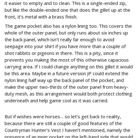
it easier to empty and to clean. This is a single-ended zip,
but like the double-ended one that does the gillet up at the
front, it’s metal with a brass finish.
The game pocket also has a nylon lining too. This covers the
whole of the outer panel, but only runs about six inches up
the back panel, which isn’t really far enough to avoid
seepage into your shirt if you have more than a couple of
shot rabbits or pigeons in there. This is a pity, since it
prevents you making the most of this otherwise capacious
carrying area. If I could change anything on this gillet it would
be this area. Maybe in a future version JP could extend the
nylon lining half way up the back panel of the pocket, and
make the upper two-thirds of the outer panel from heavy-
duty mesh, as this arrangement would both protect clothing
underneath and help game cool as it was carried.
But if wishes were horses… so let’s get back to reality,
because there are still a couple of good features of the
Countryman Hunter’s Vest I haven’t mentioned, namely the
presence of an inner pocket on the left-hand side that would