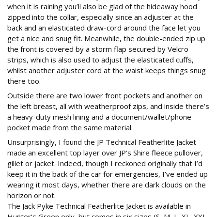
when it is raining you’ll also be glad of the hideaway hood
zipped into the collar, especially since an adjuster at the
back and an elasticated draw-cord around the face let you
get a nice and snug fit. Meanwhile, the double-ended zip up
the front is covered by a storm flap secured by Velcro
strips, which is also used to adjust the elasticated cuffs,
whilst another adjuster cord at the waist keeps things snug
there too.
Outside there are two lower front pockets and another on
the left breast, all with weatherproof zips, and inside there’s
a heavy-duty mesh lining and a document/wallet/phone
pocket made from the same material.
Unsurprisingly, I found the JP Technical Featherlite Jacket
made an excellent top layer over JP’s Shire fleece pullover,
gillet or jacket. Indeed, though I reckoned originally that I’d
keep it in the back of the car for emergencies, I’ve ended up
wearing it most days, whether there are dark clouds on the
horizon or not.
The Jack Pyke Technical Featherlite Jacket is available in
Hunter’s Green only, but comes in six sizes (S, M, L, XL, XXL,