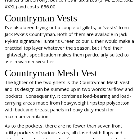
XXXL) and costs £56.00.
Countryman Vests
I’ve also been trying out a couple of gillets, or ‘vests’ from
Jack Pyke’s Countryman. Both of them are available in Jack
Pyke’s signature Hunter’s Green colour. Either would make a
practical top layer whatever the season, but I feel their
lightweight specification makes them particularly suited to
use in warmer weather.
Countryman Mesh Vest
The lighter of the two gillets is the Countryman Mesh Vest
and its design can be summed up in two words: ‘airflow’ and
‘pockets’. Consequently, it combines load-bearing and load-
carrying areas made from heavyweight ripstop polycotton,
with back and breast panels in heavy duty mesh for
maximum ventilation.
As to the pockets, there are no fewer than seven front
utility pockets of various sizes, all closed with flaps and