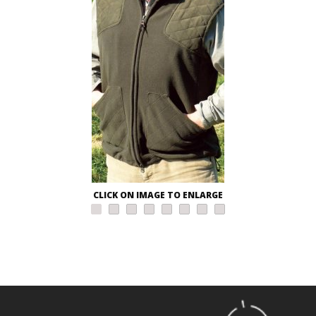
CLICK ON IMAGE TO ENLARGE