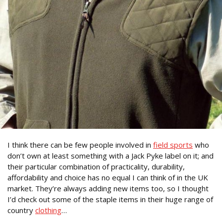
I think there can be few people involved in
field sports
who
don’t own at least something with a Jack Pyke label on it; and
their particular combination of practicality, durability,
affordability and choice has no equal I can think of in the UK
market. They’re always adding new items too, so I thought
I’d check out some of the staple items in their huge range of
country
clothing
…