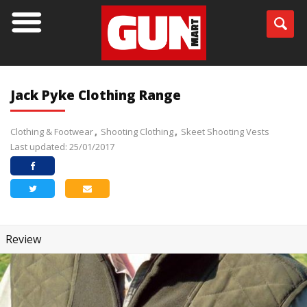
Jack Pyke Clothing Range
Clothing & Footwear
Shooting Clothing
Skeet Shooting Vests
Last updated: 25/01/2017
Review