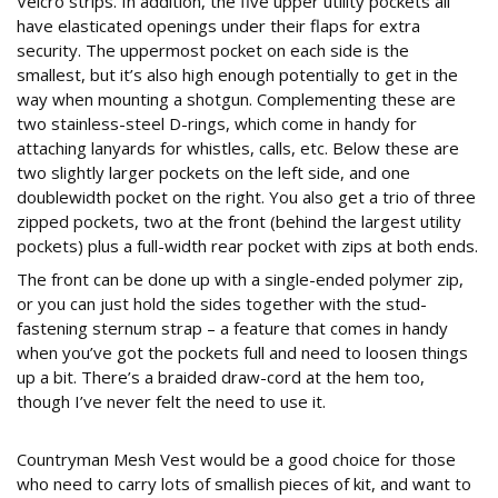
Velcro strips. In addition, the five upper utility pockets all
have elasticated openings under their flaps for extra
security. The uppermost pocket on each side is the
smallest, but it’s also high enough potentially to get in the
way when mounting a shotgun. Complementing these are
two stainless-steel D-rings, which come in handy for
attaching lanyards for whistles, calls, etc. Below these are
two slightly larger pockets on the left side, and one
doublewidth pocket on the right. You also get a trio of three
zipped pockets, two at the front (behind the largest utility
pockets) plus a full-width rear pocket with zips at both ends.
The front can be done up with a single-ended polymer zip,
or you can just hold the sides together with the stud-
fastening sternum strap – a feature that comes in handy
when you’ve got the pockets full and need to loosen things
up a bit. There’s a braided draw-cord at the hem too,
though I’ve never felt the need to use it.
Countryman Mesh Vest would be a good choice for those
who need to carry lots of smallish pieces of kit, and want to