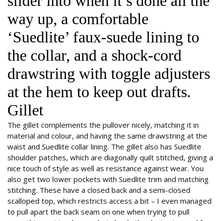
slider into when it’s done all the
way up, a comfortable
‘Suedlite’ faux-suede lining to
the collar, and a shock-cord
drawstring with toggle adjusters
at the hem to keep out drafts.
Gillet
The gillet complements the pullover nicely, matching it in
material and colour, and having the same drawstring at the
waist and Suedlite collar lining. The gillet also has Suedlite
shoulder patches, which are diagonally quilt stitched, giving a
nice touch of style as well as resistance against wear. You
also get two lower pockets with Suedlite trim and matching
stitching. These have a closed back and a semi-closed
scalloped top, which restricts access a bit – I even managed
to pull apart the back seam on one when trying to pull