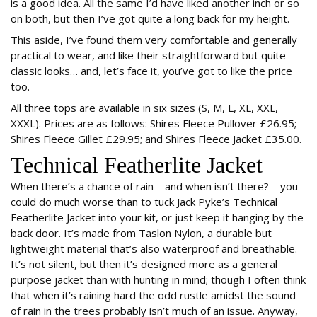
is a good idea. All the same I’d have liked another inch or so
on both, but then I’ve got quite a long back for my height.
This aside, I’ve found them very comfortable and generally
practical to wear, and like their straightforward but quite
classic looks… and, let’s face it, you’ve got to like the price
too.
All three tops are available in six sizes (S, M, L, XL, XXL,
XXXL). Prices are as follows: Shires Fleece Pullover £26.95;
Shires Fleece Gillet £29.95; and Shires Fleece Jacket £35.00.
Technical Featherlite Jacket
When there’s a chance of rain – and when isn’t there? – you
could do much worse than to tuck Jack Pyke’s Technical
Featherlite Jacket into your kit, or just keep it hanging by the
back door. It’s made from Taslon Nylon, a durable but
lightweight material that’s also waterproof and breathable.
It’s not silent, but then it’s designed more as a general
purpose jacket than with hunting in mind; though I often think
that when it’s raining hard the odd rustle amidst the sound
of rain in the trees probably isn’t much of an issue. Anyway,