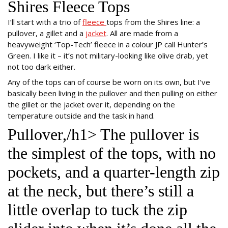
Shires Fleece Tops
I’ll start with a trio of
fleece
tops from the Shires line: a
pullover, a gillet and a
jacket
. All are made from a
heavyweight ‘Top-Tech’ fleece in a colour JP call Hunter’s
Green. I like it – it’s not military-looking like olive drab, yet
not too dark either.
Any of the tops can of course be worn on its own, but I’ve
basically been living in the pullover and then pulling on either
the gillet or the jacket over it, depending on the
temperature outside and the task in hand.
Pullover,/h1> The pullover is
the simplest of the tops, with no
pockets, and a quarter-length zip
at the neck, but there’s still a
little overlap to tuck the zip