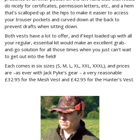
do nicely for certificates, permission letters, etc., and a hem
that’s scalloped up at the hips to make it easier to access
your trouser pockets and curved down at the back to
prevent drafts when sitting down.
Both vests have a lot to offer, and if kept loaded up with all
your regular, essential kit would make an excellent grab-
and-go solution for all those times when you just can’t wait
to get out into the field!
Each comes in six sizes (S, M, L, XL, XXL, XXXL), and prices
are –as ever with Jack Pyke’s gear – a very reasonable
£32.95 for the Mesh Vest and £42.95 for the Hunter’s Vest.