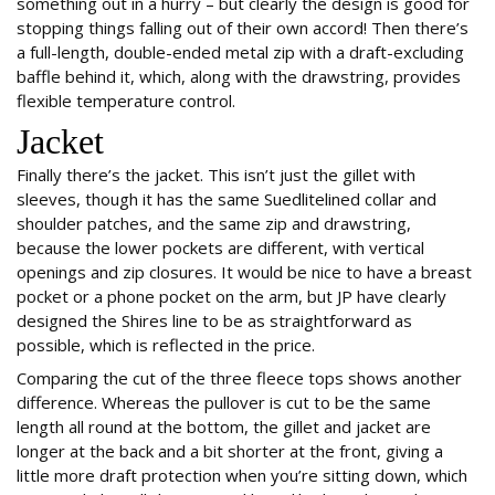
something out in a hurry – but clearly the design is good for
stopping things falling out of their own accord! Then there’s
a full-length, double-ended metal zip with a draft-excluding
baffle behind it, which, along with the drawstring, provides
flexible temperature control.
Jacket
Finally there’s the jacket. This isn’t just the gillet with
sleeves, though it has the same Suedlitelined collar and
shoulder patches, and the same zip and drawstring,
because the lower pockets are different, with vertical
openings and zip closures. It would be nice to have a breast
pocket or a phone pocket on the arm, but JP have clearly
designed the Shires line to be as straightforward as
possible, which is reflected in the price.
Comparing the cut of the three fleece tops shows another
difference. Whereas the pullover is cut to be the same
length all round at the bottom, the gillet and jacket are
longer at the back and a bit shorter at the front, giving a
little more draft protection when you’re sitting down, which