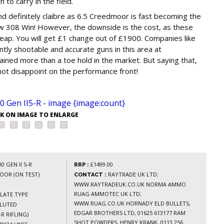
 to carry in the field.
nd definitely claibre as 6.5 Creedmoor is fast becoming the
w 308 Win! However, the downside is the cost, as these
p. You will get £1 change out of £1900. Companies like
tly shootable and accurate guns in this area at
ned more than a toe hold in the market. But saying that,
not disappoint on the performance front!
CK ON IMAGE TO ENLARGE
 GEN II 5-R
£1499.00
RRP :
OOR (ON TEST)
RAYTRADE UK LTD;
CONTACT :
WWW.RAYTRADEUK.CO.UK NORMA AMMO
RUAG AMMOTEC UK LTD;
LATE TYPE
WWW.RUAG.CO.UK HORNADY ELD BULLETS,
FLUTED
EDGAR BROTHERS LTD, 01625 613177 RAM
-R RIFLING)
SHOT POWDERS, HENRY KRANK, 0113 256