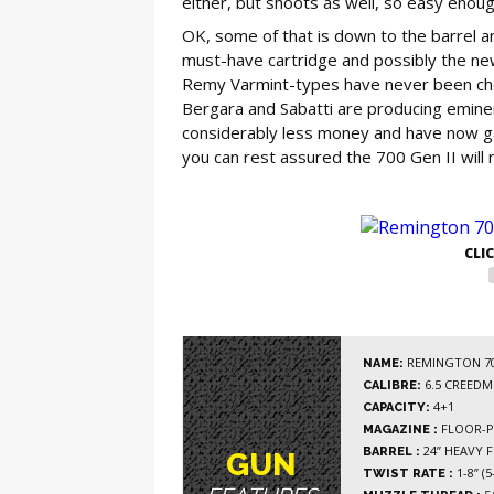
either, but shoots as well, so easy enough
OK, some of that is down to the barrel a
must-have cartridge and possibly the ne
Remy Varmint-types have never been chea
Bergara and Sabatti are producing eminen
considerably less money and have now gai
you can rest assured the 700 Gen II will 
GE
CLI
REMINGTON 700
NAME:
6.5 CREEDM
CALIBRE:
4+1
CAPACITY:
FLOOR-P
MAGAZINE :
24” HEAVY 
BARREL :
GUN
1-8” (5
TWIST RATE :