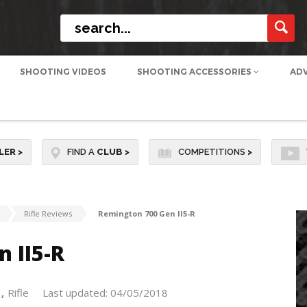
SHOOTING VIDEOS
SHOOTING ACCESSORIES
AD
LER
>
FIND A
CLUB
>
COMPETITIONS
>
Rifle Reviews
Remington 700 Gen II5-R
 II5-R
Rifle
Last updated: 04/05/2018