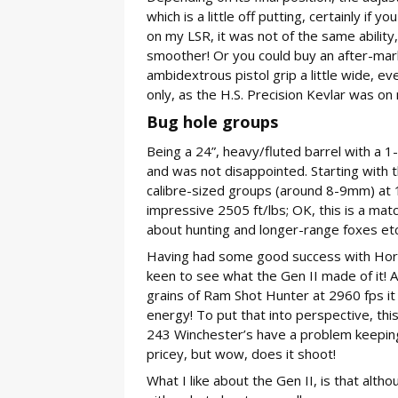
which is a little off putting, certainly i
on my LSR, it was not of the same ability
smoother! Or you could buy an after-mar
ambidextrous pistol grip a little wide, e
only, as the H.S. Precision Kevlar was on
Bug hole groups
Being a 24”, heavy/fluted barrel with a 
and was not disappointed. Starting with
calibre-sized groups (around 8-9mm) at 
impressive 2505 ft/lbs; OK, this is a matc
about hunting and longer-range foxes etc.
Having had some good success with Horn
keen to see what the Gen II made of it! 
grains of Ram Shot Hunter at 2960 fps it
energy! To put that into perspective, thi
243 Winchester’s have a problem keeping
pricey, but wow, does it shoot!
What I like about the Gen II, is that althoug