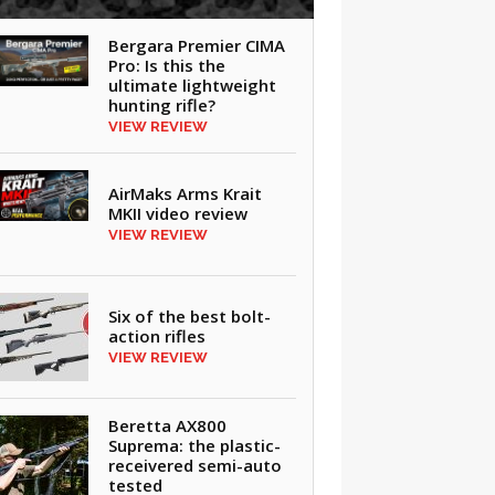
Bergara Premier CIMA
Pro: Is this the
ultimate lightweight
hunting rifle?
VIEW REVIEW
AirMaks Arms Krait
MKII video review
VIEW REVIEW
Six of the best bolt-
action rifles
VIEW REVIEW
Beretta AX800
Suprema: the plastic-
receivered semi-auto
tested