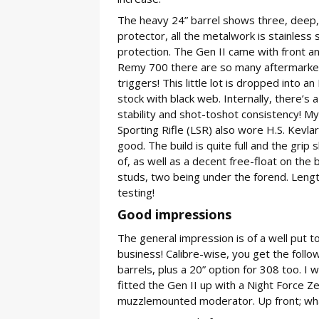
The heavy 24” barrel shows three, deep,
protector, all the metalwork is stainless 
protection. The Gen II came with front a
Remy 700 there are so many aftermarket
triggers! This little lot is dropped into
stock with black web. Internally, there’s a
stability and shot-toshot consistency! My
Sporting Rifle (LSR) also wore H.S. Kevla
good. The build is quite full and the gri
of, as well as a decent free-float on the b
studs, two being under the forend. Length
testing!
Good impressions
The general impression is of a well put to
business! Calibre-wise, you get the foll
barrels, plus a 20” option for 308 too. I
fitted the Gen II up with a Night Force 
muzzlemounted moderator. Up front; wha