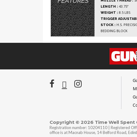
FEATURES
5/
MUZZLE THREAD :
43.75”
LENGTH :
8.5 LBS
WEIGHT :
TRIGGER ADJUSTABL
H.S. PRECIS
STOCK :
BEDDING BLOCK
G
Mi
G
C
Copyright © 2026 Time Well Spent
Registration number: 10204110 | Registered Off
office is at Macnab House, 14 Belford Road, Edi