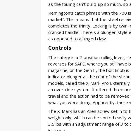
as the fouling can’t build-up so much, so
Remington’s catch phrase with the 700 is-
market”. This means that the steel rece
completes the trinity. Locking is by twin,
cranked handle. There’s a plunger-style e
as opposed to a hinged claw.
Controls
The safety is a 2-position rolling lever, r
reverses for SAFE, where you still have b
magazine; on the Gen II, the bolt knob is
indicator plunger at the rear of the shrou
models, called the X-Mark Pro Externally 
an over-ride system. It offered three a
travel and the action had to be removed 
what you were doing. Apparently, there w
The X-Mark has an Allen screw set in to th
weight only, which can be sorted easily 
3.5 lbs with an adjustment range of 3 to 
increase.