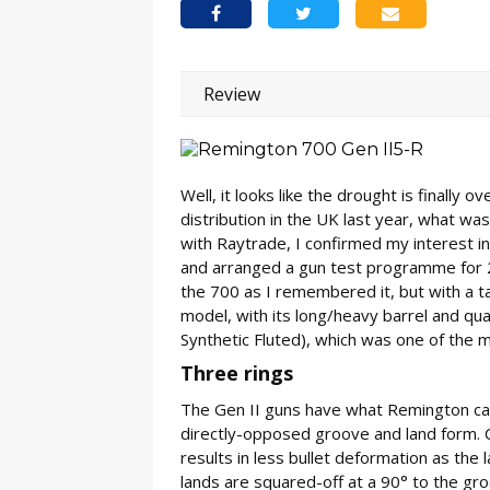
Review
Well, it looks like the drought is finally
distribution in the UK last year, what wa
with Raytrade, I confirmed my interest i
and arranged a gun test programme for 2
the 700 as I remembered it, but with a t
model, with its long/heavy barrel and qual
Synthetic Fluted), which was one of the mu
Three rings
The Gen II guns have what Remington calls
directly-opposed groove and land form. 
results in less bullet deformation as the l
lands are squared-off at a 90° to the gro