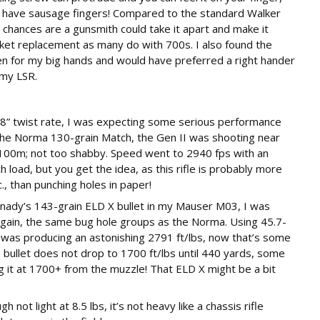
f you have sausage fingers! Compared to the standard Walker
, chances are a gunsmith could take it apart and make it
ket replacement as many do with 700s. I also found the
ven for my big hands and would have preferred a right hander
 my LSR.
1-8” twist rate, I was expecting some serious performance
 the Norma 130-grain Match, the Gen II was shooting near
100m; not too shabby. Speed went to 2940 fps with an
h load, but you get the idea, as this rifle is probably more
, than punching holes in paper!
ady’s 143-grain ELD X bullet in my Mauser M03, I was
Again, the same bug hole groups as the Norma. Using 45.7-
 was producing an astonishing 2791 ft/lbs, now that’s some
s bullet does not drop to 1700 ft/lbs until 440 yards, some
 it at 1700+ from the muzzle! That ELD X might be a bit
h not light at 8.5 lbs, it’s not heavy like a chassis rifle