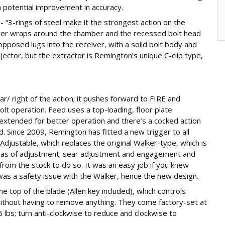
 a potential improvement in accuracy.
 “3-rings of steel make it the strongest action on the
iver wraps around the chamber and the recessed bolt head
 opposed lugs into the receiver, with a solid bolt body and
jector, but the extractor is Remington’s unique C-clip type,
ear/ right of the action; it pushes forward to FIRE and
olt operation. Feed uses a top-loading, floor plate
 extended for better operation and there’s a cocked action
d. Since 2009, Remington has fitted a new trigger to all
Adjustable, which replaces the original Walker-type, which is
reas of adjustment; sear adjustment and engagement and
from the stock to do so. It was an easy job if you knew
as a safety issue with the Walker, hence the new design.
e top of the blade (Allen key included), which controls
without having to remove anything. They come factory-set at
5 lbs; turn anti-clockwise to reduce and clockwise to