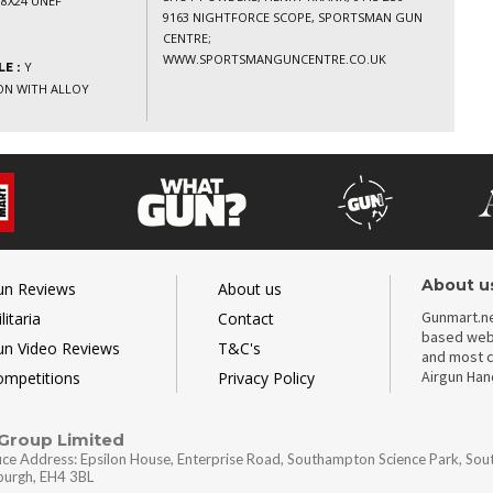
8X24 UNEF
9163 NIGHTFORCE SCOPE, SPORTSMAN GUN
CENTRE;
WWW.SPORTSMANGUNCENTRE.CO.UK
Y
E :
ION WITH ALLOY
About u
un Reviews
About us
Gunmart.ne
litaria
Contact
based webs
un Video Reviews
T&C's
and most c
Airgun Ha
ompetitions
Privacy Policy
 Group Limited
ice Address: Epsilon House, Enterprise Road, Southampton Science Park, So
nburgh, EH4 3BL