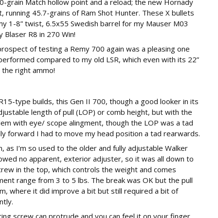
grain Match hollow point and a reload; the new Hornady
t, running 45.7-grains of Ram Shot Hunter. These X bullets
my 1-8” twist, 6.5x55 Swedish barrel for my Mauser M03
y Blaser R8 in 270 Win!
 prospect of testing a Remy 700 again was a pleasing one
performed compared to my old LSR, which even with its 22”
h the right ammo!
R15-type builds, this Gen II 700, though a good looker in its
djustable length of pull (LOP) or comb height, but with the
blem with eye/ scope alingment, though the LOP was a tad
lly forward I had to move my head position a tad rearwards.
 as I’m so used to the older and fully adjustable Walker
howed no apparent, exterior adjuster, so it was all down to
crew in the top, which controls the weight and comes
stment range from 3 to 5 lbs. The break was OK but the pull
 where it did improve a bit but still required a bit of
tly.
ting screw can protrude and you can feel it on your finger,