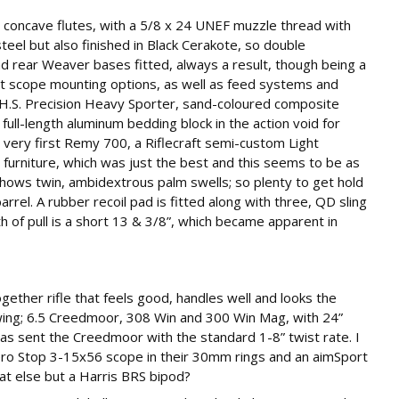
 concave flutes, with a 5/8 x 24 UNEF muzzle thread with
steel but also finished in Black Cerakote, so double
nd rear Weaver bases fitted, always a result, though being a
 scope mounting options, as well as feed systems and
 an H.S. Precision Heavy Sporter, sand-coloured composite
 full-length aluminum bedding block in the action void for
 very first Remy 700, a Riflecraft semi-custom Light
r furniture, which was just the best and this seems to be as
p shows twin, ambidextrous palm swells; so plenty to get hold
arrel. A rubber recoil pad is fitted along with three, QD sling
 of pull is a short 13 & 3/8”, which became apparent in
gether rifle that feels good, handles well and looks the
owing; 6.5 Creedmoor, 308 Win and 300 Win Mag, with 24”
 was sent the Creedmoor with the standard 1-8” twist rate. I
Zero Stop 3-15x56 scope in their 30mm rings and an aimSport
t else but a Harris BRS bipod?