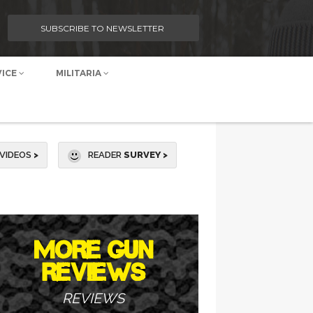
SUBSCRIBE TO NEWSLETTER
VICE
MILITARIA
VIDEOS
>
READER
SURVEY >
MORE GUN
REVIEWS
REVIEWS