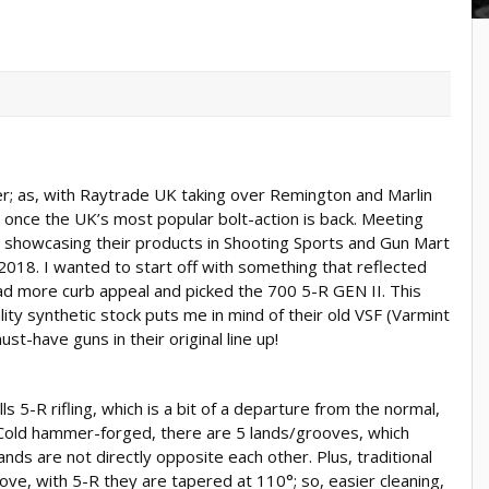
 over; as, with Raytrade UK taking over Remington and Marlin
s once the UK’s most popular bolt-action is back. Meeting
n showcasing their products in Shooting Sports and Gun Mart
018. I wanted to start off with something that reflected
ad more curb appeal and picked the 700 5-R GEN II. This
ity synthetic stock puts me in mind of their old VSF (Varmint
st-have guns in their original line up!
 5-R rifling, which is a bit of a departure from the normal,
Cold hammer-forged, there are 5 lands/grooves, which
ands are not directly opposite each other. Plus, traditional
ove, with 5-R they are tapered at 110°; so, easier cleaning,