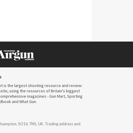
s
t is the largest shooting resource and review-
ite, using the resources of Britain's biggest
omprehensive magazines - Gun Mart, Sporting
ndbook and What Gun.
uthampton, SO16 7NS, UK. Trading address and