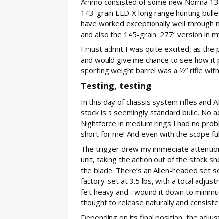
Ammo consisted of some new Norma 130-
143-grain ELD-X long range hunting bulle
have worked exceptionally well through 
and also the 145-grain .277” version in m
I must admit I was quite excited, as the
and would give me chance to see how it 
sporting weight barrel was a ½” rifle wit
Testing, testing
In this day of chassis system rifles and A
stock is a seemingly standard build. No a
Nightforce in medium rings I had no pro
short for me! And even with the scope fu
The trigger drew my immediate attention,
unit, taking the action out of the stock s
the blade. There’s an Allen-headed set s
factory-set at 3.5 lbs, with a total adju
felt heavy and I wound it down to minimum,
thought to release naturally and consisten
Depending on its final position, the adjus