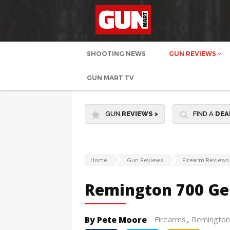
SHOOTING NEWS
GUN REVIEWS
GUN MART TV
GUN
REVIEWS
>
FIND A
DEA
Home
Gun Reviews
Firearm Reviews
Remington 700 Gen
By Pete Moore
Firearms
Remington