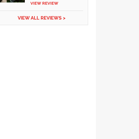
VIEW REVIEW
VIEW ALL REVIEWS >