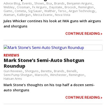
Advice Blog
Events
Shows
Bsa
Brands
Benjamin Airguns
Webley
Crosman
Fx Airguns
Daystate
Brocock
Remington
Gamo
Cometa
Sig Sauer
Walther
Terso
Airgun Technology
Ataman
Kalibrgun
Mecca Evanix
Nova Vista
Jules Whicker contines his look at IWA guns with airguns
and shotguns
CONTINUE READING >
REVIEWS
Mark Stone’s Semi-Auto Shotgun
Roundup
Gun Reviews
Shotguns
Beretta
Brands
Benelli
Semi Pump Shotgun
Marocchi
Winchester
Remington
Hatsan Arms
Mark Stone’s thoughts on his top half a dozen semi-
auto shotguns
CONTINUE READING >