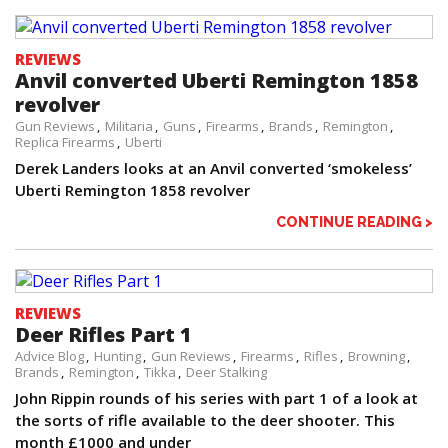
REVIEWS
Anvil converted Uberti Remington 1858
revolver
Gun Reviews
Militaria
Guns
Firearms
Brands
Remington
Replica Firearms
Uberti
Derek Landers looks at an Anvil converted ‘smokeless’
Uberti Remington 1858 revolver
CONTINUE READING >
REVIEWS
Deer Rifles Part 1
Advice Blog
Hunting
Gun Reviews
Firearms
Rifles
Browning
Brands
Remington
Tikka
Deer Stalking
John Rippin rounds of his series with part 1 of a look at
the sorts of rifle available to the deer shooter. This
month £1000 and under