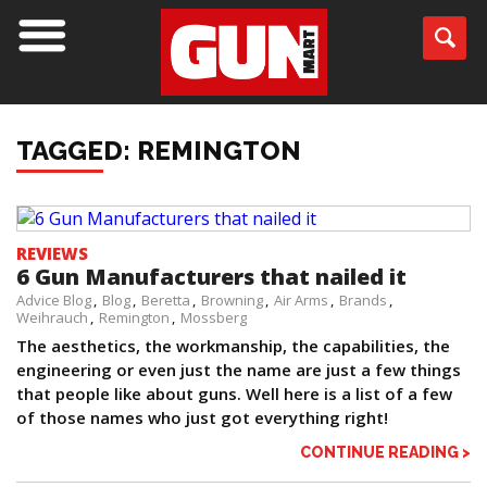
TAGGED: REMINGTON
REVIEWS
6 Gun Manufacturers that nailed it
Advice Blog
Blog
Beretta
Browning
Air Arms
Brands
Weihrauch
Remington
Mossberg
The aesthetics, the workmanship, the capabilities, the
engineering or even just the name are just a few things
that people like about guns. Well here is a list of a few
of those names who just got everything right!
CONTINUE READING >