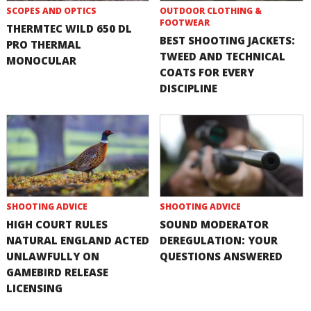
SCOPES AND OPTICS
OUTDOOR CLOTHING &
FOOTWEAR
THERMTEC WILD 650 DL
BEST SHOOTING JACKETS:
PRO THERMAL
TWEED AND TECHNICAL
MONOCULAR
COATS FOR EVERY
DISCIPLINE
SHOOTING ADVICE
SHOOTING ADVICE
HIGH COURT RULES
SOUND MODERATOR
NATURAL ENGLAND ACTED
DEREGULATION: YOUR
UNLAWFULLY ON
QUESTIONS ANSWERED
GAMEBIRD RELEASE
LICENSING