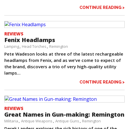
CONTINUE READING >
REVIEWS
Fenix Headlamps
Lamping
Head Torches
Remington
Pete Wadeson looks at three of the latest rechargeable
headlamps from Fenix, and as we’ve come to expect of
the brand, discovers a trio of very high-quality utility
lamps…
CONTINUE READING >
REVIEWS
Great Names in Gun-making: Remington
Militaria
Antique Weapons
Antique Guns
Remington
Derek Landers explores the rich history of one of the