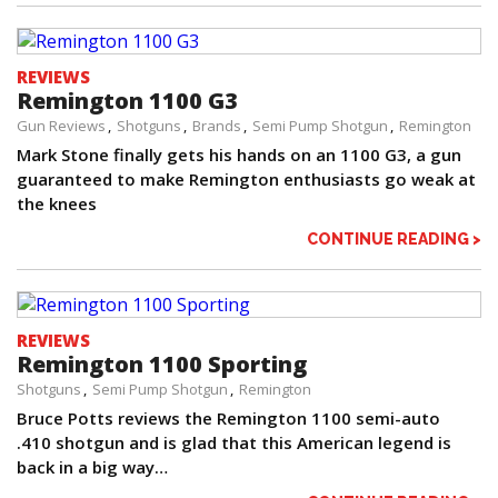
REVIEWS
Remington 1100 G3
Gun Reviews
Shotguns
Brands
Semi Pump Shotgun
Remington
Mark Stone finally gets his hands on an 1100 G3, a gun
guaranteed to make Remington enthusiasts go weak at
the knees
CONTINUE READING >
REVIEWS
Remington 1100 Sporting
Shotguns
Semi Pump Shotgun
Remington
Bruce Potts reviews the Remington 1100 semi-auto
.410 shotgun and is glad that this American legend is
back in a big way…