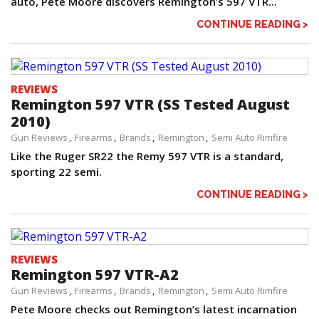
auto, Pete Moore discovers Remington’s 597 VTR...
CONTINUE READING >
REVIEWS
Remington 597 VTR (SS Tested August
2010)
Gun Reviews
Firearms
Brands
Remington
Semi Auto Rimfire
Like the Ruger SR22 the Remy 597 VTR is a standard,
sporting 22 semi.
CONTINUE READING >
REVIEWS
Remington 597 VTR-A2
Gun Reviews
Firearms
Brands
Remington
Semi Auto Rimfire
Pete Moore checks out Remington’s latest incarnation