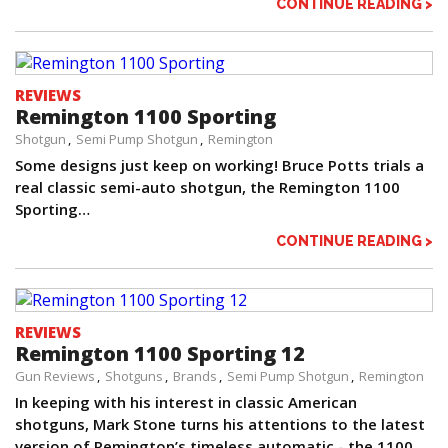
CONTINUE READING >
REVIEWS
Remington 1100 Sporting
Shotgun
Semi Pump Shotgun
Remington
Some designs just keep on working! Bruce Potts trials a
real classic semi-auto shotgun, the Remington 1100
Sporting…
CONTINUE READING >
REVIEWS
Remington 1100 Sporting 12
Gun Reviews
Shotguns
Brands
Semi Pump Shotgun
Remington
In keeping with his interest in classic American
shotguns, Mark Stone turns his attentions to the latest
version of Remington’s timeless automatic - the 1100