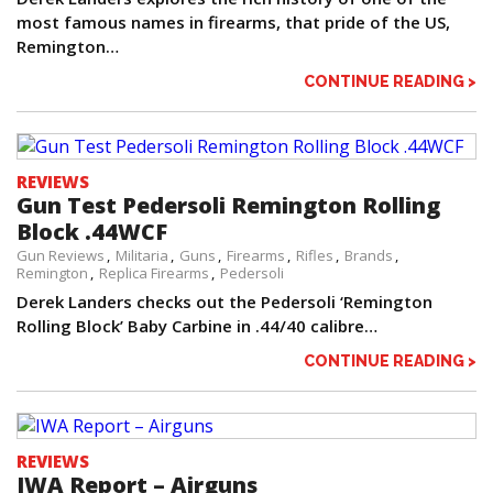
most famous names in firearms, that pride of the US,
Remington…
CONTINUE READING >
REVIEWS
Gun Test Pedersoli Remington Rolling
Block .44WCF
Gun Reviews
Militaria
Guns
Firearms
Rifles
Brands
Remington
Replica Firearms
Pedersoli
Derek Landers checks out the Pedersoli ‘Remington
Rolling Block’ Baby Carbine in .44/40 calibre…
CONTINUE READING >
REVIEWS
IWA Report – Airguns