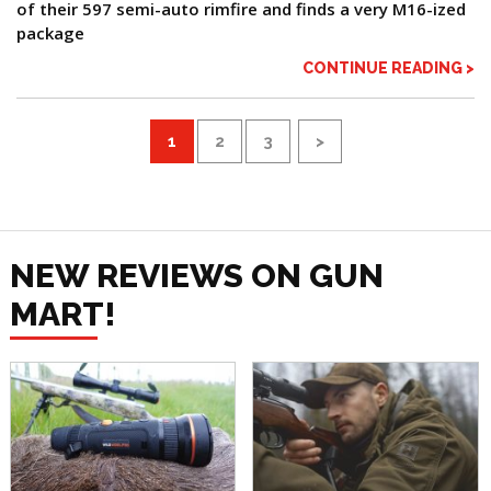
of their 597 semi-auto rimfire and finds a very M16-ized
package
CONTINUE READING >
1
2
3
>
NEW REVIEWS ON GUN
MART!