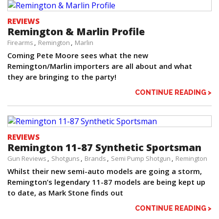
REVIEWS
Remington & Marlin Profile
Firearms
Remington
Marlin
Coming Pete Moore sees what the new
Remington/Marlin importers are all about and what
they are bringing to the party!
CONTINUE READING >
REVIEWS
Remington 11-87 Synthetic Sportsman
Gun Reviews
Shotguns
Brands
Semi Pump Shotgun
Remington
Whilst their new semi-auto models are going a storm,
Remington’s legendary 11-87 models are being kept up
to date, as Mark Stone finds out
CONTINUE READING >