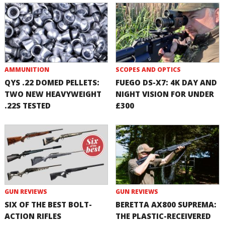
AMMUNITION
SCOPES AND OPTICS
QYS .22 DOMED PELLETS:
FUEGO DS-X7: 4K DAY AND
TWO NEW HEAVYWEIGHT
NIGHT VISION FOR UNDER
.22S TESTED
£300
GUN REVIEWS
GUN REVIEWS
SIX OF THE BEST BOLT-
BERETTA AX800 SUPREMA:
ACTION RIFLES
THE PLASTIC-RECEIVERED