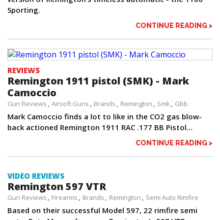
Sporting.
CONTINUE READING >
REVIEWS
Remington 1911 pistol (SMK) - Mark
Camoccio
Gun Reviews
Airsoft Guns
Brands
Remington
Smk
Gbb
Mark Camoccio finds a lot to like in the CO2 gas blow-
back actioned Remington 1911 RAC .177 BB Pistol…
CONTINUE READING >
VIDEO REVIEWS
Remington 597 VTR
Gun Reviews
Firearms
Brands
Remington
Semi Auto Rimfire
Based on their successful Model 597, 22 rimfire semi