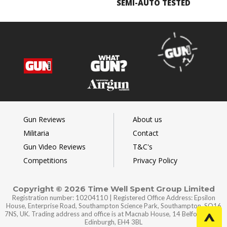
SEMI-AUTO TESTED
Gun Reviews
About us
Militaria
Contact
Gun Video Reviews
T&C's
Competitions
Privacy Policy
Copyright © 2026 Time Well Spent Group Limited
Registration number: 10204110 | Registered Office Address: Epsilon
House, Enterprise Road, Southampton Science Park, Southampton, SO16
7NS, UK. Trading address and office is at Macnab House, 14 Belford Road,
Edinburgh, EH4 3BL