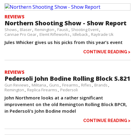
REVIEWS
Northern Shooting Show - Show Report
Shows
Blaser
Remington
Fausti
Shooting Event
Cannae Pro Gear
Elemt Rifleworks
Idleback
Raytrade Uk
Jules Whicker gives us his picks from this year’s event
CONTINUE READING >
REVIEWS
Pedersoli John Bodine Rolling Block S.821
Gun Reviews
Militaria
Guns
Firearms
Rifles
Brands
Remington
Replica Firearms
Pedersoli
John Northmore looks at a rather significant
improvement on the old Remington Rolling Block BPCR,
in Pedersoli’s John Bodine model
CONTINUE READING >