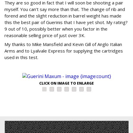
They are so good in fact that I will soon be shooting a pair
myself. You can’t say more than that. The change of rib and
forend and the slight reduction in barrel weight has made
this the best pair of Guerinis that I have yet shot. My rating?
9 out of 10, possibly better when you factor in the
reasonable selling price of just over 3K.
My thanks to Mike Mansfield and Kevin Gill of Anglo Italian
Arms and to Lyalvale Express for supplying the cartridges
used in this test.
CLICK ON IMAGE TO ENLARGE