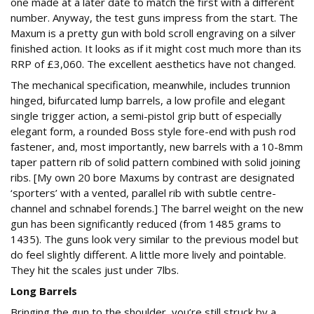
one made at a later date to match the first with a different
number. Anyway, the test guns impress from the start. The
Maxum is a pretty gun with bold scroll engraving on a silver
finished action. It looks as if it might cost much more than its
RRP of £3,060. The excellent aesthetics have not changed.
The mechanical specification, meanwhile, includes trunnion
hinged, bifurcated lump barrels, a low profile and elegant
single trigger action, a semi-pistol grip butt of especially
elegant form, a rounded Boss style fore-end with push rod
fastener, and, most importantly, new barrels with a 10-8mm
taper pattern rib of solid pattern combined with solid joining
ribs. [My own 20 bore Maxums by contrast are designated
‘sporters’ with a vented, parallel rib with subtle centre-
channel and schnabel forends.] The barrel weight on the new
gun has been significantly reduced (from 1485 grams to
1435). The guns look very similar to the previous model but
do feel slightly different. A little more lively and pointable.
They hit the scales just under 7lbs.
Long Barrels
Bringing the gun to the shoulder, you’re still struck by a