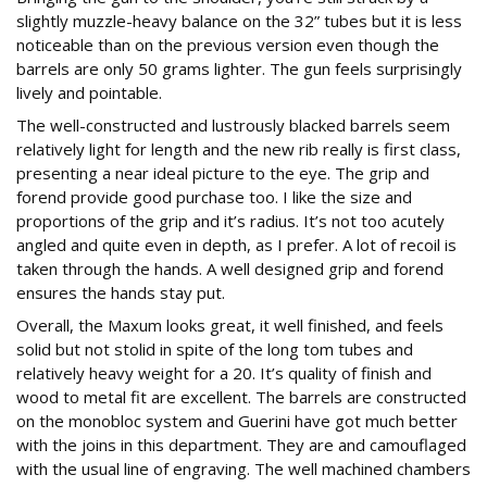
slightly muzzle-heavy balance on the 32” tubes but it is less
noticeable than on the previous version even though the
barrels are only 50 grams lighter. The gun feels surprisingly
lively and pointable.
The well-constructed and lustrously blacked barrels seem
relatively light for length and the new rib really is first class,
presenting a near ideal picture to the eye. The grip and
forend provide good purchase too. I like the size and
proportions of the grip and it’s radius. It’s not too acutely
angled and quite even in depth, as I prefer. A lot of recoil is
taken through the hands. A well designed grip and forend
ensures the hands stay put.
Overall, the Maxum looks great, it well finished, and feels
solid but not stolid in spite of the long tom tubes and
relatively heavy weight for a 20. It’s quality of finish and
wood to metal fit are excellent. The barrels are constructed
on the monobloc system and Guerini have got much better
with the joins in this department. They are and camouflaged
with the usual line of engraving. The well machined chambers