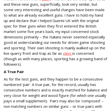
and these new guns, superficially, look very similar, but
some very interesting and useful changes have been made
to what are already excellent guns. I have to hold my hand
up and declare that I helped Guerini UK with the original
spec for their guns when they first entered the British
market some five years back, my input concerned stock
dimensions primarily – the Italians never seemed especially
good at understanding our needs for driven game shooting
and sporting. Their own shooting is mainly walked up on the
live quarry front and trap as far as
clays
is concerned
(though as with many places, sporting has a growing band of
followers).
A True Pair
As for the test guns, and they happen to be a consecutive
numbered ‘pair’. A true pair, for the record, usually has
consecutive numbers and is exactly matched for balance and
very close for weight and wood figure (for which one usually
pays a small supplement). Pairs may also be ‘composed’ –
non matching numbers on similar guns – or true pairs with