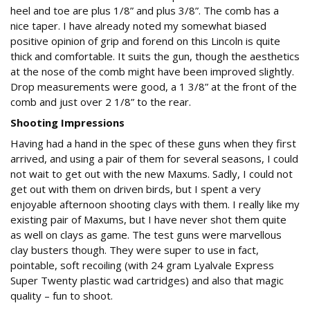
heel and toe are plus 1/8” and plus 3/8”. The comb has a
nice taper. I have already noted my somewhat biased
positive opinion of grip and forend on this Lincoln is quite
thick and comfortable. It suits the gun, though the aesthetics
at the nose of the comb might have been improved slightly.
Drop measurements were good, a 1 3/8” at the front of the
comb and just over 2 1/8” to the rear.
Shooting Impressions
Having had a hand in the spec of these guns when they first
arrived, and using a pair of them for several seasons, I could
not wait to get out with the new Maxums. Sadly, I could not
get out with them on driven birds, but I spent a very
enjoyable afternoon shooting clays with them. I really like my
existing pair of Maxums, but I have never shot them quite
as well on clays as game. The test guns were marvellous
clay busters though. They were super to use in fact,
pointable, soft recoiling (with 24 gram Lyalvale Express
Super Twenty plastic wad cartridges) and also that magic
quality – fun to shoot.