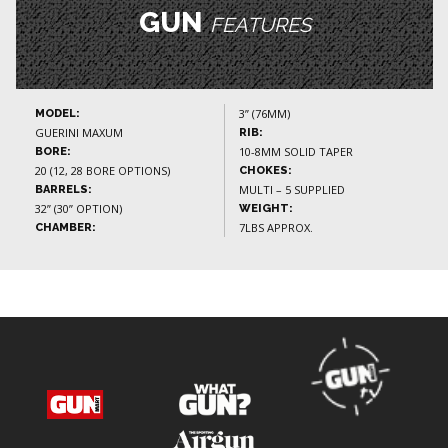
GUN
FEATURES
3” (76MM)
MODEL:
GUERINI MAXUM
RIB:
10-8MM SOLID TAPER
BORE:
20 (12, 28 BORE OPTIONS)
CHOKES:
MULTI – 5 SUPPLIED
BARRELS:
32” (30” OPTION)
WEIGHT:
7LBS APPROX.
CHAMBER: