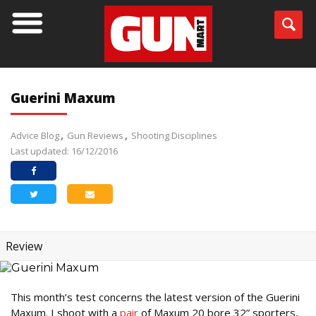
Guerini Maxum
Advice Blog
Gun Reviews
Shooting Disciplines
Last updated: 16/12/2016
Review
This month’s test concerns the latest version of the Guerini
Maxum. I shoot with a
pair
of Maxum 20 bore 32” sporters,