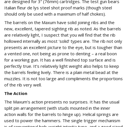
are designed for 3” (76mm) cartridges. The test gun bears
Italian fleur de lys steel shot proof marks (though steel
should only be used with a maximum of half chokes).
The barrels on the Maxum have solid joining ribs and the
new, excellent, tapered sighting rib as noted. As the barrels
are relatively light, I suspect that you will find that the rib
hollowed internally as most ‘solid’ types are. The rib not only
presents an excellent picture to the eye, but is tougher than
a vented one, not being as prone to denting – a real boon
for a working gun. It has a well finished top surface and is
perfectly true. It’s relatively light weight also helps to keep
the barrels feeling lively. There is a plain metal bead at the
muzzles. It is not too large and compliments the proportions
of the rib very well.
The Action
The Maxum’s action presents no surprises. It has the usual
split pin arrangement (with studs mounted in the inner
action walls for the barrels to hinge up). Helical springs are
used to power the hammers. The single trigger mechanism
is of conventional bob-weight intertia type, and a good sized