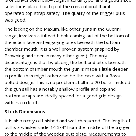
selector is placed on top of the conventional thumb
operated top strap safety. The quality of the trigger pulls
was good.
The locking on the Maxum, like other guns in the Guerini
range, involves a full width bolt coming out of the bottom of
the action face and engaging bites beneath the bottom
chamber mouth. It is a well proven system (inspired by
Browning and seen in many other guns). The only
disadvantage is that by placing the bolt and bites beneath
the bottom chamber mouth the gun is made a little deeper
in profile than might otherwise be the case with a Boss
bolted design. This is no problem at all in a 20 bore – indeed
this gun still has a notably shallow profile and top and
bottom straps are ideally spaced for a good grip design
with even depth.
Stock Dimensions
It is also nicely oil finished and well chequered. The length of
pull is a whisker under14 3/4” from the middle of the trigger
to the middle of the wooden butt plate. Measurements to