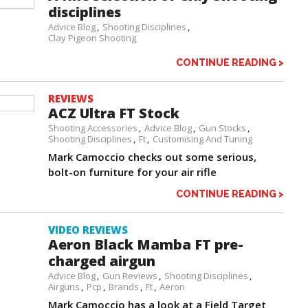
disciplines
Advice Blog
Shooting Disciplines
Clay Pigeon Shooting
CONTINUE READING >
REVIEWS
ACZ Ultra FT Stock
Shooting Accessories
Advice Blog
Gun Stocks
Shooting Disciplines
Ft
Customising And Tuning
Mark Camoccio checks out some serious,
bolt-on furniture for your air rifle
CONTINUE READING >
VIDEO REVIEWS
Aeron Black Mamba FT pre-
charged airgun
Advice Blog
Gun Reviews
Shooting Disciplines
Airguns
Pcp
Brands
Ft
Aeron
Mark Camoccio has a look at a Field Target