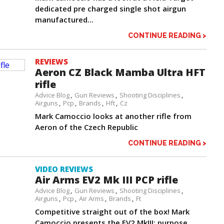
dedicated pre charged single shot airgun
manufactured...
CONTINUE READING >
REVIEWS
Aeron CZ Black Mamba Ultra HFT
rifle
Advice Blog
Gun Reviews
Shooting Disciplines
Airguns
Pcp
Brands
Hft
Cz
Mark Camoccio looks at another rifle from
Aeron of the Czech Republic
CONTINUE READING >
VIDEO REVIEWS
Air Arms EV2 Mk III PCP rifle
Advice Blog
Gun Reviews
Shooting Disciplines
Airguns
Pcp
Air Arms
Brands
Ft
Competitive straight out of the box! Mark
Camoccio presents the EV2 MkIII; purpose