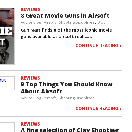
REVIEWS
8 Great Movie Guns in Airsoft
Advice Blog
Airsoft
Shooting Disciplines
Blog
Gun Mart finds 8 of the most iconic movie
guns available as airsoft replicas
CONTINUE READING >
REVIEWS
9 Top Things You Should Know
About Airsoft
Advice Blog
Airsoft
Shooting Disciplines
CONTINUE READING >
REVIEWS
A fine selection of Clay Shooting