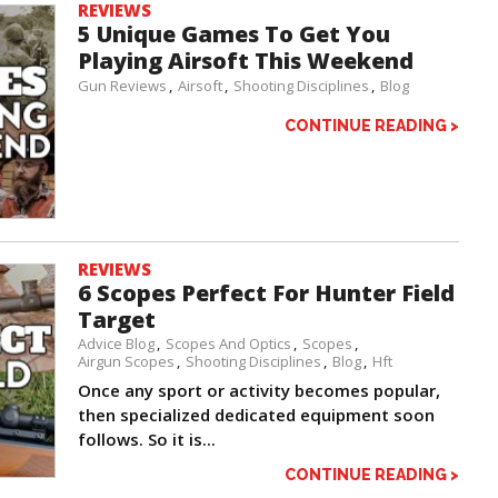
REVIEWS
5 Unique Games To Get You
Playing Airsoft This Weekend
Gun Reviews
Airsoft
Shooting Disciplines
Blog
CONTINUE READING >
REVIEWS
6 Scopes Perfect For Hunter Field
Target
Advice Blog
Scopes And Optics
Scopes
Airgun Scopes
Shooting Disciplines
Blog
Hft
Once any sport or activity becomes popular,
then specialized dedicated equipment soon
follows. So it is...
CONTINUE READING >