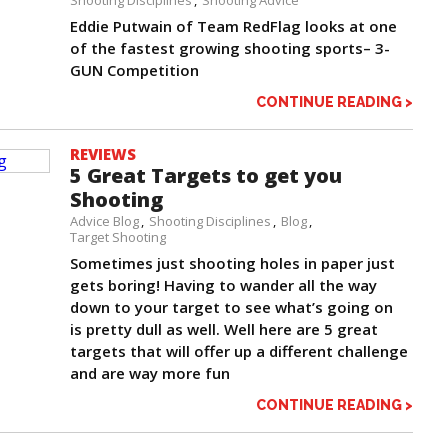
Eddie Putwain of Team RedFlag looks at one
of the fastest growing shooting sports– 3-
GUN Competition
CONTINUE READING >
REVIEWS
5 Great Targets to get you
Shooting
Advice Blog
Shooting Disciplines
Blog
Target Shooting
Sometimes just shooting holes in paper just
gets boring! Having to wander all the way
down to your target to see what’s going on
is pretty dull as well. Well here are 5 great
targets that will offer up a different challenge
and are way more fun
CONTINUE READING >