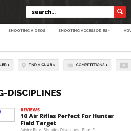
SHOOTING VIDEOS
SHOOTING ACCESSORIES
AD
LER
>
FIND A
CLUB
>
COMPETITIONS
>
-DISCIPLINES
REVIEWS
10 Air Rifles Perfect For Hunter
Field Target
Advice Blog
Shooting Disciplines
Blog
Ft