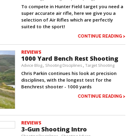
To compete in Hunter Field target you need a
super accurate air rifle, here we give you a
selection of Air Rifles which are perfectly
suited to the sport!
CONTINUE READING >
REVIEWS
1000 Yard Bench Rest Shooting
Advice Blog
Shooting Disciplines
Target Shooting
Chris Parkin continues his look at precision
disciplines, with the longest test for the
Benchrest shooter - 1000 yards
CONTINUE READING >
REVIEWS
3-Gun Shooting Intro
Shooting Disciplines
Shooting Advice