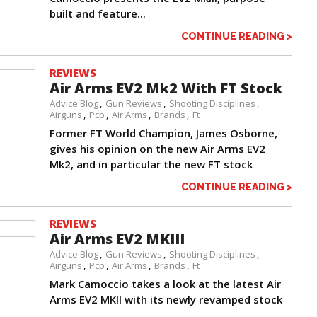
built and feature...
CONTINUE READING >
REVIEWS
Air Arms EV2 Mk2 With FT Stock
Advice Blog
Gun Reviews
Shooting Disciplines
Airguns
Pcp
Air Arms
Brands
Ft
Former FT World Champion, James Osborne,
gives his opinion on the new Air Arms EV2
Mk2, and in particular the new FT stock
CONTINUE READING >
REVIEWS
Air Arms EV2 MKIII
Advice Blog
Gun Reviews
Shooting Disciplines
Airguns
Pcp
Air Arms
Brands
Ft
Mark Camoccio takes a look at the latest Air
Arms EV2 MKII with its newly revamped stock