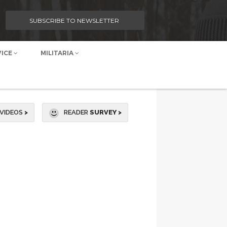
SUBSCRIBE TO NEWSLETTER
VICE
MILITARIA
VIDEOS
>
READER
SURVEY >