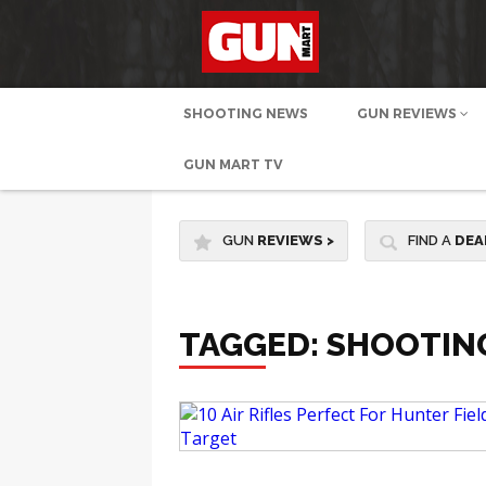
SHOOTING NEWS
GUN REVIEWS
GUN MART TV
GUN
REVIEWS
>
FIND A
DEA
TAGGED: SHOOTING