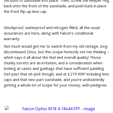
sections of sunshade into place. Then, screw the keeper ring
back onto the front of the sunshade, and push back in place
the front flip-up lens cap.
Conclusion
Shockproof, waterproof and nitrogen filled, all the usual
assurances are here, along with Falcon’s conditional
warranty.
Not much would get me to switch from my old vintage, long-
discontinued Zeiss, but this scope honestly set me thinking –
which says it all about the feel and overall quality! Those
chunky turrets are an irritation, and a consideration when
looking at cases and gunbags that have sufficient padding.
Get past that nit-pick though, and at £279 RRP including lens
caps and that two-part sunshade, and you’re undoubtedly
getting a whole lot of scope for your money, with pedigree.