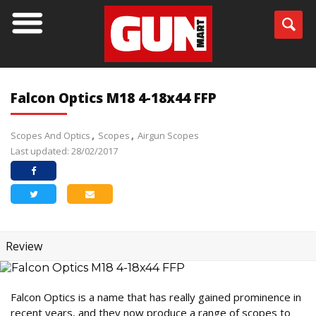
Falcon Optics M18 4-18x44 FFP
Scopes And Optics
Scopes
Airgun Scopes
Last updated: 28/02/2017
Review
Falcon Optics is a name that has really gained prominence in
recent years, and they now produce a range of scopes to