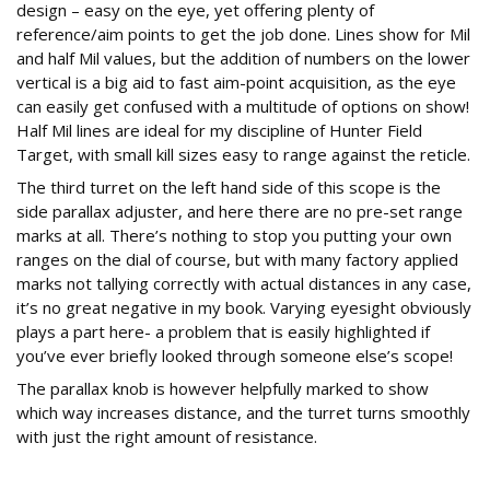
design – easy on the eye, yet offering plenty of
reference/aim points to get the job done. Lines show for Mil
and half Mil values, but the addition of numbers on the lower
vertical is a big aid to fast aim-point acquisition, as the eye
can easily get confused with a multitude of options on show!
Half Mil lines are ideal for my discipline of Hunter Field
Target, with small kill sizes easy to range against the reticle.
The third turret on the left hand side of this scope is the
side parallax adjuster, and here there are no pre-set range
marks at all. There’s nothing to stop you putting your own
ranges on the dial of course, but with many factory applied
marks not tallying correctly with actual distances in any case,
it’s no great negative in my book. Varying eyesight obviously
plays a part here- a problem that is easily highlighted if
you’ve ever briefly looked through someone else’s scope!
The parallax knob is however helpfully marked to show
which way increases distance, and the turret turns smoothly
with just the right amount of resistance.
Zero time