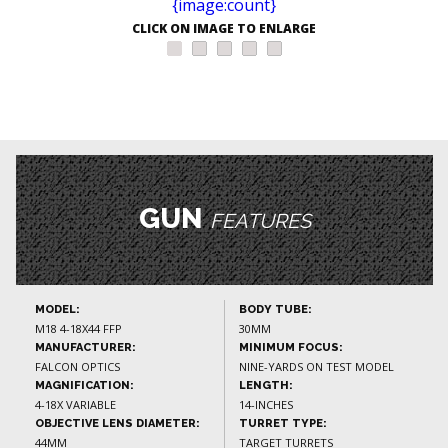
CLICK ON IMAGE TO ENLARGE
GUN
FEATURES
MODEL:
BODY TUBE:
M18 4-18X44 FFP
30MM
MANUFACTURER:
MINIMUM FOCUS:
FALCON OPTICS
NINE-YARDS ON TEST MODEL
MAGNIFICATION:
LENGTH:
4-18X VARIABLE
14-INCHES
OBJECTIVE LENS DIAMETER:
TURRET TYPE:
44MM
TARGET TURRETS