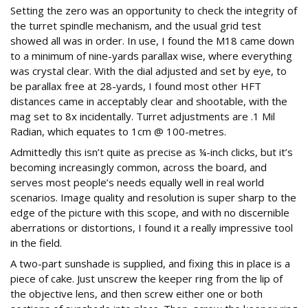
Setting the zero was an opportunity to check the integrity of
the turret spindle mechanism, and the usual grid test
showed all was in order. In use, I found the M18 came down
to a minimum of nine-yards parallax wise, where everything
was crystal clear. With the dial adjusted and set by eye, to
be parallax free at 28-yards, I found most other HFT
distances came in acceptably clear and shootable, with the
mag set to 8x incidentally. Turret adjustments are .1 Mil
Radian, which equates to 1cm @ 100-metres.
Admittedly this isn’t quite as precise as ¼-inch clicks, but it’s
becoming increasingly common, across the board, and
serves most people’s needs equally well in real world
scenarios. Image quality and resolution is super sharp to the
edge of the picture with this scope, and with no discernible
aberrations or distortions, I found it a really impressive tool
in the field.
A two-part sunshade is supplied, and fixing this in place is a
piece of cake. Just unscrew the keeper ring from the lip of
the objective lens, and then screw either one or both