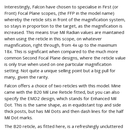
Interestingly, Falcon have chosen to specialise in First (or
Front) Focal Plane scopes, (the FFP in the model name)
whereby the reticle sits in front of the magnification system,
so stays in proportion to the target, as the magnification is
increased. This means true Mil Radian values are maintained
when using the reticle in this scope, on whatever
magnification, right through, from 4x up to the maximum
18x. This is significant when compared to the much more
common Second Focal Plane designs, where the reticle value
is only true when used on one particular magnification
setting. Not quite a unique selling point but a big pull for
many, given the rarity.
Falcon offers a choice of two reticles with this model. Mine
came with the B20 Mil Line Reticle fitted, but you can also
specify the EMD2 design, which stands for Enhanced Mil
Dot. This is the same shape, as in equidistant top and side
thick posts, but has Mil Dots and then dash lines for the half
Mil Dot marks.
The B20 reticle, as fitted here, is a refreshingly uncluttered