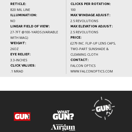
RETICLE:
CLICKS PER ROTATION:
B20 MIL LINE
100
ILLUMINATION:
MAX WINDAGE ADJUST:
NO
2.5 REVOLUTIONS
LINEAR FIELD OF VIEW:
MAX ELEVATION ADJUST:
27-7FT @100-YARDS (VARIABLE
2.5 REVOLUTIONS
WITH MAG)
PRICE:
£279 INC. FLIP-UP LENS CAPS,
WEIGHT:
26OZ
TWO-PART SUNSHADE &
CLEANING CLOTH
EYE RELIEF:
3.3-INCHES
CONTACT:
FALCON OPTICS
CLICK VALUES:
.1 MRAD
WWW.FALCONOPTICS.COM