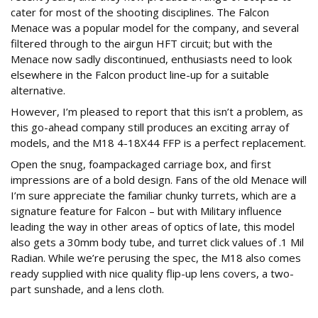
cater for most of the shooting disciplines. The Falcon
Menace was a popular model for the company, and several
filtered through to the airgun HFT circuit; but with the
Menace now sadly discontinued, enthusiasts need to look
elsewhere in the Falcon product line-up for a suitable
alternative.
However, I’m pleased to report that this isn’t a problem, as
this go-ahead company still produces an exciting array of
models, and the M18 4-18X44 FFP is a perfect replacement.
Open the snug, foampackaged carriage box, and first
impressions are of a bold design. Fans of the old Menace will
I’m sure appreciate the familiar chunky turrets, which are a
signature feature for Falcon – but with Military influence
leading the way in other areas of optics of late, this model
also gets a 30mm body tube, and turret click values of .1 Mil
Radian. While we’re perusing the spec, the M18 also comes
ready supplied with nice quality flip-up lens covers, a two-
part sunshade, and a lens cloth.
USP