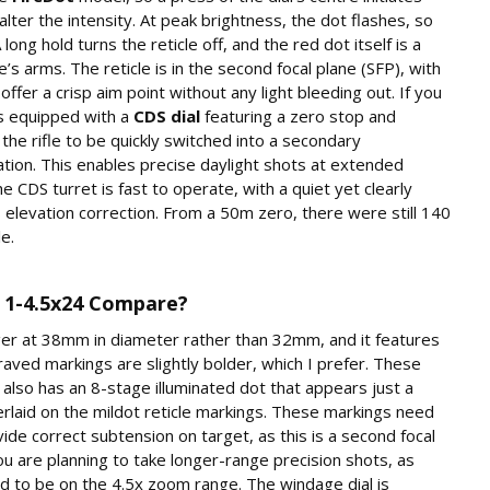
lter the intensity. At peak brightness, the dot flashes, so
ong hold turns the reticle off, and the red dot itself is a
e’s arms. The reticle is in the second focal plane (SFP), with
 offer a crisp aim point without any light bleeding out. If you
is equipped with a
CDS dial
featuring a zero stop and
the rifle to be quickly switched into a secondary
ation. This enables precise daylight shots at extended
The CDS turret is fast to operate, with a quiet yet clearly
s elevation correction. From a 50m zero, there were still 140
le.
1-4.5x24 Compare?
arger at 38mm in diameter rather than 32mm, and it features
raved markings are slightly bolder, which I prefer. These
 also has an 8-stage illuminated dot that appears just a
rlaid on the mildot reticle markings. These markings need
vide correct subtension on target, as this is a second focal
u are planning to take longer-range precision shots, as
 to be on the 4.5x zoom range. The windage dial is