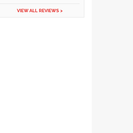
VIEW ALL REVIEWS >