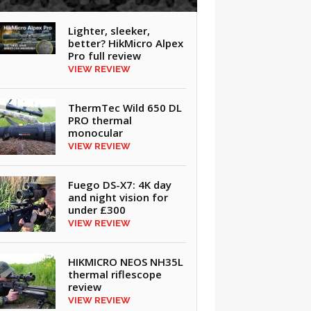
Lighter, sleeker,
better? HikMicro Alpex
Pro full review
VIEW REVIEW
ThermTec Wild 650 DL
PRO thermal
monocular
VIEW REVIEW
Fuego DS-X7: 4K day
and night vision for
under £300
VIEW REVIEW
HIKMICRO NEOS NH35L
thermal riflescope
review
VIEW REVIEW