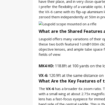
have their place, and in very close-quarte
I prefer the flexibility of a variable op
the VX-6 came with its flip-up aluminiu
zeroed them independently at 50m in prep
What are the Shared Features a
Leupold offers many variations of their opt
these two both featured 1cm@100m click
objective lenses, and ample tube space 
fields of view:
MK4 HD:
118.8ft at 100 yards on the l
VX-6:
120.9ft at the same distance on 
What Are the Key Features of t
The
VX-6
has a broader 6x zoom ratio. The
with a small wing at about 2.75x magnific
lens has a fast-focus eyepiece for immediat
hand side of the central saddle. This is t