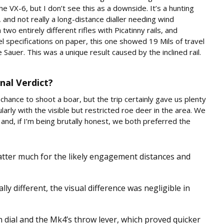
he VX-6, but I don’t see this as a downside. It’s a hunting
, and not really a long-distance dialler needing wind
o entirely different rifles with Picatinny rails, and
el specifications on paper, this one showed 19 Mils of travel
auer. This was a unique result caused by the inclined rail.
nal Verdict?
 chance to shoot a boar, but the trip certainly gave us plenty
larly with the visible but restricted roe deer in the area. We
and, if I’m being brutally honest, we both preferred the
atter much for the likely engagement distances and
lly different, the visual difference was negligible in
 dial and the Mk4’s throw lever, which proved quicker