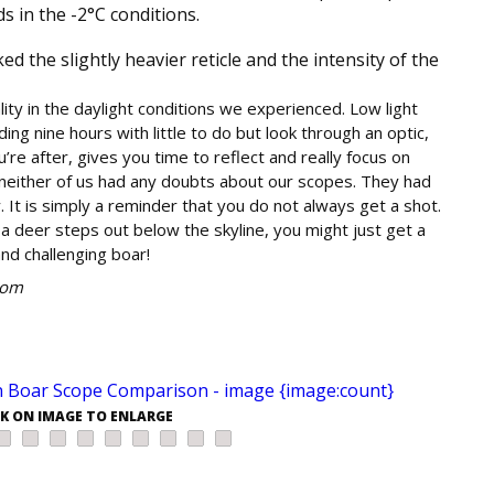
 in the -2°C conditions.
d the slightly heavier reticle and the intensity of the
ty in the daylight conditions we experienced. Low light
ing nine hours with little to do but look through an optic,
’re after, gives you time to reflect and really focus on
neither of us had any doubts about our scopes. They had
It is simply a reminder that you do not always get a shot.
if a deer steps out below the skyline, you might just get a
and challenging boar!
com
CK ON IMAGE TO ENLARGE