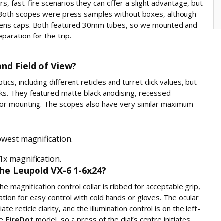
rs, fast-fire scenarios they can offer a slight advantage, but
tic. Both scopes were press samples without boxes, although
m lens caps. Both featured 30mm tubes, so we mounted and
aration for the trip.
nd Field of View?
ics, including different reticles and turret click values, but
s. They featured matte black anodising, recessed
for mounting. The scopes also have very similar maximum
owest magnification.
1x magnification.
he Leupold VX-6 1-6x24?
 magnification control collar is ribbed for acceptable grip,
ation for easy control with cold hands or gloves. The ocular
e reticle clarity, and the illumination control is on the left-
he
FireDot
model, so a press of the dial’s centre initiates