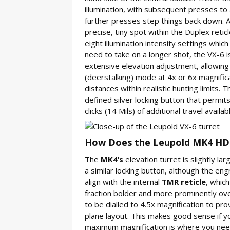
illumination, with subsequent presses to a
further presses step things back down. A l
precise, tiny spot within the Duplex reticl
eight illumination intensity settings which
need to take on a longer shot, the VX-6 
extensive elevation adjustment, allowing 
(deerstalking) mode at 4x or 6x magnific
distances within realistic hunting limits. 
defined silver locking button that permit
clicks (14 Mils) of additional travel availab
How Does the Leupold MK4 HD 
The
MK4’s
elevation turret is slightly l
a similar locking button, although the eng
align with the internal
TMR reticle
, which
fraction bolder and more prominently ove
to be dialled to 4.5x magnification to pro
plane layout. This makes good sense if yo
maximum magnification is where you need