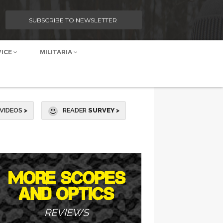
SUBSCRIBE TO NEWSLETTER
VICE
MILITARIA
VIDEOS
>
READER
SURVEY >
MORE SCOPES
AND OPTICS
REVIEWS