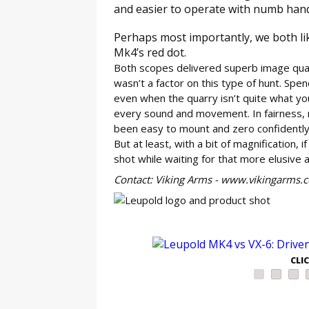
and easier to operate with numb hands
Perhaps most importantly, we both like
Mk4’s red dot.
Both scopes delivered superb image quali
wasn’t a factor on this type of hunt. Spend
even when the quarry isn’t quite what you
every sound and movement. In fairness, 
been easy to mount and zero confidently. 
But at least, with a bit of magnification, 
shot while waiting for that more elusive 
Contact: Viking Arms - www.vikingarms.
GE
CLI