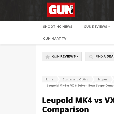
SHOOTING NEWS
GUN REVIEWS
GUN MART TV
GUN
REVIEWS
>
FIND A
DEA
Home
Scopes and Optics
Scopes
Leupold MK4 vs VX-6: Driven Boar Scope Comp
Leupold MK4 vs VX
Comparison