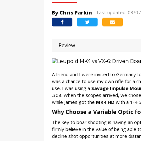
By Chris Parkin
Last updated: 03/0
Review
A friend and I were invited to Germany for
was a chance to use my own rifle for a c
use. I was using a
Savage Impulse Mou
.308. When the scopes arrived, we chose 
while James got the
MK4 HD
with a 1-4.5
Why Choose a Variable Optic f
The key to boar shooting is having an opti
firmly believe in the value of being able 
decline shot opportunities at more distan