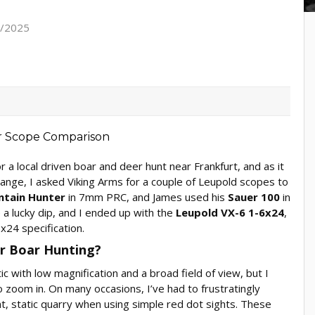
7/2025
 a local driven boar and deer hunt near Frankfurt, and as it
hange, I asked Viking Arms for a couple of Leupold scopes to
ntain Hunter
in 7mm PRC, and James used his
Sauer 100
in
a lucky dip, and I ended up with the
Leupold VX-6 1-6x24
,
x24 specification.
or Boar Hunting?
c with low magnification and a broad field of view, but I
to zoom in. On many occasions, I’ve had to frustratingly
t, static quarry when using simple red dot sights. These