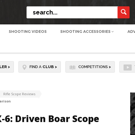
SHOOTING VIDEOS
SHOOTING ACCESSORIES
AD
LER
>
FIND A
CLUB
>
COMPETITIONS
>
Rifle Scope Reviews
arison
-6: Driven Boar Scope