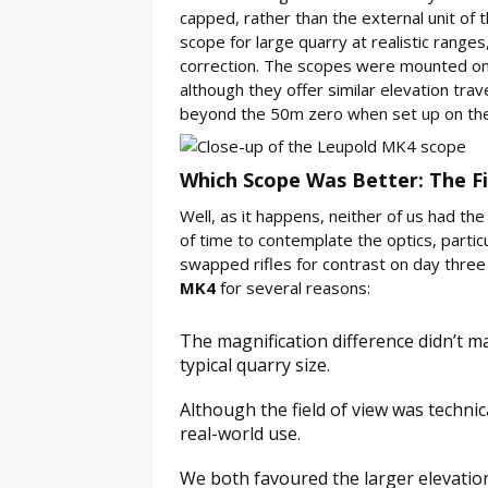
capped, rather than the external unit of t
scope for large quarry at realistic ranges
correction. The scopes were mounted on tw
although they offer similar elevation trav
beyond the 50m zero when set up on the S
Which Scope Was Better: The Fi
Well, as it happens, neither of us had the
of time to contemplate the optics, particu
swapped rifles for contrast on day three 
MK4
for several reasons:
The magnification difference didn’t m
typical quarry size.
Although the field of view was technica
real-world use.
We both favoured the larger elevation