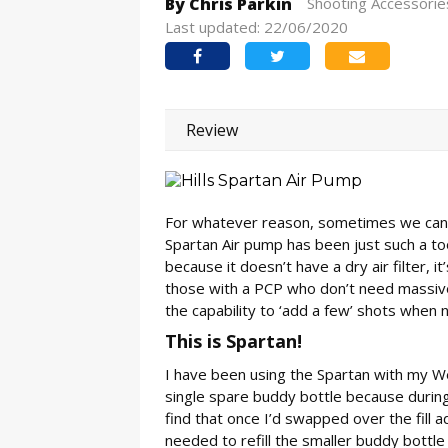
By Chris Parkin
Shooting Accessorie
Last updated: 22/06/2020
Review
For whatever reason, sometimes we canno
Spartan Air pump has been just such a to
because it doesn’t have a dry air filter, it
those with a PCP who don’t need massive 
the capability to ‘add a few’ shots when
This is Spartan!
I have been using the Spartan with my We
single spare buddy bottle because during
find that once I’d swapped over the fill
needed to refill the smaller buddy bottl