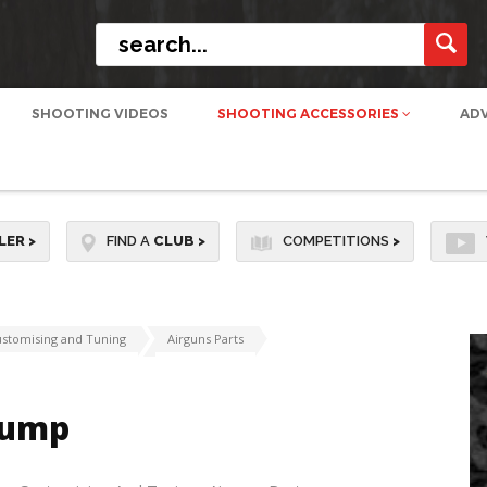
SHOOTING VIDEOS
SHOOTING ACCESSORIES
AD
LER
>
FIND A
CLUB
>
COMPETITIONS
>
stomising and Tuning
Airguns Parts
 Pump