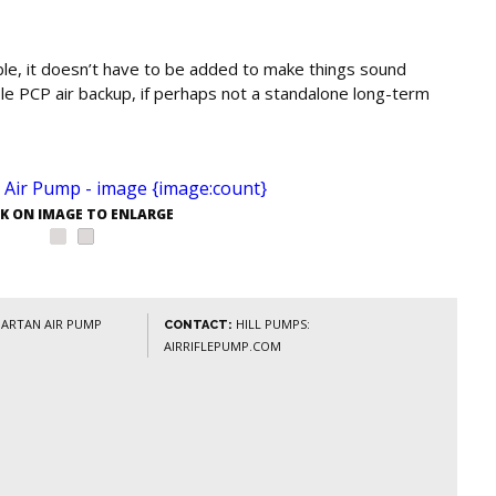
able, it doesn’t have to be added to make things sound
iable PCP air backup, if perhaps not a standalone long-term
CK ON IMAGE TO ENLARGE
PARTAN AIR PUMP
HILL PUMPS:
CONTACT:
AIRRIFLEPUMP.COM