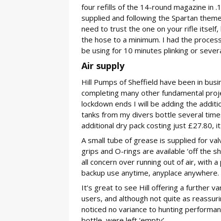
four refills of the 14-round magazine in .
supplied and following the Spartan theme 
need to trust the one on your rifle itsel
the hose to a minimum. I had the process
be using for 10 minutes plinking or severa
Air supply
Hill Pumps of Sheffield have been in bus
completing many other fundamental project
lockdown ends I will be adding the additio
tanks from my divers bottle several time
additional dry pack costing just £27.80, it
A small tube of grease is supplied for val
grips and O-rings are available ‘off the 
all concern over running out of air, with 
backup use anytime, anyplace anywhere.
It’s great to see Hill offering a further v
users, and although not quite as reassurin
noticed no variance to hunting performan
bottle, were left ‘empty’.