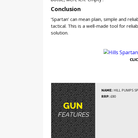
Conclusion
‘Spartan’ can mean plain, simple and reli
tactical. This is a well-made tool for rel
solution.
GE
CLI
HILL PUMPS S
NAME:
£80
RRP:
GUN
FEATURES