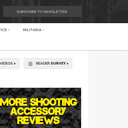
SUBSCRIBE TO NEWSLETTER
VICE
MILITARIA
VIDEOS
>
READER
SURVEY >
MORE SHOOTING
ACCESSORY
REVIEWS