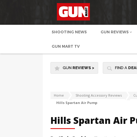
SHOOTING NEWS
GUN REVIEWS
GUN MART TV
GUN
REVIEWS
>
FIND A
DEA
Home
Shooting Accessory Reviews
Cu
Hills Spartan Air Pump
Hills Spartan Air