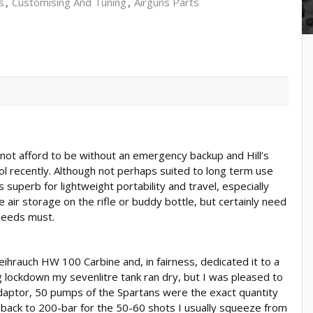
s
Customising And Tuning
Airguns Parts
t afford to be without an emergency backup and Hill’s
ol recently. Although not perhaps suited to long term use
’s superb for lightweight portability and travel, especially
air storage on the rifle or buddy bottle, but certainly need
 needs must.
ihrauch HW 100 Carbine and, in fairness, dedicated it to a
 lockdown my sevenlitre tank ran dry, but I was pleased to
 adaptor, 50 pumps of the Spartans were the exact quantity
e back to 200-bar for the 50-60 shots I usually squeeze from