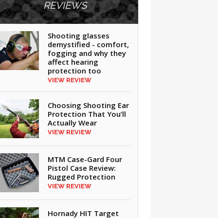
REVIEWS
Shooting glasses
demystified - comfort,
fogging and why they
affect hearing
protection too
VIEW REVIEW
Choosing Shooting Ear
Protection That You’ll
Actually Wear
VIEW REVIEW
MTM Case-Gard Four
Pistol Case Review:
Rugged Protection
VIEW REVIEW
Hornady HIT Target