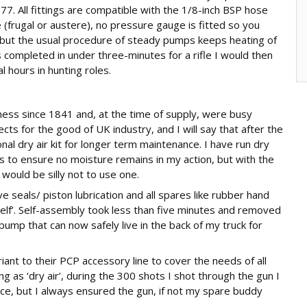
177. All fittings are compatible with the 1/8-inch BSP hose
(frugal or austere), no pressure gauge is fitted so you
f, but the usual procedure of steady pumps keeps heating of
 completed in under three-minutes for a rifle I would then
l hours in hunting roles.
iness since 1841 and, at the time of supply, were busy
s for the good of UK industry, and I will say that after the
nal dry air kit for longer term maintenance. I have run dry
s to ensure no moisture remains in my action, but with the
 would be silly not to use one.
ve seals/ piston lubrication and all spares like rubber hand
shelf’. Self-assembly took less than five minutes and removed
a pump that can now safely live in the back of my truck for
ariant to their PCP accessory line to cover the needs of all
g as ‘dry air’, during the 300 shots I shot through the gun I
ce, but I always ensured the gun, if not my spare buddy