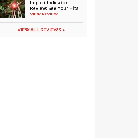
Impact Indicator
Review: See Your Hits
VIEW REVIEW
VIEW ALL REVIEWS >