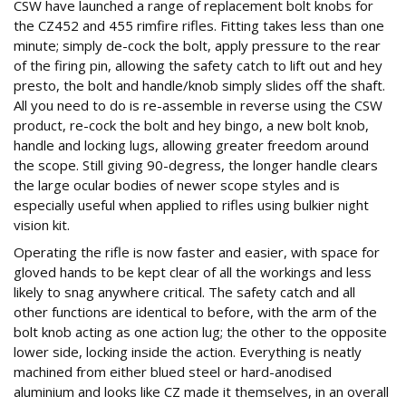
CSW have launched a range of replacement bolt knobs for
the CZ452 and 455 rimfire rifles. Fitting takes less than one
minute; simply de-cock the bolt, apply pressure to the rear
of the firing pin, allowing the safety catch to lift out and hey
presto, the bolt and handle/knob simply slides off the shaft.
All you need to do is re-assemble in reverse using the CSW
product, re-cock the bolt and hey bingo, a new bolt knob,
handle and locking lugs, allowing greater freedom around
the scope. Still giving 90-degress, the longer handle clears
the large ocular bodies of newer scope styles and is
especially useful when applied to rifles using bulkier night
vision kit.
Operating the rifle is now faster and easier, with space for
gloved hands to be kept clear of all the workings and less
likely to snag anywhere critical. The safety catch and all
other functions are identical to before, with the arm of the
bolt knob acting as one action lug; the other to the opposite
lower side, locking inside the action. Everything is neatly
machined from either blued steel or hard-anodised
aluminium and looks like CZ made it themselves, in an overall