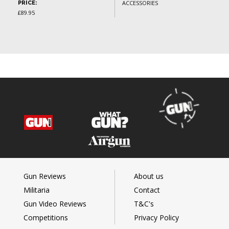
ACCESSORIES
PRICE:
£89.95
Gun Reviews
About us
Militaria
Contact
Gun Video Reviews
T&C's
Competitions
Privacy Policy