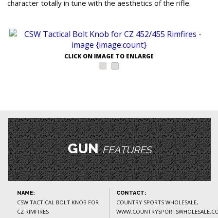
character totally in tune with the aesthetics of the rifle.
CLICK ON IMAGE TO ENLARGE
GUN
FEATURES
NAME:
CONTACT:
CSW TACTICAL BOLT KNOB FOR
COUNTRY SPORTS WHOLESALE,
CZ RIMFIRES
WWW.COUNTRYSPORTSWHOLESALE.CO