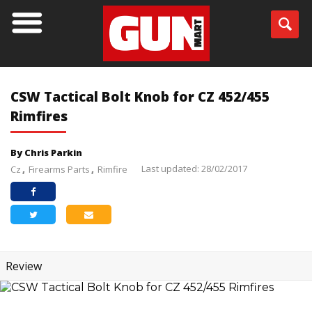
CSW Tactical Bolt Knob for CZ 452/455
Rimfires
By Chris Parkin
Last updated: 28/02/2017
Cz
Firearms Parts
Rimfire
Review