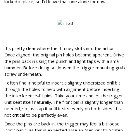
locked in place, so I’d leave that one alone for now.
How to Fit the New Timney Trigger
It’s pretty clear where the Timney slots into the action.
Once aligned, the original pin holes become apparent. Drive
the pins back in using the punch and light taps with a small
hammer. Before doing so, loosen the trigger mounting grub
screw underneath.
I often find it helpful to insert a slightly undersized drill bit
through the holes to help with alignment before inserting
the interference-fit pins. Take your time and let the trigger
unit seat itself naturally. The front pin is slightly longer than
needed, so just tap it until it sits evenly on both sides. It’s
not critical to be perfectly even.
Once the pins are back in, the trigger may feel a bit loose.
Don’t panic, as this is expected. Use an Allen key to tighten