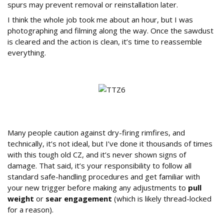
spurs may prevent removal or reinstallation later.
I think the whole job took me about an hour, but I was
photographing and filming along the way. Once the sawdust
is cleared and the action is clean, it’s time to reassemble
everything.
A Word on Dry-Firing
Many people caution against dry-firing rimfires, and
technically, it’s not ideal, but I’ve done it thousands of times
with this tough old CZ, and it’s never shown signs of
damage. That said, it’s your responsibility to follow all
standard safe-handling procedures and get familiar with
your new trigger before making any adjustments to
pull
weight
or
sear engagement
(which is likely thread-locked
for a reason).