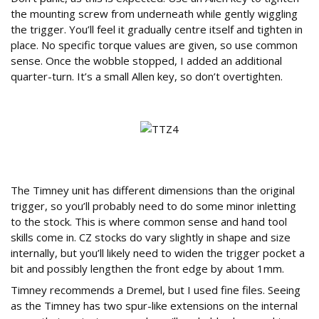
the mounting screw from underneath while gently wiggling
the trigger. You’ll feel it gradually centre itself and tighten in
place. No specific torque values are given, so use common
sense. Once the wobble stopped, I added an additional
quarter-turn. It’s a small Allen key, so don’t overtighten.
Do You Need to Modify the Rifle Stock?
The Timney unit has different dimensions than the original
trigger, so you’ll probably need to do some minor inletting
to the stock. This is where common sense and hand tool
skills come in. CZ stocks do vary slightly in shape and size
internally, but you’ll likely need to widen the trigger pocket a
bit and possibly lengthen the front edge by about 1mm.
Timney recommends a Dremel, but I used fine files. Seeing
as the Timney has two spur-like extensions on the internal