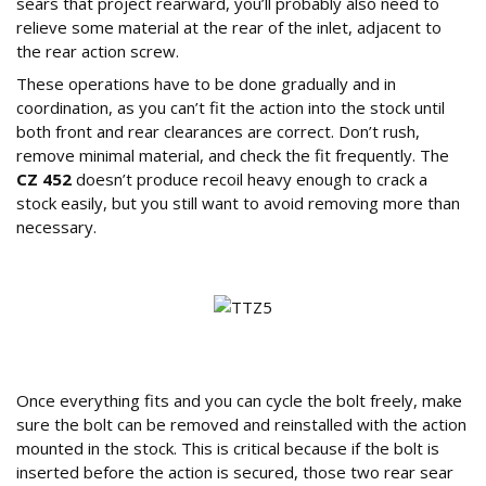
sears that project rearward, you’ll probably also need to
relieve some material at the rear of the inlet, adjacent to
the rear action screw.
These operations have to be done gradually and in
coordination, as you can’t fit the action into the stock until
both front and rear clearances are correct. Don’t rush,
remove minimal material, and check the fit frequently. The
CZ 452
doesn’t produce recoil heavy enough to crack a
stock easily, but you still want to avoid removing more than
necessary.
Final Assembly and Testing
Once everything fits and you can cycle the bolt freely, make
sure the bolt can be removed and reinstalled with the action
mounted in the stock. This is critical because if the bolt is
inserted before the action is secured, those two rear sear