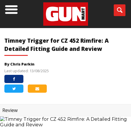
Timney Trigger for CZ 452 Rimfire: A
Detailed Fitting Guide and Review
By Chris Parkin
Last updated: 13/08/2025
Review