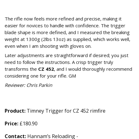
Our Verdict: Is the Timney Trigger a
Worthwhile Upgrade?
The rifle now feels more refined and precise, making it
easier for novices to handle with confidence. The trigger
blade shape is more defined, and I measured the breaking
weight at 1300g (2lbs 13oz) as supplied, which works well,
even when I am shooting with gloves on.
Later adjustments are straightforward if desired; you just
need to follow the instructions. A crisp trigger truly
transforms the
CZ 452
, and I would thoroughly recommend
considering one for your rifle. GM
Reviewer: Chris Parkin
Technical Specifications
Product:
Timney Trigger for CZ 452 rimfire
Price:
£180.90
Contact:
Hannam’s Reloading -