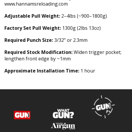
www.hannamsreloading.com
Adjustable Pull Weight:
2–4lbs (~900–1800g)
Factory Set Pull Weight:
1300g (2lbs 13oz)
Required Punch Size:
3/32” or 2.3mm
Required Stock Modification:
Widen trigger pocket;
lengthen front edge by ~1mm
Approximate Installation Time:
1 hour