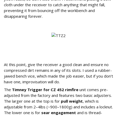
cloth under the receiver to catch anything that might fall,
preventing it from bouncing off the workbench and
disappearing forever.
Preparing the Receiver and Understanding
the Timney Unit
At this point, give the receiver a good clean and ensure no
compressed dirt remains in any of its slots. I used a rubber-
jawed bench vice, which made the job easier, but if you don’t
have one, improvisation will do.
The
Timney Trigger for CZ 452 rimfire
unit comes pre-
adjusted from the factory and features two basic adjusters.
The larger one at the top is for
pull weight
, which is
adjustable from 2–4lbs (~900–1800g) and includes a locknut.
The lower one is for
sear engagement
and is thread-