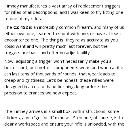
Timney manufactures a vast array of replacement triggers
for rifles of all descriptions, and I was keen to try fitting one
to one of my rifles.
The
CZ 452
is an incredibly common firearm, and many of us
either own one, learned to shoot with one, or have at least
encountered one. The thing is, they’re as accurate as you
could want and will pretty much last forever, but the
triggers are basic and offer no adjustability.
Now, adjusting a trigger won’t necessarily make you a
better shot, but metallic components wear, and when a rifle
can last tens of thousands of rounds, that wear leads to
creep and grittiness. Let’s be honest: these rifles were
designed in an era of hand finishing, long before the
precision tolerances we now expect.
Why Upgrade the Standard CZ 452 Trigger?
The Timney arrives in a small box, with instructions, some
stickers, and a “go-for-it” mindset. Step one, of course, is to
clear a workspace and ensure your rifle is unloaded, with the