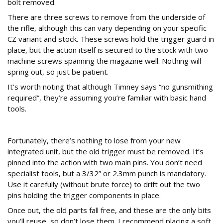
bolt removed.
There are three screws to remove from the underside of
the rifle, although this can vary depending on your specific
CZ variant and stock. These screws hold the trigger guard in
place, but the action itself is secured to the stock with two
machine screws spanning the magazine well. Nothing will
spring out, so just be patient.
It’s worth noting that although Timney says “no gunsmithing
required”, they’re assuming you’re familiar with basic hand
tools.
How to Remove the Original CZ 452 Trigger
Fortunately, there’s nothing to lose from your new
integrated unit, but the old trigger must be removed. It’s
pinned into the action with two main pins. You don’t need
specialist tools, but a 3/32” or 2.3mm punch is mandatory.
Use it carefully (without brute force) to drift out the two
pins holding the trigger components in place.
Once out, the old parts fall free, and these are the only bits
you’ll reuse, so don’t lose them. I recommend placing a soft