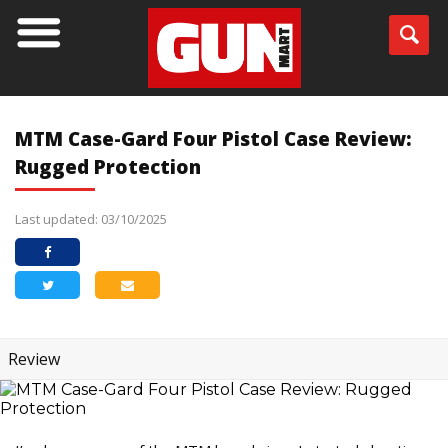
MTM Case-Gard Four Pistol Case Review:
Rugged Protection
Last updated: 03/10/2025
Review