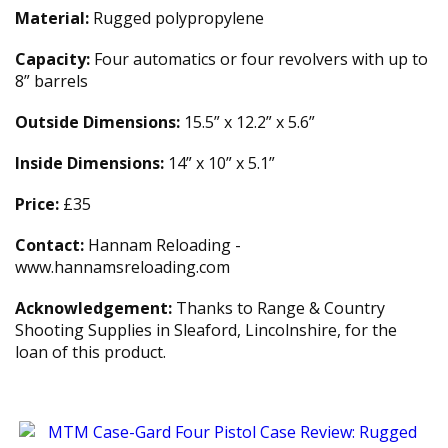
Material:
Rugged polypropylene
Capacity:
Four automatics or four revolvers with up to
8” barrels
Outside Dimensions:
15.5” x 12.2” x 5.6”
Inside Dimensions:
14” x 10” x 5.1”
Price:
£35
Contact:
Hannam Reloading -
www.hannamsreloading.com
Acknowledgement:
Thanks to Range & Country
Shooting Supplies in Sleaford, Lincolnshire, for the
loan of this product.