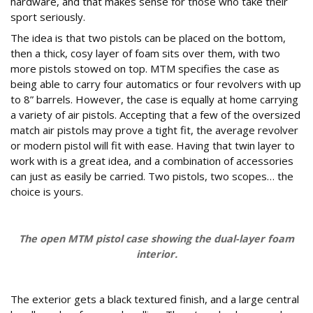
hardware, and that makes sense for those who take their
sport seriously.
The idea is that two pistols can be placed on the bottom,
then a thick, cosy layer of foam sits over them, with two
more pistols stowed on top. MTM specifies the case as
being able to carry four automatics or four revolvers with up
to 8” barrels. However, the case is equally at home carrying
a variety of air pistols. Accepting that a few of the oversized
match air pistols may prove a tight fit, the average revolver
or modern pistol will fit with ease. Having that twin layer to
work with is a great idea, and a combination of accessories
can just as easily be carried. Two pistols, two scopes… the
choice is yours.
The open MTM pistol case showing the dual-layer foam
interior.
What are the exterior and security features?
The exterior gets a black textured finish, and a large central