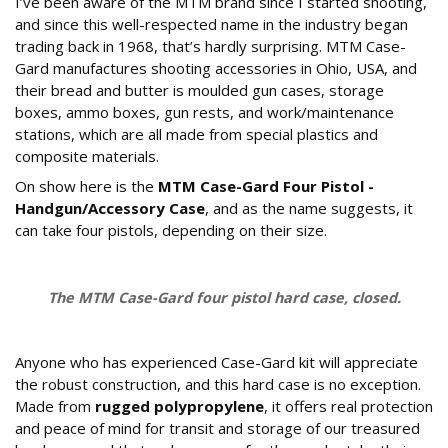
I’ve been aware of the MTM brand since I started shooting,
and since this well-respected name in the industry began
trading back in 1968, that’s hardly surprising. MTM Case-
Gard manufactures shooting accessories in Ohio, USA, and
their bread and butter is moulded gun cases, storage
boxes, ammo boxes, gun rests, and work/maintenance
stations, which are all made from special plastics and
composite materials.
On show here is the
MTM Case-Gard Four Pistol -
Handgun/Accessory Case
, and as the name suggests, it
can take four pistols, depending on their size.
The MTM Case-Gard four pistol hard case, closed.
How is the case constructed?
Anyone who has experienced Case-Gard kit will appreciate
the robust construction, and this hard case is no exception.
Made from
rugged polypropylene
, it offers real protection
and peace of mind for transit and storage of our treasured