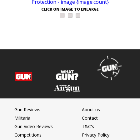
CLICK ON IMAGE TO ENLARGE
Gun Reviews
About us
Militaria
Contact
Gun Video Reviews
T&C's
Competitions
Privacy Policy