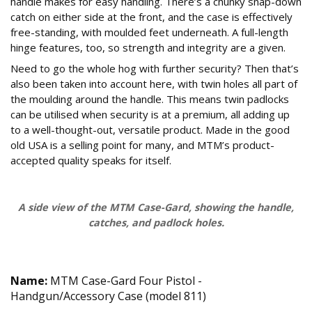
handle makes for easy handling. There’s a chunky snap-down
catch on either side at the front, and the case is effectively
free-standing, with moulded feet underneath. A full-length
hinge features, too, so strength and integrity are a given.
Need to go the whole hog with further security? Then that’s
also been taken into account here, with twin holes all part of
the moulding around the handle. This means twin padlocks
can be utilised when security is at a premium, all adding up
to a well-thought-out, versatile product. Made in the good
old USA is a selling point for many, and MTM’s product-
accepted quality speaks for itself.
A side view of the MTM Case-Gard, showing the handle,
catches, and padlock holes.
Technical Specifications
Name:
MTM Case-Gard Four Pistol -
Handgun/Accessory Case (model 811)