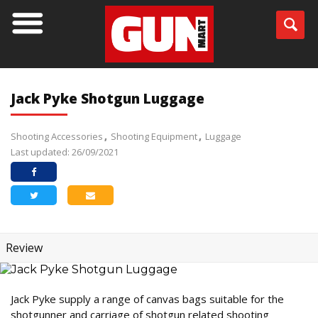
Jack Pyke Shotgun Luggage
Shooting Accessories
Shooting Equipment
Luggage
Last updated: 26/09/2021
Review
Jack Pyke supply a range of canvas bags suitable for the
shotgunner and carriage of shotgun related shooting