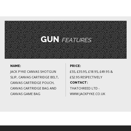
GUN
FEATURES
NAME:
PRICE:
JACK PYKE CANVAS SHOTGUN
£55, £35.95, £18.95, £49.95 &
SLIP, CANVAS CARTRIDGE BELT,
£52.95 RESPECTIVELY
CANVAS CARTRIDGE POUCH,
CONTACT:
CANVAS CARTRIDGE BAG AND
THATCHREED LTD -
CANVAS GAME BAG
WWW.JACKPYKE.CO.UK