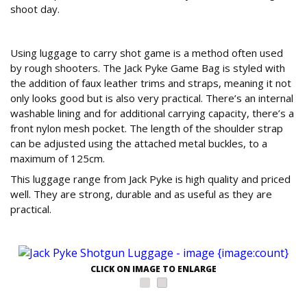
shoot day.
Game on
Using luggage to carry shot game is a method often used
by rough shooters. The Jack Pyke Game Bag is styled with
the addition of faux leather trims and straps, meaning it not
only looks good but is also very practical. There’s an internal
washable lining and for additional carrying capacity, there’s a
front nylon mesh pocket. The length of the shoulder strap
can be adjusted using the attached metal buckles, to a
maximum of 125cm.
This luggage range from Jack Pyke is high quality and priced
well. They are strong, durable and as useful as they are
practical.
CLICK ON IMAGE TO ENLARGE