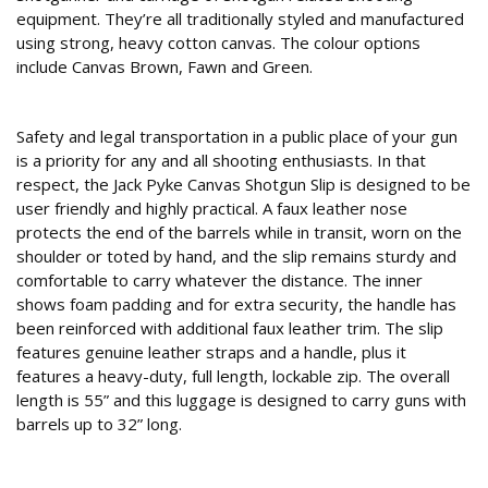
equipment. They’re all traditionally styled and manufactured
using strong, heavy cotton canvas. The colour options
include Canvas Brown, Fawn and Green.
Slip up
Safety and legal transportation in a public place of your gun
is a priority for any and all shooting enthusiasts. In that
respect, the Jack Pyke Canvas Shotgun Slip is designed to be
user friendly and highly practical. A faux leather nose
protects the end of the barrels while in transit, worn on the
shoulder or toted by hand, and the slip remains sturdy and
comfortable to carry whatever the distance. The inner
shows foam padding and for extra security, the handle has
been reinforced with additional faux leather trim. The slip
features genuine leather straps and a handle, plus it
features a heavy-duty, full length, lockable zip. The overall
length is 55” and this luggage is designed to carry guns with
barrels up to 32” long.
Belt, pouch or bag