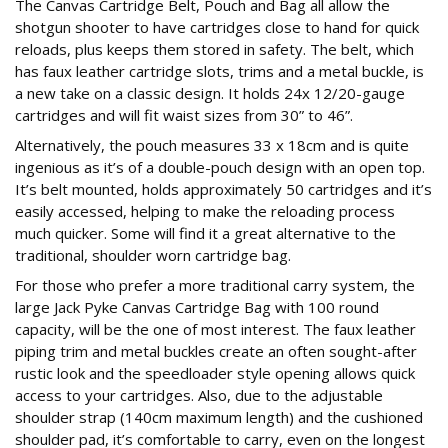
The Canvas Cartridge Belt, Pouch and Bag all allow the
shotgun shooter to have cartridges close to hand for quick
reloads, plus keeps them stored in safety. The belt, which
has faux leather cartridge slots, trims and a metal buckle, is
a new take on a classic design. It holds 24x 12/20-gauge
cartridges and will fit waist sizes from 30” to 46”.
Alternatively, the pouch measures 33 x 18cm and is quite
ingenious as it’s of a double-pouch design with an open top.
It’s belt mounted, holds approximately 50 cartridges and it’s
easily accessed, helping to make the reloading process
much quicker. Some will find it a great alternative to the
traditional, shoulder worn cartridge bag.
For those who prefer a more traditional carry system, the
large Jack Pyke Canvas Cartridge Bag with 100 round
capacity, will be the one of most interest. The faux leather
piping trim and metal buckles create an often sought-after
rustic look and the speedloader style opening allows quick
access to your cartridges. Also, due to the adjustable
shoulder strap (140cm maximum length) and the cushioned
shoulder pad, it’s comfortable to carry, even on the longest