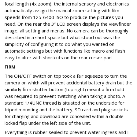
focal length (4x zoom), the internal sensory and electronics
automatically assign the manual zoom setting with film
speeds from 125-6400 ISO to produce the pictures you
need. On the rear the 3” LCD screen displays the viewfinder
image, all setting and menus. No camera can be thoroughly
described in a short space but what stood out was the
simplicity of configuring it to do what you wanted on
automatic settings but with functions like macro and flash
easy to alter with shortcuts on the rear cursor pad.
FIRM
The ON/OFF switch on top took a fair squeeze to turn the
camera on which will prevent accidental battery drain but the
similarly firm shutter button (top right) meant a firm hold
was required to prevent twitching when taking a photo. A
standard 1/4UNC thread is situated on the underside for
tripod mounting and the battery, SD card and plug sockets
for charging and download are concealed within a double
locked flap under the left side of the unit.
Everything is rubber sealed to prevent water ingress and I