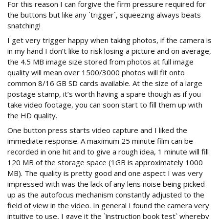
For this reason I can forgive the firm pressure required for
the buttons but like any `trigger`, squeezing always beats
snatching!
I get very trigger happy when taking photos, if the camera is
in my hand I don’t like to risk losing a picture and on average,
the 4.5 MB image size stored from photos at full image
quality will mean over 1500/3000 photos will fit onto
common 8/16 GB SD cards available. At the size of a large
postage stamp, it’s worth having a spare though as if you
take video footage, you can soon start to fill them up with
the HD quality.
One button press starts video capture and I liked the
immediate response. A maximum 25 minute film can be
recorded in one hit and to give a rough idea, 1 minute will fill
120 MB of the storage space (1GB is approximately 1000
MB). The quality is pretty good and one aspect I was very
impressed with was the lack of any lens noise being picked
up as the autofocus mechanism constantly adjusted to the
field of view in the video. In general I found the camera very
intuitive to use, I gave it the `instruction book test` whereby