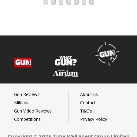
Gun Reviews
About us
Militaria
Contact
Gun Video Reviews
T&C's
Competitions
Privacy Policy
Copyright © 2026 Time Well Spent Group Limited