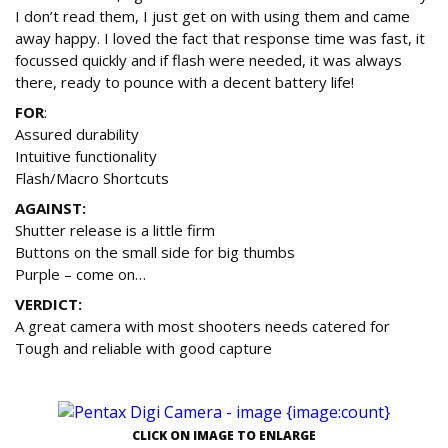
I don’t read them, I just get on with using them and came
away happy. I loved the fact that response time was fast, it
focussed quickly and if flash were needed, it was always
there, ready to pounce with a decent battery life!
FOR
:
Assured durability
Intuitive functionality
Flash/Macro Shortcuts
AGAINST:
Shutter release is a little firm
Buttons on the small side for big thumbs
Purple – come on…
VERDICT:
A great camera with most shooters needs catered for
Tough and reliable with good capture
CLICK ON IMAGE TO ENLARGE