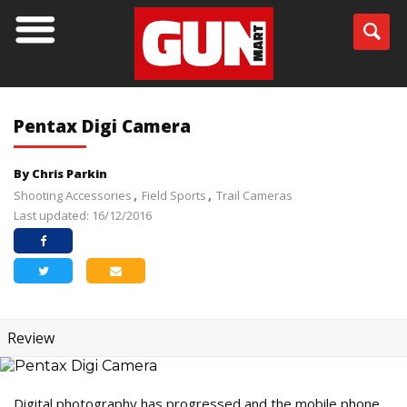
Pentax Digi Camera
By Chris Parkin
Shooting Accessories
Field Sports
Trail Cameras
Last updated: 16/12/2016
Review
Digital photography has progressed and the mobile phone