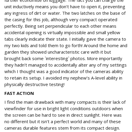
further economise on luggage. The fact you can charge the
unit inductively means you don’t have to open it, preventing
any ingress of dirt or water. The two latches on the base of
the casing for this job, although very compact operated
perfectly. Being set perpendicular to each other means
accidental opening is virtually impossible and small yellow
tabs clearly indicate their state. I initially gave the camera to
my two kids and told them to go forth! Around the home and
garden they showed uncharacteristic care with it but
brought back some `interesting` photos. More importantly
they hadn’t managed to accidentally alter any of my settings
which I thought was a good indicator of the cameras ability
to retain its setup. I avoided my nephew’s A-level ability in
physically destructive testing!
FAST ACTION
I find the main drawback with many compacts is their lack of
viewfinder for use in bright light conditions outdoors when
the screen can be hard to see in direct sunlight. Here was
no different but it isn’t a perfect world and many of these
cameras durable features stem from its compact design.