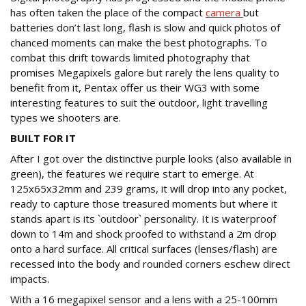
has often taken the place of the compact
camera
but
batteries don’t last long, flash is slow and quick photos of
chanced moments can make the best photographs. To
combat this drift towards limited photography that
promises Megapixels galore but rarely the lens quality to
benefit from it, Pentax offer us their WG3 with some
interesting features to suit the outdoor, light travelling
types we shooters are.
BUILT FOR IT
After I got over the distinctive purple looks (also available in
green), the features we require start to emerge. At
125x65x32mm and 239 grams, it will drop into any pocket,
ready to capture those treasured moments but where it
stands apart is its `outdoor` personality. It is waterproof
down to 14m and shock proofed to withstand a 2m drop
onto a hard surface. All critical surfaces (lenses/flash) are
recessed into the body and rounded corners eschew direct
impacts.
With a 16 megapixel sensor and a lens with a 25-100mm