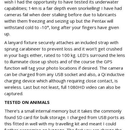
wish I had the opportunity to have tested its underwater
capabilities; 14m is a fair depth even snorkelling! I have had
cameras fail when deer stalking before due to lubricants
within them freezing and seizing up but the Pentax will
withstand cold to -10°, long after your fingers have given
up.
A lanyard fixture securely attaches an included strap with
sprung carabineer to prevent loss and it won’t get crushed
in your bags either, rated to 100 kg. LED’s surround the lens
to illuminate close up shots and of the course the GPS
function will tag your photo locations if desired. The camera
can be charged from any USB socket and also, a Qi inductive
charging device which although requiring close contact, is
wireless. Last but not least, full 1080HD video can also be
captured.
TESTED ON ANIMALS
There’s a small internal memory but it takes the commonly
found SD card for bulk storage. I charged from USB ports as
this fitted in well with my travelling kit and meant I could