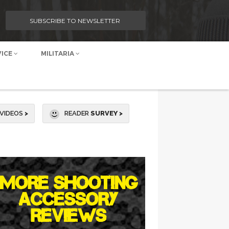
SUBSCRIBE TO NEWSLETTER
VICE
MILITARIA
VIDEOS
>
READER
SURVEY >
MORE SHOOTING
ACCESSORY
REVIEWS