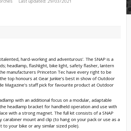
orches
Last updated: 29/03/2021
ltitalented, hard-working and adventurous’. The SNAP is a
s; headlamp, flashlight, bike light, safety flasher, lantern
 the manufacturers Princeton Tec have every right to be
 the top honours at Gear Junkie’s best in show of Outdoor
 Magazine’s staff pick for favourite product at Outdoor
dlamp with an additional focus on a modular, adaptable
 the headlamp bracket for handheld operation and use with
lace with a strong magnet. The full kit consists of a SNAP
carabiner mount and clip (to hang on your pack or use as a
to your bike or any similar sized pole).