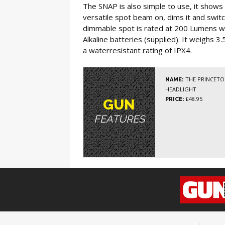
The SNAP is also simple to use, it shows 
versatile spot beam on, dims it and swit
dimmable spot is rated at 200 Lumens wi
Alkaline batteries (supplied). It weighs 
a waterresistant rating of IPX4.
THE PRINCETO
NAME:
HEADLIGHT
£48.95
PRICE:
GUN
FEATURES