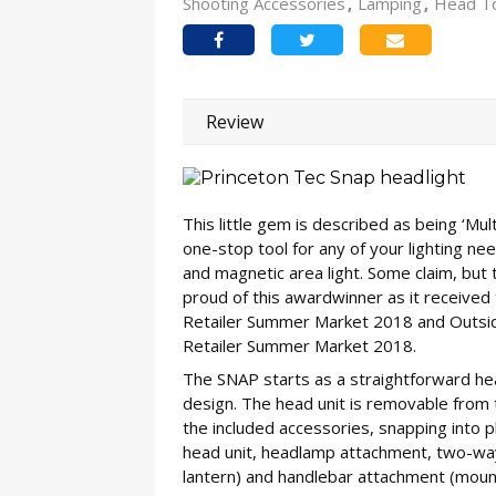
Shooting Accessories
Lamping
Head T
Review
This little gem is described as being ‘Mu
one-stop tool for any of your lighting need
and magnetic area light. Some claim, but
proud of this awardwinner as it received
Retailer Summer Market 2018 and Outside
Retailer Summer Market 2018.
The SNAP starts as a straightforward hea
design. The head unit is removable from
the included accessories, snapping into p
head unit, headlamp attachment, two-way 
lantern) and handlebar attachment (mount 