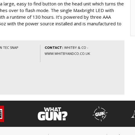
a large, easy to find button on the head unit which turns the
ches over to flash mode. The single Maxbright LED with
th a runtime of 130 hours. It’s powered by three AAA
3.5oz with the power source installed and is manufactured to
N TEC SNAP
WHITBY & CO -
CONTACT:
WWW.WHITBYANDCO.CO.UK