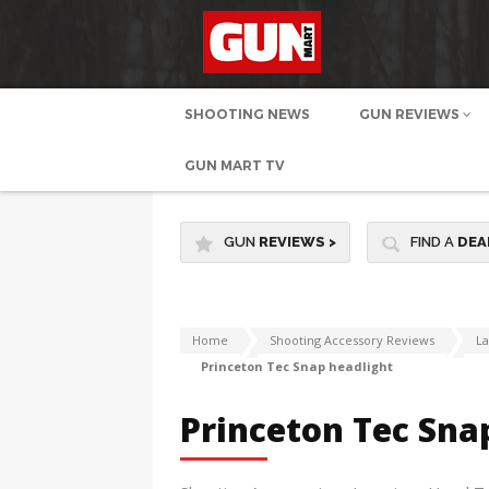
SHOOTING NEWS
GUN REVIEWS
GUN MART TV
GUN
REVIEWS
>
FIND A
DEA
Home
Shooting Accessory Reviews
L
Princeton Tec Snap headlight
Princeton Tec Sna