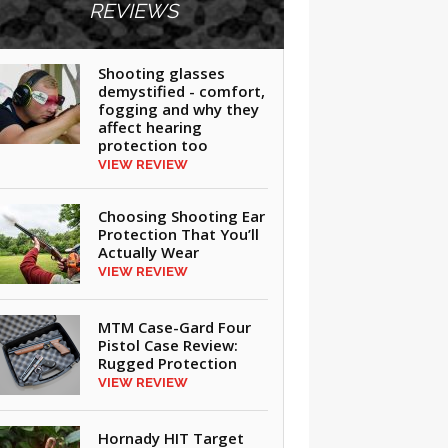
REVIEWS
Shooting glasses
demystified - comfort,
fogging and why they
affect hearing
protection too
VIEW REVIEW
Choosing Shooting Ear
Protection That You’ll
Actually Wear
VIEW REVIEW
MTM Case-Gard Four
Pistol Case Review:
Rugged Protection
VIEW REVIEW
Hornady HIT Target