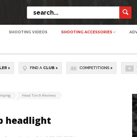
SHOOTING VIDEOS
SHOOTING ACCESSORIES
AD
LER
>
FIND A
CLUB
>
COMPETITIONS
>
amping
Head Torch Reviews
p headlight