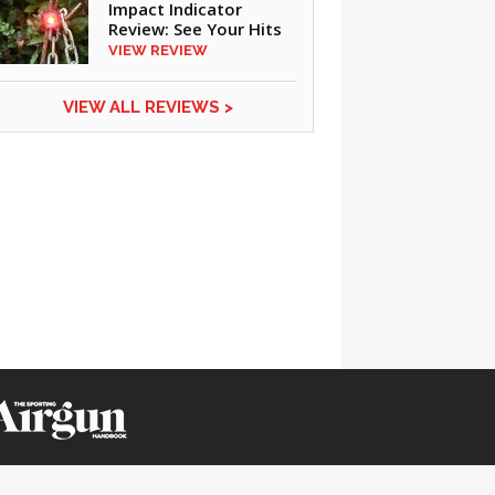
Impact Indicator
Review: See Your Hits
VIEW REVIEW
VIEW ALL REVIEWS >