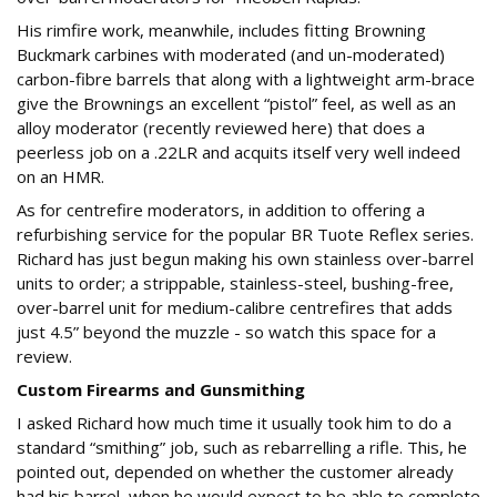
His rimfire work, meanwhile, includes fitting Browning
Buckmark carbines with moderated (and un-moderated)
carbon-fibre barrels that along with a lightweight arm-brace
give the Brownings an excellent “pistol” feel, as well as an
alloy moderator (recently reviewed here) that does a
peerless job on a .22LR and acquits itself very well indeed
on an HMR.
As for centrefire moderators, in addition to offering a
refurbishing service for the popular BR Tuote Reflex series.
Richard has just begun making his own stainless over-barrel
units to order; a strippable, stainless-steel, bushing-free,
over-barrel unit for medium-calibre centrefires that adds
just 4.5” beyond the muzzle - so watch this space for a
review.
Custom Firearms and Gunsmithing
I asked Richard how much time it usually took him to do a
standard “smithing” job, such as rebarrelling a rifle. This, he
pointed out, depended on whether the customer already
had his barrel, when he would expect to be able to complete