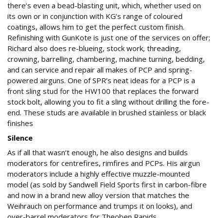
there’s even a bead-blasting unit, which, whether used on
its own or in conjunction with KG’s range of coloured
coatings, allows him to get the perfect custom finish.
Refinishing with GunKote is just one of the services on offer;
Richard also does re-blueing, stock work, threading,
crowning, barrelling, chambering, machine turning, bedding,
and can service and repair all makes of PCP and spring-
powered airguns. One of SPR’s neat ideas for a PCP is a
front sling stud for the HW100 that replaces the forward
stock bolt, allowing you to fit a sling without drilling the fore-
end. These studs are available in brushed stainless or black
finishes
Silence
As if all that wasn’t enough, he also designs and builds
moderators for centrefires, rimfires and PCPs. His airgun
moderators include a highly effective muzzle-mounted
model (as sold by Sandwell Field Sports first in carbon-fibre
and now in a brand new alloy version that matches the
Weihrauch on performance and trumps it on looks), and
over-barrel moderators for Theoben Rapids.