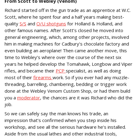
From Scott to Webley (Venom)
Richard started off in the gun trade as an apprentice at W.C.
Scott, where he spent four and a half years making best-
quality
S/S
and
O/U shotguns
for Holland & Holland, and
other famous names. After Scott’s closed he moved into
general engineering, which, among other projects, involved
him in making machines for Cadbury’s chocolate factory and
even building an aeroplane! Then came another move, this
time to Webley’s where over the course of the next six
years he helped develop the Tomahawk, Longbow and Viper
rifles, and became their
PCP
specialist, as well as doing
most of their
firearms
work. So if you ever had any muzzle-
threading, barrelling, chambering, bedding or trigger work
done at the Webley Venom Custom Shop, or had them build
you a
moderator
, the chances are it was Richard who did the
job.
So we can safely say the man knows his trade, an
impression that’s confirmed when you step inside his
workshop, and see all the serious hardware he’s installed.
Aside from the usual lathes and other industrial tools,