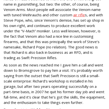
name in gunsmithing, but two: the other, of course, being
Venom Arms. Most people will associate the Venom name
with tuned Weihrauchs and other custom
air rifle
s, and with
Steve Pope, who, since Venom’s demise, has set up shop in
his own right, and continues to produce excellent work
under the “V-Mach” moniker. Less well known, however, is
the fact that Venom also had a nice line in customising
firearms, and that this was principally the work of Steve’s
namesake, Richard Pope (no relation). The good news is
that Richard is also back in business as an RFD, and is
trading as Swift Precision Rifles.
As soon as the news reached me I gave him a call and went
down to Bromsgrove to pay him a visit. It’s probably worth
saying from the outset that Swift Precision is still a small-
scale enterprise: Richard’s workshop is installed in his
garage, but after two years operating successfully on a
part-time basis, in 2007 he quit his former day job and went
full-time, and it’s clear that he’s got the skills, the equipment,
and the enthusiasm to take things even further.