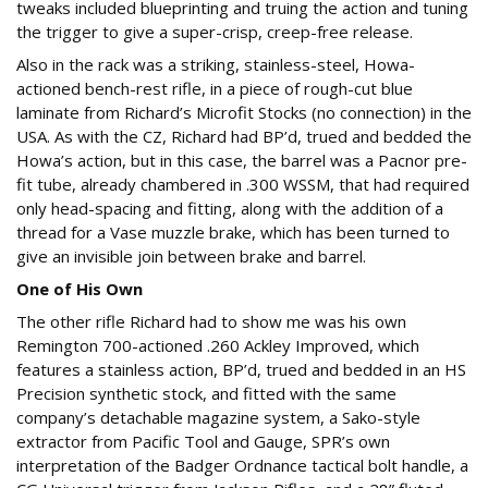
tweaks included blueprinting and truing the action and tuning
the trigger to give a super-crisp, creep-free release.
Also in the rack was a striking, stainless-steel, Howa-
actioned bench-rest rifle, in a piece of rough-cut blue
laminate from Richard’s Microfit Stocks (no connection) in the
USA. As with the CZ, Richard had BP’d, trued and bedded the
Howa’s action, but in this case, the barrel was a Pacnor pre-
fit tube, already chambered in .300 WSSM, that had required
only head-spacing and fitting, along with the addition of a
thread for a Vase muzzle brake, which has been turned to
give an invisible join between brake and barrel.
One of His Own
The other rifle Richard had to show me was his own
Remington 700-actioned .260 Ackley Improved, which
features a stainless action, BP’d, trued and bedded in an HS
Precision synthetic stock, and fitted with the same
company’s detachable magazine system, a Sako-style
extractor from Pacific Tool and Gauge, SPR’s own
interpretation of the Badger Ordnance tactical bolt handle, a