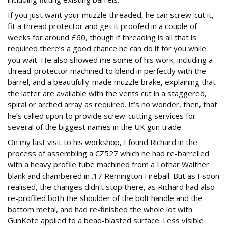
If you just want your muzzle threaded, he can screw-cut it,
fit a thread protector and get it proofed in a couple of
weeks for around £60, though if threading is all that is
required there’s a good chance he can do it for you while
you wait. He also showed me some of his work, including a
thread-protector machined to blend in perfectly with the
barrel, and a beautifully-made muzzle brake, explaining that
the latter are available with the vents cut in a staggered,
spiral or arched array as required. It’s no wonder, then, that
he’s called upon to provide screw-cutting services for
several of the biggest names in the UK gun trade.
On my last visit to his workshop, I found Richard in the
process of assembling a CZ527 which he had re-barrelled
with a heavy profile tube machined from a Lothar Walther
blank and chambered in .17 Remington Fireball. But as I soon
realised, the changes didn’t stop there, as Richard had also
re-profiled both the shoulder of the bolt handle and the
bottom metal, and had re-finished the whole lot with
GunKote applied to a bead-blasted surface. Less visible