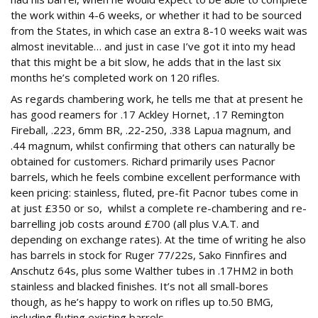
the work within 4-6 weeks, or whether it had to be sourced
from the States, in which case an extra 8-10 weeks wait was
almost inevitable… and just in case I’ve got it into my head
that this might be a bit slow, he adds that in the last six
months he’s completed work on 120 rifles.
As regards chambering work, he tells me that at present he
has good reamers for .17 Ackley Hornet, .17 Remington
Fireball, .223, 6mm BR, .22-250, .338 Lapua magnum, and
.44 magnum, whilst confirming that others can naturally be
obtained for customers. Richard primarily uses Pacnor
barrels, which he feels combine excellent performance with
keen pricing: stainless, fluted, pre-fit Pacnor tubes come in
at just £350 or so, whilst a complete re-chambering and re-
barrelling job costs around £700 (all plus V.A.T. and
depending on exchange rates). At the time of writing he also
has barrels in stock for Ruger 77/22s, Sako Finnfires and
Anschutz 64s, plus some Walther tubes in .17HM2 in both
stainless and blacked finishes. It’s not all small-bores
though, as he’s happy to work on rifles up to.50 BMG,
including fluting existing barrels.