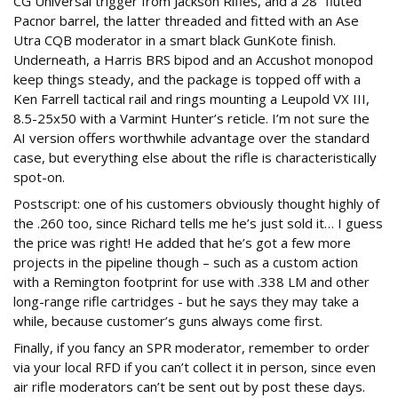
CG Universal trigger from Jackson Rifles, and a 28” fluted
Pacnor barrel, the latter threaded and fitted with an Ase
Utra CQB moderator in a smart black GunKote finish.
Underneath, a Harris BRS bipod and an Accushot monopod
keep things steady, and the package is topped off with a
Ken Farrell tactical rail and rings mounting a Leupold VX III,
8.5-25x50 with a Varmint Hunter’s reticle. I’m not sure the
AI version offers worthwhile advantage over the standard
case, but everything else about the rifle is characteristically
spot-on.
Postscript: one of his customers obviously thought highly of
the .260 too, since Richard tells me he’s just sold it… I guess
the price was right! He added that he’s got a few more
projects in the pipeline though – such as a custom action
with a Remington footprint for use with .338 LM and other
long-range rifle cartridges - but he says they may take a
while, because customer’s guns always come first.
Finally, if you fancy an SPR moderator, remember to order
via your local RFD if you can’t collect it in person, since even
air rifle moderators can’t be sent out by post these days.