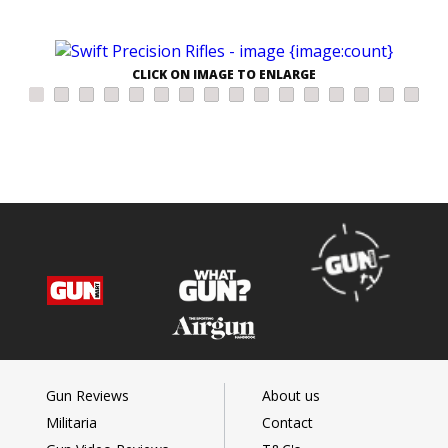
CLICK ON IMAGE TO ENLARGE
Gun Reviews
About us
Militaria
Contact