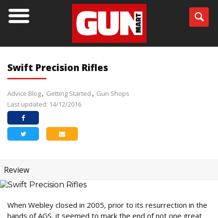
Swift Precision Rifles
Advice Blog
Getting Started
Gun Shops
Last updated: 14/12/2016
Review
When Webley closed in 2005, prior to its resurrection in the
hands of AGS, it seemed to mark the end of not one great