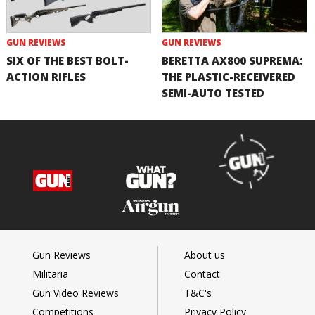
GUN REVIEWS
GUN REVIEWS
SIX OF THE BEST BOLT-
BERETTA AX800 SUPREMA:
ACTION RIFLES
THE PLASTIC-RECEIVERED
SEMI-AUTO TESTED
Gun Reviews
About us
Militaria
Contact
Gun Video Reviews
T&C's
Competitions
Privacy Policy