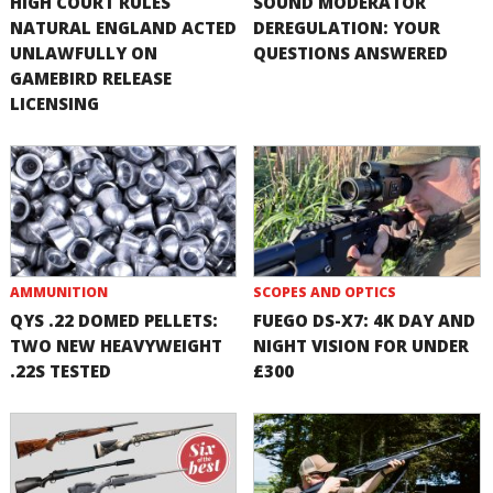
HIGH COURT RULES
SOUND MODERATOR
NATURAL ENGLAND ACTED
DEREGULATION: YOUR
UNLAWFULLY ON
QUESTIONS ANSWERED
GAMEBIRD RELEASE
LICENSING
AMMUNITION
SCOPES AND OPTICS
QYS .22 DOMED PELLETS:
FUEGO DS-X7: 4K DAY AND
TWO NEW HEAVYWEIGHT
NIGHT VISION FOR UNDER
.22S TESTED
£300