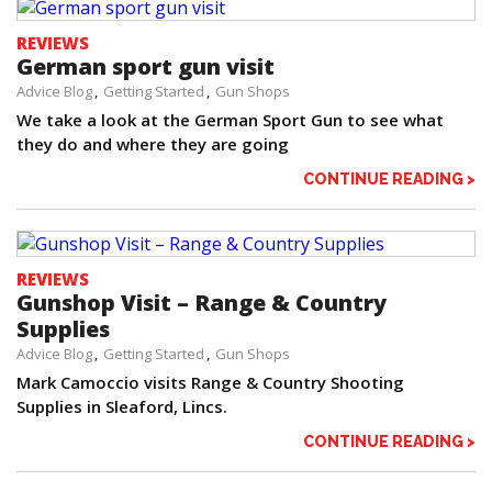
REVIEWS
German sport gun visit
Advice Blog
Getting Started
Gun Shops
We take a look at the German Sport Gun to see what
they do and where they are going
CONTINUE READING >
REVIEWS
Gunshop Visit – Range & Country
Supplies
Advice Blog
Getting Started
Gun Shops
Mark Camoccio visits Range & Country Shooting
Supplies in Sleaford, Lincs.
CONTINUE READING >