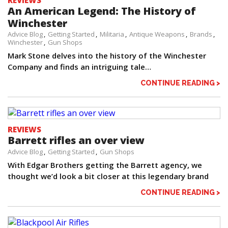
REVIEWS
An American Legend: The History of
Winchester
Advice Blog
Getting Started
Militaria
Antique Weapons
Brands
Winchester
Gun Shops
Mark Stone delves into the history of the Winchester
Company and finds an intriguing tale…
CONTINUE READING >
REVIEWS
Barrett rifles an over view
Advice Blog
Getting Started
Gun Shops
With Edgar Brothers getting the Barrett agency, we
thought we’d look a bit closer at this legendary brand
CONTINUE READING >