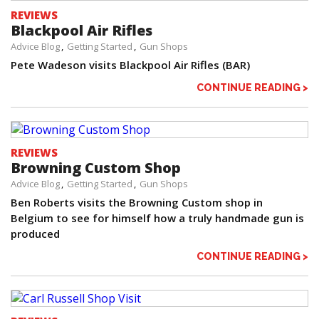
REVIEWS
Blackpool Air Rifles
Advice Blog
Getting Started
Gun Shops
Pete Wadeson visits Blackpool Air Rifles (BAR)
CONTINUE READING >
REVIEWS
Browning Custom Shop
Advice Blog
Getting Started
Gun Shops
Ben Roberts visits the Browning Custom shop in
Belgium to see for himself how a truly handmade gun is
produced
CONTINUE READING >