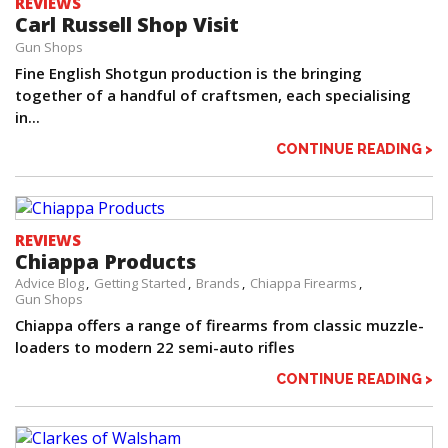
REVIEWS
Carl Russell Shop Visit
Gun Shops
Fine English Shotgun production is the bringing
together of a handful of craftsmen, each specialising
in...
CONTINUE READING >
REVIEWS
Chiappa Products
Advice Blog
Getting Started
Brands
Chiappa Firearms
Gun Shops
Chiappa offers a range of firearms from classic muzzle-
loaders to modern 22 semi-auto rifles
CONTINUE READING >