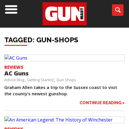
TAGGED: GUN-SHOPS
REVIEWS
AC Guns
Advice Blog
Getting Started
Gun Shops
Graham Allen takes a trip to the Sussex coast to visit
the county’s newest gunshop.
CONTINUE READING >