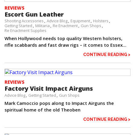
REVIEWS
Escort Gun Leather
Shooting Accessories
Advice Blog
Equipment
Holsters
Getting Started
Militaria
Re Enactment
Gun Shops
Re Enactment Supplies
When Hollywood needs top quality Western holsters,
rifle scabbards and fast draw rigs – it comes to Essex…
CONTINUE READING >
REVIEWS
Factory Visit Impact Airguns
Advice Blog
Getting Started
Gun Shops
Mark Camoccio pops along to Impact Airguns the
spiritual home of the old Theoben
CONTINUE READING >