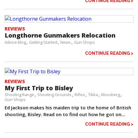
CONTINUE READING >
REVIEWS
Longthorne Gunmakers Relocation
Advice Blog
Getting Started
News
Gun Shops
CONTINUE READING >
REVIEWS
My First Trip to Bisley
Shooting Range
Shooting Grounds
Rifles
Tikka
Mossberg
Gun Shops
Ed Jackson makes his maiden trip to the home of British
shooting, Bisley. Read on to find out how he got on...
CONTINUE READING >