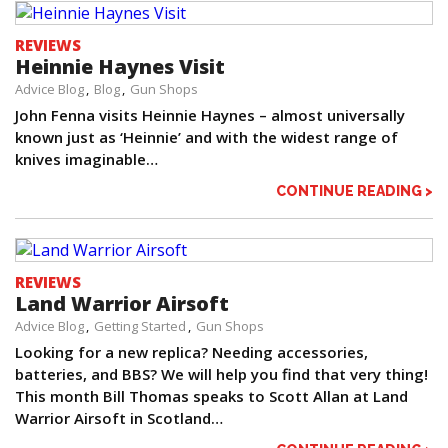
REVIEWS
Heinnie Haynes Visit
Advice Blog
Blog
Gun Shops
John Fenna visits Heinnie Haynes – almost universally
known just as ‘Heinnie’ and with the widest range of
knives imaginable…
CONTINUE READING >
REVIEWS
Land Warrior Airsoft
Advice Blog
Getting Started
Gun Shops
Looking for a new replica? Needing accessories,
batteries, and BBS? We will help you find that very thing!
This month Bill Thomas speaks to Scott Allan at Land
Warrior Airsoft in Scotland…