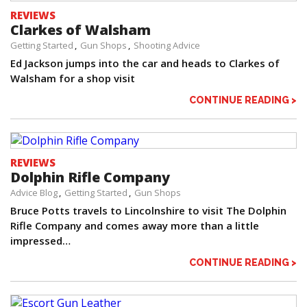
REVIEWS
Clarkes of Walsham
Getting Started
Gun Shops
Shooting Advice
Ed Jackson jumps into the car and heads to Clarkes of
Walsham for a shop visit
CONTINUE READING >
REVIEWS
Dolphin Rifle Company
Advice Blog
Getting Started
Gun Shops
Bruce Potts travels to Lincolnshire to visit The Dolphin
Rifle Company and comes away more than a little
impressed…
CONTINUE READING >