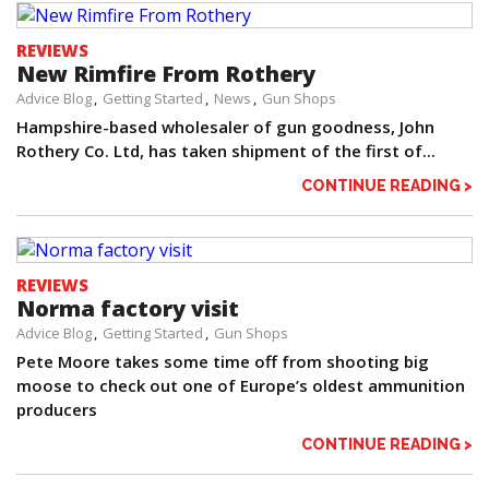
REVIEWS
New Rimfire From Rothery
Advice Blog
Getting Started
News
Gun Shops
Hampshire-based wholesaler of gun goodness, John
Rothery Co. Ltd, has taken shipment of the first of...
CONTINUE READING >
REVIEWS
Norma factory visit
Advice Blog
Getting Started
Gun Shops
Pete Moore takes some time off from shooting big
moose to check out one of Europe’s oldest ammunition
producers
CONTINUE READING >