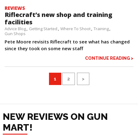
REVIEWS
Riflecraft’s new shop and training
facilities
Advice Blog
Getting Started
Where To Shoot
Training
Gun Shops
Pete Moore revisits Riflecraft to see what has changed
since they took on some new staff
CONTINUE READING >
1
2
>
NEW REVIEWS ON GUN
MART!