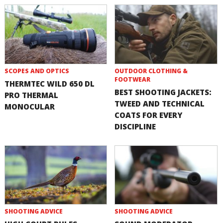
SCOPES AND OPTICS
OUTDOOR CLOTHING &
FOOTWEAR
THERMTEC WILD 650 DL
BEST SHOOTING JACKETS:
PRO THERMAL
TWEED AND TECHNICAL
MONOCULAR
COATS FOR EVERY
DISCIPLINE
SHOOTING ADVICE
SHOOTING ADVICE