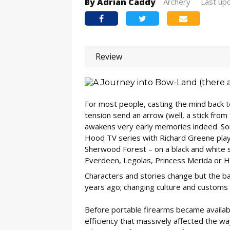
By Adrian Caddy
Archery
Last up
Review
For most people, casting the mind back to
tension send an arrow (well, a stick from
awakens very early memories indeed. Som
Hood TV series with Richard Greene playi
Sherwood Forest – on a black and white sc
Everdeen, Legolas, Princess Merida or 
Characters and stories change but the ba
years ago; changing culture and customs 
Before portable firearms became available
efficiency that massively affected the 