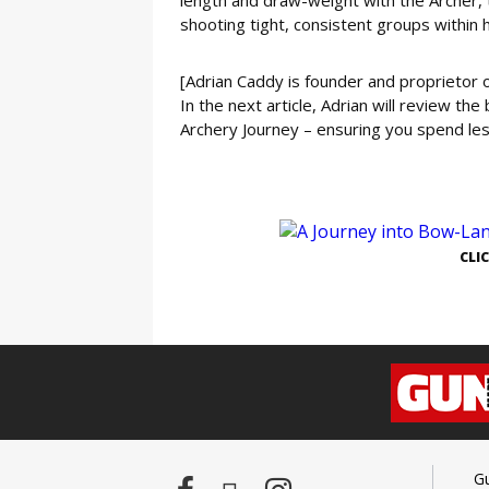
shooting tight, consistent groups within 
[Adrian Caddy is founder and proprietor
In the next article, Adrian will review th
Archery Journey – ensuring you spend l
GE
CLI
G