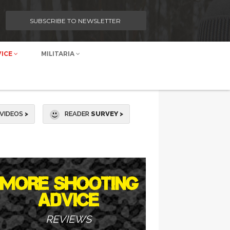
SUBSCRIBE TO NEWSLETTER
VICE
MILITARIA
VIDEOS
>
READER
SURVEY >
MORE SHOOTING
ADVICE
REVIEWS