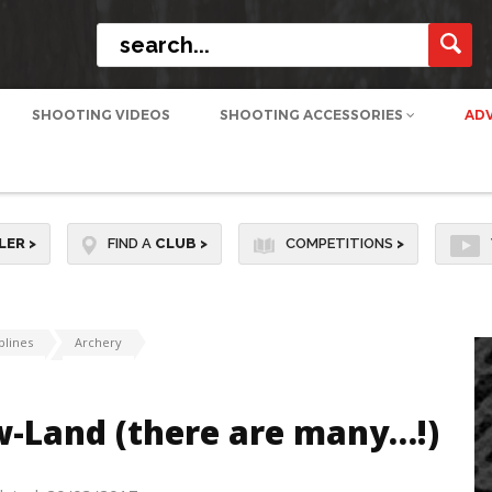
SHOOTING VIDEOS
SHOOTING ACCESSORIES
AD
LER
>
FIND A
CLUB
>
COMPETITIONS
>
plines
Archery
w-Land (there are many…!)