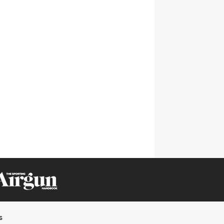
CLICK ON IMAGE TO ENLARGE
s