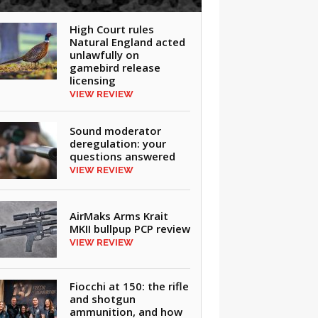
High Court rules
Natural England acted
unlawfully on
gamebird release
licensing
VIEW REVIEW
Sound moderator
deregulation: your
questions answered
VIEW REVIEW
AirMaks Arms Krait
MKII bullpup PCP review
VIEW REVIEW
Fiocchi at 150: the rifle
and shotgun
ammunition, and how