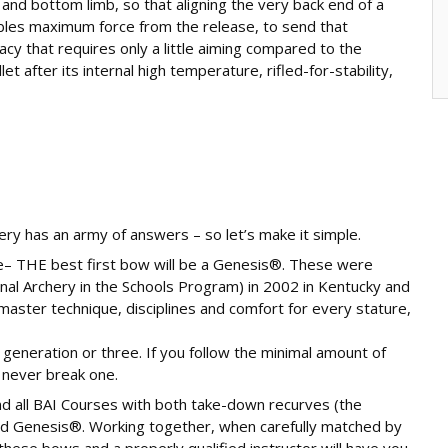
nd bottom limb, so that aligning the very back end of a
ables maximum force from the release, to send that
racy that requires only a little aiming compared to the
 after its internal high temperature, rifled-for-stability,
ery has an army of answers – so let’s make it simple.
e– THE best first bow will be a Genesis®. These were
al Archery in the Schools Program) in 2002 in Kentucky and
master technique, disciplines and comfort for every stature,
a generation or three. If you follow the minimal amount of
 never break one.
nd all BAI Courses with both take-down recurves (the
nd Genesis®. Working together, when carefully matched by
hese bows and a properly qualified instructor will have you