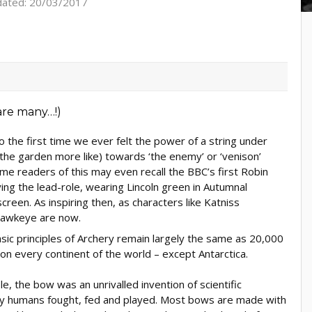
dated: 20/03/2017
 the first time we ever felt the power of a string under
 the garden more like) towards ‘the enemy’ or ‘venison’
e readers of this may even recall the BBC’s first Robin
ng the lead-role, wearing Lincoln green in Autumnal
reen. As inspiring then, as characters like Katniss
Hawkeye are now.
sic principles of Archery remain largely the same as 20,000
on every continent of the world – except Antarctica.
, the bow was an unrivalled invention of scientific
way humans fought, fed and played. Most bows are made with