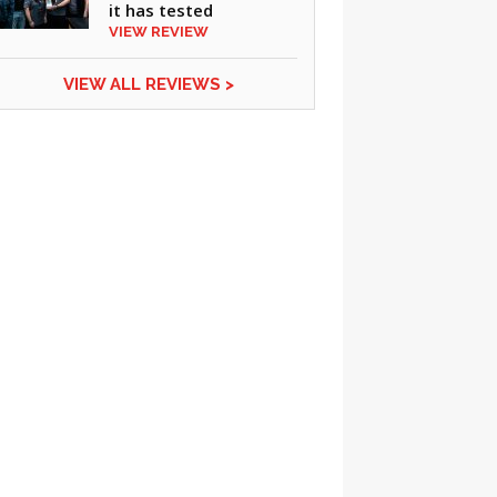
it has tested
VIEW REVIEW
VIEW ALL REVIEWS >