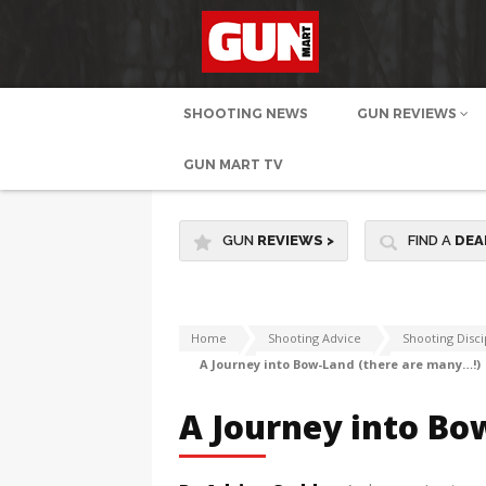
SHOOTING NEWS
GUN REVIEWS
GUN MART TV
GUN
REVIEWS
>
FIND A
DEA
Home
Shooting Advice
Shooting Disci
A Journey into Bow-Land (there are many…!)
A Journey into Bo