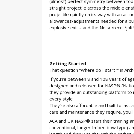
(almost) perfect symmetry between top a
straight projectile across the middle en
projectile quietly on its way with an accu
allowances/adjustments needed for a bullet
explosive exit – and the Noise/recoil/jolt!
Getting Started
That question “Where do I start?” in Arch
If you’re between 8 and 108 years of ag
designed and released for NASP® (Nation
they provide an outstanding platform to 
every style.
They’re also affordable and built to last 
care and maintenance they require, you’ll
ACA and UK NASP® start their training a
conventional, longer limbed bow type) a
length and draw-weight with the Archer, t