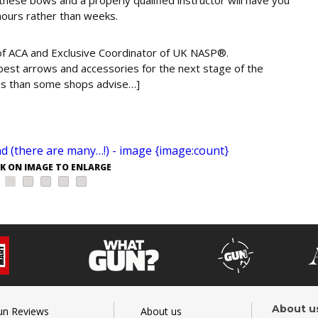
hours rather than weeks.
 of ACA and Exclusive Coordinator of UK NASP®.
e best arrows and accessories for the next stage of the
ess than some shops advise…]
CK ON IMAGE TO ENLARGE
About u
un Reviews
About us