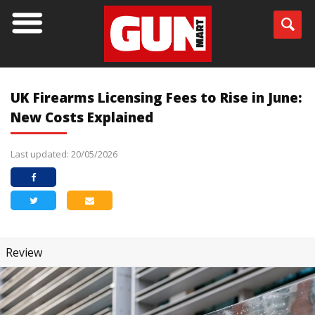
UK Firearms Licensing Fees to Rise in June:
New Costs Explained
Last updated: 20/05/2026
Review