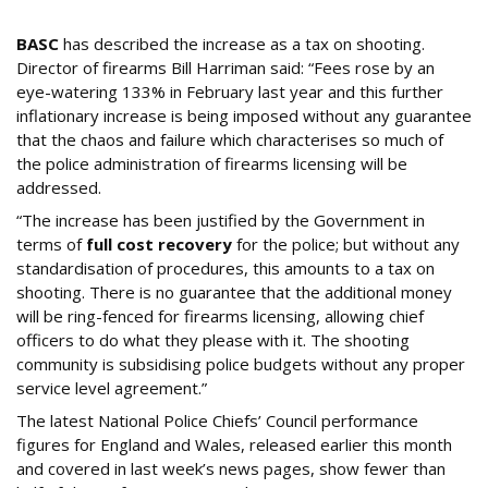
Shooting’?
BASC
has described the increase as a tax on shooting.
Director of firearms Bill Harriman said: “Fees rose by an
eye-watering 133% in February last year and this further
inflationary increase is being imposed without any guarantee
that the chaos and failure which characterises so much of
the police administration of firearms licensing will be
addressed.
“The increase has been justified by the Government in
terms of
full cost recovery
for the police; but without any
standardisation of procedures, this amounts to a tax on
shooting. There is no guarantee that the additional money
will be ring-fenced for firearms licensing, allowing chief
officers to do what they please with it. The shooting
community is subsidising police budgets without any proper
service level agreement.”
The latest National Police Chiefs’ Council performance
figures for England and Wales, released earlier this month
and covered in last week’s news pages, show fewer than