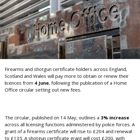
Firearms and shotgun certificate holders across England,
Scotland and Wales will pay more to obtain or renew their
licences from
4 June
, following the publication of a Home
Office circular setting out new fees.
What Are the New Firearms and Shotgun
Certificate Fees?
The circular, published on 14 May, outlines a
3% increase
across all licensing functions administered by police forces. A
grant of a firearms certificate will rise to £204 and renewal
to £135. A shotgun certificate grant will cost £200, with