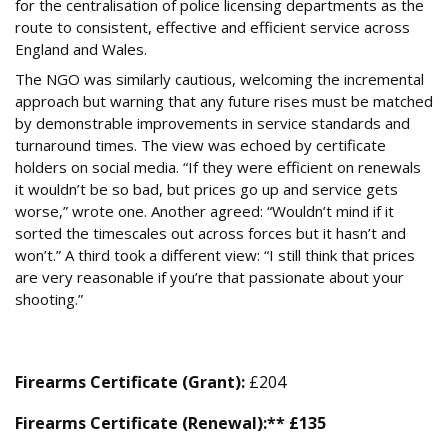
for the centralisation of police licensing departments as the
route to consistent, effective and efficient service across
England and Wales.
The NGO was similarly cautious, welcoming the incremental
approach but warning that any future rises must be matched
by demonstrable improvements in service standards and
turnaround times. The view was echoed by certificate
holders on social media. “If they were efficient on renewals
it wouldn’t be so bad, but prices go up and service gets
worse,” wrote one. Another agreed: “Wouldn’t mind if it
sorted the timescales out across forces but it hasn’t and
won’t.” A third took a different view: “I still think that prices
are very reasonable if you’re that passionate about your
shooting.”
Summary of New Licensing Fees (From 4 June)
Firearms Certificate (Grant):
£204
Firearms Certificate (Renewal):** £135