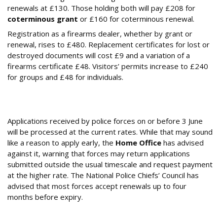
renewals at £130. Those holding both will pay £208 for
coterminous grant
or £160 for coterminous renewal.
Registration as a firearms dealer, whether by grant or
renewal, rises to £480. Replacement certificates for lost or
destroyed documents will cost £9 and a variation of a
firearms certificate £48. Visitors’ permits increase to £240
for groups and £48 for individuals.
Should You Apply Early Before the June
Deadline?
Applications received by police forces on or before 3 June
will be processed at the current rates. While that may sound
like a reason to apply early, the
Home Office
has advised
against it, warning that forces may return applications
submitted outside the usual timescale and request payment
at the higher rate. The National Police Chiefs’ Council has
advised that most forces accept renewals up to four
months before expiry.
Why is BASC Calling This Increase a ‘Tax on