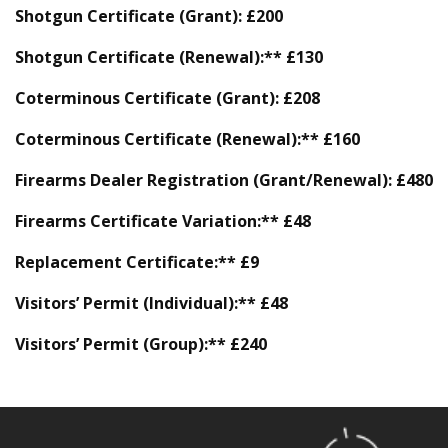
Shotgun Certificate (Grant):
£200
Shotgun Certificate (Renewal):** £130
Coterminous Certificate (Grant):
£208
Coterminous Certificate (Renewal):** £160
Firearms Dealer Registration (Grant/Renewal):
£480
Firearms Certificate Variation:** £48
Replacement Certificate:** £9
Visitors’ Permit (Individual):** £48
Visitors’ Permit (Group):** £240