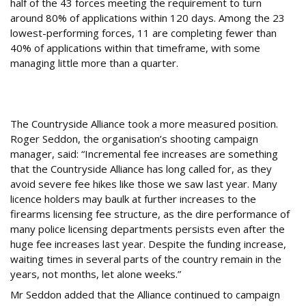
half of the 43 forces meeting the requirement to turn
around 80% of applications within 120 days. Among the 23
lowest-performing forces, 11 are completing fewer than
40% of applications within that timeframe, with some
managing little more than a quarter.
What Are Other Shooting Organisations
Saying About the Fee Rises?
The Countryside Alliance took a more measured position.
Roger Seddon, the organisation’s shooting campaign
manager, said: “Incremental fee increases are something
that the Countryside Alliance has long called for, as they
avoid severe fee hikes like those we saw last year. Many
licence holders may baulk at further increases to the
firearms licensing fee structure, as the dire performance of
many police licensing departments persists even after the
huge fee increases last year. Despite the funding increase,
waiting times in several parts of the country remain in the
years, not months, let alone weeks.”
Mr Seddon added that the Alliance continued to campaign