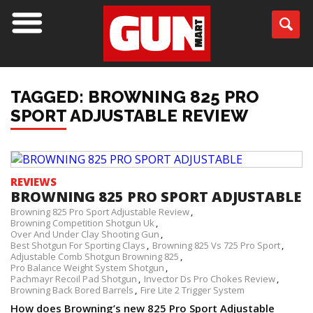
TAGGED: BROWNING 825 PRO
SPORT ADJUSTABLE REVIEW
REVIEWS
BROWNING 825 PRO SPORT ADJUSTABLE
Browning 825 Pro Sport Adjustable Review
Browning Competition Shotgun Uk
Over And Under Clay Shooting Gun
Best Shotgun For Sporting Clays
Browning 825 Vs 725 Pro Sport
Adjustable Comb Shotgun Browning 825
Pro Balance Weight System Shotgun
Pachmayr Recoil Pad Shotgun
Invector Ds Pro Chokes Review
Browning Back Bored Barrels
Fire Lite 2 Trigger System
How does Browning’s new 825 Pro Sport Adjustable