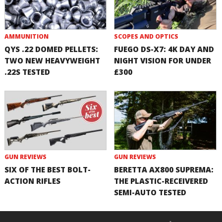
AMMUNITION
SCOPES AND OPTICS
QYS .22 DOMED PELLETS:
FUEGO DS-X7: 4K DAY AND
TWO NEW HEAVYWEIGHT
NIGHT VISION FOR UNDER
.22S TESTED
£300
GUN REVIEWS
GUN REVIEWS
SIX OF THE BEST BOLT-
BERETTA AX800 SUPREMA:
ACTION RIFLES
THE PLASTIC-RECEIVERED
SEMI-AUTO TESTED