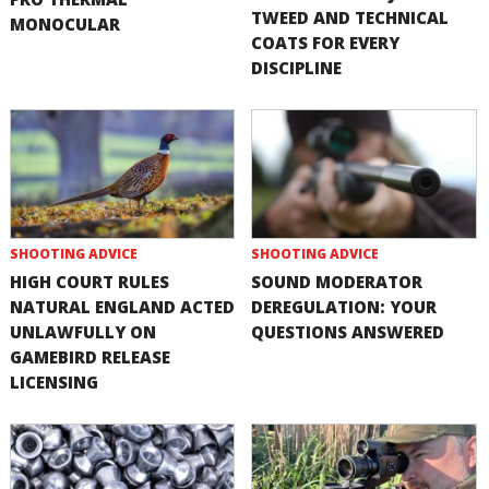
TWEED AND TECHNICAL
MONOCULAR
COATS FOR EVERY
DISCIPLINE
SHOOTING ADVICE
SHOOTING ADVICE
HIGH COURT RULES
SOUND MODERATOR
NATURAL ENGLAND ACTED
DEREGULATION: YOUR
UNLAWFULLY ON
QUESTIONS ANSWERED
GAMEBIRD RELEASE
LICENSING