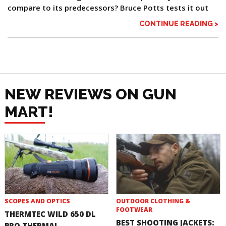
compare to its predecessors? Bruce Potts tests it out
CONTINUE READING >
NEW REVIEWS ON GUN
MART!
SCOPES AND OPTICS
OUTDOOR CLOTHING &
FOOTWEAR
THERMTEC WILD 650 DL
BEST SHOOTING JACKETS:
PRO THERMAL