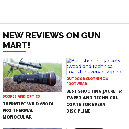
NEW REVIEWS ON GUN
MART!
OUTDOOR CLOTHING &
FOOTWEAR
BEST SHOOTING JACKETS:
SCOPES AND OPTICS
TWEED AND TECHNICAL
THERMTEC WILD 650 DL
COATS FOR EVERY
PRO THERMAL
DISCIPLINE
MONOCULAR