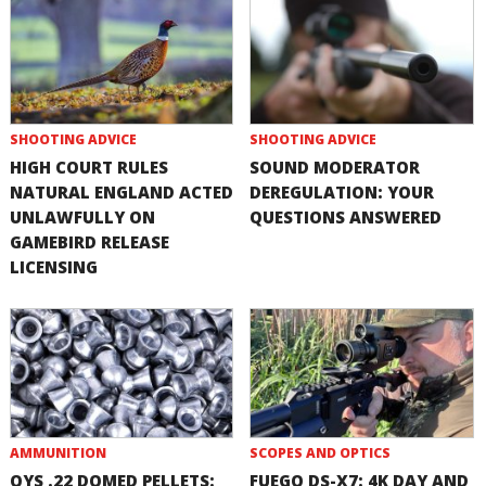
SHOOTING ADVICE
SHOOTING ADVICE
HIGH COURT RULES
SOUND MODERATOR
NATURAL ENGLAND ACTED
DEREGULATION: YOUR
UNLAWFULLY ON
QUESTIONS ANSWERED
GAMEBIRD RELEASE
LICENSING
AMMUNITION
SCOPES AND OPTICS
QYS .22 DOMED PELLETS:
FUEGO DS-X7: 4K DAY AND