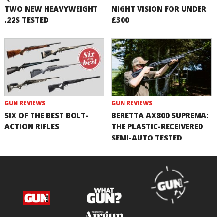
TWO NEW HEAVYWEIGHT
NIGHT VISION FOR UNDER
.22S TESTED
£300
GUN REVIEWS
GUN REVIEWS
SIX OF THE BEST BOLT-
BERETTA AX800 SUPREMA:
ACTION RIFLES
THE PLASTIC-RECEIVERED
SEMI-AUTO TESTED