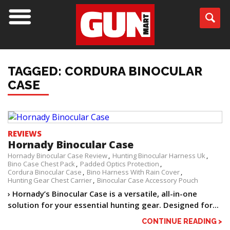
TAGGED: CORDURA BINOCULAR
CASE
REVIEWS
Hornady Binocular Case
Hornady Binocular Case Review
Hunting Binocular Harness Uk
Bino Case Chest Pack
Padded Optics Protection
Cordura Binocular Case
Bino Harness With Rain Cover
Hunting Gear Chest Carrier
Binocular Case Accessory Pouch
› Hornady’s Binocular Case is a versatile, all-in-one
solution for your essential hunting gear. Designed for...
CONTINUE READING >