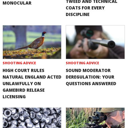
TWEED AND TECHNICAL
MONOCULAR
COATS FOR EVERY
DISCIPLINE
SHOOTING ADVICE
SHOOTING ADVICE
HIGH COURT RULES
SOUND MODERATOR
NATURAL ENGLAND ACTED
DEREGULATION: YOUR
UNLAWFULLY ON
QUESTIONS ANSWERED
GAMEBIRD RELEASE
LICENSING