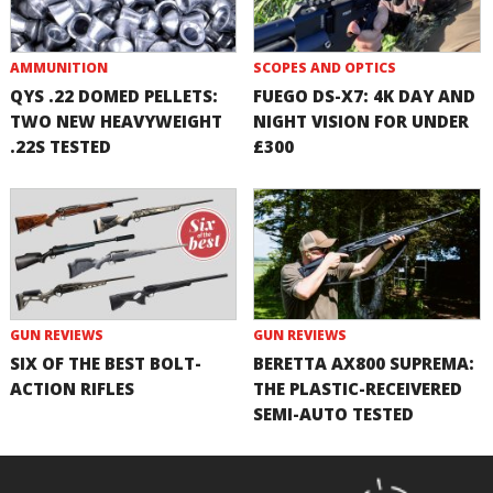
AMMUNITION
SCOPES AND OPTICS
QYS .22 DOMED PELLETS:
FUEGO DS-X7: 4K DAY AND
TWO NEW HEAVYWEIGHT
NIGHT VISION FOR UNDER
.22S TESTED
£300
GUN REVIEWS
GUN REVIEWS
SIX OF THE BEST BOLT-
BERETTA AX800 SUPREMA:
ACTION RIFLES
THE PLASTIC-RECEIVERED
SEMI-AUTO TESTED