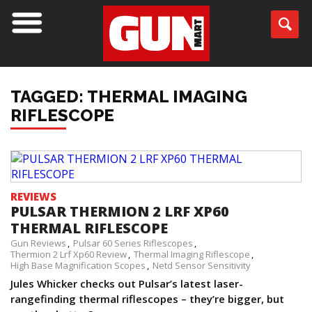
TAGGED: THERMAL IMAGING
RIFLESCOPE
REVIEWS
PULSAR THERMION 2 LRF XP60
THERMAL RIFLESCOPE
Gun Reviews
Pulsar 60 Series Riflescopes
Thermion 2 Lrf Xp60 Review
Thermal Imaging Riflescope
High Base Magnification Scopes
Netd Sensor Sensitivity
Jules Whicker checks out Pulsar’s latest laser-
rangefinding thermal riflescopes – they’re bigger, but