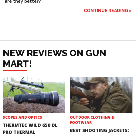
are they better?
CONTINUE READING >
NEW REVIEWS ON GUN
MART!
SCOPES AND OPTICS
OUTDOOR CLOTHING &
FOOTWEAR
THERMTEC WILD 650 DL
BEST SHOOTING JACKETS:
PRO THERMAL