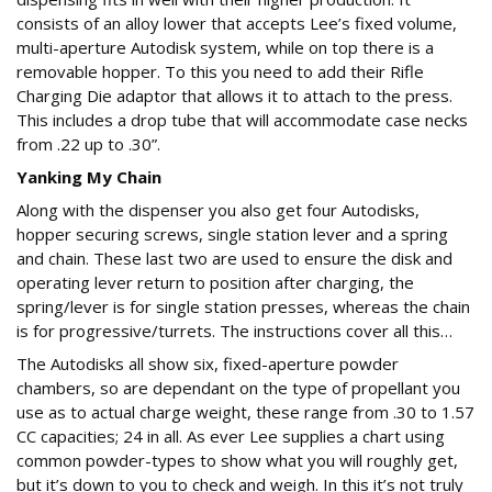
consists of an alloy lower that accepts Lee’s fixed volume,
multi-aperture Autodisk system, while on top there is a
removable hopper. To this you need to add their Rifle
Charging Die adaptor that allows it to attach to the press.
This includes a drop tube that will accommodate case necks
from .22 up to .30”.
Yanking My Chain
Along with the dispenser you also get four Autodisks,
hopper securing screws, single station lever and a spring
and chain. These last two are used to ensure the disk and
operating lever return to position after charging, the
spring/lever is for single station presses, whereas the chain
is for progressive/turrets. The instructions cover all this…
The Autodisks all show six, fixed-aperture powder
chambers, so are dependant on the type of propellant you
use as to actual charge weight, these range from .30 to 1.57
CC capacities; 24 in all. As ever Lee supplies a chart using
common powder-types to show what you will roughly get,
but it’s down to you to check and weigh. In this it’s not truly