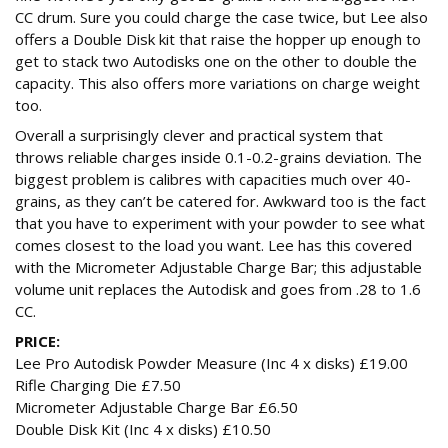
CC drum. Sure you could charge the case twice, but Lee also
offers a Double Disk kit that raise the hopper up enough to
get to stack two Autodisks one on the other to double the
capacity. This also offers more variations on charge weight
too.
Overall a surprisingly clever and practical system that
throws reliable charges inside 0.1-0.2-grains deviation. The
biggest problem is calibres with capacities much over 40-
grains, as they can’t be catered for. Awkward too is the fact
that you have to experiment with your powder to see what
comes closest to the load you want. Lee has this covered
with the Micrometer Adjustable Charge Bar; this adjustable
volume unit replaces the Autodisk and goes from .28 to 1.6
CC.
PRICE:
Lee Pro Autodisk Powder Measure (Inc 4 x disks) £19.00
Rifle Charging Die £7.50
Micrometer Adjustable Charge Bar £6.50
Double Disk Kit (Inc 4 x disks) £10.50