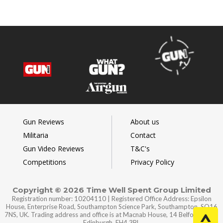
Gun Reviews
About us
Militaria
Contact
Gun Video Reviews
T&C's
Competitions
Privacy Policy
Copyright © 2026 Time Well Spent Group Limited
Registration number: 10204110 | Registered Office Address: Epsilon
House, Enterprise Road, Southampton Science Park, Southampton, SO16
7NS, UK. Trading address and office is at Macnab House, 14 Belford Road,
Edinburgh, EH4 3BL