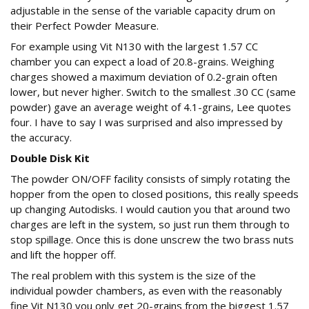
adjustable in the sense of the variable capacity drum on
their Perfect Powder Measure.
For example using Vit N130 with the largest 1.57 CC
chamber you can expect a load of 20.8-grains. Weighing
charges showed a maximum deviation of 0.2-grain often
lower, but never higher. Switch to the smallest .30 CC (same
powder) gave an average weight of 4.1-grains, Lee quotes
four. I have to say I was surprised and also impressed by
the accuracy.
Double Disk Kit
The powder ON/OFF facility consists of simply rotating the
hopper from the open to closed positions, this really speeds
up changing Autodisks. I would caution you that around two
charges are left in the system, so just run them through to
stop spillage. Once this is done unscrew the two brass nuts
and lift the hopper off.
The real problem with this system is the size of the
individual powder chambers, as even with the reasonably
fine Vit N130 you only get 20-grains from the biggest 1.57