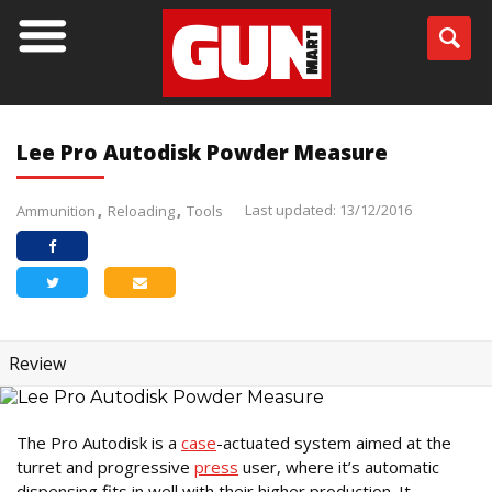
Lee Pro Autodisk Powder Measure
Last updated: 13/12/2016
Ammunition
Reloading
Tools
Review
The Pro Autodisk is a
case
-actuated system aimed at the
turret and progressive
press
user, where it’s automatic
dispensing fits in well with their higher production. It