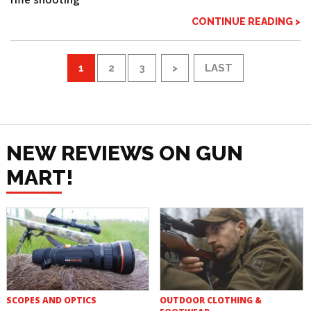
CONTINUE READING >
1
2
3
>
LAST
NEW REVIEWS ON GUN
MART!
SCOPES AND OPTICS
OUTDOOR CLOTHING &