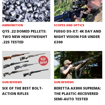
AMMUNITION
SCOPES AND OPTICS
QYS .22 DOMED PELLETS:
FUEGO DS-X7: 4K DAY AND
TWO NEW HEAVYWEIGHT
NIGHT VISION FOR UNDER
.22S TESTED
£300
GUN REVIEWS
GUN REVIEWS
SIX OF THE BEST BOLT-
BERETTA AX800 SUPREMA:
ACTION RIFLES
THE PLASTIC-RECEIVERED
SEMI-AUTO TESTED