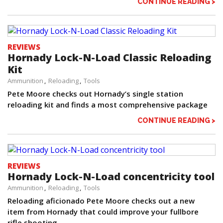
CONTINUE READING >
REVIEWS
Hornady Lock-N-Load Classic Reloading
Kit
Ammunition
Reloading
Tools
Pete Moore checks out Hornady’s single station
reloading kit and finds a most comprehensive package
CONTINUE READING >
REVIEWS
Hornady Lock-N-Load concentricity tool
Ammunition
Reloading
Tools
Reloading aficionado Pete Moore checks out a new
item from Hornady that could improve your fullbore
rifle shooting