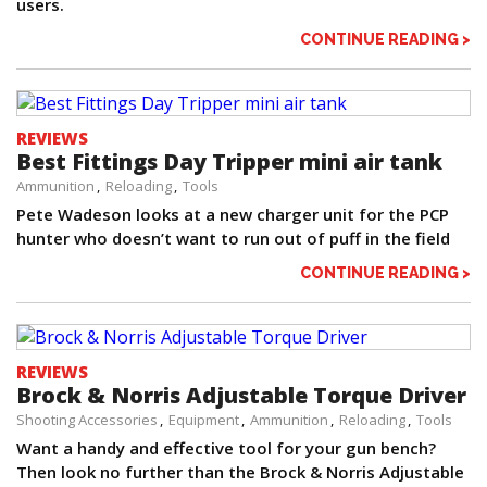
users.
CONTINUE READING >
REVIEWS
Best Fittings Day Tripper mini air tank
Ammunition
Reloading
Tools
Pete Wadeson looks at a new charger unit for the PCP
hunter who doesn’t want to run out of puff in the field
CONTINUE READING >
REVIEWS
Brock & Norris Adjustable Torque Driver
Shooting Accessories
Equipment
Ammunition
Reloading
Tools
Want a handy and effective tool for your gun bench?
Then look no further than the Brock & Norris Adjustable