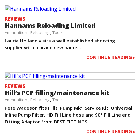
REVIEWS
Hannams Reloading Limited
Ammunition
Reloading
Tools
Laurie Holland visits a well established shooting
supplier with a brand new name…
CONTINUE READING >
REVIEWS
Hill’s PCP filling/maintenance kit
Ammunition
Reloading
Tools
Pete Wadeson fits Hills’ Pump Mk1 Service Kit, Universal
Inline Pump Filter, HD Fill Line hose and 90° Fill Line end
Fitting Adaptor from BEST FITTINGS…
CONTINUE READING >