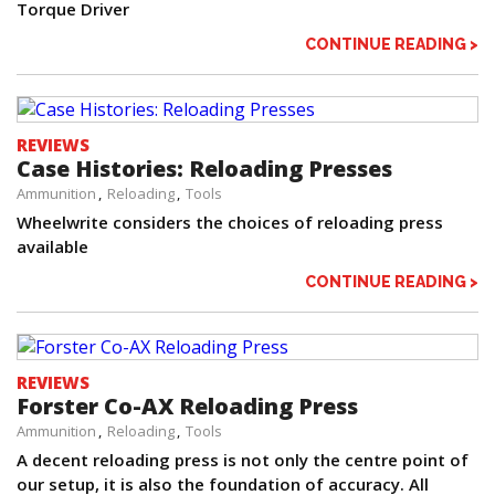
Torque Driver
CONTINUE READING >
REVIEWS
Case Histories: Reloading Presses
Ammunition
Reloading
Tools
Wheelwrite considers the choices of reloading press
available
CONTINUE READING >
REVIEWS
Forster Co-AX Reloading Press
Ammunition
Reloading
Tools
A decent reloading press is not only the centre point of
our setup, it is also the foundation of accuracy. All