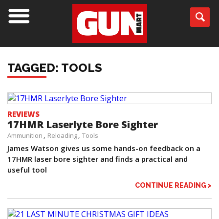
TAGGED: TOOLS
REVIEWS
17HMR Laserlyte Bore Sighter
Ammunition
Reloading
Tools
James Watson gives us some hands-on feedback on a
17HMR laser bore sighter and finds a practical and
useful tool
CONTINUE READING >