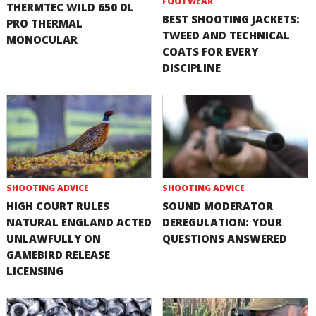
FOOTWEAR
THERMTEC WILD 650 DL
BEST SHOOTING JACKETS:
PRO THERMAL
TWEED AND TECHNICAL
MONOCULAR
COATS FOR EVERY
DISCIPLINE
SHOOTING ADVICE
SHOOTING ADVICE
HIGH COURT RULES
SOUND MODERATOR
NATURAL ENGLAND ACTED
DEREGULATION: YOUR
UNLAWFULLY ON
QUESTIONS ANSWERED
GAMEBIRD RELEASE
LICENSING