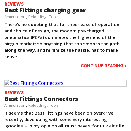
REVIEWS
Best Fittings charging gear
Ammunition
Reloading
Tools
There’s no doubting that for sheer ease of operation
and choice of design, the modern pre-charged
pneumatics (PCPs) dominates the higher end of the
airgun market; so anything that can smooth the path
along the way, and minimize the hassle, has to make
sense.
CONTINUE READING >
REVIEWS
Best Fittings Connectors
Ammunition
Reloading
Tools
It seems that Best Fittings have been on overdrive
recently, developing with some very interesting
‘goodies’ – in my opinion all ‘must haves’ for PCP air rifle