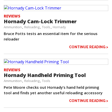
REVIEWS
Hornady Cam-Lock Trimmer
Ammunition
Reloading
Tools
Hornady
Bruce Potts tests an essential item for the serious
reloader
CONTINUE READING >
REVIEWS
Hornady Handheld Priming Tool
Ammunition
Reloading
Tools
Pete Moore checks out Hornady’s hand held priming
tool and finds yet another useful reloading accessory
CONTINUE READING >