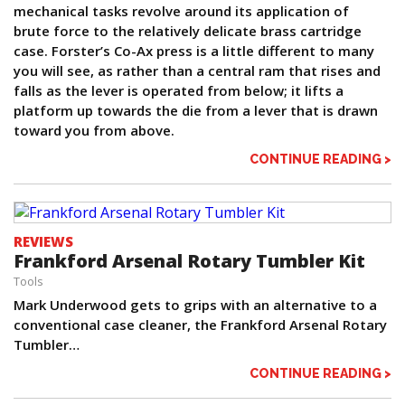
mechanical tasks revolve around its application of
brute force to the relatively delicate brass cartridge
case. Forster’s Co-Ax press is a little different to many
you will see, as rather than a central ram that rises and
falls as the lever is operated from below; it lifts a
platform up towards the die from a lever that is drawn
toward you from above.
CONTINUE READING >
REVIEWS
Frankford Arsenal Rotary Tumbler Kit
Tools
Mark Underwood gets to grips with an alternative to a
conventional case cleaner, the Frankford Arsenal Rotary
Tumbler…
CONTINUE READING >