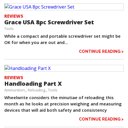
REVIEWS
Grace USA 8pc Screwdriver Set
Tools
While a compact and portable screwdriver set might be
OK for when you are out and...
CONTINUE READING >
REVIEWS
Handloading Part X
Ammunition
Reloading
Tools
Wheelwrite considers the minutiae of reloading this
month as he looks at precision weighing and measuring
devices that will aid both safety and consistency
CONTINUE READING >