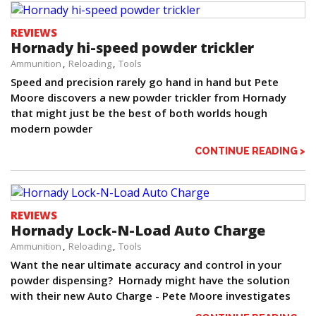
REVIEWS
Hornady hi-speed powder trickler
Ammunition
Reloading
Tools
Speed and precision rarely go hand in hand but Pete
Moore discovers a new powder trickler from Hornady
that might just be the best of both worlds hough
modern powder
CONTINUE READING >
REVIEWS
Hornady Lock-N-Load Auto Charge
Ammunition
Reloading
Tools
Want the near ultimate accuracy and control in your
powder dispensing? Hornady might have the solution
with their new Auto Charge - Pete Moore investigates