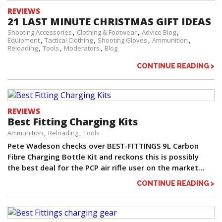
REVIEWS
21 LAST MINUTE CHRISTMAS GIFT IDEAS
Shooting Accessories
Clothing & Footwear
Advice Blog
Equipment
Tactical Clothing
Shooting Gloves
Ammunition
Reloading
Tools
Moderators
Blog
CONTINUE READING >
REVIEWS
Best Fitting Charging Kits
Ammunition
Reloading
Tools
Pete Wadeson checks over BEST-FITTINGS 9L Carbon
Fibre Charging Bottle Kit and reckons this is possibly
the best deal for the PCP air rifle user on the market…
CONTINUE READING >