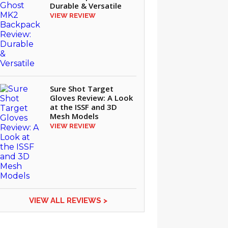
Durable & Versatile
VIEW REVIEW
Sure Shot Target
Gloves Review: A Look
at the ISSF and 3D
Mesh Models
VIEW REVIEW
VIEW ALL REVIEWS >