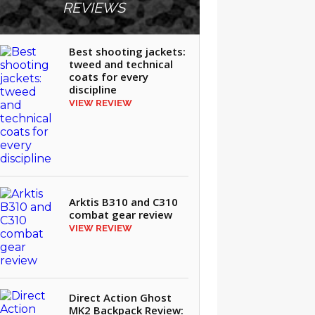
REVIEWS
Best shooting jackets:
tweed and technical
coats for every
discipline
VIEW REVIEW
Arktis B310 and C310
combat gear review
VIEW REVIEW
Direct Action Ghost
MK2 Backpack Review: