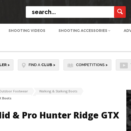
SHOOTING VIDEOS
SHOOTING ACCESSORIES
AD
LER
>
FIND A
CLUB
>
COMPETITIONS
>
Outdoor Footwear
Walking & Stalking Boots
X Boots
id & Pro Hunter Ridge GTX