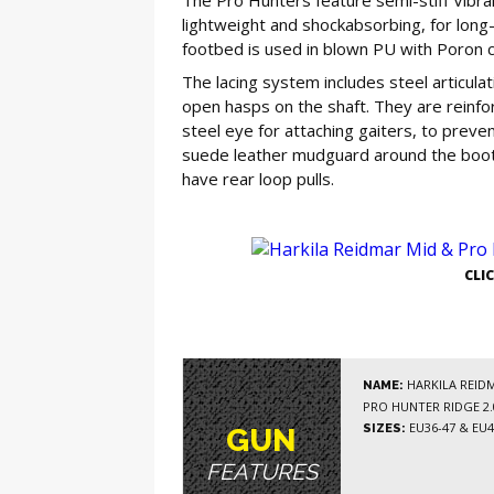
lightweight and shockabsorbing, for long
footbed is used in blown PU with Poron c
The lacing system includes steel articulat
open hasps on the shaft. They are reinfo
steel eye for attaching gaiters, to prev
suede leather mudguard around the boot,
have rear loop pulls.
GE
CLI
HARKILA REIDM
NAME:
PRO HUNTER RIDGE 2
EU36-47 & EU4
SIZES:
GUN
FEATURES