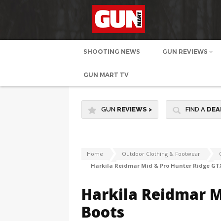
SHOOTING NEWS
GUN REVIEWS
GUN MART TV
GUN
REVIEWS
>
FIND A
DEA
Home
Outdoor Clothing & Footwear
Harkila Reidmar Mid & Pro Hunter Ridge GT
Harkila Reidmar M
Boots