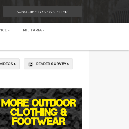
SUBSCRIBE TO NEWSLETTER
VICE
MILITARIA
VIDEOS
>
READER
SURVEY >
MORE OUTDOOR
CLOTHING &
FOOTWEAR