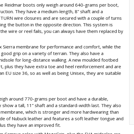
he Reidmar boots only weigh around 640-grams per boot,
ruction. They have a medium-length, 8” shaft and a
UTURN wire closures and are secured with a couple of turns
ng the button in the opposite direction. This system is
 the wire or reel fails, you can always have them replaced by
x Sierra membrane for performance and comfort, while the
ood grip on a variety of terrain. They also have a
midsole for long-distance walking. A new moulded footbed
t, plus they have extra toe and heel reinforcement and are
an EU size 36, so as well as being Unisex, they are suitable
igh around 770-grams per boot and have a durable,
 show a tall, 11” shaft and a standard-width last. They also
 membrane, which is stronger and more hardwearing than
e of Nubuck leather and features a soft leather tongue and
plus they have an improved fit.
am Campus soles with MegaGrip, plus the EVA midsoles are