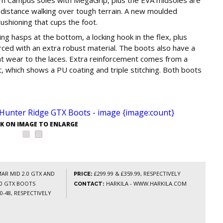
-distance walking over tough terrain. A new moulded
ushioning that cups the foot.
ing hasps at the bottom, a locking hook in the flex, plus
rced with an extra robust material. The boots also have a
ent wear to the laces. Extra reinforcement comes from a
 which shows a PU coating and triple stitching. Both boots
CK ON IMAGE TO ENLARGE
AR MID 2.0 GTX AND
£299.99 & £359.99, RESPECTIVELY
PRICE:
.0 GTX BOOTS
HARKILA - WWW.HARKILA.COM
CONTACT:
0-48, RESPECTIVELY