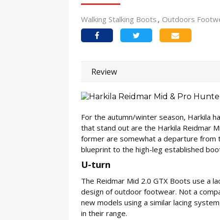
Walking Stalking Boots
Outdoors Footw
Review
For the autumn/winter season, Harkila h
that stand out are the Harkila Reidmar M
former are somewhat a departure from the
blueprint to the high-leg established bo
U-turn
The Reidmar Mid 2.0 GTX Boots use a lace
design of outdoor footwear. Not a company
new models using a similar lacing system,
in their range.