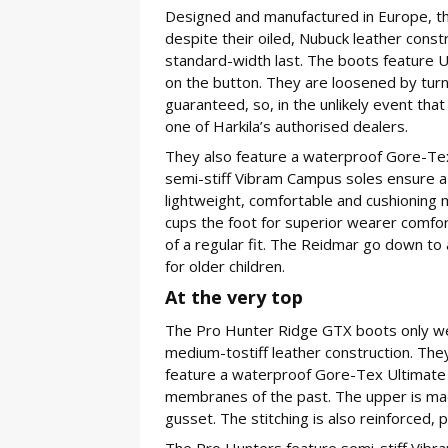
Designed and manufactured in Europe, t
despite their oiled, Nubuck leather const
standard-width last. The boots feature 
on the button. They are loosened by turni
guaranteed, so, in the unlikely event that
one of Harkila’s authorised dealers.
They also feature a waterproof Gore-Te
semi-stiff Vibram Campus soles ensure a g
lightweight, comfortable and cushioning 
cups the foot for superior wearer comfor
of a regular fit. The Reidmar go down to 
for older children.
At the very top
The Pro Hunter Ridge GTX boots only we
medium-tostiff leather construction. They
feature a waterproof Gore-Tex Ultimate
membranes of the past. The upper is mad
gusset. The stitching is also reinforced, 
The Pro Hunters feature semi-stiff Vibr