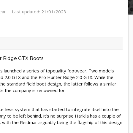
ear
Last updated: 21/01/2023
as launched a series of topquality footwear. Two models
id 2.0 GTX and the Pro Hunter Ridge 2.0 GTX. While the
 standard field boot design, the latter follows a similar
ots the company is renowned for.
-less system that has started to integrate itself into the
 to be left behind, it’s no surprise Harkila has a couple of
 with the Reidmar arguably being the flagship of this design