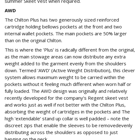
summer Skeet Vest when required.
AWD
The Chilton Plus has two generously sized reinforced
cartridge holding bellows pockets at the front and two
internal wallet pockets. The main pockets are 50% larger
than on the original Chilton.
This is where the ‘Plus’ is radically different from the original,
as the main stowage areas can now distribute any extra
weight added to the garment evenly from the shoulders
down. Termed ‘AWD’ (Active Weight Distribution), this clever
system allows maximum weight to be carried within the
pockets without it feeling much different when worn half or
fully loaded. The AWD design was originally and relatively
recently developed for the company’s Regent skeet vest
and works just as well if not better with the Chilton Plus,
absorbing the weight of cartridges in the pockets and The
high ‘extendable’ stand up collar is well padded – note the
discreet zips that enable the sleeves to be removedevenly
distributing across the shoulders as opposed to just
hanging on the neck.