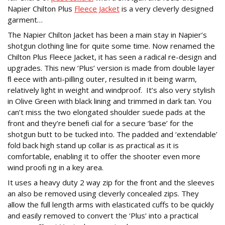
Napier Chilton Plus
Fleece Jacket
is a very cleverly designed
garment…
The Napier Chilton Jacket has been a main stay in Napier’s
shotgun clothing line for quite some time. Now renamed the
Chilton Plus Fleece Jacket, it has seen a radical re-design and
upgrades. This new ‘Plus’ version is made from double layer
ﬂ eece with anti-pilling outer, resulted in it being warm,
relatively light in weight and windproof. It’s also very stylish
in Olive Green with black lining and trimmed in dark tan. You
can’t miss the two elongated shoulder suede pads at the
front and they’re beneﬁ cial for a secure ‘base’ for the
shotgun butt to be tucked into. The padded and ‘extendable’
fold back high stand up collar is as practical as it is
comfortable, enabling it to offer the shooter even more
wind prooﬁ ng in a key area.
It uses a heavy duty 2 way zip for the front and the sleeves
an also be removed using cleverly concealed zips. They
allow the full length arms with elasticated cuffs to be quickly
and easily removed to convert the ‘Plus’ into a practical