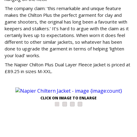
The company claim: ‘this remarkable and unique feature
makes the Chilton Plus the perfect garment for clay and
game shooters, the original has long been a favourite with
keepers and stalkers.’ It’s hard to argue with the claim as it
certainly lives up to expectations. When worn it does feel
different to other similar jackets, so whatever has been
done to upgrade the garment in terms of helping ‘lighten
your load’ works.
The Napier Chilton Plus Dual Layer Fleece Jacket is priced at
£89.25 in sizes M-XXL.
CLICK ON IMAGE TO ENLARGE