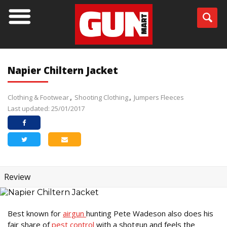
Napier Chiltern Jacket
Clothing & Footwear
Shooting Clothing
Jumpers Fleeces
Last updated: 25/01/2017
Review
Best known for
airgun
hunting Pete Wadeson also does his
fair share of
pest control
with a shotgun and feels the