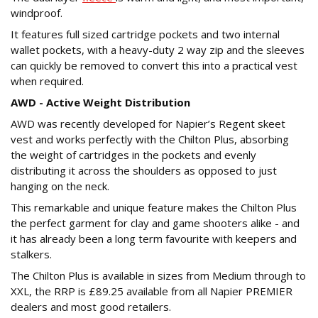
windproof.
It features full sized cartridge pockets and two internal
wallet pockets, with a heavy-duty 2 way zip and the sleeves
can quickly be removed to convert this into a practical vest
when required.
AWD - Active Weight Distribution
AWD was recently developed for Napier’s Regent skeet
vest and works perfectly with the Chilton Plus, absorbing
the weight of cartridges in the pockets and evenly
distributing it across the shoulders as opposed to just
hanging on the neck.
This remarkable and unique feature makes the Chilton Plus
the perfect garment for clay and game shooters alike - and
it has already been a long term favourite with keepers and
stalkers.
The Chilton Plus is available in sizes from Medium through to
XXL, the RRP is £89.25 available from all Napier PREMIER
dealers and most good retailers.