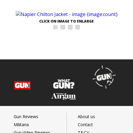
CLICK ON IMAGE TO ENLARGE
Gun Reviews
About us
Militaria
Contact
Gun Video Reviews
T&C's