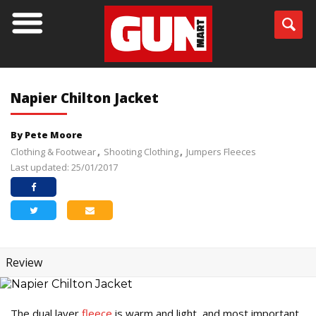
Napier Chilton Jacket
By Pete Moore
Clothing & Footwear
Shooting Clothing
Jumpers Fleeces
Last updated: 25/01/2017
Review
The dual layer
fleece
is warm and light, and most important,