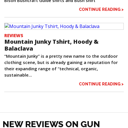
Bison Bushcraft Guide shirts and Bush shirt
CONTINUE READING >
REVIEWS
Mountain Junky Tshirt, Hoody &
Balaclava
“Mountain Junky” is a pretty new name to the outdoor
clothing scene, but is already gaining a reputation for
their expanding range of “technical, organic,
sustainable...
CONTINUE READING >
NEW REVIEWS ON GUN