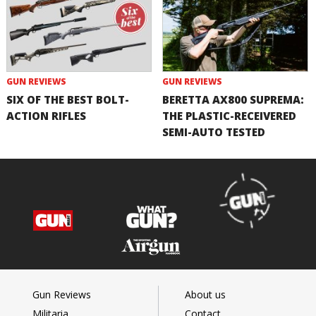
GUN REVIEWS
GUN REVIEWS
SIX OF THE BEST BOLT-
BERETTA AX800 SUPREMA:
ACTION RIFLES
THE PLASTIC-RECEIVERED
SEMI-AUTO TESTED
Gun Reviews
About us
Militaria
Contact