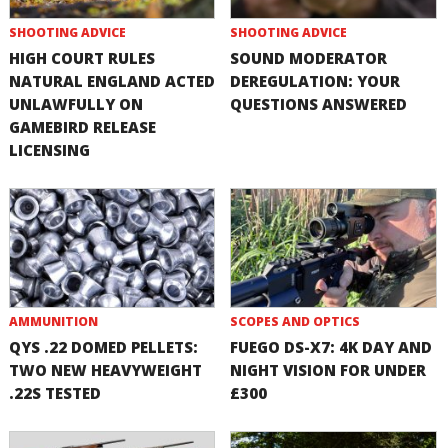
SHOOTING ADVICE
SHOOTING ADVICE
HIGH COURT RULES
SOUND MODERATOR
NATURAL ENGLAND ACTED
DEREGULATION: YOUR
UNLAWFULLY ON
QUESTIONS ANSWERED
GAMEBIRD RELEASE
LICENSING
AMMUNITION
SCOPES AND OPTICS
QYS .22 DOMED PELLETS:
FUEGO DS-X7: 4K DAY AND
TWO NEW HEAVYWEIGHT
NIGHT VISION FOR UNDER
.22S TESTED
£300