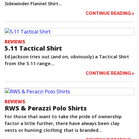
Sidewinder Flannel Shirt…
CONTINUE READING >
REVIEWS
5.11 Tactical Shirt
Ed Jackson tries out (and on, obviously) a Tactical Shirt
from the 5.11 range…
CONTINUE READING >
REVIEWS
RWS & Perazzi Polo Shirts
For those that want to take the pride of ownership
factor a little further, there have always been clay
vests or hunting clothing that is branded...