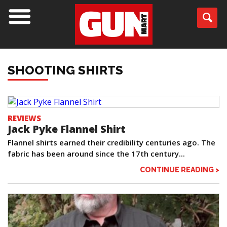
SHOOTING SHIRTS
REVIEWS
Jack Pyke Flannel Shirt
Flannel shirts earned their credibility centuries ago. The
fabric has been around since the 17th century...
CONTINUE READING >