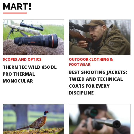
MART!
SCOPES AND OPTICS
OUTDOOR CLOTHING &
FOOTWEAR
THERMTEC WILD 650 DL
BEST SHOOTING JACKETS:
PRO THERMAL
TWEED AND TECHNICAL
MONOCULAR
COATS FOR EVERY
DISCIPLINE