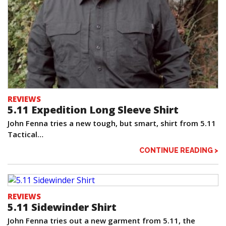
REVIEWS
5.11 Expedition Long Sleeve Shirt
John Fenna tries a new tough, but smart, shirt from 5.11
Tactical…
CONTINUE READING >
REVIEWS
5.11 Sidewinder Shirt
John Fenna tries out a new garment from 5.11, the