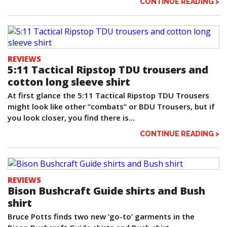
CONTINUE READING >
REVIEWS
5:11 Tactical Ripstop TDU trousers and
cotton long sleeve shirt
At first glance the 5:11 Tactical Ripstop TDU Trousers
might look like other “combats” or BDU Trousers, but if
you look closer, you find there is...
CONTINUE READING >
REVIEWS
Bison Bushcraft Guide shirts and Bush
shirt
Bruce Potts finds two new ‘go-to’ garments in the